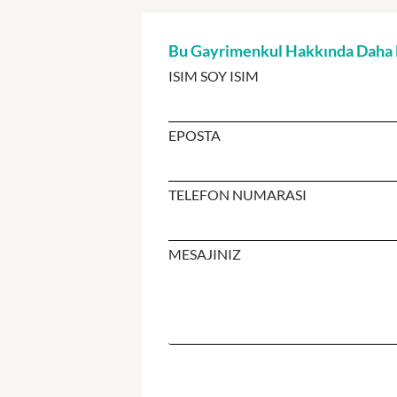
Bu Gayrimenkul Hakkında Daha Fa
ISIM SOY ISIM
EPOSTA
TELEFON NUMARASI
MESAJINIZ