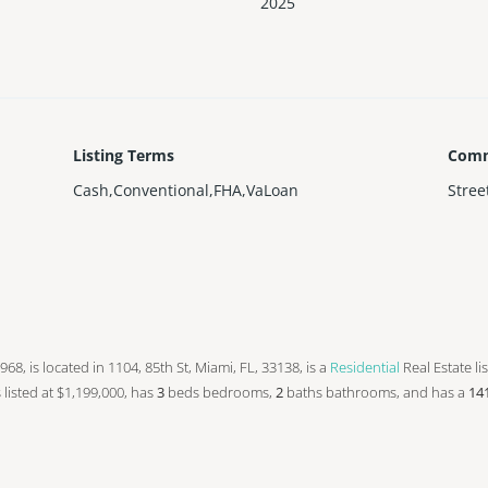
2025
Listing Terms
Comm
Cash,Conventional,FHA,VaLoan
Stree
 1968, is located in 1104, 85th St, Miami, FL, 33138, is a
Residential
Real Estate li
s listed at $1,199,000, has
3
beds
bedrooms,
2
baths
bathrooms, and has a
14