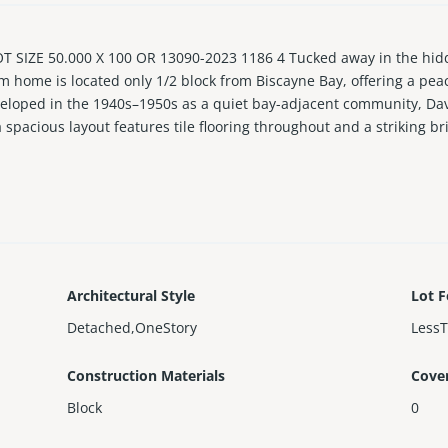
SIZE 50.000 X 100 OR 13090-2023 1186 4 Tucked away in the hidde
 home is located only 1/2 block from Biscayne Bay, offering a peace
eveloped in the 1940s–1950s as a quiet bay-adjacent community, Da
spacious layout features tile flooring throughout and a striking b
binetry and Samsung appliances, ideal for everyday living and ent
 move in ready with impact windows and doors, a newer roof, fairly
y of parking available in the driveway. Just minutes to the Design
ation that continues to appreciate. EASY TO SHOW!
Architectural Style
Lot F
Detached,OneStory
Less
Construction Materials
Cove
Block
0