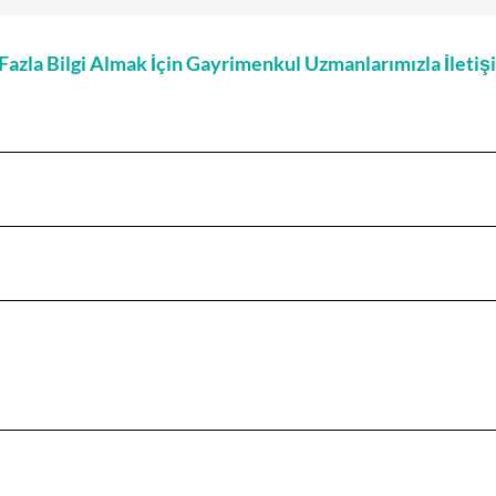
zla Bilgi Almak İçin Gayrimenkul Uzmanlarımızla İleti