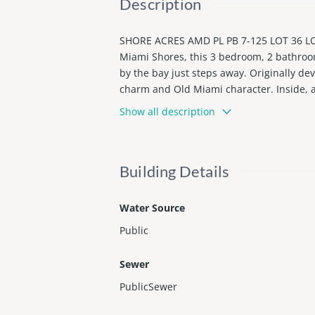
Description
SHORE ACRES AMD PL PB 7-125 LOT 36 LOT 
Miami Shores, this 3 bedroom, 2 bathroom
by the bay just steps away. Originally d
charm and Old Miami character. Inside, a 
racter. The large kitchen offers wood ca
Show all description
nd this turn key fully renovated home is
exterior. EV charging station, plus plent
d the beaches. Rare opportunity in a loc
Building Details
Water Source
Public
Sewer
PublicSewer