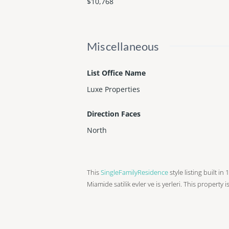
$10,768
Miscellaneous
List Office Name
Luxe Properties
Direction Faces
North
This
SingleFamilyResidence
style listing built in
Miamide satilik evler ve is yerleri. This property i