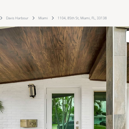
Davis Harbour
Miami
1104, 85th St, Miami, FL, 33138