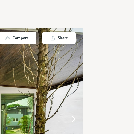
Compare
Share