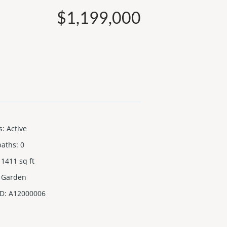
$1,199,000
s
:
Active
baths
:
0
1411
sq ft
Garden
ID
:
A12000006