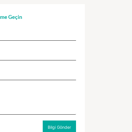
şime Geçin