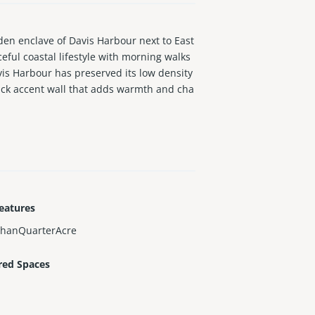
n enclave of Davis Harbour next to East
ful coastal lifestyle with morning walks
vis Harbour has preserved its low density
rick accent wall that adds warmth and cha
ertaining. Bathrooms have been updated, a
 new AC, and freshly painted interior and
 District, Wynwood, and Downtown Miami an
eatures
ThanQuarterAcre
red Spaces