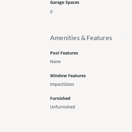
Garage Spaces
0
Amenities & Features
Pool Features
None
Window Features
ImpactGlass
Furnished
Unfurnished