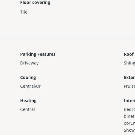
Floor covering
Tile
Parking Features
Roof
Driveway
Shing
Cooling
Exter
CentralAir
Fruit
Heating
Inter
Central
Bedr
binet
oorEn
Show