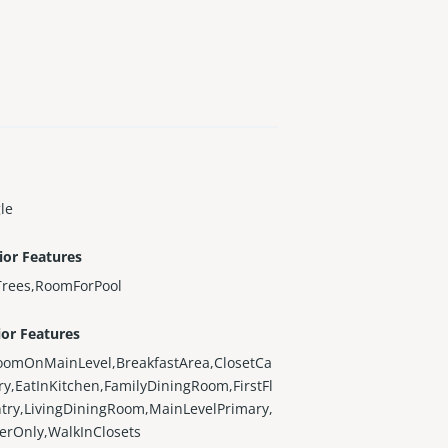
le
ior Features
Trees,RoomForPool
ior Features
oomOnMainLevel,BreakfastArea,ClosetCa
ry,EatInKitchen,FamilyDiningRoom,FirstFl
try,LivingDiningRoom,MainLevelPrimary,
erOnly,WalkInClosets