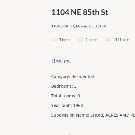
1104 NE 85th St
1104, 85th St, Miami, FL, 33138
3
beds
2
baths
1411
sq ft
Basics
Category
:
Residential
Bedrooms
:
3
Total rooms
:
0
Year built
:
1968
Subdivision Name
:
SHORE ACRES AMD PL