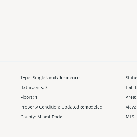
Type
:
SingleFamilyResidence
Statu
Bathrooms
:
2
Half 
Floors
:
1
Area
:
Property Condition
:
UpdatedRemodeled
View
:
County
:
Miami-Dade
MLS 