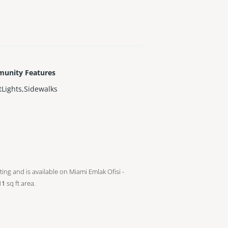
unity Features
tLights,Sidewalks
sting and is available on Miami Emlak Ofisi -
11
sq ft
area.