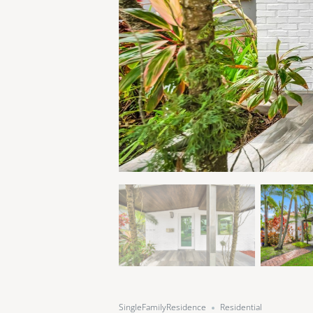
SingleFamilyResidence
Residential