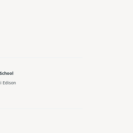
 School
i Edison