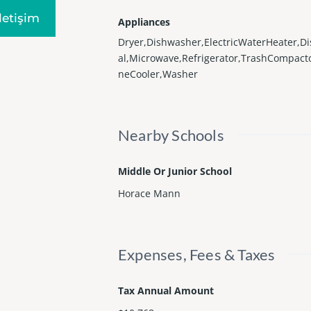
Iletişim
Appliances
Dryer,Dishwasher,ElectricWaterHeater,D
al,Microwave,Refrigerator,TrashCompact
neCooler,Washer
Nearby Schools
Middle Or Junior School
Horace Mann
Expenses, Fees & Taxes
Tax Annual Amount