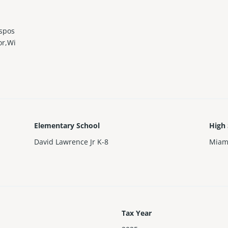
ispos
or,Wi
Elementary School
High
David Lawrence Jr K-8
Miam
Tax Year