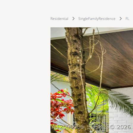
Residential
SingleFamilyResidence
FL