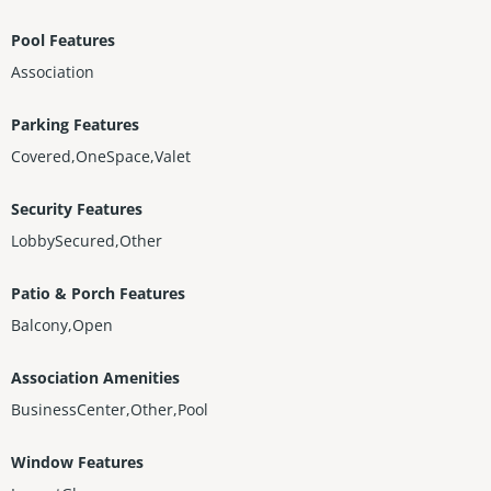
xceptional residence places the very best of Miami right at your
doorstep.
Pool Features
Association
Parking Features
Covered,OneSpace,Valet
Security Features
LobbySecured,Other
Patio & Porch Features
Balcony,Open
Association Amenities
BusinessCenter,Other,Pool
Window Features