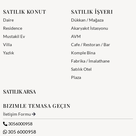
SATILIK KONUT
SATILIK İŞYERI
Daire
Dükkan / Mağaza
Residence
Akaryakıt İstasyonu
Mustakil Ev
AVM
Villa
Cafe / Restoran / Bar
Yazlık
Komple Bina
Fabrika / İmalathane
Satılık Otel
Plaza
SATILIK ARSA
BIZIMLE TEMASA GEÇIN
İletişim Formu
3056000958
305 6000958