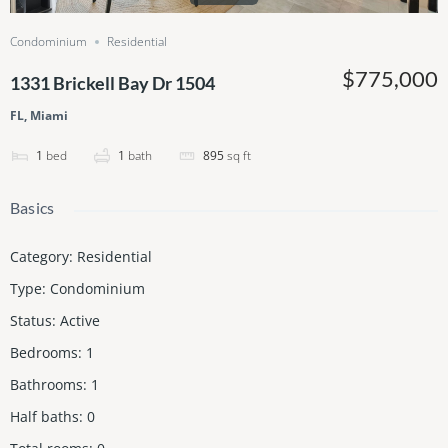
Condominium
Residential
$775,000
1331 Brickell Bay Dr 1504
FL, Miami
1
bed
1
bath
895
sq ft
Basics
Category
:
Residential
Type
:
Condominium
Status
:
Active
Bedrooms
:
1
Bathrooms
:
1
Half baths
:
0