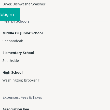
Dryer,Dishwasher,Washer
Iletişim
Nearby Schools
Middle Or Junior School
Shenandoah
Elementary School
Southside
High School
Washington; Brooker T
Expenses, Fees & Taxes
Association Fee