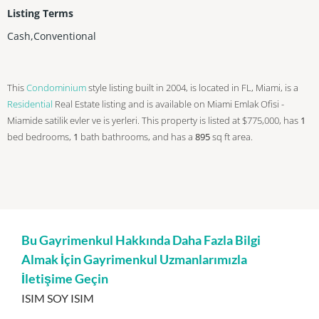
Listing Terms
Cash,Conventional
This
Condominium
style listing built in 2004, is located in FL, Miami, is a
Residential
Real Estate listing and is available on Miami Emlak Ofisi -
Miamide satilik evler ve is yerleri. This property is listed at $775,000, has
1
bed
bedrooms,
1
bath
bathrooms, and has a
895
sq ft
area.
Bu Gayrimenkul Hakkında Daha Fazla Bilgi
Almak İçin Gayrimenkul Uzmanlarımızla
İletişime Geçin
ISIM SOY ISIM