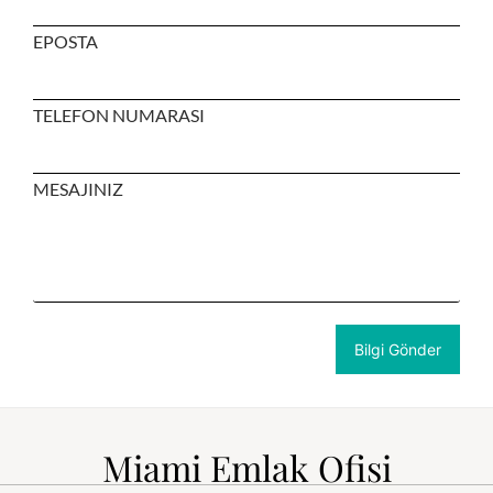
EPOSTA
TELEFON NUMARASI
MESAJINIZ
Miami Emlak Ofisi