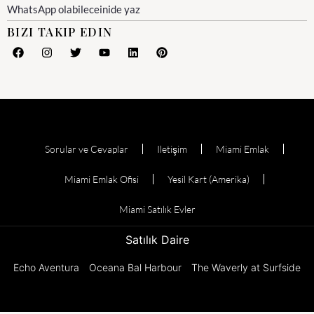
WhatsApp olabileceinide yaz
BIZI TAKIP EDIN
Sorular ve Cevaplar
Iletişim
Miami Emlak
Miami Emlak Ofisi
Yesil Kart (Amerika)
Miami Satılık Evler
Satılık Daire
Echo Aventura
Oceana Bal Harbour
The Waverly at Surfside