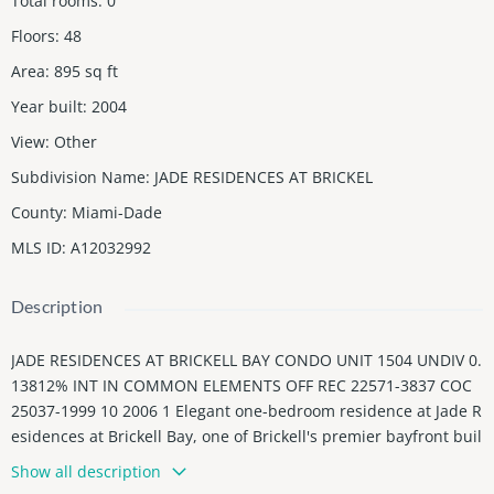
Total rooms
:
0
Floors
:
48
Area
:
895
sq ft
Year built
:
2004
View
:
Other
Subdivision Name
:
JADE RESIDENCES AT BRICKEL
County
:
Miami-Dade
MLS ID
:
A12032992
Description
JADE RESIDENCES AT BRICKELL BAY CONDO UNIT 1504 UNDIV 0.
13812% INT IN COMMON ELEMENTS OFF REC 22571-3837 COC
25037-1999 10 2006 1 Elegant one-bedroom residence at Jade R
esidences at Brickell Bay, one of Brickell's premier bayfront buil
dings. Featuring beautiful city views and abundant natural ligh
Show all description
t, this sophisticated home offers floor-to-ceiling hurricane-impa