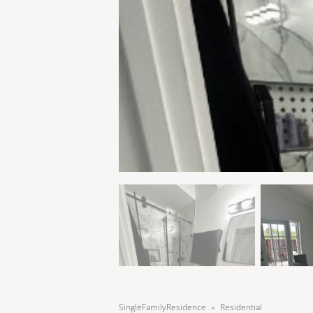
SingleFamilyResidence
Residential