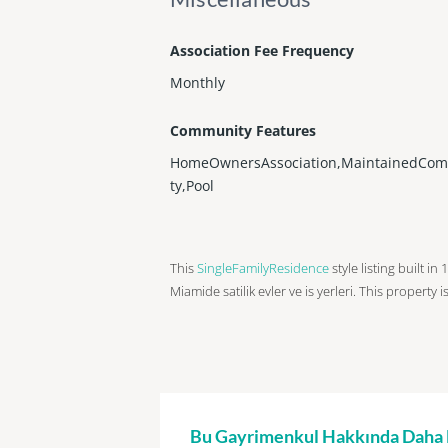
Association Fee Frequency
Monthly
Community Features
HomeOwnersAssociation,MaintainedCo
ty,Pool
This
SingleFamilyResidence
style listing built in
Miamide satilik evler ve is yerleri. This property 
Bu Gayrimenkul Hakkında Daha Fa