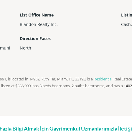
List Office Name
Listi
Blandon Realty Inc.
Cash
Direction Faces
mmuni
North
 1991, is located in 14952, 75th Ter, Miami, FL, 33193, is a
Residential
Real Estate
is listed at $538,000, has
3
beds
bedrooms,
2
baths
bathrooms, and has a
1402
zla Bilgi Almak İçin Gayrimenkul Uzmanlarımızla İleti