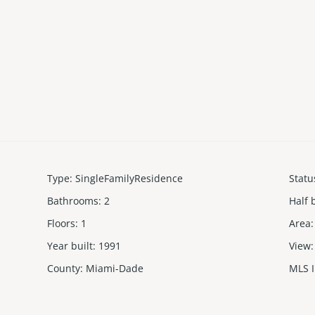
Type
:
SingleFamilyResidence
Statu
Bathrooms
:
2
Half 
Floors
:
1
Area
:
Year built
:
1991
View
:
County
:
Miami-Dade
MLS 