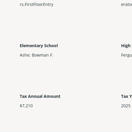
rs,FirstFloorEntry
erat
Elementary School
High
Ashe; Bowman F.
Ferg
Tax Annual Amount
Tax 
$7,210
2025