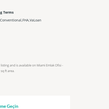
ng Terms
,Conventional,FHA,VaLoan
 listing and is available on Miami Emlak Ofisi -
sq ft
area.
şime Geçin