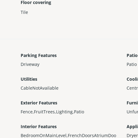
Floor covering
Tile
Parking Features
Patio
Driveway
Patio
Utilities
Cool
CableNotAvailable
Centr
Exterior Features
Furn
Fence,FruitTrees,Lighting,Patio
Unfu
Interior Features
Appl
BedroomOnMainLevel,FrenchDoorsAtriumDoo
Dryer