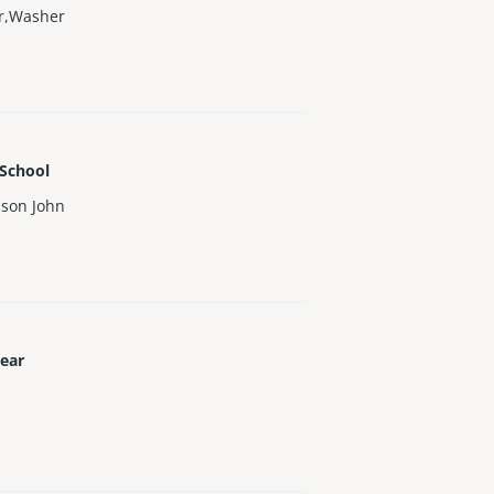
or,Washer
 School
uson John
Year