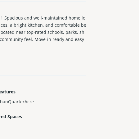
1 Spacious and well-maintained home lo
aces, a bright kitchen, and comfortable be
 located near top-rated schools, parks, sh
 community feel. Move-in ready and easy
eatures
ThanQuarterAcre
red Spaces