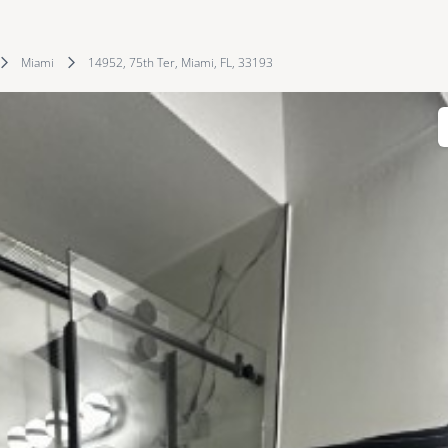
Miami
14952, 75th Ter, Miami, FL, 33193