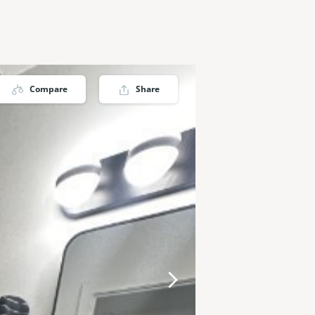
Compare
Share