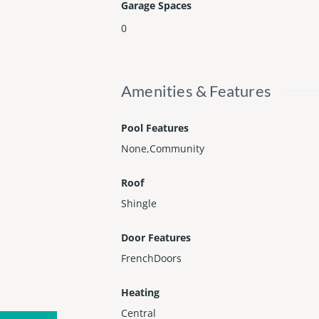
Garage Spaces
0
Amenities & Features
Pool Features
None,Community
Roof
Shingle
Door Features
FrenchDoors
Heating
Central