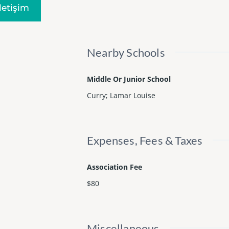
Iletişim
Nearby Schools
Middle Or Junior School
Curry; Lamar Louise
Expenses, Fees & Taxes
Association Fee
$80
Miscellaneous