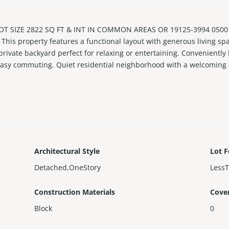
OT SIZE 2822 SQ FT & INT IN COMMON AREAS OR 19125-3994 0500 
 This property features a functional layout with generous living sp
private backyard perfect for relaxing or entertaining. Conveniently
easy commuting. Quiet residential neighborhood with a welcoming
Architectural Style
Lot F
Detached,OneStory
Less
Construction Materials
Cove
Block
0