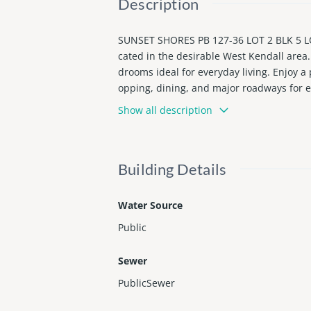
Description
SUNSET SHORES PB 127-36 LOT 2 BLK 5 L
cated in the desirable West Kendall area.
drooms ideal for everyday living. Enjoy a 
opping, dining, and major roadways for 
to show.
Show all description
Building Details
Water Source
Public
Sewer
PublicSewer