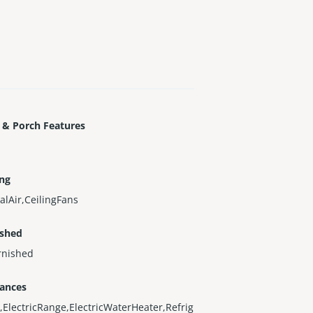
 & Porch Features
ing
alAir,CeilingFans
ished
rnished
iances
,ElectricRange,ElectricWaterHeater,Refrig