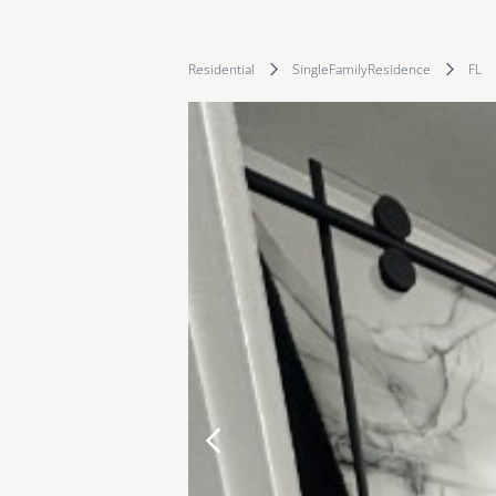
Residential
SingleFamilyResidence
FL