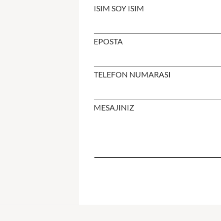
ISIM SOY ISIM
EPOSTA
TELEFON NUMARASI
MESAJINIZ