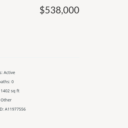
$538,000
s
:
Active
baths
:
0
1402
sq ft
Other
ID
:
A11977556