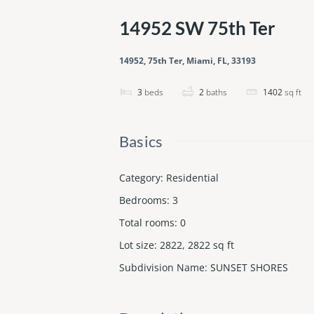
14952 SW 75th Ter
14952, 75th Ter, Miami, FL, 33193
3
beds
2
baths
1402
sq ft
Basics
Category
:
Residential
Bedrooms
:
3
Total rooms
:
0
Lot size
:
2822, 2822
sq ft
Subdivision Name
:
SUNSET SHORES