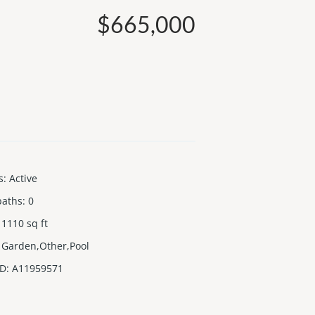
$665,000
s
:
Active
baths
:
0
1110
sq ft
Garden,Other,Pool
ID
:
A11959571