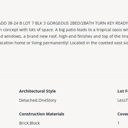
D 38-24 B LOT 7 BLK 3 GORGEOUS 2BED/2BATH TURN KEY READY
concept with lots of space. A big patio leads to a tropical oasis wi
d windows, a brand new roof, high-end finishes and top of the line
acation home or living permanently! Located in the coveted east si
ark, golf course or a short drive to Hardrock Casino. And by the w
e a private showing today!
Architectural Style
Lot F
Detached,OneStory
Less
Construction Materials
Cove
Brick,Block
1