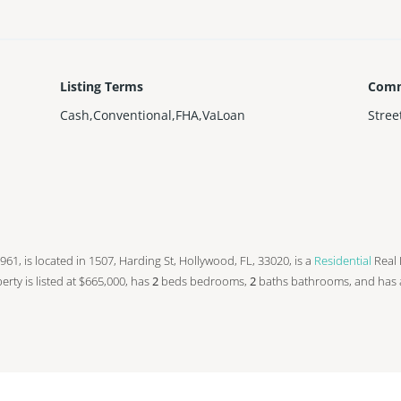
Listing Terms
Comm
Cash,Conventional,FHA,VaLoan
Stree
 1961, is located in 1507, Harding St, Hollywood, FL, 33020, is a
Residential
Real 
operty is listed at $665,000, has
2
beds
bedrooms,
2
baths
bathrooms, and has