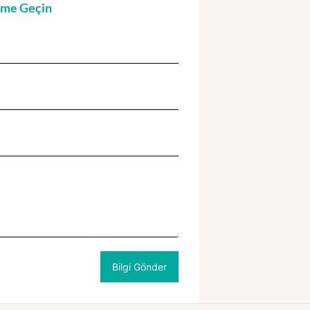
şime Geçin