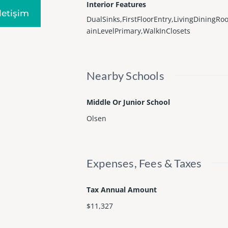
Interior Features
Iletişim
DualSinks,FirstFloorEntry,LivingDiningR
ainLevelPrimary,WalkInClosets
Nearby Schools
Middle Or Junior School
Olsen
Expenses, Fees & Taxes
Tax Annual Amount
$11,327