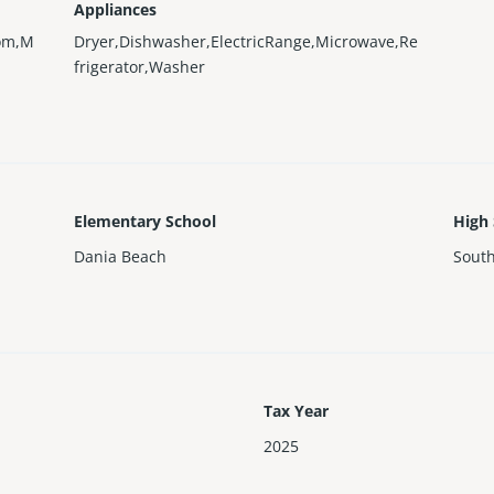
Appliances
oom,M
Dryer,Dishwasher,ElectricRange,Microwave,Re
frigerator,Washer
Elementary School
High
Dania Beach
Sout
Tax Year
2025