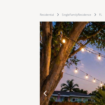
Residential
SingleFamilyResidence
FL