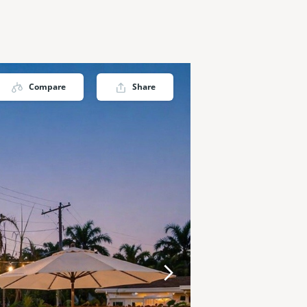
Compare
Share