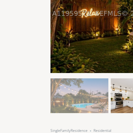
SingleFamilyResidence
Residential