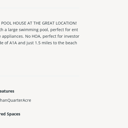
 POOL HOUSE AT THE GREAT LOCATION!
th a large swimming pool, perfect for ent
 appliances. No HOA, perfect for investor
de of A1A and just 1.5 miles to the beach
ay, this house has the most delicious Man
eatures
ThanQuarterAcre
red Spaces