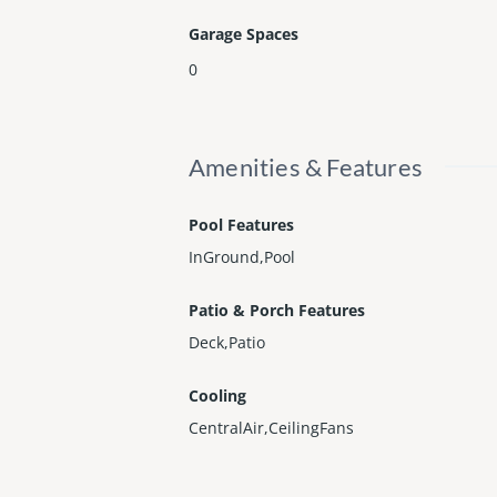
Garage Spaces
0
Amenities & Features
Pool Features
InGround,Pool
Patio & Porch Features
Deck,Patio
Cooling
CentralAir,CeilingFans