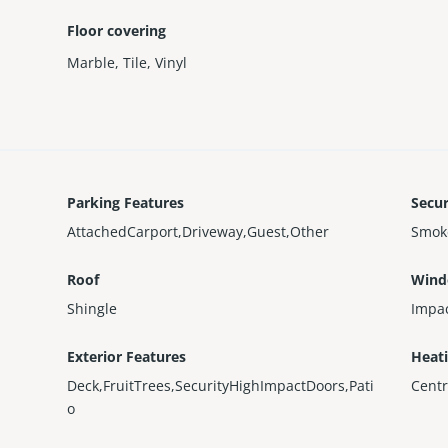
Floor covering
Marble
,
Tile
,
Vinyl
Parking Features
Secur
AttachedCarport,Driveway,Guest,Other
Smok
Roof
Wind
Shingle
Impa
Exterior Features
Heat
Deck,FruitTrees,SecurityHighImpactDoors,Pati
Centr
o