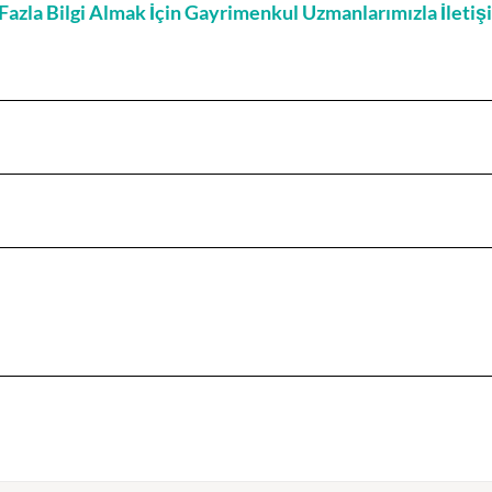
zla Bilgi Almak İçin Gayrimenkul Uzmanlarımızla İleti