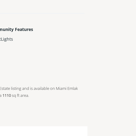
unity Features
tLights
Estate listing and is available on Miami Emlak
 a
1110
sq ft
area.