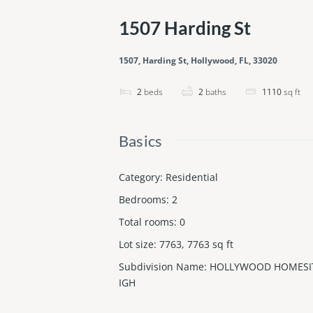
1507 Harding St
1507, Harding St, Hollywood, FL, 33020
2
beds
2
baths
1110
sq ft
Basics
Category
:
Residential
Bedrooms
:
2
Total rooms
:
0
Lot size
:
7763, 7763
sq ft
Subdivision Name
:
HOLLYWOOD HOMESI
IGH