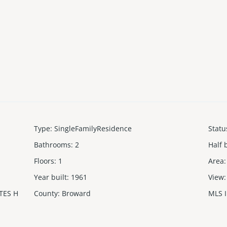
Type
:
SingleFamilyResidence
Statu
Bathrooms
:
2
Half 
Floors
:
1
Area
:
Year built
:
1961
View
:
TES H
County
:
Broward
MLS 