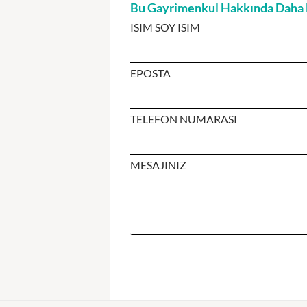
Bu Gayrimenkul Hakkında Daha Fa
ISIM SOY ISIM
EPOSTA
TELEFON NUMARASI
MESAJINIZ