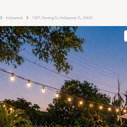
Hollywood
1507, Harding St, Hollywood, FL, 33020