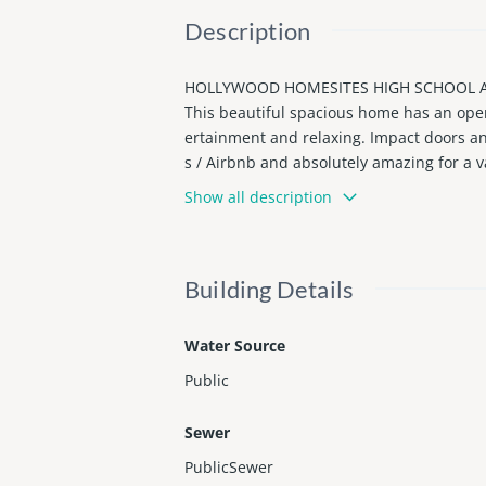
Description
HOLLYWOOD HOMESITES HIGH SCHOOL AD
This beautiful spacious home has an open 
ertainment and relaxing. Impact doors an
s / Airbnb and absolutely amazing for a v
boardwalk. 5 minutes from Young Circle P
Show all description
goes you will ever try! Call us and arrang
Building Details
Water Source
Public
Sewer
PublicSewer