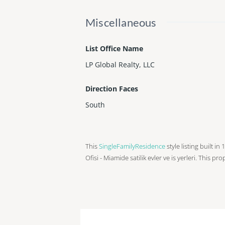
Miscellaneous
List Office Name
LP Global Realty, LLC
Direction Faces
South
This
SingleFamilyResidence
style listing built in
Ofisi - Miamide satilik evler ve is yerleri. This pr