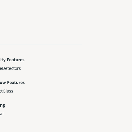
ity Features
eDetectors
ow Features
ctGlass
ing
al