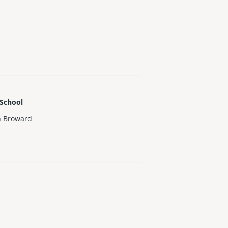
 School
h Broward