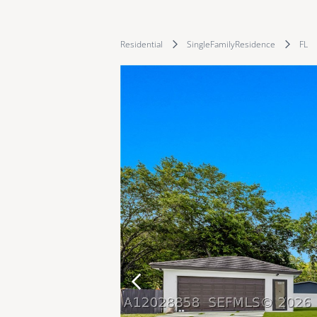
Residential
SingleFamilyResidence
FL