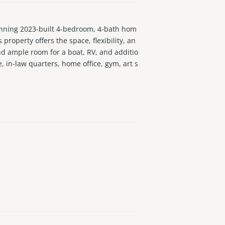
nning 2023-built 4-bedroom, 4-bath hom
property offers the space, flexibility, an
nd ample room for a boat, RV, and additio
e, in-law quarters, home office, gym, art s
near I-95 with quick access throughout Mia
rsatile spaces, and plenty of room to enj