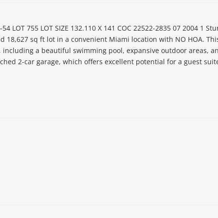
54 LOT 755 LOT SIZE 132.110 X 141 COC 22522-2835 07 2004 1 Stu
d 18,627 sq ft lot in a convenient Miami location with NO HOA. This 
or, including a beautiful swimming pool, expansive outdoor areas, a
ached 2-car garage, which offers excellent potential for a guest suit
ut is ideal for both everyday living and entertaining. Well located 
 beach. Rare opportunity to own a newer home with a large lot, ve