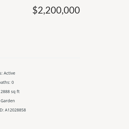
$2,200,000
s
:
Active
baths
:
0
2888
sq ft
Garden
ID
:
A12028858