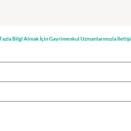
zla Bilgi Almak İçin Gayrimenkul Uzmanlarımızla İleti