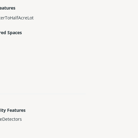
eatures
erToHalfAcreLot
red Spaces
ity Features
eDetectors