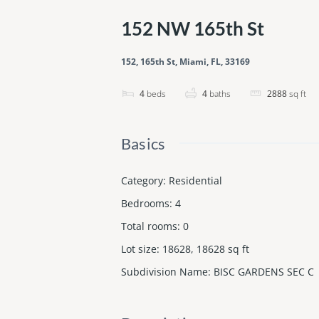
152 NW 165th St
152, 165th St, Miami, FL, 33169
4
beds
4
baths
2888
sq ft
Basics
Category
:
Residential
Bedrooms
:
4
Total rooms
:
0
Lot size
:
18628, 18628
sq ft
Subdivision Name
:
BISC GARDENS SEC C