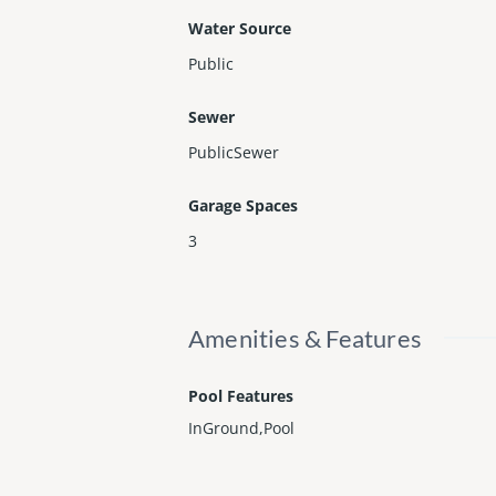
Water Source
Public
Sewer
PublicSewer
Garage Spaces
3
Amenities & Features
Pool Features
InGround,Pool