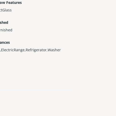
ow Features
ctGlass
ished
rnished
iances
,ElectricRange,Refrigerator,Washer