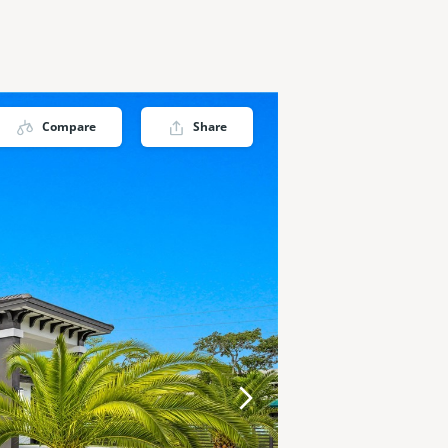
Compare
Share