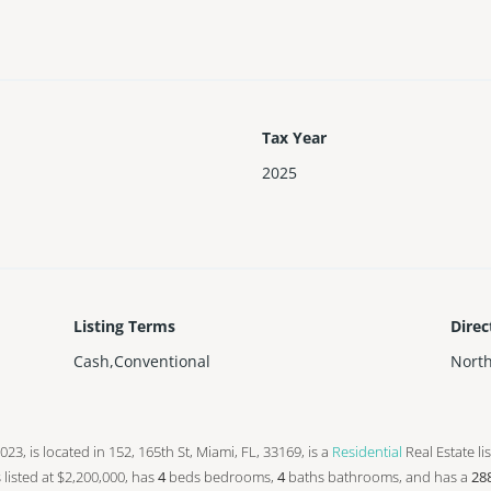
Tax Year
2025
Listing Terms
Direc
Cash,Conventional
Nort
 2023, is located in 152, 165th St, Miami, FL, 33169, is a
Residential
Real Estate li
s listed at $2,200,000, has
4
beds
bedrooms,
4
baths
bathrooms, and has a
28