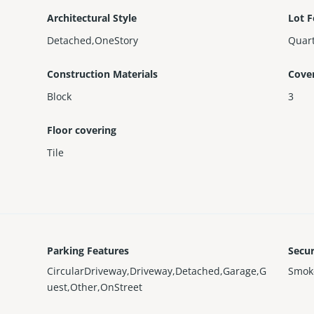
Architectural Style
Lot F
Detached,OneStory
Quart
Construction Materials
Cove
Block
3
Floor covering
Tile
Parking Features
Secur
CircularDriveway,Driveway,Detached,Garage,G
Smok
uest,Other,OnStreet