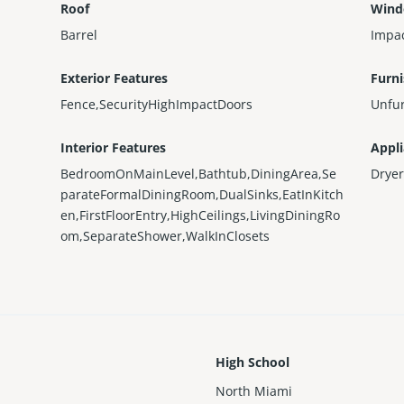
Roof
Wind
Barrel
Impa
Exterior Features
Furn
Fence,SecurityHighImpactDoors
Unfu
Interior Features
Appl
BedroomOnMainLevel,Bathtub,DiningArea,Se
Dryer
parateFormalDiningRoom,DualSinks,EatInKitch
en,FirstFloorEntry,HighCeilings,LivingDiningRo
om,SeparateShower,WalkInClosets
High School
North Miami