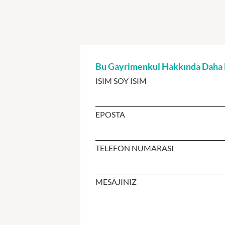
Bu Gayrimenkul Hakkında Daha Fa
ISIM SOY ISIM
EPOSTA
TELEFON NUMARASI
MESAJINIZ