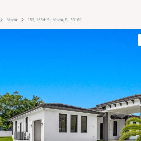
Miami
152, 165th St, Miami, FL, 33169