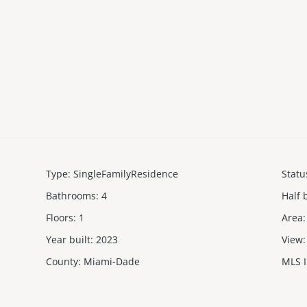
Type
:
SingleFamilyResidence
Statu
Bathrooms
:
4
Half 
Floors
:
1
Area
:
Year built
:
2023
View
:
County
:
Miami-Dade
MLS 