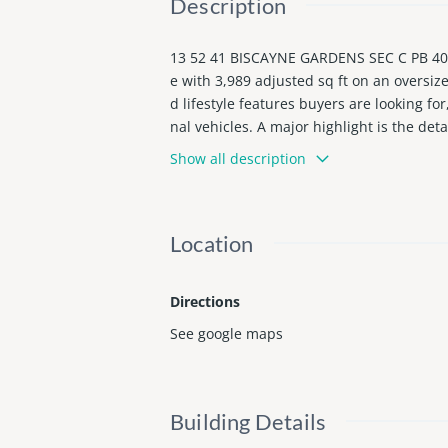
Description
13 52 41 BISCAYNE GARDENS SEC C PB 40-
e with 3,989 adjusted sq ft on an oversize
d lifestyle features buyers are looking f
nal vehicles. A major highlight is the det
tudio, or photo studio. The spacious layo
Show all description
mi and approximately 15 minutes from the
oy, expand, and personalize.
Location
Directions
See google maps
Building Details