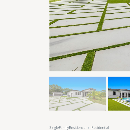
SingleFamilyResidence
Residential