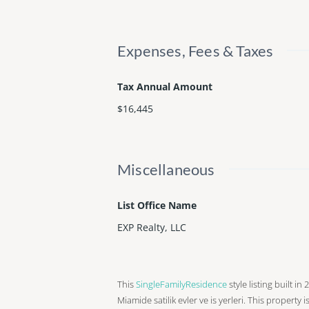
Expenses, Fees & Taxes
Tax Annual Amount
$16,445
Miscellaneous
List Office Name
EXP Realty, LLC
This
SingleFamilyResidence
style listing built in
Miamide satilik evler ve is yerleri. This property i