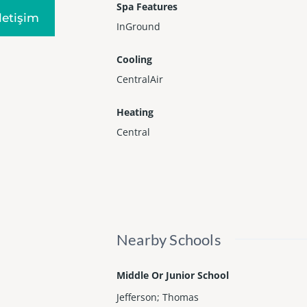
Spa Features
Iletişim
InGround
Cooling
CentralAir
Heating
Central
Nearby Schools
Middle Or Junior School
Jefferson; Thomas