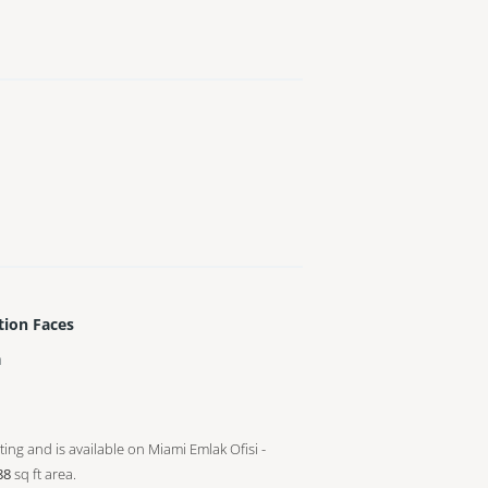
tion Faces
h
sting and is available on Miami Emlak Ofisi -
88
sq ft
area.