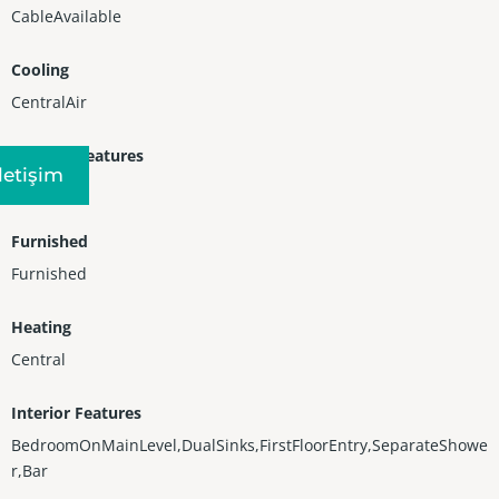
CableAvailable
Cooling
CentralAir
Exterior Features
Iletişim
Balcony
Furnished
Furnished
Heating
Central
Interior Features
BedroomOnMainLevel,DualSinks,FirstFloorEntry,SeparateShowe
r,Bar