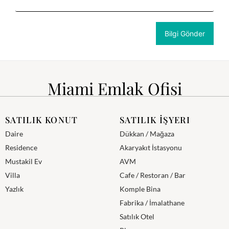
Miami Emlak Ofisi
SATILIK KONUT
SATILIK İŞYERI
Daire
Dükkan / Mağaza
Residence
Akaryakıt İstasyonu
Mustakil Ev
AVM
Villa
Cafe / Restoran / Bar
Yazlık
Komple Bina
Fabrika / İmalathane
Satılık Otel