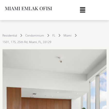
MIAMI EMLAK OFISI
Residential
Condominium
FL
Miami
1501, 175, 25th Rd, Miami, FL, 33129