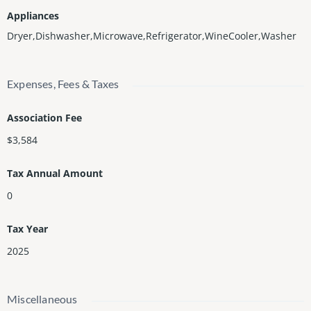
Appliances
Dryer,Dishwasher,Microwave,Refrigerator,WineCooler,Washer
Expenses, Fees & Taxes
Association Fee
$3,584
Tax Annual Amount
0
Tax Year
2025
Miscellaneous