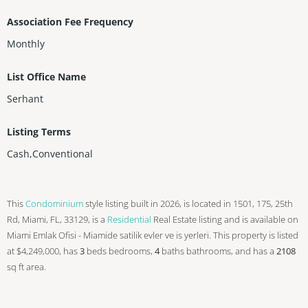
Association Fee Frequency
Monthly
List Office Name
Serhant
Listing Terms
Cash,Conventional
This
Condominium
style listing built in 2026, is located in 1501, 175, 25th
Rd, Miami, FL, 33129, is a
Residential
Real Estate listing and is available on
Miami Emlak Ofisi - Miamide satilik evler ve is yerleri. This property is listed
at $4,249,000, has
3
beds
bedrooms,
4
baths
bathrooms, and has a
2108
sq ft
area.