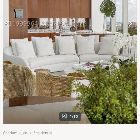
1/10
Condominium
Residential