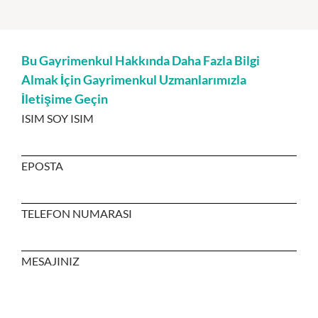
Bu Gayrimenkul Hakkında Daha Fazla Bilgi
Almak İçin Gayrimenkul Uzmanlarımızla
İletişime Geçin
ISIM SOY ISIM
EPOSTA
TELEFON NUMARASI
MESAJINIZ