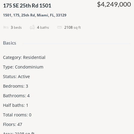
$4,249,000
175 SE 25th Rd 1501
1501, 175, 25th Rd, Miami, FL, 33129
3
beds
4
baths
2108
sq ft
Basics
Category
:
Residential
Type
:
Condominium
Status
:
Active
Bedrooms
:
3
Bathrooms
:
4
Half baths
:
1
Total rooms
:
0
Floors
:
47
Area
:
2108
sq ft