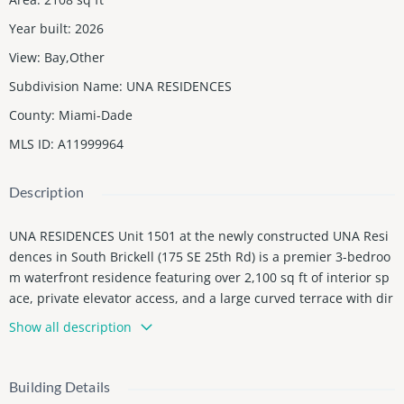
Year built
:
2026
View
:
Bay,Other
Subdivision Name
:
UNA RESIDENCES
County
:
Miami-Dade
MLS ID
:
A11999964
Description
UNA RESIDENCES Unit 1501 at the newly constructed UNA Resi
dences in South Brickell (175 SE 25th Rd) is a premier 3-bedroo
m waterfront residence featuring over 2,100 sq ft of interior sp
ace, private elevator access, and a large curved terrace with dir
ect Biscayne Bay views. Unit feature 12'9" ceilings heights, abov
Show all description
e Miami standart + utility room with full sized washer and drye
r. A chef-designed kitchen by Italkraft paired with Gaggenau ap
pliances represents the pinnacle of modern luxury and perfor
Building Details
mance. Master suite with separate his and hers closets. This bo