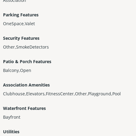
Association
Parking Features
OneSpace,Valet
Security Features
Other,SmokeDetectors
Patio & Porch Features
Balcony,Open
Association Amenities
Clubhouse,Elevators,FitnessCenter,Other,Playground,Pool
Waterfront Features
Bayfront
Utilities