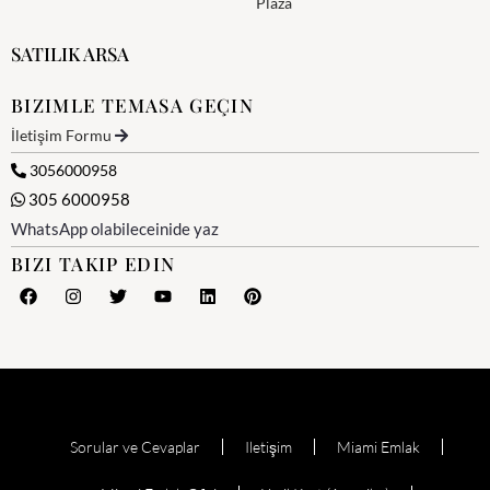
Plaza
SATILIK ARSA
BIZIMLE TEMASA GEÇIN
İletişim Formu
3056000958
305 6000958
WhatsApp olabileceinide yaz
BIZI TAKIP EDIN
Sorular ve Cevaplar
Iletişim
Miami Emlak