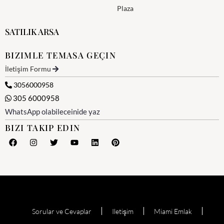
Plaza
SATILIK ARSA
BIZIMLE TEMASA GEÇIN
İletişim Formu
3056000958
305 6000958
WhatsApp olabileceinide yaz
BIZI TAKIP EDIN
Sorular ve Cevaplar
Iletişim
Miami Emlak