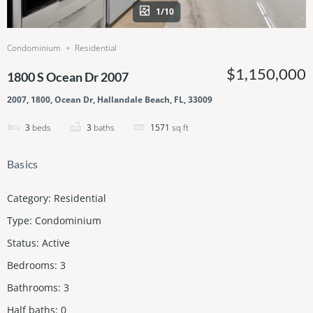
1/10
Condominium
Residential
$1,150,000
1800 S Ocean Dr 2007
2007, 1800, Ocean Dr, Hallandale Beach, FL, 33009
3
beds
3
baths
1571
sq ft
Basics
Category
:
Residential
Type
:
Condominium
Status
:
Active
Bedrooms
:
3
Bathrooms
:
3
Half baths
:
0