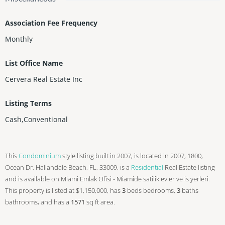
Association Fee Frequency
Monthly
List Office Name
Cervera Real Estate Inc
Listing Terms
Cash,Conventional
This
Condominium
style listing built in 2007, is located in 2007, 1800,
Ocean Dr, Hallandale Beach, FL, 33009, is a
Residential
Real Estate listing
and is available on Miami Emlak Ofisi - Miamide satilik evler ve is yerleri.
This property is listed at $1,150,000, has
3
beds
bedrooms,
3
baths
bathrooms, and has a
1571
sq ft
area.