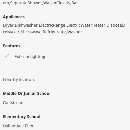
om,SeparateShower,WalkInClosets,Bar
Appliances
Dryer,Dishwasher,ElectricRange,ElectricWaterHeater,Disposal,I
ceMaker,Microwave,Refrigerator,Washer
Features
ExteriorLighting
Nearby Schools
Middle Or Junior School
Gulfstream
Elementary School
Hallandale Elem