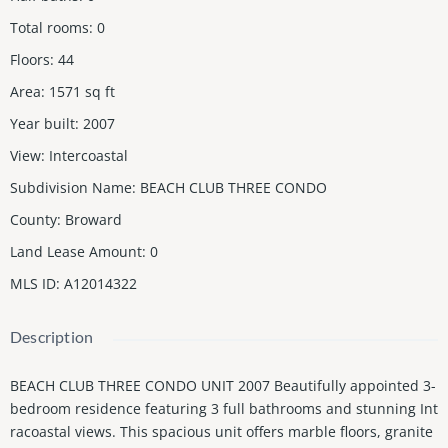
Total rooms
:
0
Floors
:
44
Area
:
1571
sq ft
Year built
:
2007
View
:
Intercoastal
Subdivision Name
:
BEACH CLUB THREE CONDO
County
:
Broward
Land Lease Amount
:
0
MLS ID
:
A12014322
Description
BEACH CLUB THREE CONDO UNIT 2007 Beautifully appointed 3-
bedroom residence featuring 3 full bathrooms and stunning Int
racoastal views. This spacious unit offers marble floors, granite