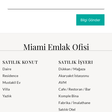
Miami Emlak Ofisi
SATILIK KONUT
SATILIK İŞYERI
Daire
Dükkan / Mağaza
Residence
Akaryakıt İstasyonu
Mustakil Ev
AVM
Villa
Cafe / Restoran / Bar
Yazlık
Komple Bina
Fabrika / İmalathane
Satılık Otel