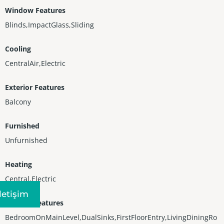
Window Features
Blinds,ImpactGlass,Sliding
Cooling
CentralAir,Electric
Exterior Features
Balcony
Furnished
Unfurnished
Heating
Central,Electric
Iletişim
Interior Features
BedroomOnMainLevel,DualSinks,FirstFloorEntry,LivingDiningRo