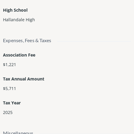
High School
Hallandale High
Expenses, Fees & Taxes
Association Fee
$1,221
Tax Annual Amount
$5,711
Tax Year
2025
Miscellaneous