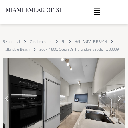
MIAMI EMLAK OFISI
Residential
Condominium
FL
HALLANDALE BEACH
Hallandale Beach
2007, 1800, Ocean Dr, Hallandale Beach, FL, 33009