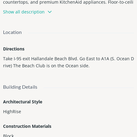
countertops, and premium KitchenAid appliances. Floor-to-ceili
ng windows provide abundant natural light and access to a pri
Show all description
vate balcony to enjoy breathtaking sunsets. Located in the pres
tigious Beach Club Towers, a full-service oceanfront community
offering resort-style amenities including 24-hour concierge, val
Location
et parking, security, multiple pools, and a 50,000 sq. ft. fitness c
enter and spa overlooking the Atlantic Ocean. Prime Hallandale
Directions
Beach location just minutes from shopping, dining, and enterta
inment.
Take I-95 exit Hallandale Beach Blvd. Go East to A1A (S. Ocean D
rive) The Beach Club is on the Ocean side.
Building Details
Architectural Style
HighRise
Construction Materials
Block