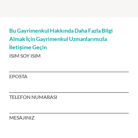
Bu Gayrimenkul Hakkında Daha Fazla Bilgi
Almak İçin Gayrimenkul Uzmanlarımızla
İletişime Geçin
ISIM SOY ISIM
EPOSTA
TELEFON NUMARASI
MESAJINIZ