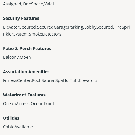
Assigned,OneSpace,Valet
Security Features
ElevatorSecured,SecuredGarageParking,LobbySecured,FireSpri
nklerSystem,SmokeDetectors
Patio & Porch Features
Balcony,Open
Association Amenities
FitnessCenter,Pool,Sauna,SpaHotTub,Elevators
Waterfront Features
OceanAccess,OceanFront
Utilities
CableAvailable