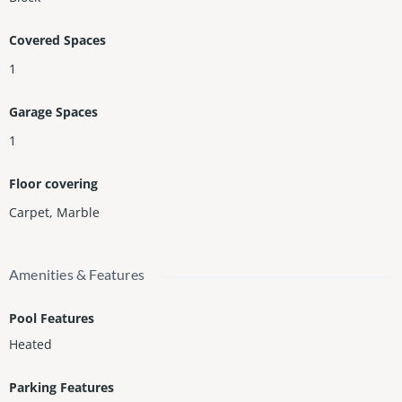
Covered Spaces
1
Garage Spaces
1
Floor covering
Carpet
,
Marble
Amenities & Features
Pool Features
Heated
Parking Features