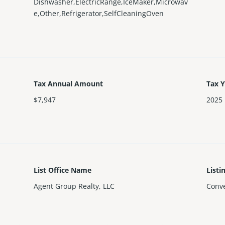
Dishwasher,ElectricRange,IceMaker,Microwav
e,Other,Refrigerator,SelfCleaningOven
Tax Annual Amount
Tax 
$7,947
2025
List Office Name
Listi
Agent Group Realty, LLC
Conve