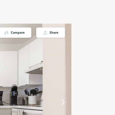
Compare
Share