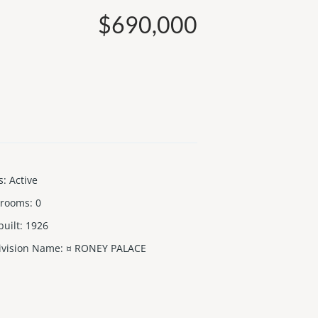
$690,000
s
:
Active
 rooms
:
0
built
:
1926
ivision Name
:
¤ RONEY PALACE