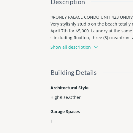
Description
¤RONEY PALACE CONDO UNIT 423 UNDIV 0
Very stylishly studio on the beach totally
April 7th for $5,000. Laundry at the same
s including Rooftop, three (3) oceanfron
h beach service, Playground, Restaurants
Show all description
Pet-friendly community, great corporate 
Building Details
Architectural Style
HighRise,Other
Garage Spaces
1