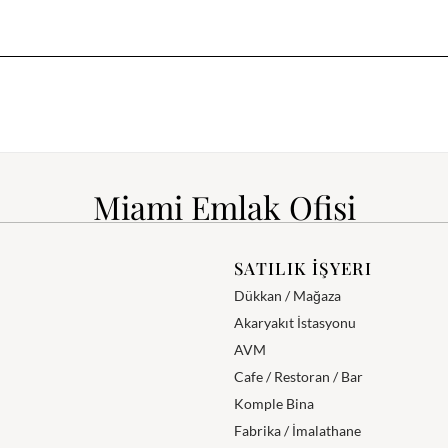
Miami Emlak Ofisi
SATILIK İŞYERI
Dükkan / Mağaza
Akaryakıt İstasyonu
AVM
Cafe / Restoran / Bar
Komple Bina
Fabrika / İmalathane