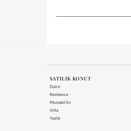
SATILIK KONUT
Daire
Residence
Mustakil Ev
Villa
Yazlık