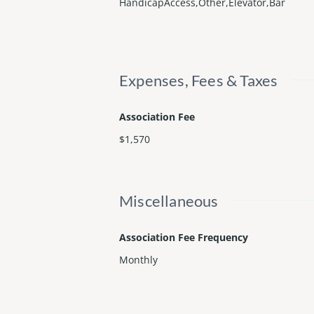
HandicapAccess,Other,Elevator,Bar
Expenses, Fees & Taxes
Association Fee
$1,570
Miscellaneous
Association Fee Frequency
Monthly