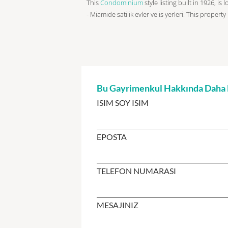
This
Condominium
style listing built in 1926, is
- Miamide satilik evler ve is yerleri. This property
Bu Gayrimenkul Hakkında Daha Fa
ISIM SOY ISIM
EPOSTA
TELEFON NUMARASI
MESAJINIZ