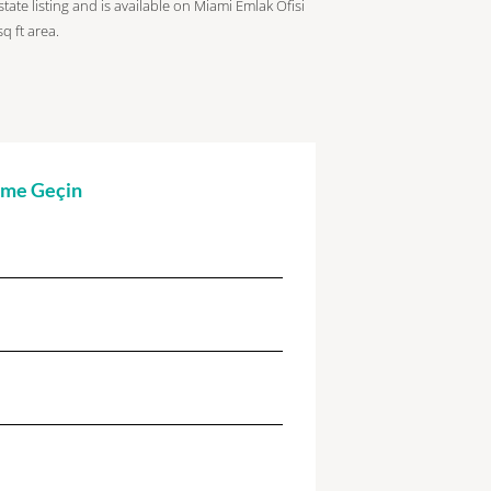
tate listing and is available on Miami Emlak Ofisi
sq ft
area.
şime Geçin