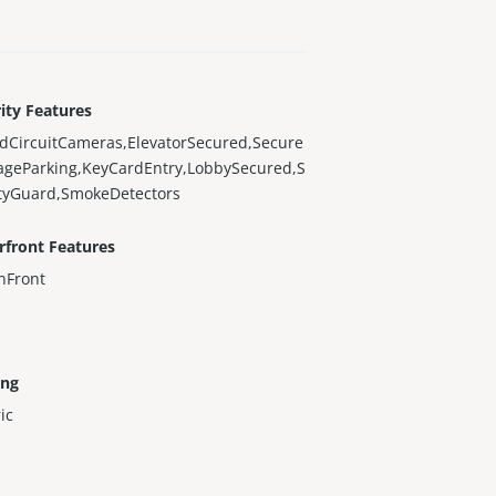
ity Features
dCircuitCameras,ElevatorSecured,Secure
ageParking,KeyCardEntry,LobbySecured,S
ityGuard,SmokeDetectors
rfront Features
nFront
ing
ric