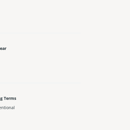
Year
ng Terms
ntional