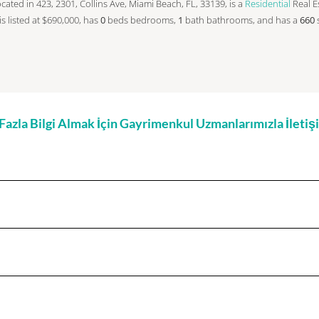
 located in 423, 2301, Collins Ave, Miami Beach, FL, 33139, is a
Residential
Real Es
 is listed at $690,000, has
0
beds
bedrooms,
1
bath
bathrooms, and has a
660
zla Bilgi Almak İçin Gayrimenkul Uzmanlarımızla İleti