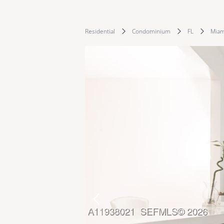
Residential
Condominium
FL
Miam