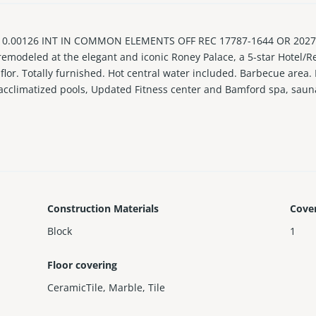
.00126 INT IN COMMON ELEMENTS OFF REC 17787-1644 OR 20270-
 remodeled at the elegant and iconic Roney Palace, a 5-star Hotel/Re
 flor. Totally furnished. Hot central water included. Barbecue area.
t acclimatized pools, Updated Fitness center and Bamford spa, saun
 and bars on site, and 24/7 security and concierge.
investment with minimum 30-day rentals, twelve (12) times a year. 
Construction Materials
Cove
Block
1
Floor covering
CeramicTile
,
Marble
,
Tile