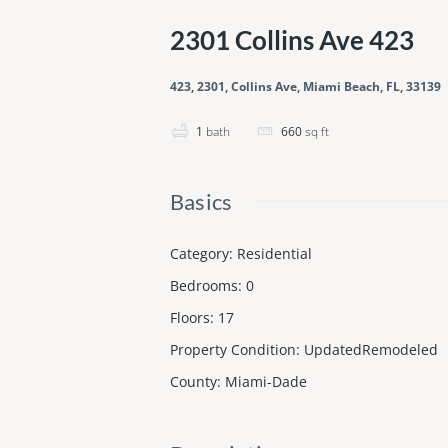
2301 Collins Ave 423
423, 2301, Collins Ave, Miami Beach, FL, 33139
1
bath
660
sq ft
Basics
Category
:
Residential
Bedrooms
:
0
Floors
:
17
Property Condition
:
UpdatedRemodeled
County
:
Miami-Dade