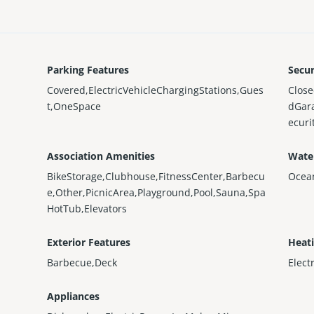
Parking Features
Secur
Covered,ElectricVehicleChargingStations,Gues
Close
t,OneSpace
dGar
ecur
Association Amenities
Wate
BikeStorage,Clubhouse,FitnessCenter,Barbecu
Ocea
e,Other,PicnicArea,Playground,Pool,Sauna,Spa
HotTub,Elevators
Exterior Features
Heat
Barbecue,Deck
Elect
Appliances