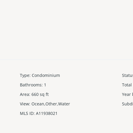
Type
:
Condominium
Statu
Bathrooms
:
1
Total
Area
:
660
sq ft
Year 
View
:
Ocean,Other,Water
Subd
MLS ID
:
A11938021