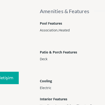
Amenities & Features
Pool Features
Association,Heated
Patio & Porch Features
Deck
Iletişim
Cooling
Electric
Interior Features