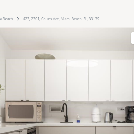
i Beach
423, 2301, Collins Ave, Miami Beach, FL, 33139