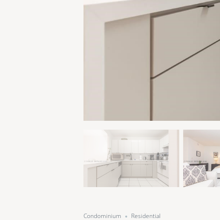
Condominium
Residential