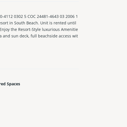
4112 0302 5 COC 24481-4643 03 2006 1
sort in South Beach. Unit is rented until
 Enjoy the Resort-Style luxurious Amenitie
a and sun deck, full beachside access wit
This is paradise! No Special Assessment
red Spaces