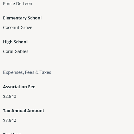
Ponce De Leon
Elementary School
Coconut Grove
High School
Coral Gables
Expenses, Fees & Taxes
Association Fee
$2,840
Tax Annual Amount
$7,842