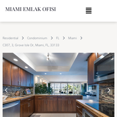
MIAMI EMLAK OFISI
Residential
Condominium
FL
Miami
C307, 3, Grove Isle Dr, Miami, FL, 33133