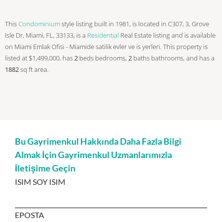
This
Condominium
style listing built in 1981, is located in C307, 3, Grove
Isle Dr, Miami, FL, 33133, is a
Residential
Real Estate listing and is available
on Miami Emlak Ofisi - Miamide satilik evler ve is yerleri. This property is
listed at $1,499,000, has
2
beds
bedrooms,
2
baths
bathrooms, and has a
1882
sq ft
area.
Bu Gayrimenkul Hakkında Daha Fazla Bilgi
Almak İçin Gayrimenkul Uzmanlarımızla
İletişime Geçin
ISIM SOY ISIM
EPOSTA