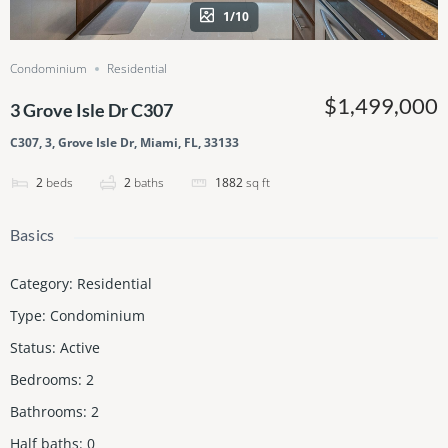
1/10
Condominium
Residential
$1,499,000
3 Grove Isle Dr C307
C307, 3, Grove Isle Dr, Miami, FL, 33133
2
beds
2
baths
1882
sq ft
Basics
Category
:
Residential
Type
:
Condominium
Status
:
Active
Bedrooms
:
2
Bathrooms
:
2
Half baths
:
0