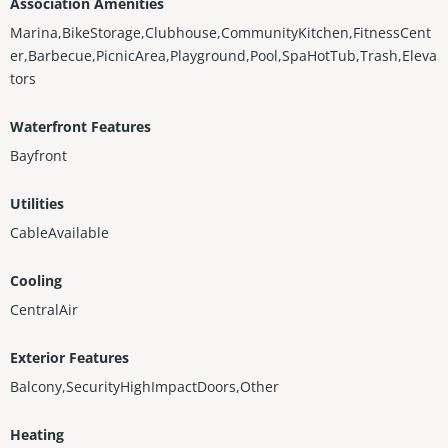
Association Amenities
Marina,BikeStorage,Clubhouse,CommunityKitchen,FitnessCent
er,Barbecue,PicnicArea,Playground,Pool,SpaHotTub,Trash,Eleva
tors
Waterfront Features
Bayfront
Utilities
CableAvailable
Cooling
CentralAir
Exterior Features
Balcony,SecurityHighImpactDoors,Other
Heating