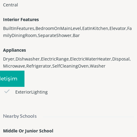
Central
Interior Features
BuiltInFeatures,BedroomOnMainLevel,EatInKitchen,Elevator,Fa
milyDiningRoom,SeparateShower,Bar
Appliances
Dryer,Dishwasher,ElectricRange,ElectricWaterHeater,Disposal,
Microwave,Refrigerator,SelfCleaningOven,Washer
Iletişim
Features
ExteriorLighting
Nearby Schools
Middle Or Junior School