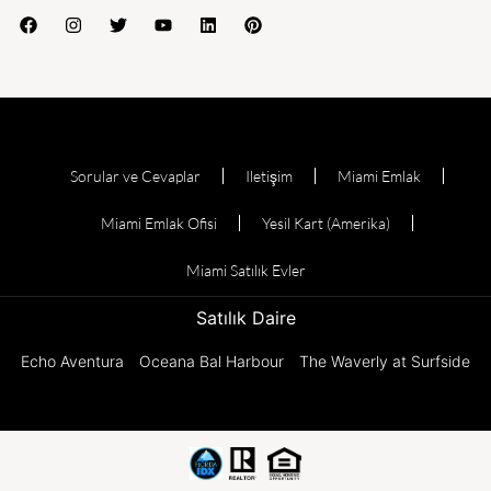
Sorular ve Cevaplar
Iletişim
Miami Emlak
Miami Emlak Ofisi
Yesil Kart (Amerika)
Miami Satılık Evler
Satılık Daire
Echo Aventura
Oceana Bal Harbour
The Waverly at Surfside