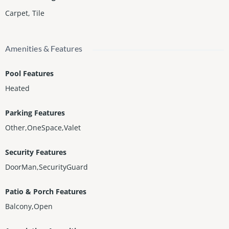
Carpet
,
Tile
Amenities & Features
Pool Features
Heated
Parking Features
Other,OneSpace,Valet
Security Features
DoorMan,SecurityGuard
Patio & Porch Features
Balcony,Open