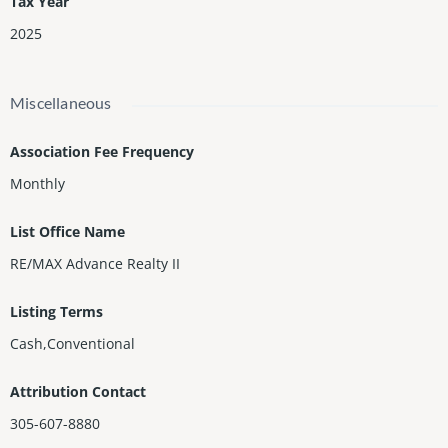
Tax Year
2025
Miscellaneous
Association Fee Frequency
Monthly
List Office Name
RE/MAX Advance Realty II
Listing Terms
Cash,Conventional
Attribution Contact
305-607-8880