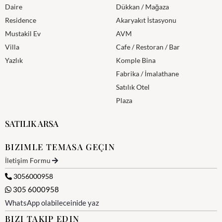
Daire
Dükkan / Mağaza
Residence
Akaryakıt İstasyonu
Mustakil Ev
AVM
Villa
Cafe / Restoran / Bar
Yazlık
Komple Bina
Fabrika / İmalathane
Satılık Otel
Plaza
SATILIK ARSA
BIZIMLE TEMASA GEÇIN
İletişim Formu
3056000958
305 6000958
WhatsApp olabileceinide yaz
BIZI TAKIP EDIN