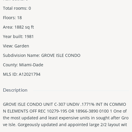
Total rooms
:
0
Floors
:
18
Area
:
1882
sq ft
Year built
:
1981
View
:
Garden
Subdivision Name
:
GROVE ISLE CONDO
County
:
Miami-Dade
MLS ID
:
A12021794
Description
GROVE ISLE CONDO UNIT C-307 UNDIV .1771% INT IN COMMO
N ELEMENTS OFF REC 10279-195 OR 18966-3890 0100 1 One of
the most updated and least expensive units in sought after Gro
ve Isle. Gorgeously updated and appointed large 2/2 layout wit
h open living spaces, large primary suite and second bedroom,