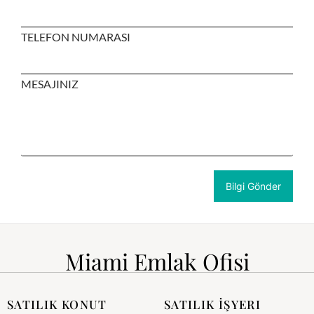
TELEFON NUMARASI
MESAJINIZ
Miami Emlak Ofisi
SATILIK KONUT
SATILIK İŞYERI