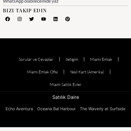
WhatsApp olabileceinide yaz
BIZI TAKIP EDIN
Sorular ve Cevaplar
Iletişim
Miami Emlak
Miami Emlak Ofisi
Yesil Kart (Amerika)
Miami Satılık Evler
Satılık Daire
Echo Aventura
Oceana Bal Harbour
The Waverly at Surfside