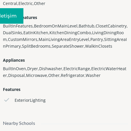
Central,Electric,Other
Iletişim
Interior Features
BuiltInFeatures,BedroomOnMainLevel,Bathtub,ClosetCabinetry,
DualSinks,EatInKitchen,KitchenDiningCombo,LivingDiningRoo
m,CustomMirrors,MainLivingAreaEntryLevel,Pantry,SittingAreaI
nPrimary,SplitBedrooms,SeparateShower,WalkInClosets
Appliances
BuiltInOven,Dryer,Dishwasher,ElectricRange,ElectricWaterHeat
er,Disposal,Microwave,Other,Refrigerator,Washer
Features
ExteriorLighting
Nearby Schools