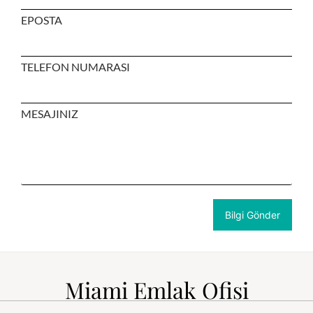
EPOSTA
TELEFON NUMARASI
MESAJINIZ
Miami Emlak Ofisi