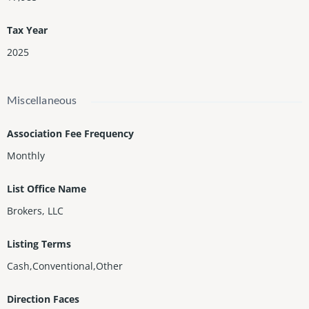
Tax Year
2025
Miscellaneous
Association Fee Frequency
Monthly
List Office Name
Brokers, LLC
Listing Terms
Cash,Conventional,Other
Direction Faces