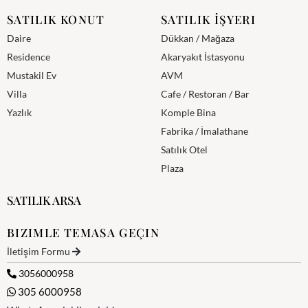
SATILIK KONUT
SATILIK İŞYERI
Daire
Dükkan / Mağaza
Residence
Akaryakıt İstasyonu
Mustakil Ev
AVM
Villa
Cafe / Restoran / Bar
Yazlık
Komple Bina
Fabrika / İmalathane
Satılık Otel
Plaza
SATILIK ARSA
BIZIMLE TEMASA GEÇIN
İletişim Formu
3056000958
305 6000958