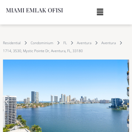
MIAMI EMLAK OFISI
Residential
Condominium
FL
Aventura
Aventura
1714, 3530, Mystic Pointe Dr, Aventura, FL, 33180