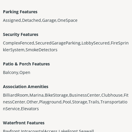
Parking Features
Assigned,Detached,Garage,OneSpace
Security Features
ComplexFenced,SecuredGarageParking,LobbySecured,FireSprin
klerSystem,SmokeDetectors
Patio & Porch Features
Balcony,Open
Association Amenities
BilliardRoom,Marina,BikeStorage,BusinessCenter,Clubhouse,Fit
nessCenter,Other,Playground,Pool,Storage,Trails,Transportatio
nService,Elevators
Waterfront Features
Bayfront,IntracoastalAccess,LakeFront,Seawall