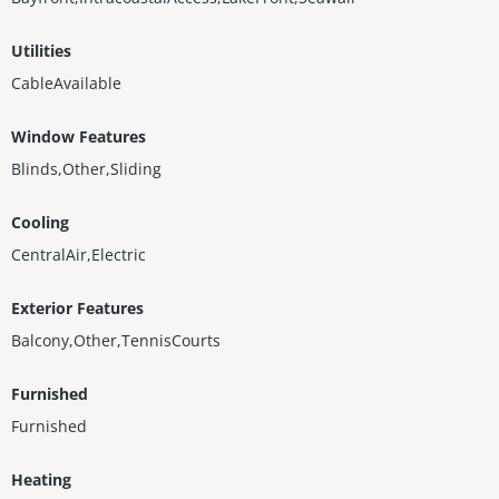
Utilities
CableAvailable
Window Features
Blinds,Other,Sliding
Cooling
CentralAir,Electric
Exterior Features
Balcony,Other,TennisCourts
Furnished
Furnished
Heating