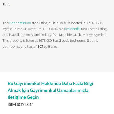
East
This
Condominium
style listing built in 1991, is located in 1714, 3530,
Mystic Pointe Dr, Aventura, FL, 33180, is a
Residential
Real Estate listing
and is available on Miami Emlak Ofisi - Miamide satilik evler ve is yerleri.
This property is listed at $675,000, has
2
beds
bedrooms,
3
baths
bathrooms, and has a
1365
sq ft
area.
Bu Gayrimenkul Hakkında Daha Fazla Bilgi
Almak İçin Gayrimenkul Uzmanlarımızla
İletişime Geçin
ISIM SOY ISIM