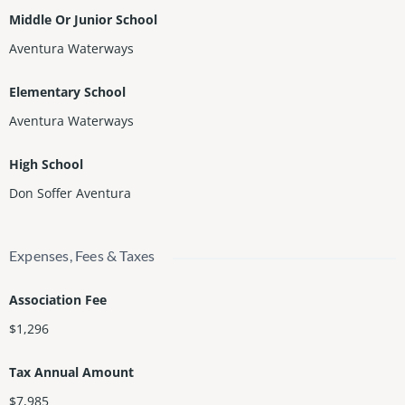
Middle Or Junior School
Aventura Waterways
Elementary School
Aventura Waterways
High School
Don Soffer Aventura
Expenses, Fees & Taxes
Association Fee
$1,296
Tax Annual Amount
$7,985