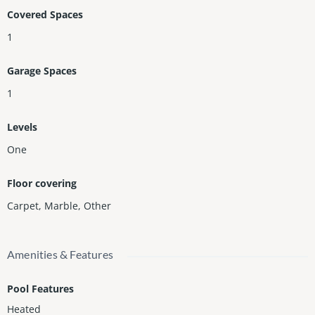
munity is now offered at an incredible price. Rare opportunity
Covered Spaces
—don’t miss it!
1
Garage Spaces
1
Levels
One
Floor covering
Carpet
,
Marble
,
Other
Amenities & Features
Pool Features
Heated