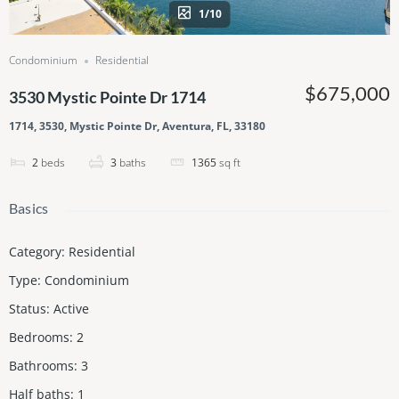
1/10
Condominium
Residential
$675,000
3530 Mystic Pointe Dr 1714
1714, 3530, Mystic Pointe Dr, Aventura, FL, 33180
2
beds
3
baths
1365
sq ft
Basics
Category
:
Residential
Type
:
Condominium
Status
:
Active
Bedrooms
:
2
Bathrooms
:
3
Half baths
:
1