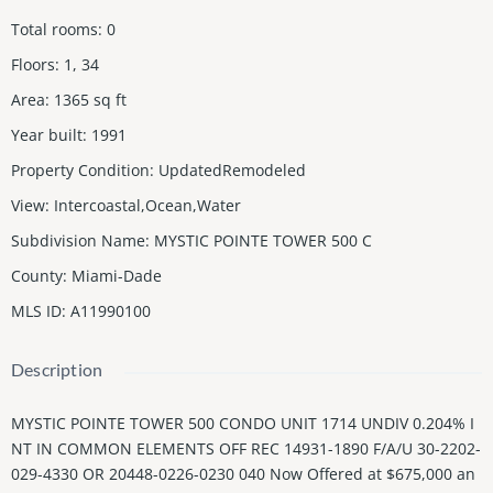
Total rooms
:
0
Floors
:
1, 34
Area
:
1365
sq ft
Year built
:
1991
Property Condition
:
UpdatedRemodeled
View
:
Intercoastal,Ocean,Water
Subdivision Name
:
MYSTIC POINTE TOWER 500 C
County
:
Miami-Dade
MLS ID
:
A11990100
Description
MYSTIC POINTE TOWER 500 CONDO UNIT 1714 UNDIV 0.204% I
NT IN COMMON ELEMENTS OFF REC 14931-1890 F/A/U 30-2202-
029-4330 OR 20448-0226-0230 040 Now Offered at $675,000 an