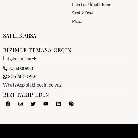
Fabrika / İmalathane
Satılık Otel
Plaza
SATILIK ARSA
BIZIMLE TEMASA GEÇIN
İletişim Formu
3056000958
305 6000958
WhatsApp olabileceinide yaz
BIZI TAKIP EDIN