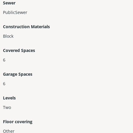
Sewer
PublicSewer
Construction Materials
Block
Covered Spaces
6
Garage Spaces
6
Levels
Two
Floor covering
Other