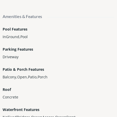
Amenities & Features
Pool Features
InGround,Pool
Parking Features
Driveway
Patio & Porch Features
Balcony,Open,Patio,Porch
Roof
Concrete
Waterfront Features