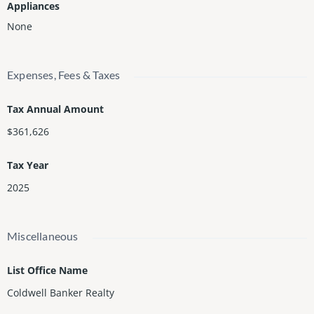
Appliances
None
Expenses, Fees & Taxes
Tax Annual Amount
$361,626
Tax Year
2025
Miscellaneous
List Office Name
Coldwell Banker Realty