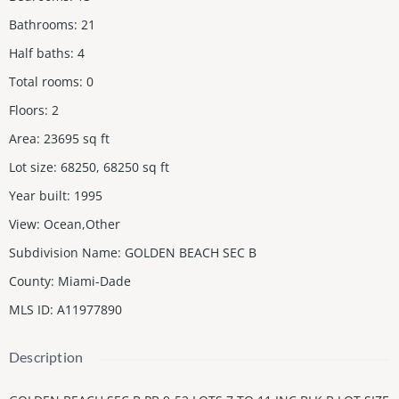
Bathrooms
:
21
Half baths
:
4
Total rooms
:
0
Floors
:
2
Area
:
23695
sq ft
Lot size
:
68250, 68250
sq ft
Year built
:
1995
View
:
Ocean,Other
Subdivision Name
:
GOLDEN BEACH SEC B
County
:
Miami-Dade
MLS ID
:
A11977890
Description