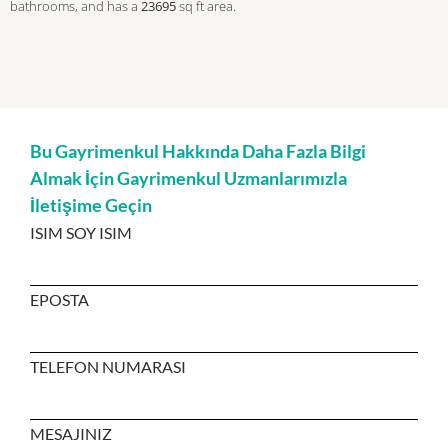
bathrooms, and has a
23695
sq ft
area.
Bu Gayrimenkul Hakkında Daha Fazla Bilgi
Almak İçin Gayrimenkul Uzmanlarımızla
İletişime Geçin
ISIM SOY ISIM
EPOSTA
TELEFON NUMARASI
MESAJINIZ