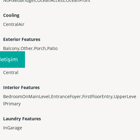
NoFixedBridges,OceanAccess,OceanFront
Cooling
CentralAir
Exterior Features
Balcony,Other,Porch,Patio
Iletişim
Heating
Central
Interior Features
BedroomOnMainLevel,EntranceFoyer,FirstFloorEntry,UpperLeve
lPrimary
Laundry Features
InGarage