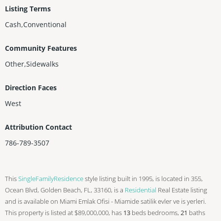
Listing Terms
Cash,Conventional
Community Features
Other,Sidewalks
Direction Faces
West
Attribution Contact
786-789-3507
This
SingleFamilyResidence
style listing built in 1995, is located in 355,
Ocean Blvd, Golden Beach, FL, 33160, is a
Residential
Real Estate listing
and is available on Miami Emlak Ofisi - Miamide satilik evler ve is yerleri.
This property is listed at $89,000,000, has
13
beds
bedrooms,
21
baths