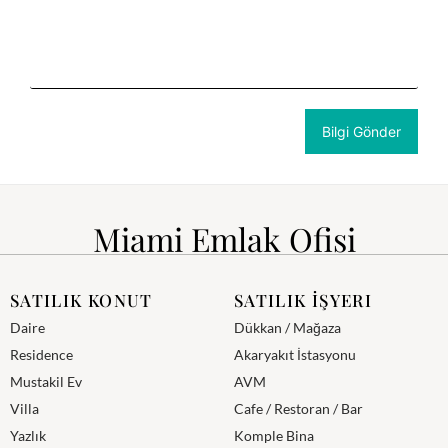
Miami Emlak Ofisi
SATILIK KONUT
SATILIK İŞYERI
Daire
Dükkan / Mağaza
Residence
Akaryakıt İstasyonu
Mustakil Ev
AVM
Villa
Cafe / Restoran / Bar
Yazlık
Komple Bina