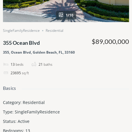
1/10
SingleFamilyResidence
Residential
$89,000,000
355 Ocean Blvd
355, Ocean Blvd, Golden Beach, FL, 33160
13
beds
21
baths
23695
sq ft
Basics
Category
:
Residential
Type
:
SingleFamilyResidence
Status
:
Active
Bedrooms
:
13