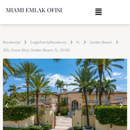
MIAMI EMLAK OFISI
Residential
SingleFamilyResidence
FL
Golden Beach
355, Ocean Blvd, Golden Beach, FL, 33160