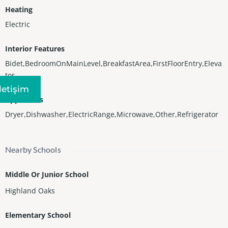
Heating
Electric
Interior Features
Bidet,BedroomOnMainLevel,BreakfastArea,FirstFloorEntry,Eleva
tor
Iletişim
Appliances
Dryer,Dishwasher,ElectricRange,Microwave,Other,Refrigerator
Nearby Schools
Middle Or Junior School
Highland Oaks
Elementary School