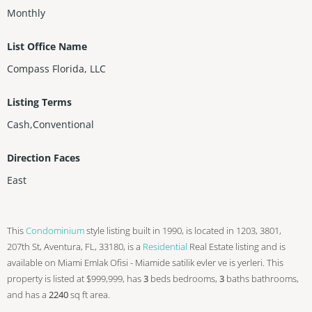
Monthly
List Office Name
Compass Florida, LLC
Listing Terms
Cash,Conventional
Direction Faces
East
This
Condominium
style listing built in 1990, is located in 1203, 3801,
207th St, Aventura, FL, 33180, is a
Residential
Real Estate listing and is
available on Miami Emlak Ofisi - Miamide satilik evler ve is yerleri. This
property is listed at $999,999, has
3
beds
bedrooms,
3
baths
bathrooms,
and has a
2240
sq ft
area.