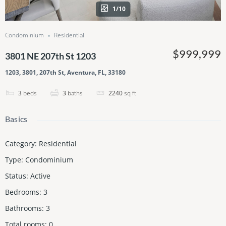
1/10
Condominium
Residential
$999,999
3801 NE 207th St 1203
1203, 3801, 207th St, Aventura, FL, 33180
3
beds
3
baths
2240
sq ft
Basics
Category
:
Residential
Type
:
Condominium
Status
:
Active
Bedrooms
:
3
Bathrooms
:
3
Total rooms
:
0