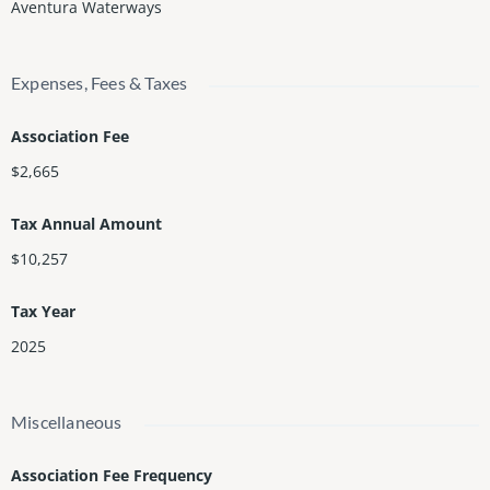
Aventura Waterways
Expenses, Fees & Taxes
Association Fee
$2,665
Tax Annual Amount
$10,257
Tax Year
2025
Miscellaneous
Association Fee Frequency