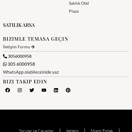
Satılık Otel
Plaza
SATILIK ARSA
BIZIMLE TEMASA GEÇIN
İletişim Formu
3056000958
305 6000958
WhatsApp olabileceinide yaz
BIZI TAKIP EDIN
Sorular ve Cevaplar
Iletişim
Miami Emlak