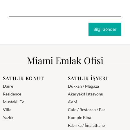
Miami Emlak Ofisi
SATILIK KONUT
SATILIK İŞYERI
Daire
Dükkan / Mağaza
Residence
Akaryakıt İstasyonu
Mustakil Ev
AVM
Villa
Cafe / Restoran / Bar
Yazlık
Komple Bina
Fabrika / İmalathane