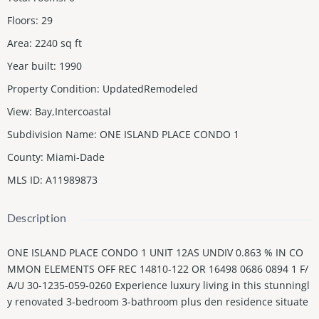
Floors
:
29
Area
:
2240
sq ft
Year built
:
1990
Property Condition
:
UpdatedRemodeled
View
:
Bay,Intercoastal
Subdivision Name
:
ONE ISLAND PLACE CONDO 1
County
:
Miami-Dade
MLS ID
:
A11989873
Description
ONE ISLAND PLACE CONDO 1 UNIT 12AS UNDIV 0.863 % IN CO
MMON ELEMENTS OFF REC 14810-122 OR 16498 0686 0894 1 F/
A/U 30-1235-059-0260 Experience luxury living in this stunningl
y renovated 3-bedroom 3-bathroom plus den residence situate
d within the exclusive One Island Place. This meticulously upgr