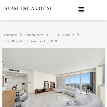
MIAMI EMLAK OFISI
Residential
Condominium
FL
Aventura
1203, 3801, 207th St, Aventura, FL, 33180