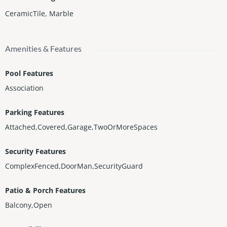
CeramicTile
,
Marble
Amenities & Features
Pool Features
Association
Parking Features
Attached,Covered,Garage,TwoOrMoreSpaces
Security Features
ComplexFenced,DoorMan,SecurityGuard
Patio & Porch Features
Balcony,Open