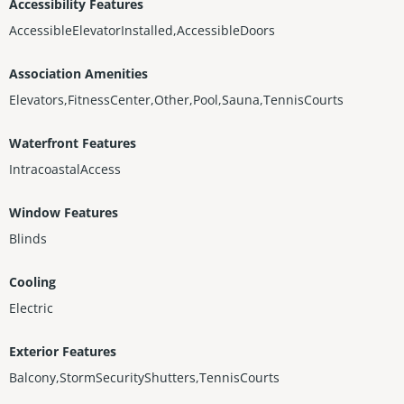
Accessibility Features
AccessibleElevatorInstalled,AccessibleDoors
Association Amenities
Elevators,FitnessCenter,Other,Pool,Sauna,TennisCourts
Waterfront Features
IntracoastalAccess
Window Features
Blinds
Cooling
Electric
Exterior Features
Balcony,StormSecurityShutters,TennisCourts