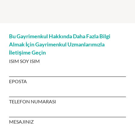
Bu Gayrimenkul Hakkında Daha Fazla Bilgi
Almak İçin Gayrimenkul Uzmanlarımızla
İletişime Geçin
ISIM SOY ISIM
EPOSTA
TELEFON NUMARASI
MESAJINIZ