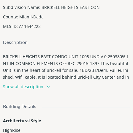
Subdivision Name
:
BRICKELL HEIGHTS EAST CON
County
:
Miami-Dade
MLS ID
:
A11644222
Description
BRICKELL HEIGHTS EAST CONDO UNIT 1005 UNDIV 0.250380% I
NT IN COMMON ELEMENTS OFF REC 29015-1897 This beautiful
Unit is in the heart of Brickell for sale. 1BD/2BT/Dem. Full Furni
shed, Wifi, cable. It is located behind Brickell City Center and in
front of Mary Brickell Village. The building has Two Towers: Eas
Show all description
t and West. Unit 1005 is in the east. The amenities are the best
in Brickell: 3 pools, a movie, business center. wifi, Room Party,
pool table, Massage Salon, Kids salon, Gym, Sauna, mini golf fo
Building Details
r kids, Equinox with direct access (You need to pay for member
ship).
Architectural Style
The Unit is rented for ($3,950 Monthly). You can buy with or wit
HighRise
hout a Tenant.