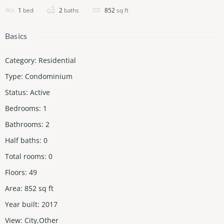
1
bed
2
baths
852
sq ft
Basics
Category
:
Residential
Type
:
Condominium
Status
:
Active
Bedrooms
:
1
Bathrooms
:
2
Half baths
:
0
Total rooms
:
0
Floors
:
49
Area
:
852
sq ft
Year built
:
2017
View
:
City,Other