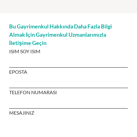
Bu Gayrimenkul Hakkında Daha Fazla Bilgi
Almak İçin Gayrimenkul Uzmanlarımızla
İletişime Geçin
ISIM SOY ISIM
EPOSTA
TELEFON NUMARASI
MESAJINIZ