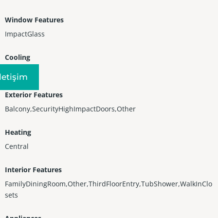
Window Features
ImpactGlass
Cooling
CentralAir
Iletişim
Exterior Features
Balcony,SecurityHighImpactDoors,Other
Heating
Central
Interior Features
FamilyDiningRoom,Other,ThirdFloorEntry,TubShower,WalkInClo
sets