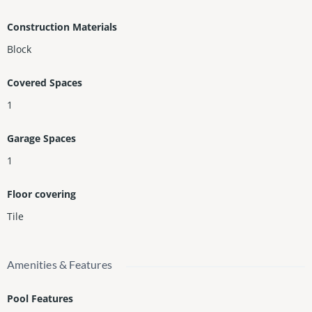
Plus, you can get the Isle Project and material for $5,000. The v
Construction Materials
alue is $11,000.
Block
For showing, call the listing agent.
Covered Spaces
1
Garage Spaces
1
Floor covering
Tile
Amenities & Features
Pool Features