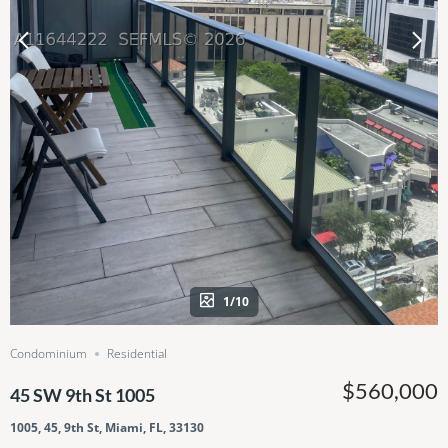
1/10
Condominium
Residential
$560,000
45 SW 9th St 1005
1005, 45, 9th St, Miami, FL, 33130