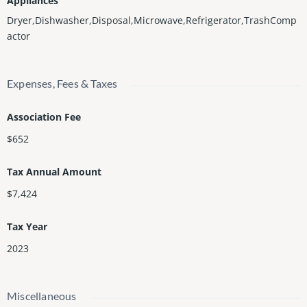
Appliances
Dryer,Dishwasher,Disposal,Microwave,Refrigerator,TrashComp
actor
Expenses, Fees & Taxes
Association Fee
$652
Tax Annual Amount
$7,424
Tax Year
2023
Miscellaneous