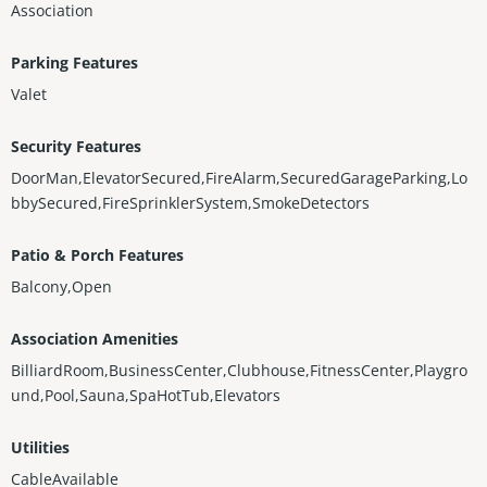
Association
Parking Features
Valet
Security Features
DoorMan,ElevatorSecured,FireAlarm,SecuredGarageParking,Lo
bbySecured,FireSprinklerSystem,SmokeDetectors
Patio & Porch Features
Balcony,Open
Association Amenities
BilliardRoom,BusinessCenter,Clubhouse,FitnessCenter,Playgro
und,Pool,Sauna,SpaHotTub,Elevators
Utilities
CableAvailable