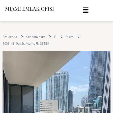
MIAMI EMLAK OFISI
Residential
Condominium
FL
Miami
1005, 45, 9th St, Miami, FL, 33130