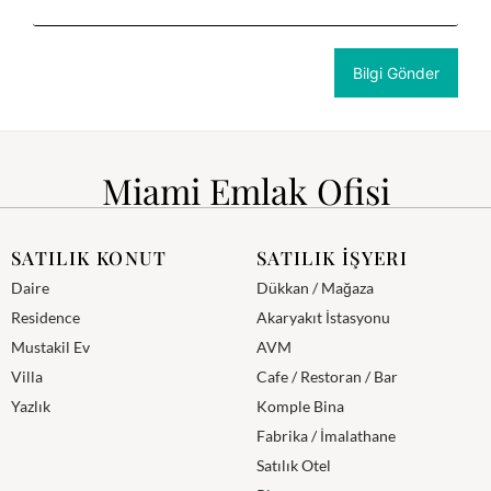
Miami Emlak Ofisi
SATILIK KONUT
SATILIK İŞYERI
Daire
Dükkan / Mağaza
Residence
Akaryakıt İstasyonu
Mustakil Ev
AVM
Villa
Cafe / Restoran / Bar
Yazlık
Komple Bina
Fabrika / İmalathane
Satılık Otel