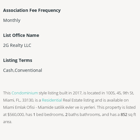
Association Fee Frequency
Monthly
List Office Name
2G Realty LLC
Listing Terms
Cash,Conventional
This
Condominium
style listing built in 2017, is located in 1005, 45, 9th St,
Miami, FL, 33130, is a
Residential
Real Estate listing and is available on
Miami Emlak Ofisi - Miamide satilik evler ve is yerleri. This property is listed
at $560,000, has
1
bed
bedrooms,
2
baths
bathrooms, and has a
852
sq ft
area.