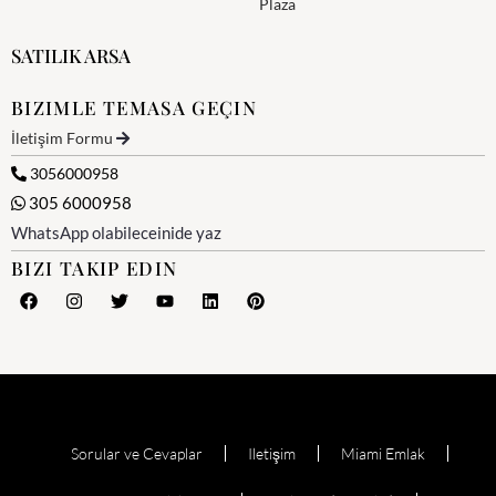
Plaza
SATILIK ARSA
BIZIMLE TEMASA GEÇIN
İletişim Formu
3056000958
305 6000958
WhatsApp olabileceinide yaz
BIZI TAKIP EDIN
Sorular ve Cevaplar
Iletişim
Miami Emlak