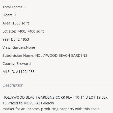
Total rooms
:
0
Floors
:
1
Area
:
1365
sq ft
Lot size
:
7400, 7400
sq ft
Year built
:
1953
View
:
Garden,None
Subdivision Name
:
HOLLYWOOD BEACH GARDENS
County
:
Broward
MLS ID
:
A11994285
Description
HOLLYWOOD BEACH GARDENS CORR PLAT 10-14 B LOT 19 BLK
13 Priced to MOVE FAST-below
market for an income- producing property with this scale.