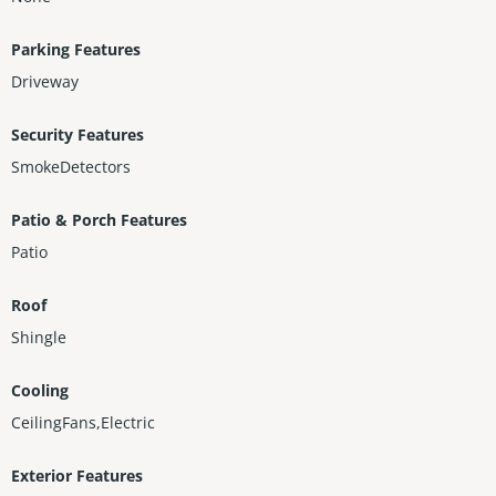
Parking Features
Driveway
Security Features
SmokeDetectors
Patio & Porch Features
Patio
Roof
Shingle
Cooling
CeilingFans,Electric
Exterior Features