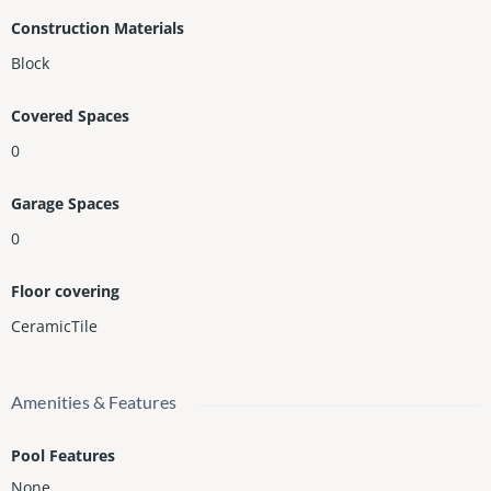
Construction Materials
Block
Covered Spaces
0
Garage Spaces
0
Floor covering
CeramicTile
Amenities & Features
Pool Features
None