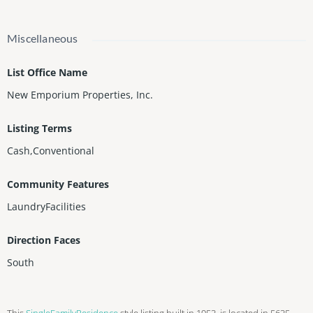
Miscellaneous
List Office Name
New Emporium Properties, Inc.
Listing Terms
Cash,Conventional
Community Features
LaundryFacilities
Direction Faces
South
This
SingleFamilyResidence
style listing built in 1953, is located in 5635,