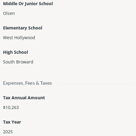
Middle Or Junior School
Olsen
Elementary School
West Hollywood
High School
South Broward
Expenses, Fees & Taxes
Tax Annual Amount
$10,263
Tax Year
2025