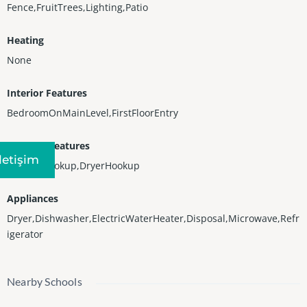
Fence,FruitTrees,Lighting,Patio
Heating
None
Interior Features
BedroomOnMainLevel,FirstFloorEntry
Laundry Features
Iletişim
WasherHookup,DryerHookup
Appliances
Dryer,Dishwasher,ElectricWaterHeater,Disposal,Microwave,Refr
igerator
Nearby Schools