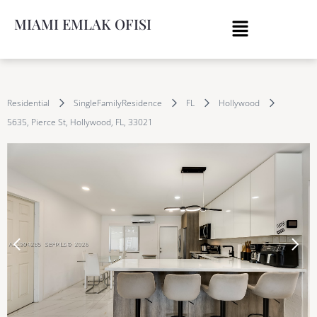
MIAMI EMLAK OFISI
Residential
SingleFamilyResidence
FL
Hollywood
5635, Pierce St, Hollywood, FL, 33021