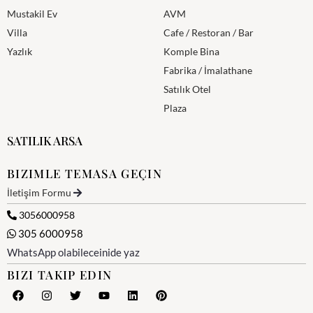
Mustakil Ev
AVM
Villa
Cafe / Restoran / Bar
Yazlık
Komple Bina
Fabrika / İmalathane
Satılık Otel
Plaza
SATILIK ARSA
BIZIMLE TEMASA GEÇIN
İletişim Formu
3056000958
305 6000958
WhatsApp olabileceinide yaz
BIZI TAKIP EDIN