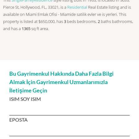
Pierce St, Hollywood, FL, 33021, is a
Residential
Real Estate listing and is
available on Miami Emlak Ofisi - Miamide satilik evler ve is yerleri. This
property is listed at $650,000, has
3
beds
bedrooms,
2
baths
bathrooms,
and has a
1365
sq ft
area.
Bu Gayrimenkul Hakkında Daha Fazla Bilgi
Almak İçin Gayrimenkul Uzmanlarımızla
İletişime Geçin
ISIM SOY ISIM
EPOSTA