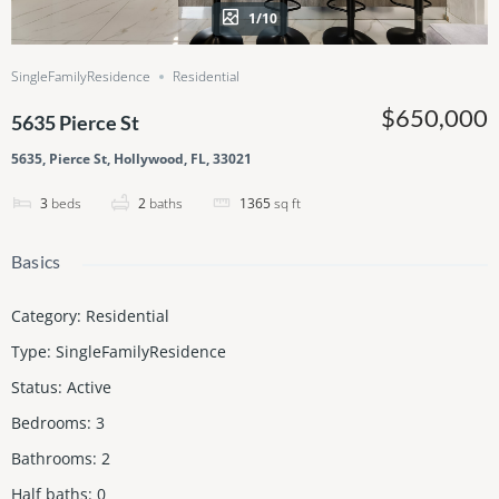
1/10
SingleFamilyResidence
Residential
$650,000
5635 Pierce St
5635, Pierce St, Hollywood, FL, 33021
3
beds
2
baths
1365
sq ft
Basics
Category
:
Residential
Type
:
SingleFamilyResidence
Status
:
Active
Bedrooms
:
3
Bathrooms
:
2
Half baths
:
0