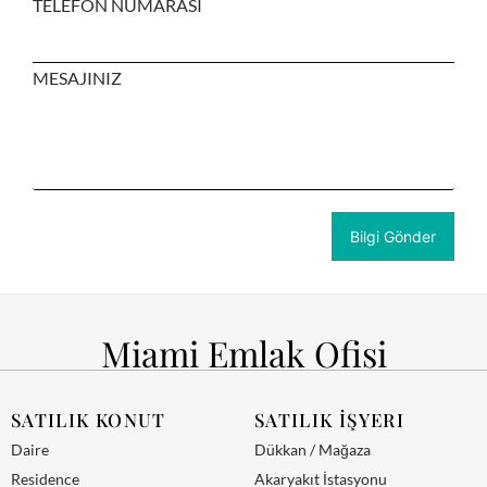
TELEFON NUMARASI
MESAJINIZ
Miami Emlak Ofisi
SATILIK KONUT
SATILIK İŞYERI
Daire
Dükkan / Mağaza
Residence
Akaryakıt İstasyonu