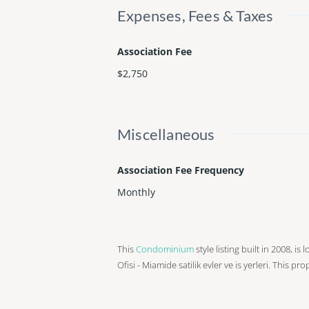
Expenses, Fees & Taxes
Association Fee
$2,750
Miscellaneous
Association Fee Frequency
Monthly
This
Condominium
style listing built in 2008, i
Ofisi - Miamide satilik evler ve is yerleri. This pr