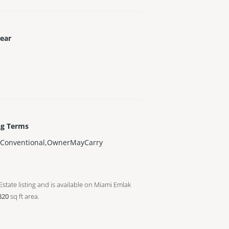
Year
ng Terms
,Conventional,OwnerMayCarry
Estate listing and is available on Miami Emlak
820
sq ft
area.