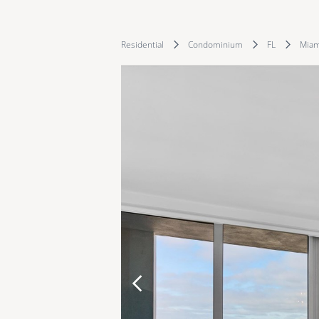
Residential
Condominium
FL
Miam