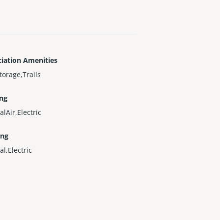
iation Amenities
torage,Trails
ing
alAir,Electric
ing
al,Electric