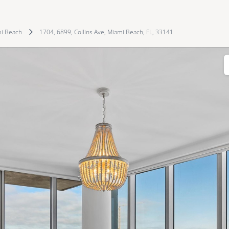
i Beach
1704, 6899, Collins Ave, Miami Beach, FL, 33141