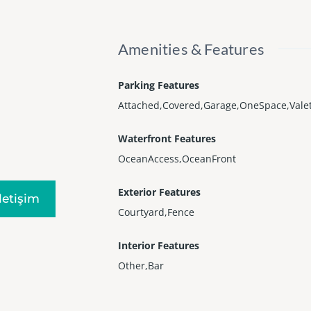
Amenities & Features
Parking Features
Attached,Covered,Garage,OneSpace,Vale
Waterfront Features
OceanAccess,OceanFront
Exterior Features
Iletişim
Courtyard,Fence
Interior Features
Other,Bar