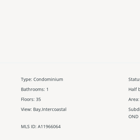
Type
:
Condominium
Statu
Bathrooms
:
1
Half 
Floors
:
35
Area
:
View
:
Bay,Intercoastal
Subd
OND
MLS ID
:
A11966064