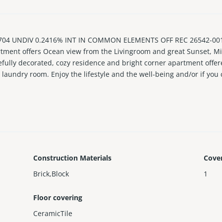
 UNDIV 0.2416% INT IN COMMON ELEMENTS OFF REC 26542-0015 Ve
tment offers Ocean view from the Livingroom and great Sunset, Mi
efully decorated, cozy residence and bright corner apartment offer
n laundry room. Enjoy the lifestyle and the well-being and/or if you 
umbers of classes offered daily and more more. Apartment os rente
rwise negotiated. Please allow 24-48 hrs to set up accessvto showi
Construction Materials
Cove
Brick,Block
1
Floor covering
CeramicTile