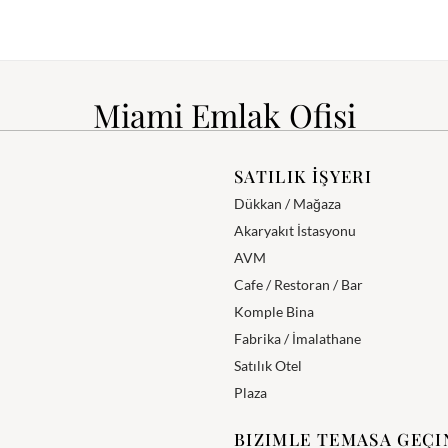
Miami Emlak Ofisi
SATILIK İŞYERI
Dükkan / Mağaza
Akaryakıt İstasyonu
AVM
Cafe / Restoran / Bar
Komple Bina
Fabrika / İmalathane
Satılık Otel
Plaza
BIZIMLE TEMASA GEÇI