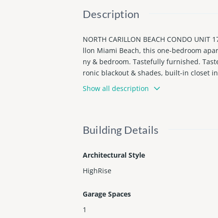
Description
NORTH CARILLON BEACH CONDO UNIT 1704
llon Miami Beach, this one-bedroom apar
ny & bedroom. Tastefully furnished. Tast
ronic blackout & shades, built-in closet i
ull service, restsurants, bars, Spa, a n
Show all description
have to assumed the tenant, at least othe
Building Details
Architectural Style
HighRise
Garage Spaces
1