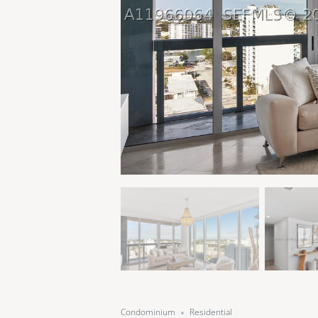
Condominium
Residential