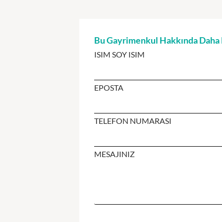
Bu Gayrimenkul Hakkında Daha Fa
ISIM SOY ISIM
EPOSTA
TELEFON NUMARASI
MESAJINIZ