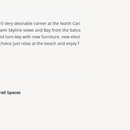
ry desirable corner at the North Cari
ami Skyline views and Bay from the balco
ed turn-key with new furniture, new elect
choice just relax at the beach and enjoy f
d through February 2027 and buyer would
ngs.
red Spaces