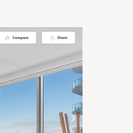
Compare
Share