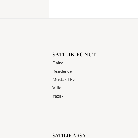
SATILIK KONUT
Daire
Residence
Mustakil Ev
Villa
Yazlık
SATILIK ARSA