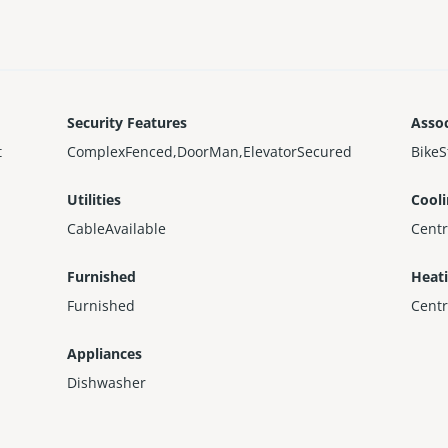
Security Features
Assoc
t
ComplexFenced,DoorMan,ElevatorSecured
BikeS
Utilities
Cool
CableAvailable
Centr
Furnished
Heat
Furnished
Centr
Appliances
Dishwasher