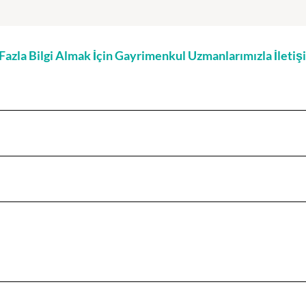
zla Bilgi Almak İçin Gayrimenkul Uzmanlarımızla İleti