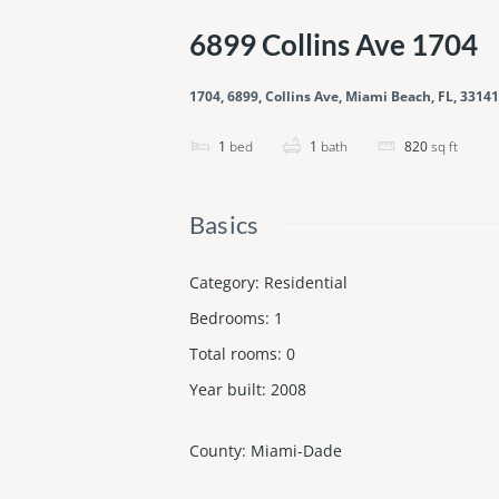
6899 Collins Ave 1704
1704, 6899, Collins Ave, Miami Beach, FL, 33141
1
bed
1
bath
820
sq ft
Basics
Category
:
Residential
Bedrooms
:
1
Total rooms
:
0
Year built
:
2008
County
:
Miami-Dade