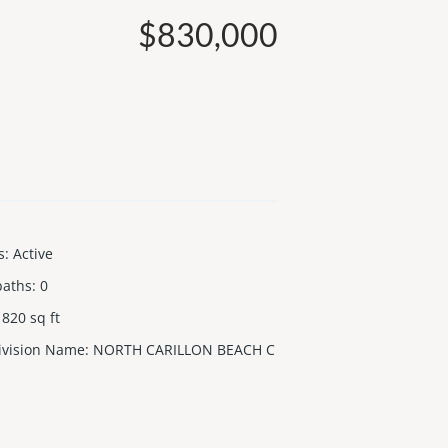
$830,000
s
:
Active
baths
:
0
820
sq ft
ivision Name
:
NORTH CARILLON BEACH C