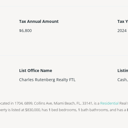
Tax Annual Amount
Tax 
$6,800
2024
List Office Name
Listi
Charles Rutenberg Realty FTL
Cash
s located in 1704, 6899, Collins Ave, Miami Beach, FL, 33141, is a
Residential
Real 
operty is listed at $830,000, has
1
bed
bedrooms,
1
bath
bathrooms, and has a