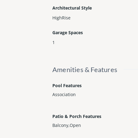
Architectural Style
HighRise
Garage Spaces
1
Amenities & Features
Pool Features
Association
Patio & Porch Features
Balcony,Open