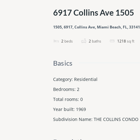
6917 Collins Ave 1505
1505, 6917, Collins Ave, Miami Beach, FL, 33141
2
beds
2
baths
1218
sq ft
Basics
Category
:
Residential
Bedrooms
:
2
Total rooms
:
0
Year built
:
1969
Subdivision Name
:
THE COLLINS CONDO