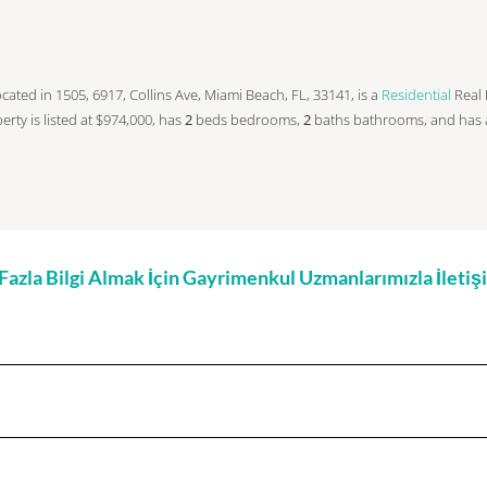
s located in 1505, 6917, Collins Ave, Miami Beach, FL, 33141, is a
Residential
Real 
operty is listed at $974,000, has
2
beds
bedrooms,
2
baths
bathrooms, and has
zla Bilgi Almak İçin Gayrimenkul Uzmanlarımızla İleti