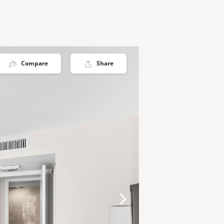
Compare
Share