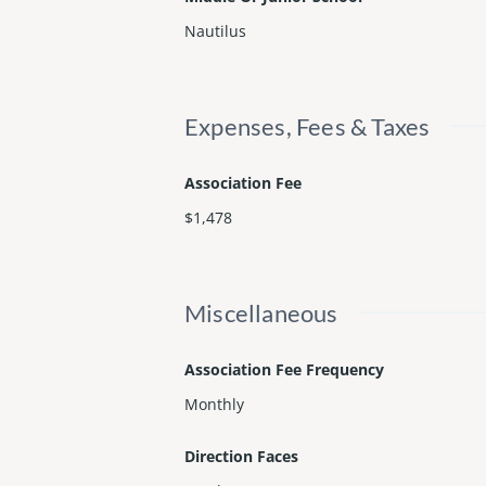
Nautilus
Expenses, Fees & Taxes
Association Fee
$1,478
Miscellaneous
Association Fee Frequency
Monthly
Direction Faces