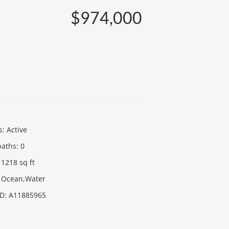
$974,000
s
:
Active
baths
:
0
1218
sq ft
Ocean,Water
ID
:
A11885965