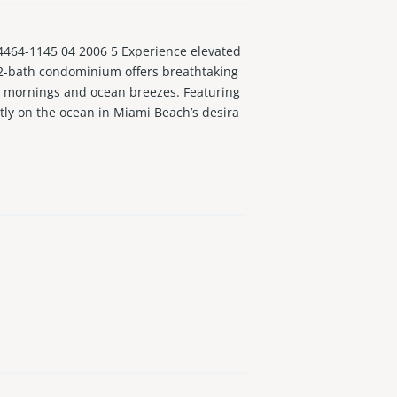
4-1145 04 2006 5 Experience elevated
m, 2-bath condominium offers breathtaking
se mornings and ocean breezes. Featuring
ctly on the ocean in Miami Beach’s desira
 complaince. Building includes cable & in
new projects. Rare opportunity that offers
er gym, sauna, 24/7 front desk & pet-frien