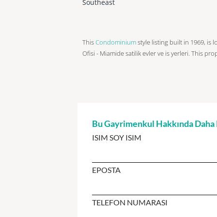
Southeast
This
Condominium
style listing built in 1969, i
Ofisi - Miamide satilik evler ve is yerleri. This pr
Bu Gayrimenkul Hakkında Daha Fa
ISIM SOY ISIM
EPOSTA
TELEFON NUMARASI