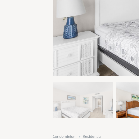
Condominium
Residential