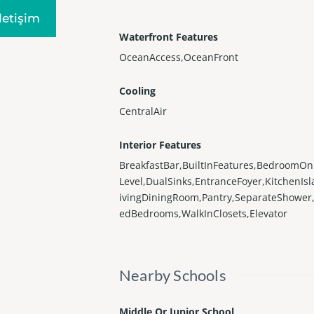
Iletişim
Waterfront Features
OceanAccess,OceanFront
Cooling
CentralAir
Interior Features
BreakfastBar,BuiltInFeatures,BedroomO
Level,DualSinks,EntranceFoyer,KitchenIsl
ivingDiningRoom,Pantry,SeparateShower,
edBedrooms,WalkInClosets,Elevator
Nearby Schools
Middle Or Junior School