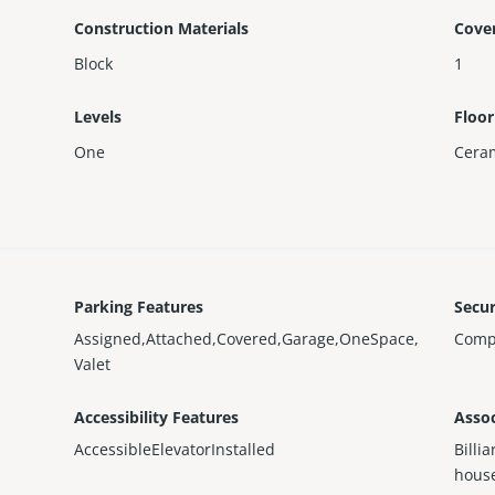
Construction Materials
Cove
Block
1
Levels
Floor
One
Ceram
Parking Features
Secur
Assigned,Attached,Covered,Garage,OneSpace,
Comp
Valet
Accessibility Features
Assoc
AccessibleElevatorInstalled
Billi
house