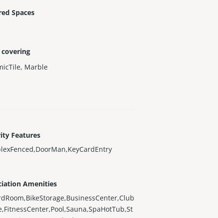
red Spaces
 covering
icTile
,
Marble
ity Features
lexFenced,DoorMan,KeyCardEntry
iation Amenities
ardRoom,BikeStorage,BusinessCenter,Club
,FitnessCenter,Pool,Sauna,SpaHotTub,St