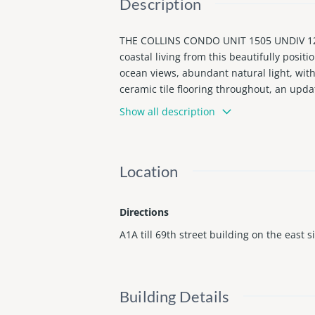
Description
THE COLLINS CONDO UNIT 1505 UNDIV 12
coastal living from this beautifully posi
ocean views, abundant natural light, wit
ceramic tile flooring throughout, an upda
ble North Beach neighborhood, close to d
Show all description
ternet in maint. Flexible rental policy all
Best views with value and peace of mind w
dly atmosphere. Text for private tour
Location
Directions
A1A till 69th street building on the east s
Building Details