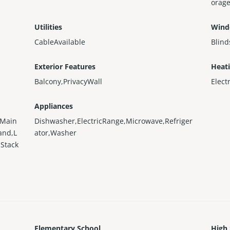
orage
Utilities
Wind
CableAvailable
Blind
Exterior Features
Heat
Balcony,PrivacyWall
Elect
Appliances
nMain
Dishwasher,ElectricRange,Microwave,Refriger
and,L
ator,Washer
Stack
Elementary School
High