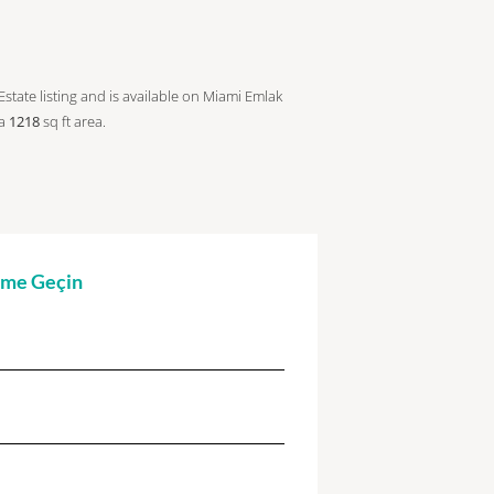
Estate listing and is available on Miami Emlak
 a
1218
sq ft
area.
şime Geçin