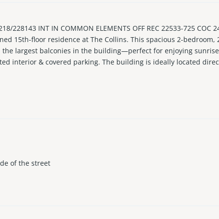
18/228143 INT IN COMMON ELEMENTS OFF REC 22533-725 COC 2446
tioned 15th-floor residence at The Collins. This spacious 2-bedroo
h the largest balconies in the building—perfect for enjoying sunri
ted interior & covered parking. The building is ideally located dire
ining, shopping, and cafes. Updated building with milestone /SIRS
ows 30-day leases up to 4x/yr. Ideally located in area with exciting 
ith Resort-style living with direct beach access, pool, fitness cent
ide of the street