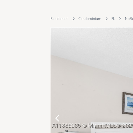
Residential
Condominium
FL
NoB