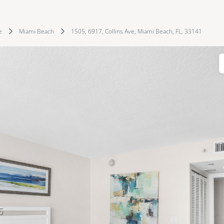
e
Miami Beach
1505, 6917, Collins Ave, Miami Beach, FL, 33141