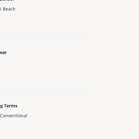
i Beach
Year
ng Terms
,Conventional