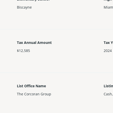
Biscayne
Miam
Tax Annual Amount
Tax 
$12,585
2024
List Office Name
Listi
The Corcoran Group
Cash