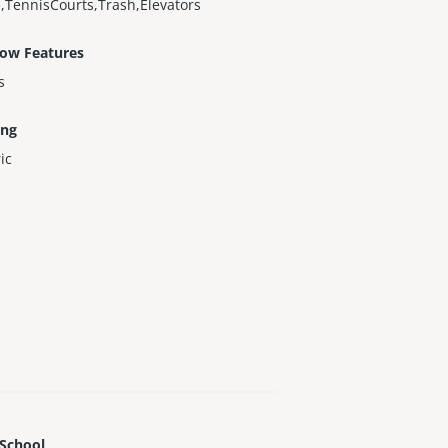
,TennisCourts,Trash,Elevators
ow Features
s
ing
ric
 School