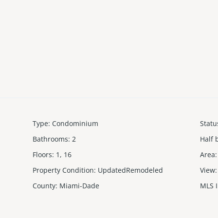
Type
:
Condominium
Statu
Bathrooms
:
2
Half 
Floors
:
1, 16
Area
:
Property Condition
:
UpdatedRemodeled
View
:
County
:
Miami-Dade
MLS 