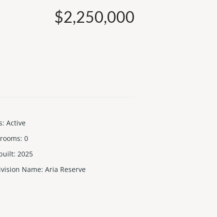
$2,250,000
s
:
Active
 rooms
:
0
built
:
2025
ivision Name
:
Aria Reserve