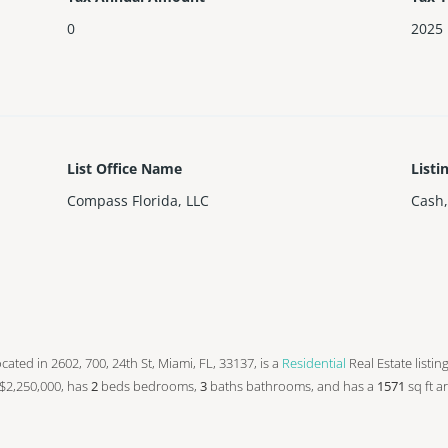
0
2025
List Office Name
Listi
Compass Florida, LLC
Cash,
 located in 2602, 700, 24th St, Miami, FL, 33137, is a
Residential
Real Estate listin
at $2,250,000, has
2
beds
bedrooms,
3
baths
bathrooms, and has a
1571
sq ft
ar