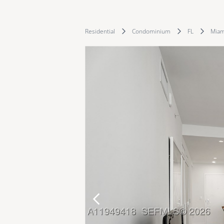
Residential
Condominium
FL
Miam