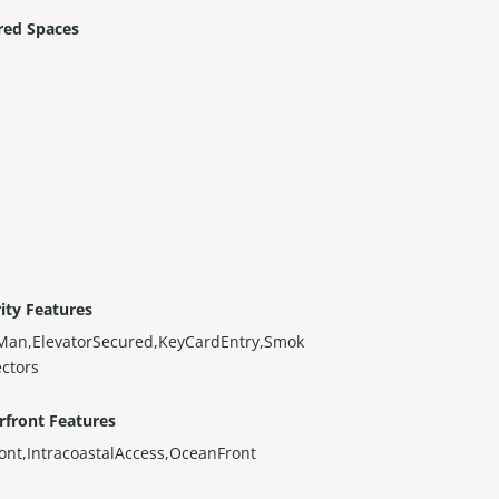
red Spaces
ity Features
Man,ElevatorSecured,KeyCardEntry,Smok
ctors
rfront Features
ont,IntracoastalAccess,OceanFront