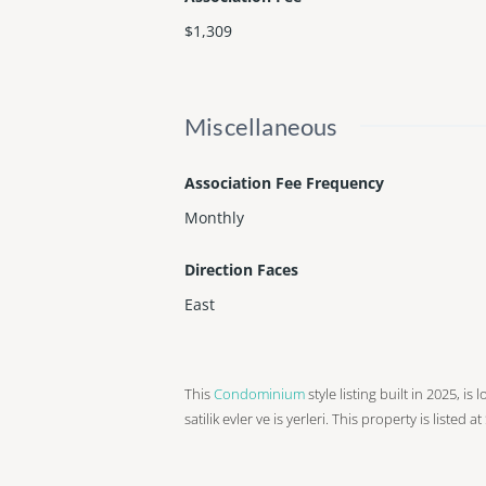
$1,309
Miscellaneous
Association Fee Frequency
Monthly
Direction Faces
East
This
Condominium
style listing built in 2025, is
satilik evler ve is yerleri. This property is listed 