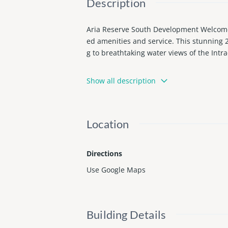
Description
Aria Reserve South Development Welcome t
ed amenities and service. This stunning 
g to breathtaking water views of the Int
The home includes upgrades not found in 
Show all description
oring in the bedrooms for added warmth a
Aria Reserve’s resort-style amenities are
state-of-the-art fitness center, spa with 
Location
Ideally located in the heart of Edgewater
ent. Schedule your private showing and ex
Directions
Use Google Maps
Building Details