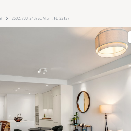
i
2602, 700, 24th St, Miami, FL, 33137