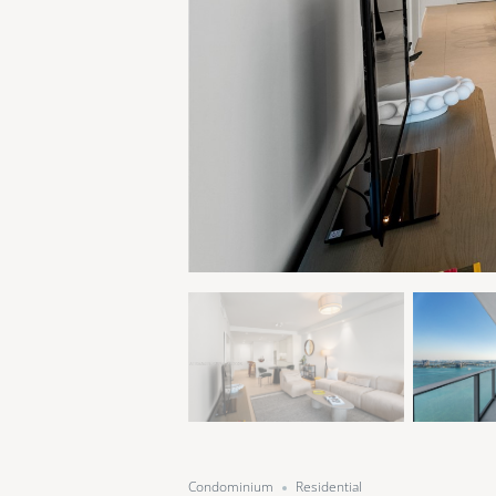
Condominium
Residential