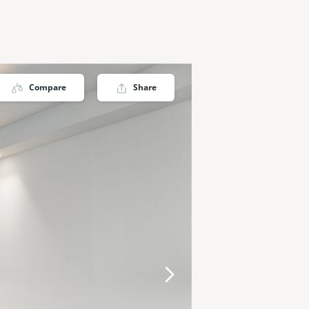
Compare
Share