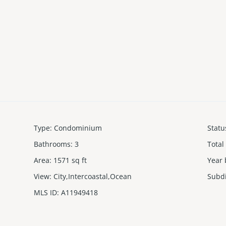
Type
:
Condominium
Statu
Bathrooms
:
3
Total
Area
:
1571
sq ft
Year 
View
:
City,Intercoastal,Ocean
Subd
MLS ID
:
A11949418