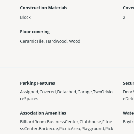
Construction Materials
Cove
Block
2
Floor covering
CeramicTile
,
Hardwood
,
Wood
Parking Features
Secur
Assigned,Covered,Detached,Garage,TwoOrMo
Door
reSpaces
eDete
Association Amenities
Wate
BilliardRoom,BusinessCenter,Clubhouse,Fitne
Bayfr
ssCenter,Barbecue,PicnicArea,Playground,Pick