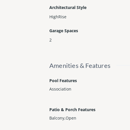
Architectural Style
HighRise
Garage Spaces
2
Amenities & Features
Pool Features
Association
Patio & Porch Features
Balcony,Open