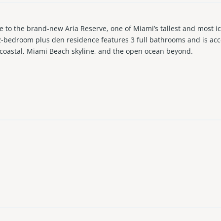
o the brand-new Aria Reserve, one of Miami’s tallest and most icon
2-bedroom plus den residence features 3 full bathrooms and is acce
racoastal, Miami Beach skyline, and the open ocean beyond.
comparable units, such as enhanced lighting throughout, fully bu
nd comfort. A rare offering, this residence also includes two ass
 second to none, featuring two private pools, a waterfront dock for 
sauna, BBQ areas, clubhouse, children’s play area, and a padel cour
, you’re just minutes from top dining, shopping, fitness studios, gr
perience this exceptional residence for yourself.