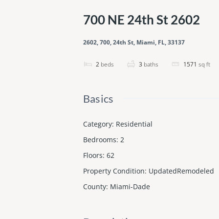
700 NE 24th St 2602
2602, 700, 24th St, Miami, FL, 33137
2
beds
3
baths
1571
sq ft
Basics
Category
:
Residential
Bedrooms
:
2
Floors
:
62
Property Condition
:
UpdatedRemodeled
County
:
Miami-Dade