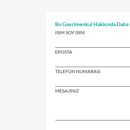
Bu Gayrimenkul Hakkında Daha Fa
ISIM SOY ISIM
EPOSTA
TELEFON NUMARASI
MESAJINIZ