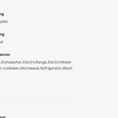
ing
alAir
ing
al
iances
,Dishwasher,ElectricRange,ElectricWater
r,IceMaker,Microwave,Refrigerator,Wash
Year