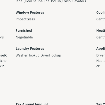
leball,Pool,Sauna,SpaHotTub,Trash,Elevators
Window Features
Cool
ImpactGlass
Centr
Furnished
Heat
ors
Negotiable
Centr
Laundry Features
Appl
osetC
WasherHookup,DryerHookup
Dryer
itche
Heate
kInCl
er
Tax Annual Amount
Tax 