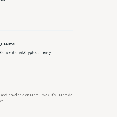
ng Terms
Conventional,Cryptocurrency
g and is available on Miami Emlak Ofisi - Miamide
ea.