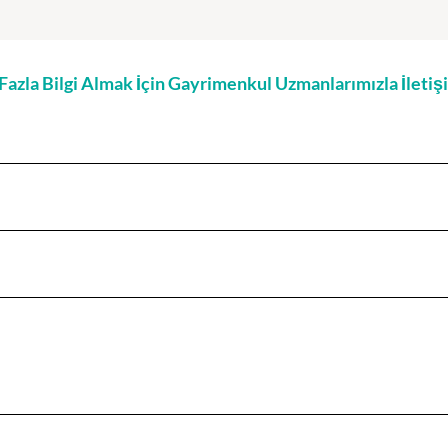
zla Bilgi Almak İçin Gayrimenkul Uzmanlarımızla İleti