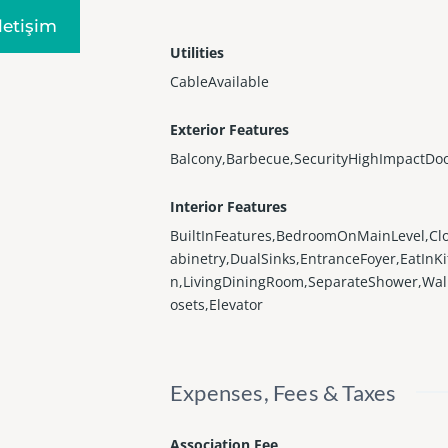
Iletişim
Utilities
CableAvailable
Exterior Features
Balcony,Barbecue,SecurityHighImpactDo
Interior Features
BuiltInFeatures,BedroomOnMainLevel,Cl
abinetry,DualSinks,EntranceFoyer,EatInK
n,LivingDiningRoom,SeparateShower,Wal
osets,Elevator
Expenses, Fees & Taxes
Association Fee