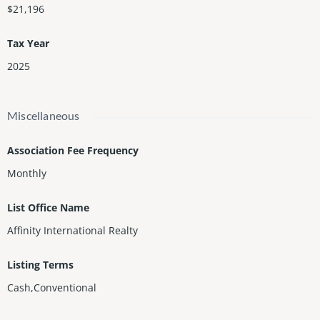
$21,196
Tax Year
2025
Miscellaneous
Association Fee Frequency
Monthly
List Office Name
Affinity International Realty
Listing Terms
Cash,Conventional