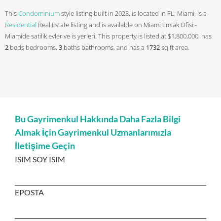
This
Condominium
style listing built in 2023, is located in FL, Miami, is a
Residential
Real Estate listing and is available on Miami Emlak Ofisi -
Miamide satilik evler ve is yerleri. This property is listed at $1,800,000, has
2
beds
bedrooms,
3
baths
bathrooms, and has a
1732
sq ft
area.
Bu Gayrimenkul Hakkında Daha Fazla Bilgi
Almak İçin Gayrimenkul Uzmanlarımızla
İletişime Geçin
ISIM SOY ISIM
EPOSTA