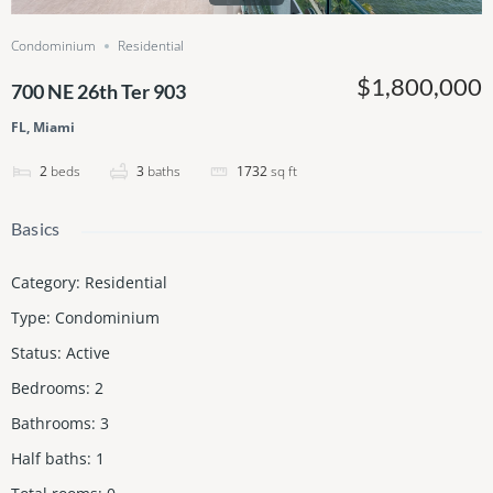
Condominium
Residential
$1,800,000
700 NE 26th Ter 903
FL, Miami
2
beds
3
baths
1732
sq ft
Basics
Category
:
Residential
Type
:
Condominium
Status
:
Active
Bedrooms
:
2
Bathrooms
:
3
Half baths
:
1