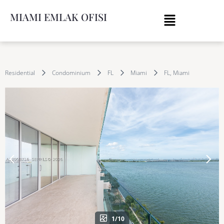
MIAMI EMLAK OFISI
Residential
Condominium
FL
Miami
FL, Miami
1/10