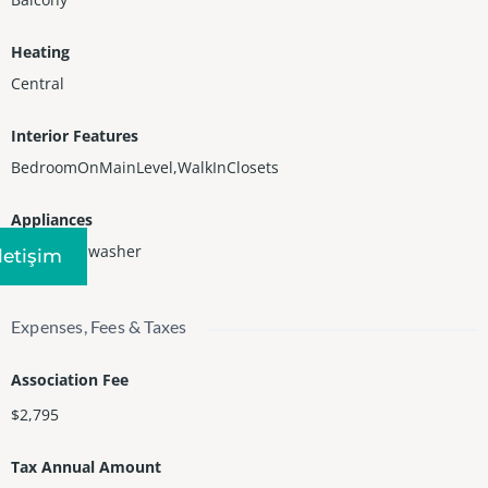
Heating
Central
Interior Features
BedroomOnMainLevel,WalkInClosets
Appliances
Dryer,Dishwasher
Iletişim
Expenses, Fees & Taxes
Association Fee
$2,795
Tax Annual Amount