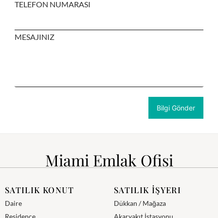
TELEFON NUMARASI
MESAJINIZ
Miami Emlak Ofisi
SATILIK KONUT
SATILIK İŞYERI
Daire
Dükkan / Mağaza
Residence
Akaryakıt İstasyonu