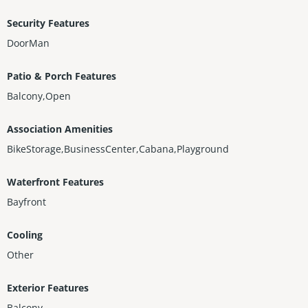
Security Features
DoorMan
Patio & Porch Features
Balcony,Open
Association Amenities
BikeStorage,BusinessCenter,Cabana,Playground
Waterfront Features
Bayfront
Cooling
Other
Exterior Features
Balcony