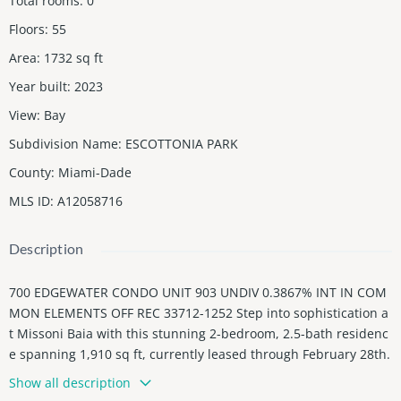
Total rooms
:
0
Floors
:
55
Area
:
1732
sq ft
Year built
:
2023
View
:
Bay
Subdivision Name
:
ESCOTTONIA PARK
County
:
Miami-Dade
MLS ID
:
A12058716
Description
700 EDGEWATER CONDO UNIT 903 UNDIV 0.3867% INT IN COM
MON ELEMENTS OFF REC 33712-1252 Step into sophistication a
t Missoni Baia with this stunning 2-bedroom, 2.5-bath residenc
e spanning 1,910 sq ft, currently leased through February 28th.
Flooded with natural light and offering unobstructed views of B
Show all description
iscayne Bay, this home features 10-foot ceilings, marble floors t