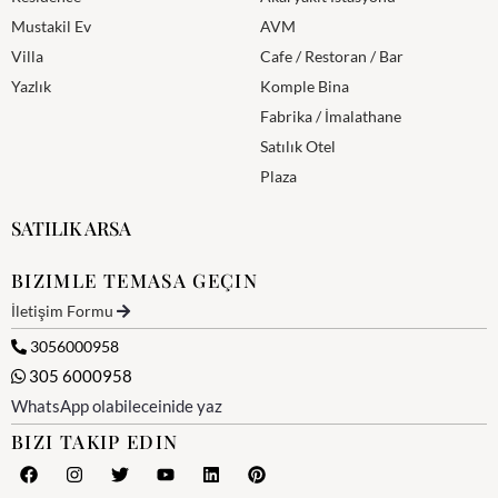
Mustakil Ev
AVM
Villa
Cafe / Restoran / Bar
Yazlık
Komple Bina
Fabrika / İmalathane
Satılık Otel
Plaza
SATILIK ARSA
BIZIMLE TEMASA GEÇIN
İletişim Formu
3056000958
305 6000958
WhatsApp olabileceinide yaz
BIZI TAKIP EDIN