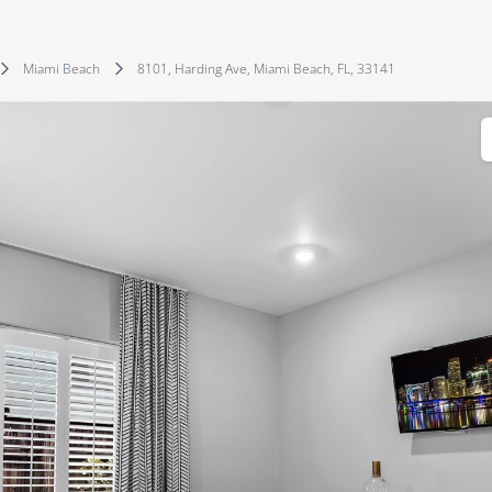
Miami Beach
8101, Harding Ave, Miami Beach, FL, 33141