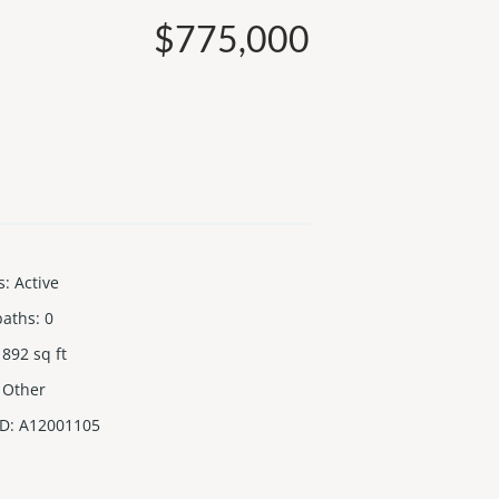
$775,000
s
:
Active
baths
:
0
892
sq ft
Other
ID
:
A12001105