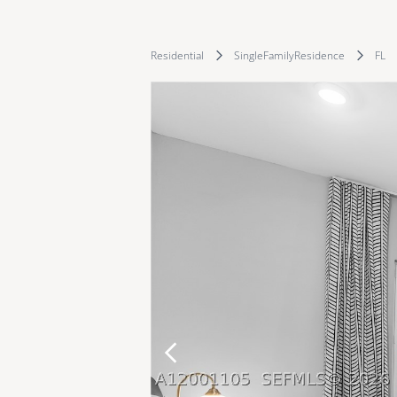
Residential
SingleFamilyResidence
FL