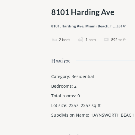
8101 Harding Ave
8101, Harding Ave, Miami Beach, FL, 33141
2
beds
1
bath
892
sq ft
Basics
Category
:
Residential
Bedrooms
:
2
Total rooms
:
0
Lot size
:
2357, 2357
sq ft
Subdivision Name
:
HAYNSWORTH BEACH