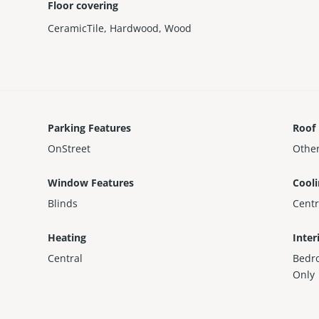
Floor covering
CeramicTile
,
Hardwood
,
Wood
Parking Features
Roof
OnStreet
Othe
Window Features
Cool
Blinds
Centr
Heating
Inter
Central
Bedr
Only