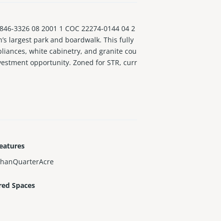
46-3326 08 2001 1 COC 22274-0144 04 2
s largest park and boardwalk. This fully
liances, white cabinetry, and granite cou
nvestment opportunity. Zoned for STR, curr
eatures
ThanQuarterAcre
red Spaces