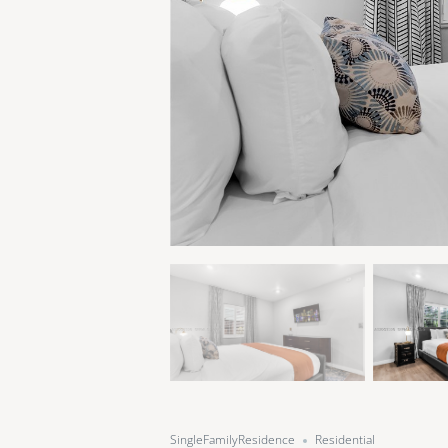
SingleFamilyResidence
Residential