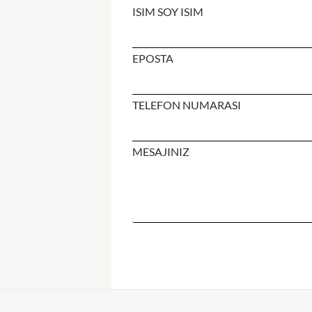
ISIM SOY ISIM
EPOSTA
TELEFON NUMARASI
MESAJINIZ