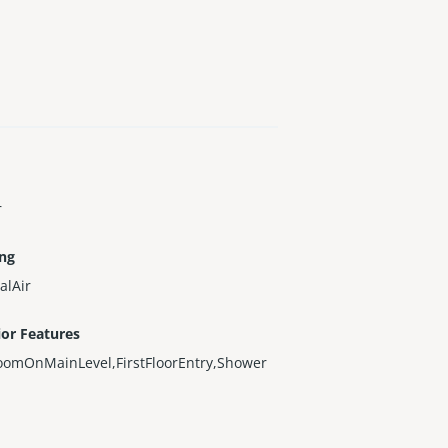
r
ing
alAir
ior Features
oomOnMainLevel,FirstFloorEntry,Shower