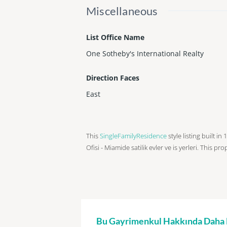
Miscellaneous
List Office Name
One Sotheby's International Realty
Direction Faces
East
This
SingleFamilyResidence
style listing built i
Ofisi - Miamide satilik evler ve is yerleri. This pr
Bu Gayrimenkul Hakkında Daha Fa