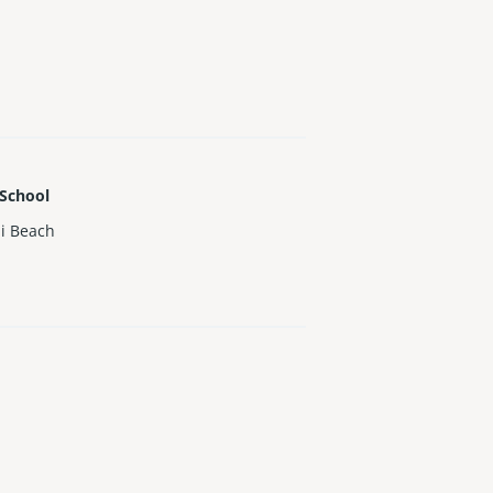
 School
i Beach