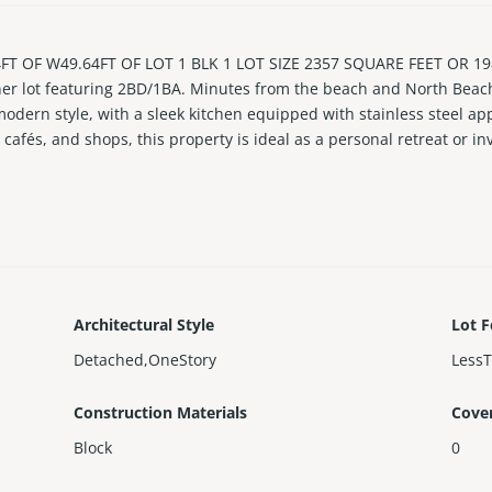
 OF W49.64FT OF LOT 1 BLK 1 LOT SIZE 2357 SQUARE FEET OR 198
er lot featuring 2BD/1BA. Minutes from the beach and North Beach’
dern style, with a sleek kitchen equipped with stainless steel app
cafés, and shops, this property is ideal as a personal retreat or i
ffering immediate income potential.
Architectural Style
Lot F
Detached,OneStory
Less
Construction Materials
Cove
Block
0