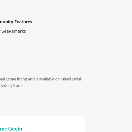
unity Features
r,SeeRemarks
eal Estate listing and is available on Miami Emlak
a
892
sq ft
area.
şime Geçin