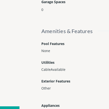
Garage Spaces
0
Amenities & Features
Pool Features
None
Utilities
CableAvailable
Exterior Features
Other
Appliances