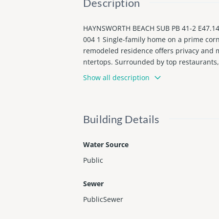
Description
HAYNSWORTH BEACH SUB PB 41-2 E47.14FT
004 1 Single-family home on a prime corn
remodeled residence offers privacy and mo
ntertops. Surrounded by top restaurants, 
ently rented month-to-month at $3,200, o
Show all description
Building Details
Water Source
Public
Sewer
PublicSewer