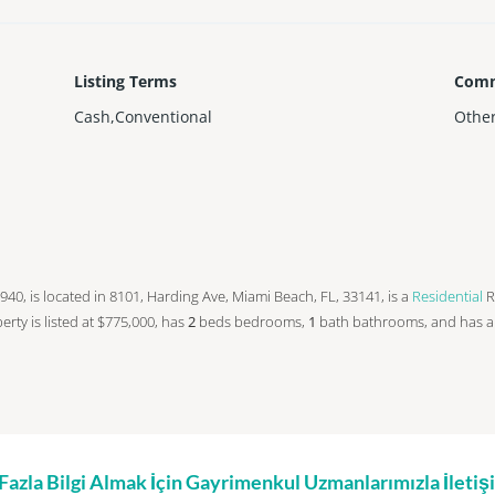
Listing Terms
Comm
Cash,Conventional
Othe
n 1940, is located in 8101, Harding Ave, Miami Beach, FL, 33141, is a
Residential
R
operty is listed at $775,000, has
2
beds
bedrooms,
1
bath
bathrooms, and has 
zla Bilgi Almak İçin Gayrimenkul Uzmanlarımızla İleti