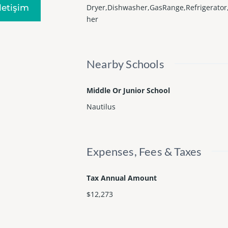
Iletişim
Dryer,Dishwasher,GasRange,Refrigerato
her
Nearby Schools
Middle Or Junior School
Nautilus
Expenses, Fees & Taxes
Tax Annual Amount
$12,273