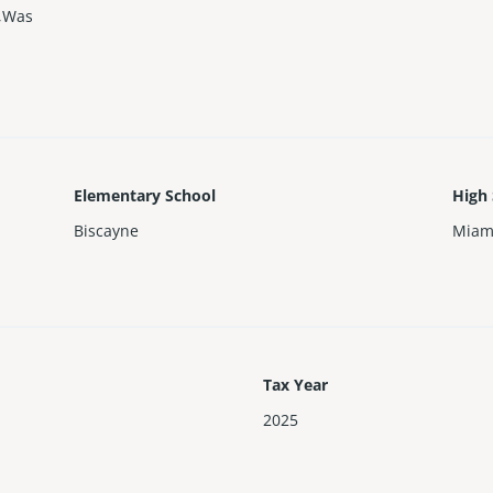
r,Was
Elementary School
High
Biscayne
Miam
Tax Year
2025