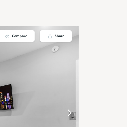
Compare
Share