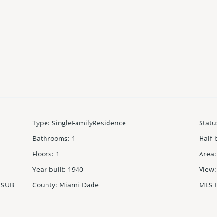
Type
:
SingleFamilyResidence
Statu
Bathrooms
:
1
Half 
Floors
:
1
Area
:
Year built
:
1940
View
:
 SUB
County
:
Miami-Dade
MLS 