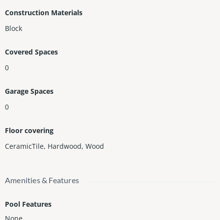
Construction Materials
Block
Covered Spaces
0
Garage Spaces
0
Floor covering
CeramicTile
,
Hardwood
,
Wood
Amenities & Features
Pool Features
None