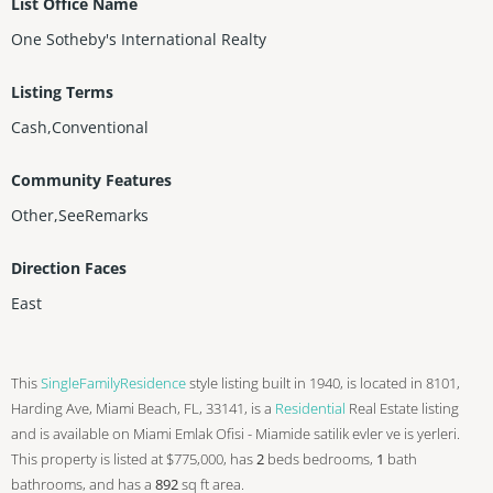
List Office Name
One Sotheby's International Realty
Listing Terms
Cash,Conventional
Community Features
Other,SeeRemarks
Direction Faces
East
This
SingleFamilyResidence
style listing built in 1940, is located in 8101,
Harding Ave, Miami Beach, FL, 33141, is a
Residential
Real Estate listing
and is available on Miami Emlak Ofisi - Miamide satilik evler ve is yerleri.
This property is listed at $775,000, has
2
beds
bedrooms,
1
bath
bathrooms, and has a
892
sq ft
area.