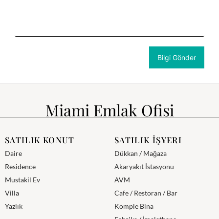
Miami Emlak Ofisi
SATILIK KONUT
SATILIK İŞYERI
Daire
Dükkan / Mağaza
Residence
Akaryakıt İstasyonu
Mustakil Ev
AVM
Villa
Cafe / Restoran / Bar
Yazlık
Komple Bina