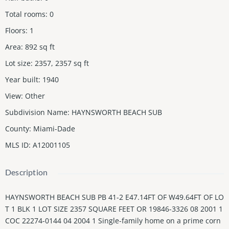
Total rooms
:
0
Floors
:
1
Area
:
892
sq ft
Lot size
:
2357, 2357
sq ft
Year built
:
1940
View
:
Other
Subdivision Name
:
HAYNSWORTH BEACH SUB
County
:
Miami-Dade
MLS ID
:
A12001105
Description
HAYNSWORTH BEACH SUB PB 41-2 E47.14FT OF W49.64FT OF LO
T 1 BLK 1 LOT SIZE 2357 SQUARE FEET OR 19846-3326 08 2001 1
COC 22274-0144 04 2004 1 Single-family home on a prime corn