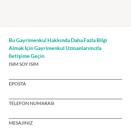
Bu Gayrimenkul Hakkında Daha Fazla Bilgi
Almak İçin Gayrimenkul Uzmanlarımızla
İletişime Geçin
ISIM SOY ISIM
EPOSTA
TELEFON NUMARASI
MESAJINIZ