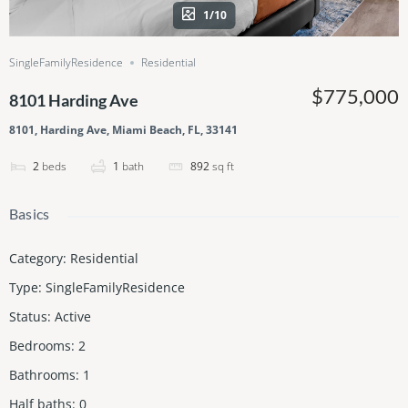
1/10
SingleFamilyResidence
Residential
$775,000
8101 Harding Ave
8101, Harding Ave, Miami Beach, FL, 33141
2
beds
1
bath
892
sq ft
Basics
Category
:
Residential
Type
:
SingleFamilyResidence
Status
:
Active
Bedrooms
:
2
Bathrooms
:
1
Half baths
:
0