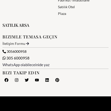
Fabrika / İmalathane
Satılık Otel
Plaza
SATILIK ARSA
BIZIMLE TEMASA GEÇIN
İletişim Formu
3056000958
305 6000958
WhatsApp olabileceinide yaz
BIZI TAKIP EDIN