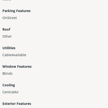
Parking Features
OnStreet
Roof
Other
Utilities
CableAvailable
Window Features
Blinds
Cooling
CentralAir
Exterior Features