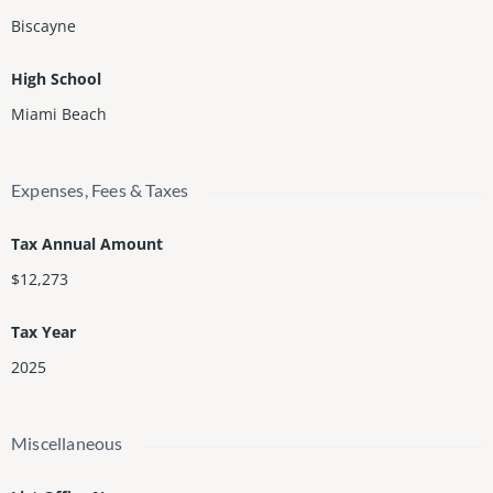
Biscayne
High School
Miami Beach
Expenses, Fees & Taxes
Tax Annual Amount
$12,273
Tax Year
2025
Miscellaneous