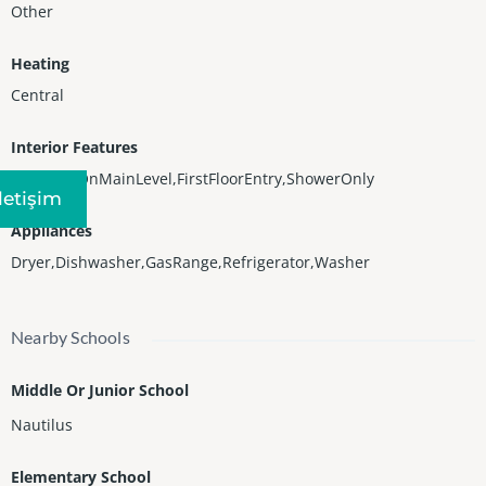
Other
Heating
Central
Interior Features
BedroomOnMainLevel,FirstFloorEntry,ShowerOnly
Iletişim
Appliances
Dryer,Dishwasher,GasRange,Refrigerator,Washer
Nearby Schools
Middle Or Junior School
Nautilus
Elementary School