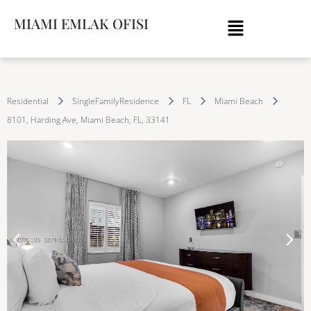
MIAMI EMLAK OFISI
Residential
SingleFamilyResidence
FL
Miami Beach
8101, Harding Ave, Miami Beach, FL, 33141