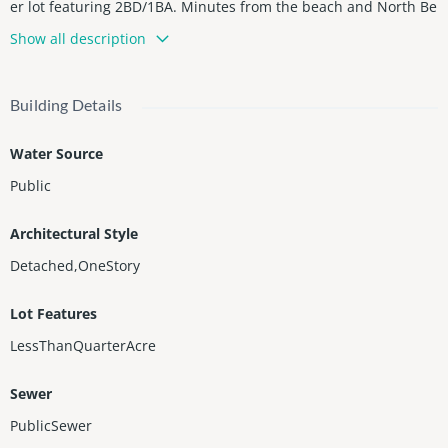
er lot featuring 2BD/1BA. Minutes from the beach and North Be
ach’s largest park and boardwalk. This fully remodeled residen
Show all description
ce offers privacy and modern style, with a sleek kitchen equipp
ed with stainless steel appliances, white cabinetry, and granite
countertops. Surrounded by top restaurants, cafés, and shops,
Building Details
this property is ideal as a personal retreat or investment oppor
tunity. Zoned for STR, currently rented month-to-month at $3,2
Water Source
00, offering immediate income potential.
Public
Architectural Style
Detached,OneStory
Lot Features
LessThanQuarterAcre
Sewer
PublicSewer