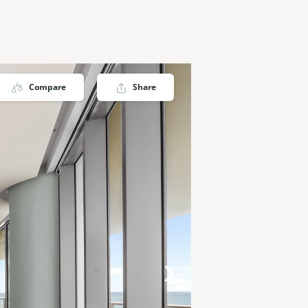
Compare
Share