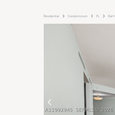
Residential
Condominium
FL
Bal 