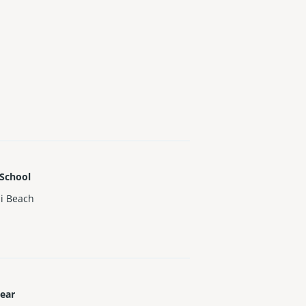
 School
i Beach
Year