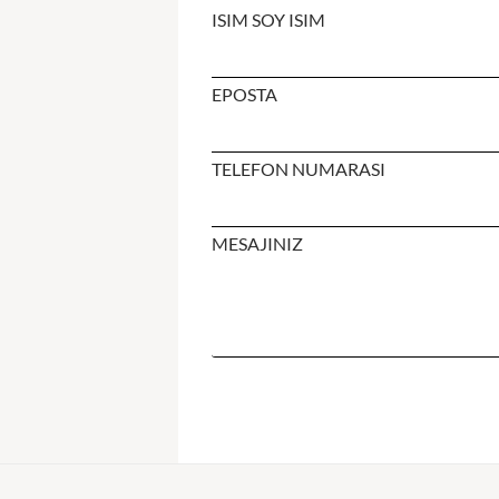
ISIM SOY ISIM
EPOSTA
TELEFON NUMARASI
MESAJINIZ