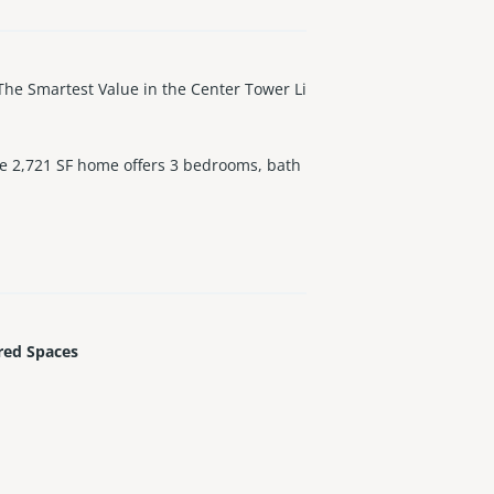
Smartest Value in the Center Tower Li
ve 2,721 SF home offers 3 bedrooms, bath
an, Intracoastal, and Miami skyline. Desi
 Spa-style marble baths. Enjoy five-star a
ge, Valet, Private Limo and Signature St.
 most prestigious addresses.
red Spaces