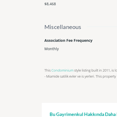
$8,468
Miscellaneous
Association Fee Frequency
Monthly
This
Condominium
style listing built in 2011, is
- Miamide satilik evler ve is yerleri. This property
Bu Gayrimenkul Hakkında Daha Fa