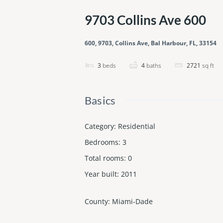
9703 Collins Ave 600
600, 9703, Collins Ave, Bal Harbour, FL, 33154
3
beds
4
baths
2721
sq ft
Basics
Category
:
Residential
Bedrooms
:
3
Total rooms
:
0
Year built
:
2011
County
:
Miami-Dade