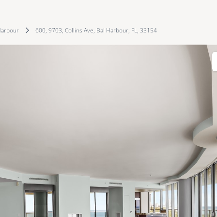
Harbour
600, 9703, Collins Ave, Bal Harbour, FL, 33154