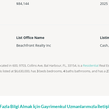
$84,144
2025
List Office Name
Listi
Beachfront Realty Inc
Cash
 located in 600, 9703, Collins Ave, Bal Harbour, FL, 33154, is a
Residential
Real Es
 is listed at $6,630,000, has
3
beds
bedrooms,
4
baths
bathrooms, and has a
2
zla Bilgi Almak İçin Gayrimenkul Uzmanlarımızla İleti