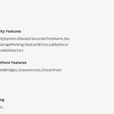
ity Features
itySystem,ElevatorSecured,FireAlarm,Sec
GarageParking,KeyCardEntry,LobbySecur
mokeDetectors
rfront Features
xedBridges,OceanAccess,OceanFront
ing
ric