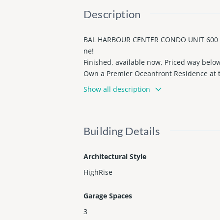
Description
BAL HARBOUR CENTER CONDO UNIT 600 UN
ne!
Finished, available now, Priced way below t
Own a Premier Oceanfront Residence at th
rooms, and oversized terraces (the bigges
Show all description
gned for luxury living, it features a Chef
menities including Private beach service,
Regis Butler Service. Just steps from Bal
Building Details
County records show 2bed/2bath.
Proof of funds is required prior to any s
Architectural Style
HighRise
Garage Spaces
3