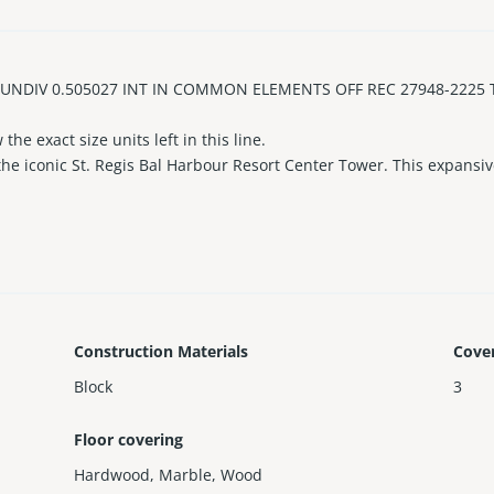
DIV 0.505027 INT IN COMMON ELEMENTS OFF REC 27948-2225 The 
he exact size units left in this line.
e iconic St. Regis Bal Harbour Resort Center Tower. This expansi
t balcony on the beach) with breathtaking views of the Atlantic Oce
’s kitchen with top-tier appliances, Spacious entertaining areas, and
 4 oceanfront pools, 3 Fitness Centers, Remède Spa, Private Concier
 Harbour Shops, this is a rare opportunity to own in one of Miami’s
howings.
Construction Materials
Cove
Block
3
Floor covering
Hardwood
,
Marble
,
Wood