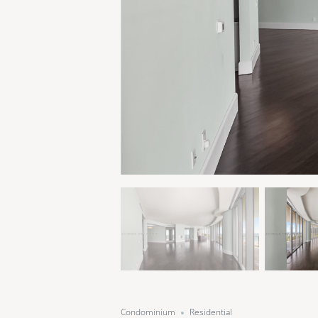
Condominium
Residential