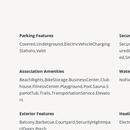
Parking Features
Secur
Covered,Underground,ElectricVehicleCharging
Secur
Stations,Valet
ured
ed,S
Association Amenities
Wate
BeachRights,BikeStorage,BusinessCenter,Club
NoFi
house,FitnessCenter,Playground,Pool,Sauna,S
paHotTub,Trails,TransportationService,Elevato
rs
Exterior Features
Heat
Balcony,Barbecue,Courtyard,SecurityHighImpa
Elect
ctDoors,Porch