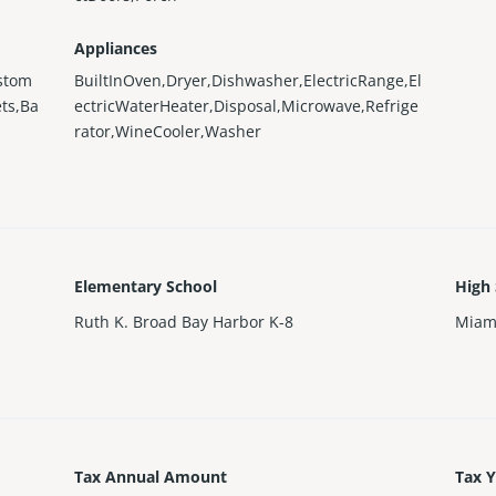
Appliances
ustom
BuiltInOven,Dryer,Dishwasher,ElectricRange,El
ts,Ba
ectricWaterHeater,Disposal,Microwave,Refrige
rator,WineCooler,Washer
Elementary School
High
Ruth K. Broad Bay Harbor K-8
Miam
Tax Annual Amount
Tax 