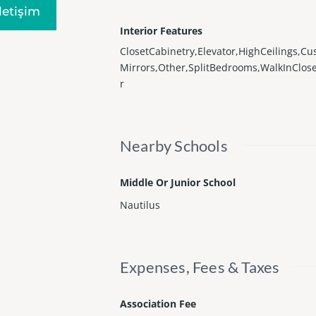
Iletişim
Interior Features
ClosetCabinetry,Elevator,HighCeilings,C
Mirrors,Other,SplitBedrooms,WalkInClose
r
Nearby Schools
Middle Or Junior School
Nautilus
Expenses, Fees & Taxes
Association Fee