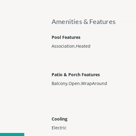
Amenities & Features
Pool Features
Association,Heated
Patio & Porch Features
Balcony,Open,WrapAround
Cooling
Electric