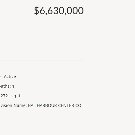
$6,630,000
s
:
Active
baths
:
1
2721
sq ft
ivision Name
:
BAL HARBOUR CENTER CO