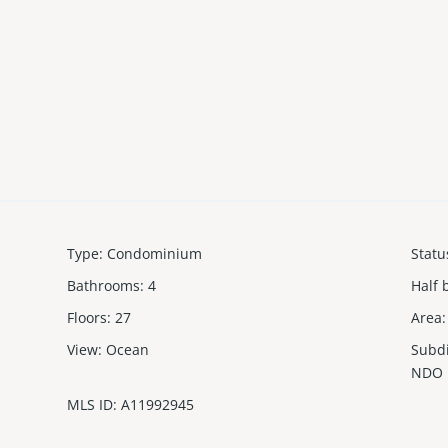
Type
:
Condominium
Statu
Bathrooms
:
4
Half 
Floors
:
27
Area
:
View
:
Ocean
Subd
NDO
MLS ID
:
A11992945