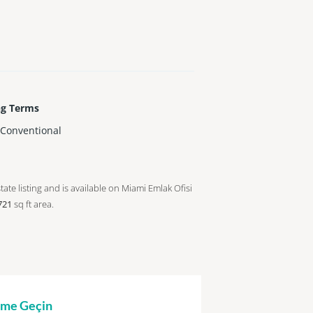
ng Terms
,Conventional
tate listing and is available on Miami Emlak Ofisi
721
sq ft
area.
şime Geçin