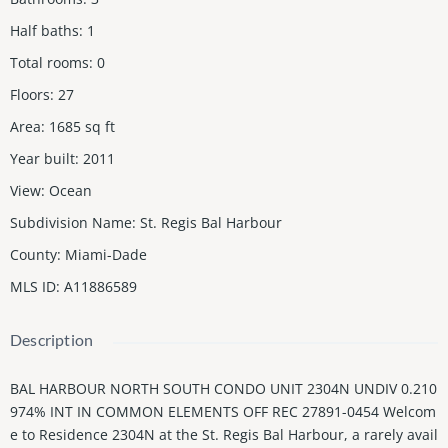
Half baths
:
1
Total rooms
:
0
Floors
:
27
Area
:
1685
sq ft
Year built
:
2011
View
:
Ocean
Subdivision Name
:
St. Regis Bal Harbour
County
:
Miami-Dade
MLS ID
:
A11886589
Description
BAL HARBOUR NORTH SOUTH CONDO UNIT 2304N UNDIV 0.210
974% INT IN COMMON ELEMENTS OFF REC 27891-0454 Welcom
e to Residence 2304N at the St. Regis Bal Harbour, a rarely avail