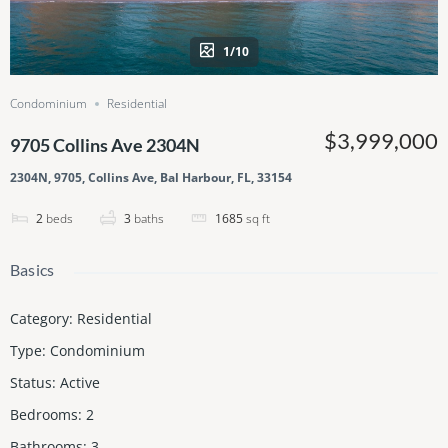
1/10
Condominium
Residential
$3,999,000
9705 Collins Ave 2304N
2304N, 9705, Collins Ave, Bal Harbour, FL, 33154
2
beds
3
baths
1685
sq ft
Basics
Category
:
Residential
Type
:
Condominium
Status
:
Active
Bedrooms
:
2
Bathrooms
:
3