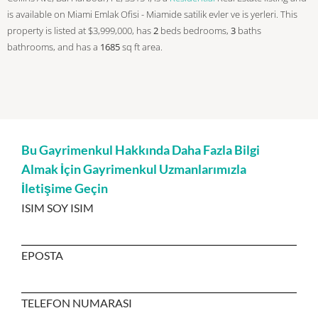
is available on Miami Emlak Ofisi - Miamide satilik evler ve is yerleri. This
property is listed at $3,999,000, has
2
beds
bedrooms,
3
baths
bathrooms, and has a
1685
sq ft
area.
Bu Gayrimenkul Hakkında Daha Fazla Bilgi
Almak İçin Gayrimenkul Uzmanlarımızla
İletişime Geçin
ISIM SOY ISIM
EPOSTA
TELEFON NUMARASI