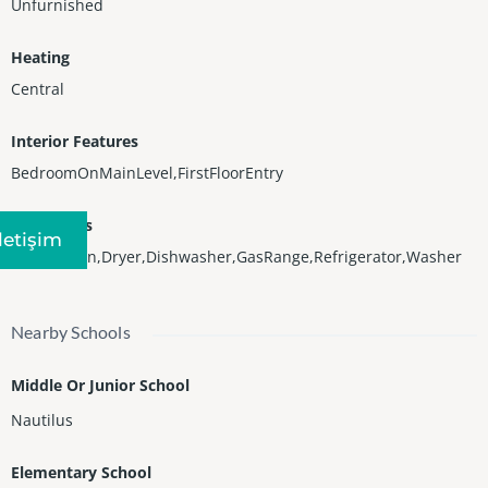
Unfurnished
Heating
Central
Interior Features
BedroomOnMainLevel,FirstFloorEntry
Appliances
Iletişim
BuiltInOven,Dryer,Dishwasher,GasRange,Refrigerator,Washer
Nearby Schools
Middle Or Junior School
Nautilus
Elementary School