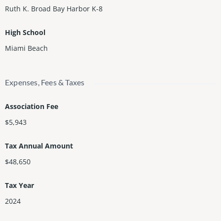
Ruth K. Broad Bay Harbor K-8
High School
Miami Beach
Expenses, Fees & Taxes
Association Fee
$5,943
Tax Annual Amount
$48,650
Tax Year
2024