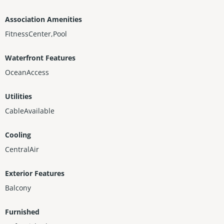
Association Amenities
FitnessCenter,Pool
Waterfront Features
OceanAccess
Utilities
CableAvailable
Cooling
CentralAir
Exterior Features
Balcony
Furnished