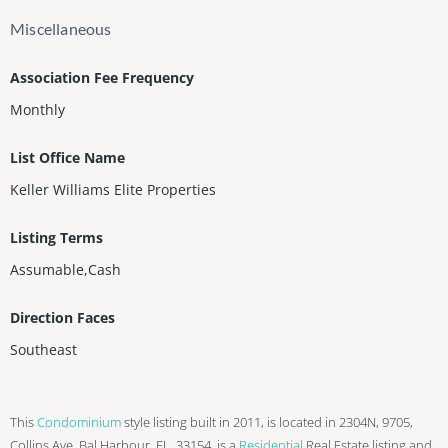
Miscellaneous
Association Fee Frequency
Monthly
List Office Name
Keller Williams Elite Properties
Listing Terms
Assumable,Cash
Direction Faces
Southeast
This
Condominium
style listing built in 2011, is located in 2304N, 9705,
Collins Ave, Bal Harbour, FL, 33154, is a
Residential
Real Estate listing and