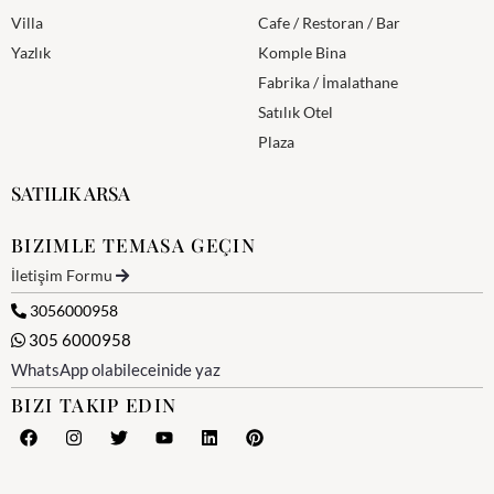
Villa
Cafe / Restoran / Bar
Yazlık
Komple Bina
Fabrika / İmalathane
Satılık Otel
Plaza
SATILIK ARSA
BIZIMLE TEMASA GEÇIN
İletişim Formu
3056000958
305 6000958
WhatsApp olabileceinide yaz
BIZI TAKIP EDIN