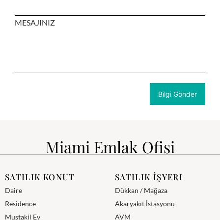
MESAJINIZ
Miami Emlak Ofisi
SATILIK KONUT
SATILIK İŞYERI
Daire
Dükkan / Mağaza
Residence
Akaryakıt İstasyonu
Mustakil Ev
AVM