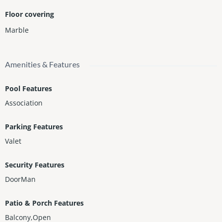
Floor covering
Marble
Amenities & Features
Pool Features
Association
Parking Features
Valet
Security Features
DoorMan
Patio & Porch Features
Balcony,Open