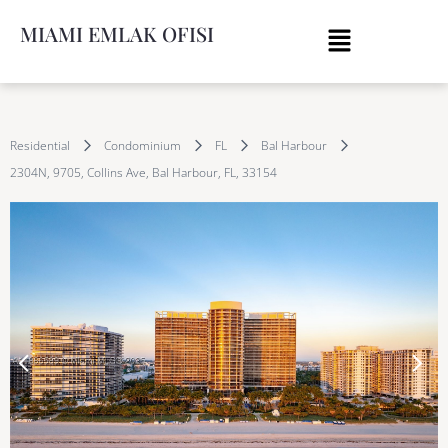
MIAMI EMLAK OFISI
Residential
Condominium
FL
Bal Harbour
2304N, 9705, Collins Ave, Bal Harbour, FL, 33154