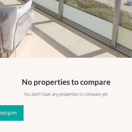
No properties to compare
You don’t have any properties to compare yet.
Iletişim