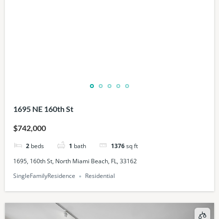
1695 NE 160th St
$742,000
2
beds
1
bath
1376
sq ft
1695, 160th St, North Miami Beach, FL, 33162
SingleFamilyResidence
Residential