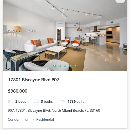
17301 Biscayne Blvd 907
$980,000
2
beds
3
baths
1736
sq ft
907, 17301, Biscayne Blvd, North Miami Beach, FL, 33160
Condominium
Residential