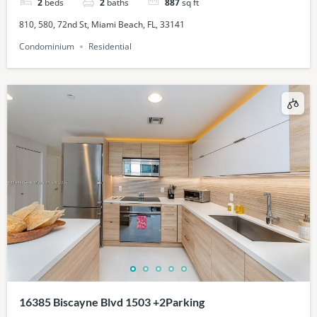
2
beds
2
baths
887
sq ft
810, 580, 72nd St, Miami Beach, FL, 33141
Condominium
Residential
16385 Biscayne Blvd 1503 +2Parking