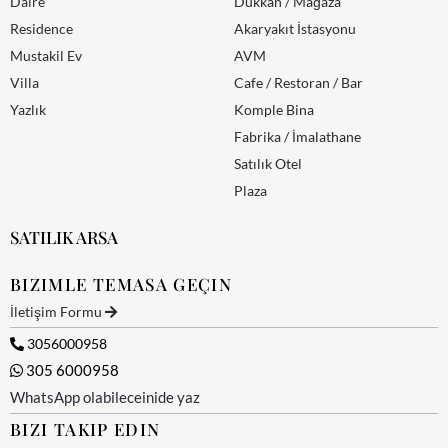
Daire
Dükkan / Mağaza
Residence
Akaryakıt İstasyonu
Mustakil Ev
AVM
Villa
Cafe / Restoran / Bar
Yazlık
Komple Bina
Fabrika / İmalathane
Satılık Otel
Plaza
SATILIK ARSA
BIZIMLE TEMASA GEÇIN
İletişim Formu
3056000958
305 6000958
WhatsApp olabileceinide yaz
BIZI TAKIP EDIN