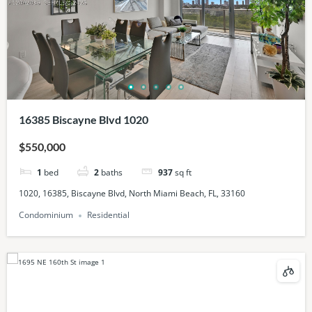
16385 Biscayne Blvd 1020
$550,000
1
bed
2
baths
937
sq ft
1020, 16385, Biscayne Blvd, North Miami Beach, FL, 33160
Condominium
Residential