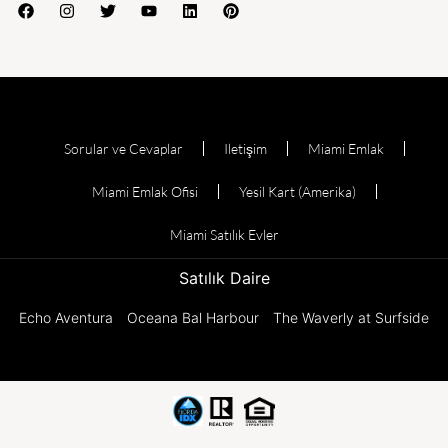
Sorular ve Cevaplar
Iletişim
Miami Emlak
Miami Emlak Ofisi
Yesil Kart (Amerika)
Miami Satılık Evler
Satılık Daire
Echo Aventura
Oceana Bal Harbour
The Waverly at Surfside