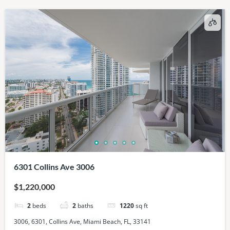
6301 Collins Ave 3006
$1,220,000
2
beds
2
baths
1220
sq ft
3006, 6301, Collins Ave, Miami Beach, FL, 33141