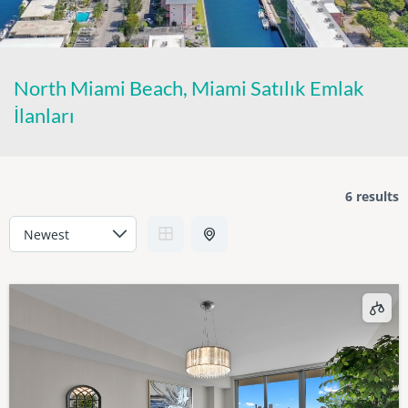
North Miami Beach, Miami Satılık Emlak
İlanları
6 results