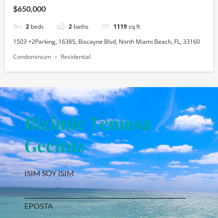
$650,000
2
beds
2
baths
1119
sq ft
1503 +2Parking, 16385, Biscayne Blvd, North Miami Beach, FL, 33160
Condominium
Residential
Bizimle Temasa
Geciniz
ISIM SOY ISIM
EPOSTA