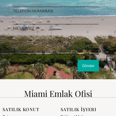
TELEFON NUMARASI
MESAJINIZ
Miami Emlak Ofisi
SATILIK KONUT
SATILIK İŞYERI