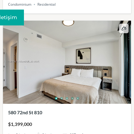
Condominium
Residential
Iletişim
580 72nd St 810
$1,399,000