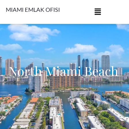
MIAMI EMLAK OFISI
North Miami Beach