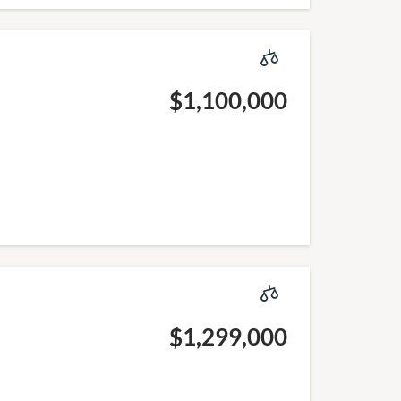
$1,100,000
$1,299,000