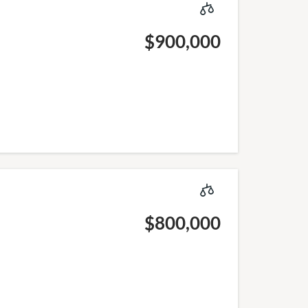
$900,000
$800,000