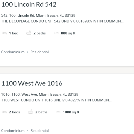
100 Lincoln Rd 542
542, 100, Lincoln Rd, Miami Beach, FL, 33139
THE DECOPLAGE CONDO UNIT 542 UNDIV 0.001898% INT IN COMMON...
1
bed
2
baths
880
sq ft
Condominium
Residential
1100 West Ave 1016
1016, 1100, West Ave, Miami Beach, FL, 33139
1100 WEST CONDO UNIT 1016 UNDIV 0.4327% INT IN COMMON...
2
beds
2
baths
1088
sq ft
Condominium
Residential