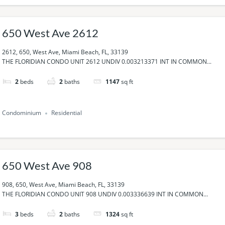
650 West Ave 2612
2612, 650, West Ave, Miami Beach, FL, 33139
THE FLORIDIAN CONDO UNIT 2612 UNDIV 0.003213371 INT IN COMMON...
2
beds
2
baths
1147
sq ft
Condominium
Residential
650 West Ave 908
908, 650, West Ave, Miami Beach, FL, 33139
THE FLORIDIAN CONDO UNIT 908 UNDIV 0.003336639 INT IN COMMON...
3
beds
2
baths
1324
sq ft