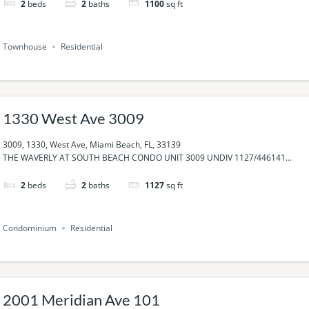
2
beds
2
baths
1100
sq ft
Townhouse
Residential
1330 West Ave 3009
3009, 1330, West Ave, Miami Beach, FL, 33139
THE WAVERLY AT SOUTH BEACH CONDO UNIT 3009 UNDIV 1127/446141...
2
beds
2
baths
1127
sq ft
Condominium
Residential
2001 Meridian Ave 101