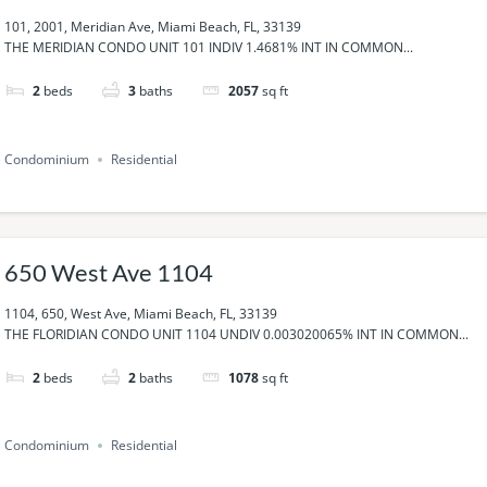
101, 2001, Meridian Ave, Miami Beach, FL, 33139
THE MERIDIAN CONDO UNIT 101 INDIV 1.4681% INT IN COMMON...
2
beds
3
baths
2057
sq ft
Condominium
Residential
650 West Ave 1104
1104, 650, West Ave, Miami Beach, FL, 33139
THE FLORIDIAN CONDO UNIT 1104 UNDIV 0.003020065% INT IN COMMON...
2
beds
2
baths
1078
sq ft
Condominium
Residential