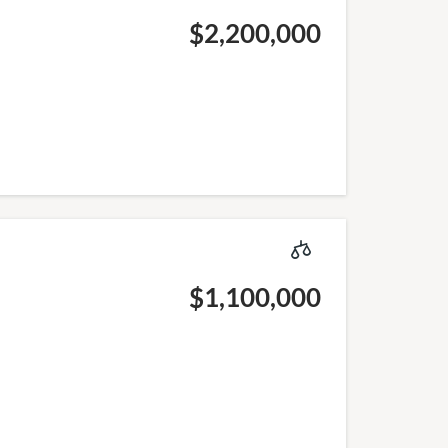
$2,200,000
$1,100,000