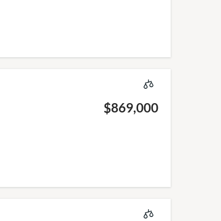
$869,000