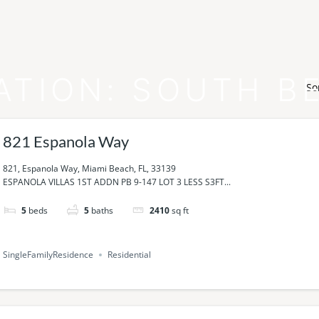
ATION:
SOUTH B
So
821 Espanola Way
821, Espanola Way, Miami Beach, FL, 33139
ESPANOLA VILLAS 1ST ADDN PB 9-147 LOT 3 LESS S3FT...
5
beds
5
baths
2410
sq ft
SingleFamilyResidence
Residential