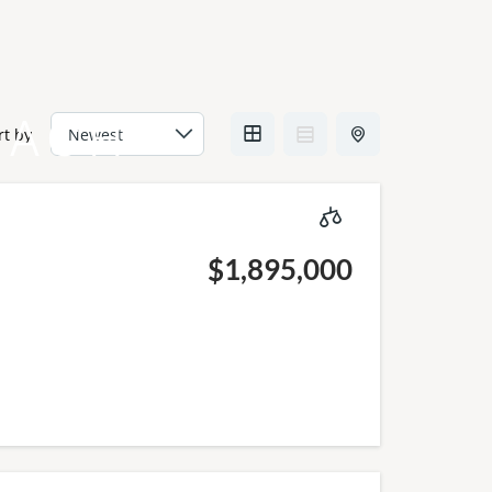
EACH
rt by
$1,895,000