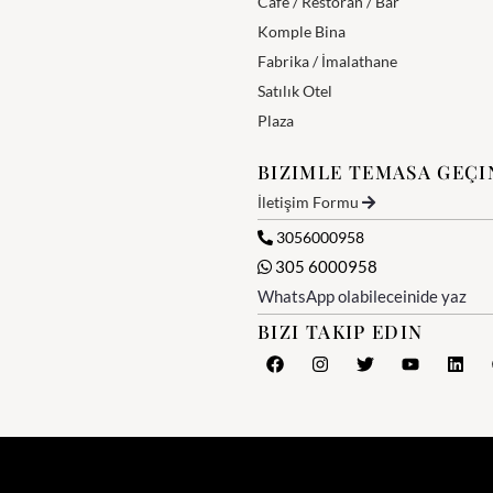
Cafe / Restoran / Bar
Komple Bina
Fabrika / İmalathane
Satılık Otel
Plaza
BIZIMLE TEMASA GEÇI
İletişim Formu
3056000958
305 6000958
WhatsApp olabileceinide yaz
BIZI TAKIP EDIN