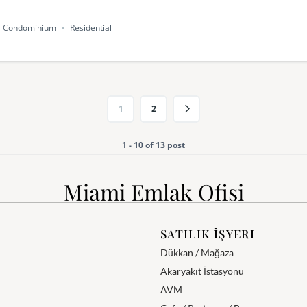
Condominium
Residential
1
2
1 - 10 of 13 post
Miami Emlak Ofisi
SATILIK İŞYERI
Dükkan / Mağaza
Akaryakıt İstasyonu
AVM