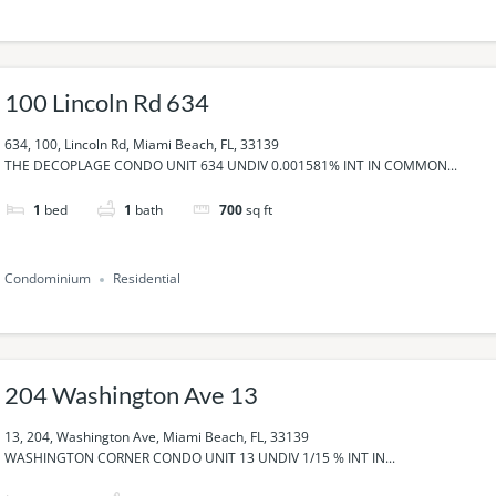
100 Lincoln Rd 634
634, 100, Lincoln Rd, Miami Beach, FL, 33139
THE DECOPLAGE CONDO UNIT 634 UNDIV 0.001581% INT IN COMMON...
1
bed
1
bath
700
sq ft
Condominium
Residential
204 Washington Ave 13
13, 204, Washington Ave, Miami Beach, FL, 33139
WASHINGTON CORNER CONDO UNIT 13 UNDIV 1/15 % INT IN...