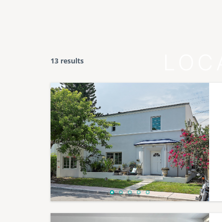
LOC
13 results