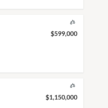
$599,000
$1,150,000