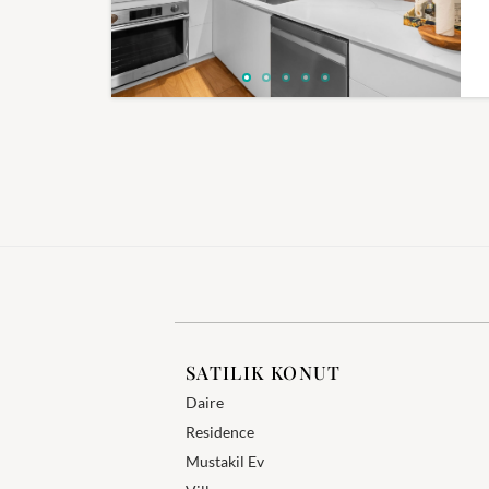
SATILIK KONUT
Daire
Residence
Mustakil Ev