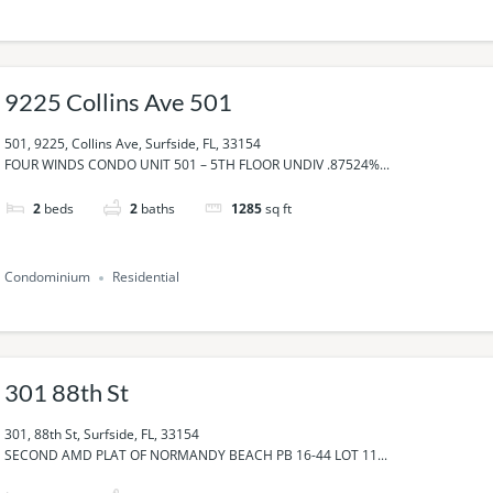
9225 Collins Ave 501
501, 9225, Collins Ave, Surfside, FL, 33154
FOUR WINDS CONDO UNIT 501 – 5TH FLOOR UNDIV .87524%...
2
beds
2
baths
1285
sq ft
Condominium
Residential
301 88th St
301, 88th St, Surfside, FL, 33154
SECOND AMD PLAT OF NORMANDY BEACH PB 16-44 LOT 11...