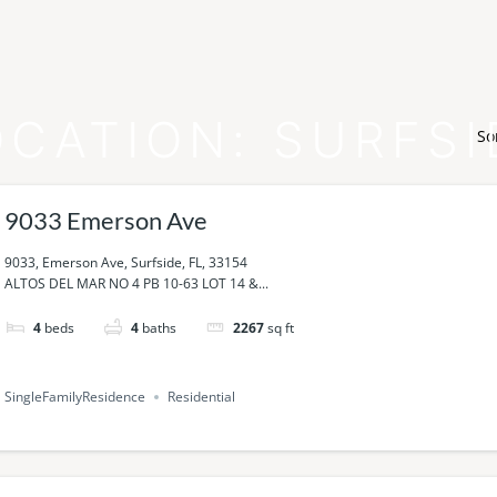
OCATION:
SURFSI
So
9033 Emerson Ave
9033, Emerson Ave, Surfside, FL, 33154
ALTOS DEL MAR NO 4 PB 10-63 LOT 14 &...
4
beds
4
baths
2267
sq ft
SingleFamilyResidence
Residential