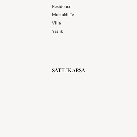
Residence
Mustakil Ev
Villa
Yazlık
SATILIK ARSA