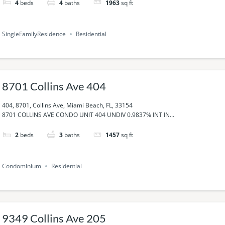
4
beds
4
baths
1963
sq ft
SingleFamilyResidence
Residential
8701 Collins Ave 404
404, 8701, Collins Ave, Miami Beach, FL, 33154
8701 COLLINS AVE CONDO UNIT 404 UNDIV 0.9837% INT IN...
2
beds
3
baths
1457
sq ft
Condominium
Residential
9349 Collins Ave 205