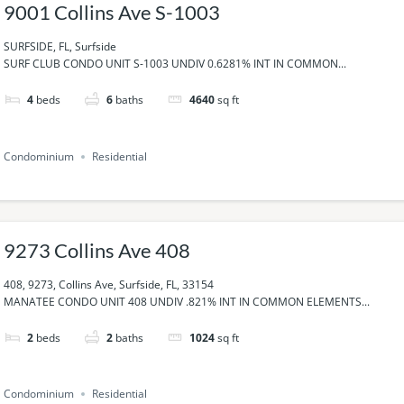
9001 Collins Ave S-1003
SURFSIDE, FL, Surfside
SURF CLUB CONDO UNIT S-1003 UNDIV 0.6281% INT IN COMMON...
4
beds
6
baths
4640
sq ft
Condominium
Residential
9273 Collins Ave 408
408, 9273, Collins Ave, Surfside, FL, 33154
MANATEE CONDO UNIT 408 UNDIV .821% INT IN COMMON ELEMENTS...
2
beds
2
baths
1024
sq ft
Condominium
Residential