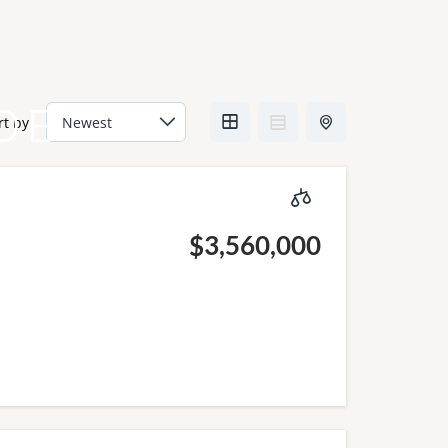
DE
rt by
$3,560,000