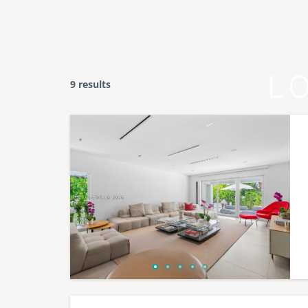
L
9 results