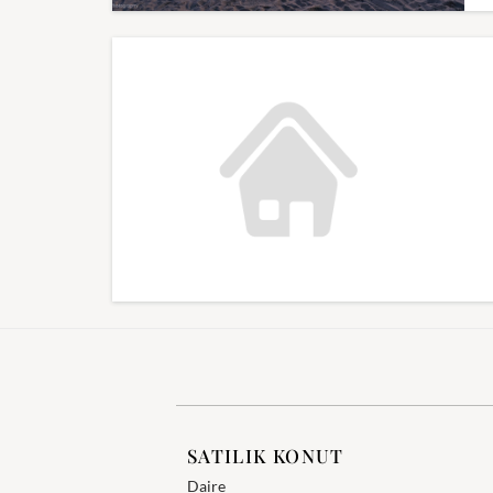
SATILIK KONUT
Daire