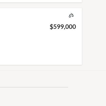
$599,000