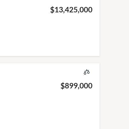
$13,425,000
$899,000