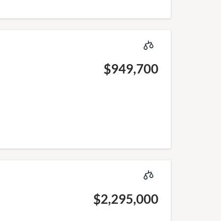
$949,700
$2,295,000