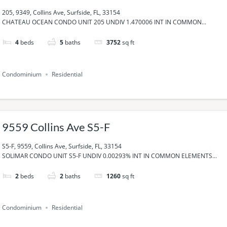
205, 9349, Collins Ave, Surfside, FL, 33154
CHATEAU OCEAN CONDO UNIT 205 UNDIV 1.470006 INT IN COMMON...
4
beds
5
baths
3752
sq ft
Condominium
Residential
9559 Collins Ave S5-F
S5-F, 9559, Collins Ave, Surfside, FL, 33154
SOLIMAR CONDO UNIT S5-F UNDIV 0.00293% INT IN COMMON ELEMENTS...
2
beds
2
baths
1260
sq ft
Condominium
Residential