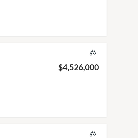
$4,526,000