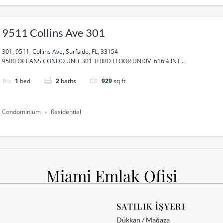
9511 Collins Ave 301
301, 9511, Collins Ave, Surfside, FL, 33154
9500 OCEANS CONDO UNIT 301 THIRD FLOOR UNDIV .616% INT...
1
bed
2
baths
929
sq ft
Condominium
Residential
Miami Emlak Ofisi
SATILIK İŞYERI
Dükkan / Mağaza