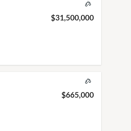
$31,500,000
$665,000