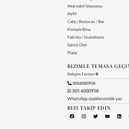
Akaryakıt İstasyonu
AVM
Cafe / Restoran / Bar
Komple Bina
Fabrika / İmalathane
Satılık Otel
Plaza
BIZIMLE TEMASA GEÇI
İletişim Formu
3056000958
305 6000958
WhatsApp olabileceinide yaz
BIZI TAKIP EDIN