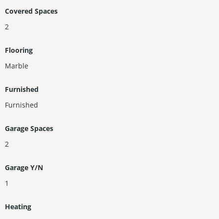
Covered Spaces
2
Flooring
Marble
Furnished
Furnished
Garage Spaces
2
Garage Y/N
1
Heating