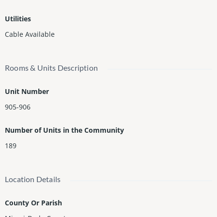
Utilities
Cable Available
Rooms & Units Description
Unit Number
905-906
Number of Units in the Community
189
Location Details
County Or Parish