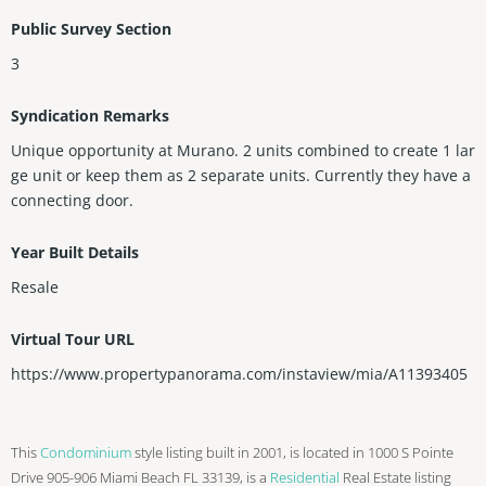
Public Survey Section
3
Syndication Remarks
Unique opportunity at Murano. 2 units combined to create 1 lar
ge unit or keep them as 2 separate units. Currently they have a
connecting door.
Year Built Details
Resale
Virtual Tour URL
https://www.propertypanorama.com/instaview/mia/A11393405
This
Condominium
style listing built in 2001, is located in 1000 S Pointe
Drive 905-906 Miami Beach FL 33139, is a
Residential
Real Estate listing