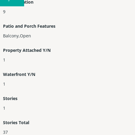
Entry Location
9
Patio and Porch Features
Balcony,Open
Property Attached Y/N
1
Waterfront Y/N
1
Stories
1
Stories Total
37