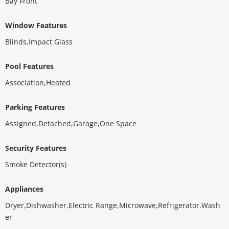
Bay Front
Window Features
Blinds,Impact Glass
Pool Features
Association,Heated
Parking Features
Assigned,Detached,Garage,One Space
Security Features
Smoke Detector(s)
Appliances
Dryer,Dishwasher,Electric Range,Microwave,Refrigerator,Wash
er