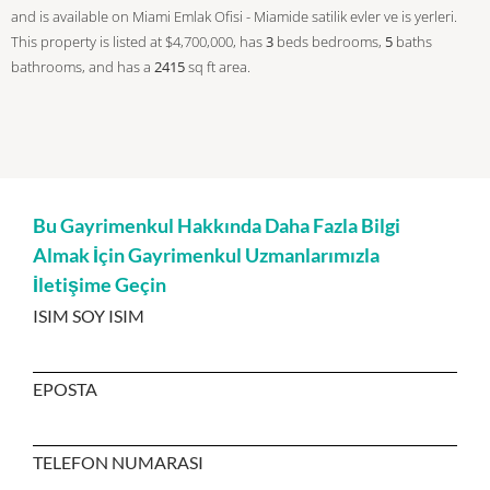
and is available on Miami Emlak Ofisi - Miamide satilik evler ve is yerleri.
This property is listed at $4,700,000, has
3
beds
bedrooms,
5
baths
bathrooms, and has a
2415
sq ft
area.
Bu Gayrimenkul Hakkında Daha Fazla Bilgi
Almak İçin Gayrimenkul Uzmanlarımızla
İletişime Geçin
ISIM SOY ISIM
EPOSTA
TELEFON NUMARASI