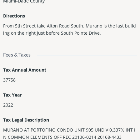
Miami-Dade County
Directions
From 5th Street take Alton Road South. Murano is the last build
ing on the right just before South Pointe Drive.
Fees & Taxes
Tax Annual Amount
37758
Tax Year
2022
Tax Legal Description
MURANO AT PORTOFINO CONDO UNIT 905 UNDIV 0.337% INT I
N COMMON ELEMENTS OFF REC 20136-0214 20168-4433