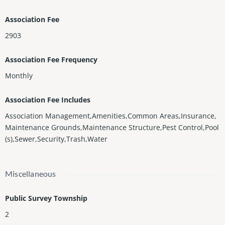
Association Fee
2903
Association Fee Frequency
Monthly
Association Fee Includes
Association Management,Amenities,Common Areas,Insurance,
Maintenance Grounds,Maintenance Structure,Pest Control,Pool
(s),Sewer,Security,Trash,Water
Miscellaneous
Public Survey Township
2