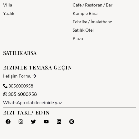
Villa
Cafe / Restoran / Bar
Yazlık
Komple Bina
Fabrika / İmalathane
Satılık Otel
Plaza
SATILIK ARSA
BIZIMLE TEMASA GEÇIN
İletişim Formu
3056000958
305 6000958
WhatsApp olabileceinide yaz
BIZI TAKIP EDIN