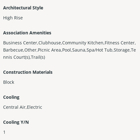
Architectural Style
High Rise
Association Amenities
Business Center,Clubhouse,Community Kitchen,Fitness Center,
Barbecue,Other,Picnic Area,Pool,Sauna,Spa/Hot Tub,Storage,Te
nnis Court(s),Trail(s)
Construction Materials
Block
Cooling
Central Air,Electric
Cooling Y/N
1