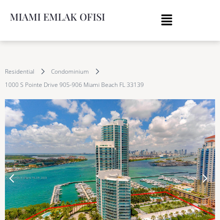
MIAMI EMLAK OFISI
Residential
Condominium
1000 S Pointe Drive 905-906 Miami Beach FL 33139