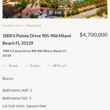
1/43
Condominium
Residential
$4,700,000
1000 S Pointe Drive 905-906 Miami
Beach FL 33139
1000 S Pointe Drive 905-906 Miami Beach FL
33139
3
beds
5
baths
2415
sq ft
Basics
Bathrooms Half
:
2
Bathrooms Full
:
3
Lot Size Units
:
Square Feet