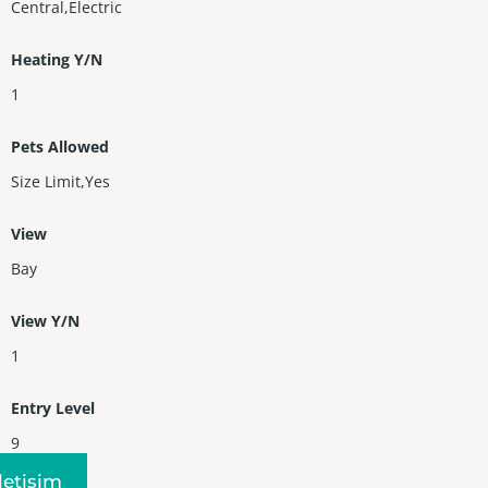
Central,Electric
Heating Y/N
1
Pets Allowed
Size Limit,Yes
View
Bay
View Y/N
1
Entry Level
9
Iletişim