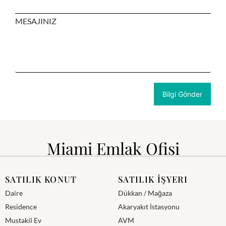
MESAJINIZ
Miami Emlak Ofisi
SATILIK KONUT
SATILIK İŞYERI
Daire
Dükkan / Mağaza
Residence
Akaryakıt İstasyonu
Mustakil Ev
AVM