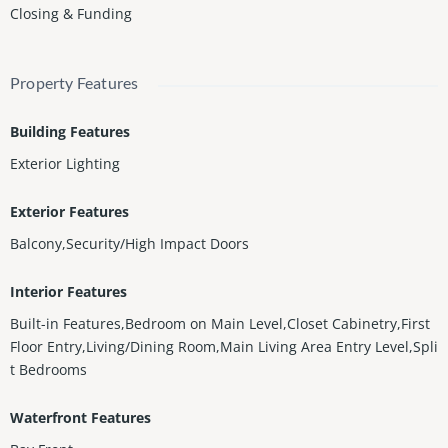
Closing & Funding
Property Features
Building Features
Exterior Lighting
Exterior Features
Balcony,Security/High Impact Doors
Interior Features
Built-in Features,Bedroom on Main Level,Closet Cabinetry,First
Floor Entry,Living/Dining Room,Main Living Area Entry Level,Spli
t Bedrooms
Waterfront Features