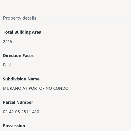
iews of Downtown, Fisher island, Government Cut, Marina, Bay,
City and Ocean. Murano is a 5 star luxury building with Concier
ge, Valet, Security, 2 Pools , Fitness Center, Tennis and the Mur
Property details
ano Beach Club with restaurant and Saltwater Pool.
Total Building Area
2415
Direction Faces
East
Subdivision Name
MURANO AT PORTOFINO CONDO
Parcel Number
02-42-03-251-1410
Possession