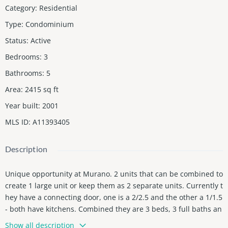
Category
:
Residential
Type
:
Condominium
Status
:
Active
Bedrooms
:
3
Bathrooms
:
5
Area
:
2415
sq ft
Year built
:
2001
MLS ID
:
A11393405
Description
Unique opportunity at Murano. 2 units that can be combined to
create 1 large unit or keep them as 2 separate units. Currently t
hey have a connecting door, one is a 2/2.5 and the other a 1/1.5
- both have kitchens. Combined they are 3 beds, 3 full baths an
d 2 half baths. Over 2400 sq ft of interior space with gorgeous v
Show all description