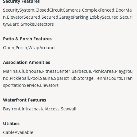
Security Features
SecuritySystem,ClosedCircuitCameras,ComplexFenced,DoorMa
n,ElevatorSecured,SecuredGarageParking,LobbySecured,Securi
tyGuard,SmokeDetectors
Patio & Porch Features
Open,Porch,WrapAround
Association Amenities
Marina,Clubhouse,FitnessCenter,Barbecue,PicnicArea,Playgrou
nd,Pickleball,Pool,Sauna,SpaHotTub,Storage,TennisCourts,Tran
sportationService,Elevators
Waterfront Features
Bayfront,IntracoastalAccess,Seawall
Utilities
CableAvailable