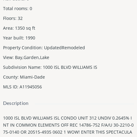
Total rooms
:
0
Floors
:
32
Area
:
1350
sq ft
Year built
:
1990
Property Condition
:
UpdatedRemodeled
View
:
Bay,Garden,Lake
Subdivision Name
:
1000 ISL BLVD WILLIAMS IS
County
:
Miami-Dade
MLS ID
:
A11945056
Description
1000 ISL BLVD WILLIAMS ISL CONDO UNIT 312 UNDIV 0.2645% I
NT IN COMMON ELEMENTS OFF REC 14786-752 F/A/U 30-2210-0
75-0140 OR 20515-4935 0602 1 WOW! ENTER THIS SPECTACULA