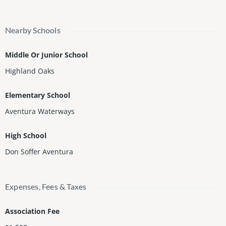
Nearby Schools
Middle Or Junior School
Highland Oaks
Elementary School
Aventura Waterways
High School
Don Soffer Aventura
Expenses, Fees & Taxes
Association Fee