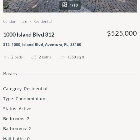
1/10
Condominium
Residential
$525,000
1000 Island Blvd 312
312, 1000, Island Blvd, Aventura, FL, 33160
2
beds
2
baths
1350
sq ft
Basics
Category
:
Residential
Type
:
Condominium
Status
:
Active
Bedrooms
:
2
Bathrooms
:
2
Half baths
:
0