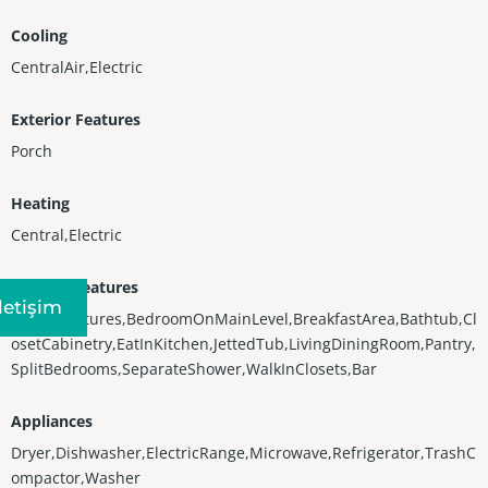
Cooling
CentralAir,Electric
Exterior Features
Porch
Heating
Central,Electric
Interior Features
Iletişim
BuiltInFeatures,BedroomOnMainLevel,BreakfastArea,Bathtub,Cl
osetCabinetry,EatInKitchen,JettedTub,LivingDiningRoom,Pantry,
SplitBedrooms,SeparateShower,WalkInClosets,Bar
Appliances
Dryer,Dishwasher,ElectricRange,Microwave,Refrigerator,TrashC
ompactor,Washer