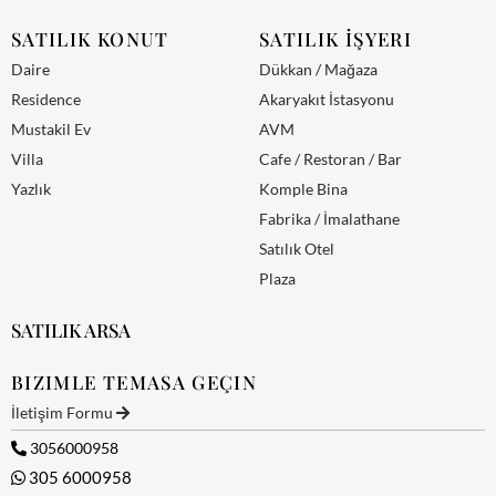
SATILIK KONUT
SATILIK İŞYERI
Daire
Dükkan / Mağaza
Residence
Akaryakıt İstasyonu
Mustakil Ev
AVM
Villa
Cafe / Restoran / Bar
Yazlık
Komple Bina
Fabrika / İmalathane
Satılık Otel
Plaza
SATILIK ARSA
BIZIMLE TEMASA GEÇIN
İletişim Formu
3056000958
305 6000958