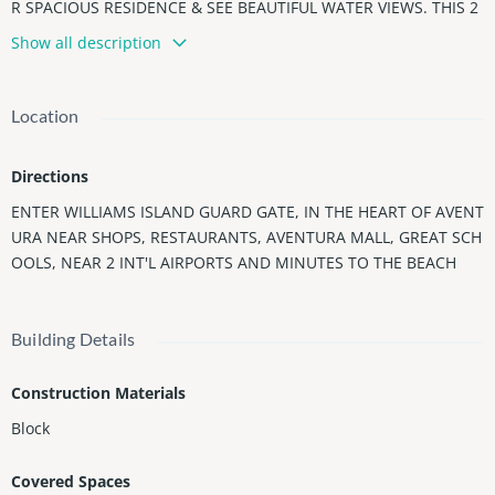
R SPACIOUS RESIDENCE & SEE BEAUTIFUL WATER VIEWS. THIS 2
BEDROOM 2 BATH FEATURES A SPLIT FLOOR PLAN, PORCELAIN
Show all description
FLOORS, BRAND NEW AC UNIT, GOURMET KITCHEN WITH NEW
REFRIGERATOR, BRAND NEW WASHER/DRYER, LARGE TERRACE
& MORE.
Location
This 84 Acre Island Paradise Offers Country Club Amenities Fea
turing State of The Art Spa Bldg w/ workout Classes, Indoor Swi
Directions
mming Pool, 14 Tennis Courts, 4 Pickle Ball Courts, 2 Padel Cour
ts, Kids Tennis Camp/ Lessons, Soccer field, Basketball court, P
ENTER WILLIAMS ISLAND GUARD GATE, IN THE HEART OF AVENT
utting Green, 3 Restaurants, Deli, Gourmet Coffee/Gelato Shop,
URA NEAR SHOPS, RESTAURANTS, AVENTURA MALL, GREAT SCH
Kid's Playground, Marina, Courtesy Bus, Exercise Path, & More!
OOLS, NEAR 2 INT'L AIRPORTS AND MINUTES TO THE BEACH
Building Details
Construction Materials
Block
Covered Spaces