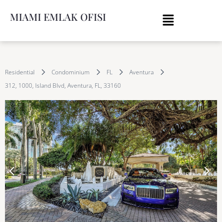
MIAMI EMLAK OFISI
Residential
Condominium
FL
Aventura
312, 1000, Island Blvd, Aventura, FL, 33160