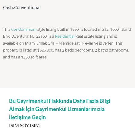
Cash,Conventional
This
Condominium
style listing built in 1990, is located in 312, 1000, Island
Blvd, Aventura, FL, 33160, is a
Residential
Real Estate listing and is
available on Miami Emlak Ofisi - Miamide satilik evler ve is yerleri. This
property is listed at $525,000, has
2
beds
bedrooms,
2
baths
bathrooms,
and has a
1350
sq ft
area.
Bu Gayrimenkul Hakkında Daha Fazla Bilgi
Almak İçin Gayrimenkul Uzmanlarımızla
İletişime Geçin
ISIM SOY ISIM