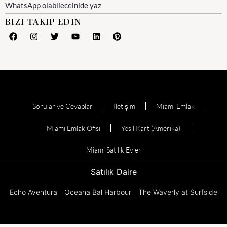
WhatsApp olabileceinide yaz
BIZI TAKIP EDIN
Sorular ve Cevaplar
Iletişim
Miami Emlak
Miami Emlak Ofisi
Yesil Kart (Amerika)
Miami Satılık Evler
Satılık Daire
Echo Aventura
Oceana Bal Harbour
The Waverly at Surfside