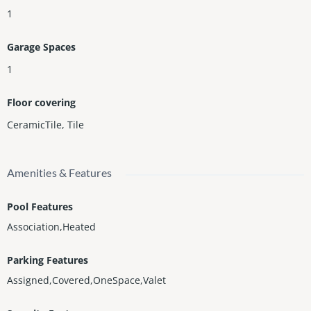
1
Garage Spaces
1
Floor covering
CeramicTile
,
Tile
Amenities & Features
Pool Features
Association,Heated
Parking Features
Assigned,Covered,OneSpace,Valet