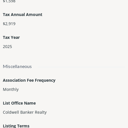
$1,598
Tax Annual Amount
$2,919
Tax Year
2025
Miscellaneous
Association Fee Frequency
Monthly
List Office Name
Coldwell Banker Realty
Listing Terms