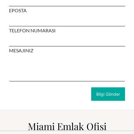
EPOSTA
TELEFON NUMARASI
MESAJINIZ
Miami Emlak Ofisi