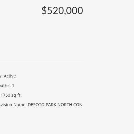
$520,000
s
:
Active
baths
:
1
1750
sq ft
ivision Name
:
DESOTO PARK NORTH CON