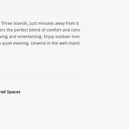
hree Islands, just minutes away from b
ers the perfect blend of comfort and conv
ving and entertaining. Enjoy outdoor livin
 a quiet evening. Unwind in the well-maint
ctivities and enjoying the great outdoors.
bay and 2 tennis courts
red Spaces