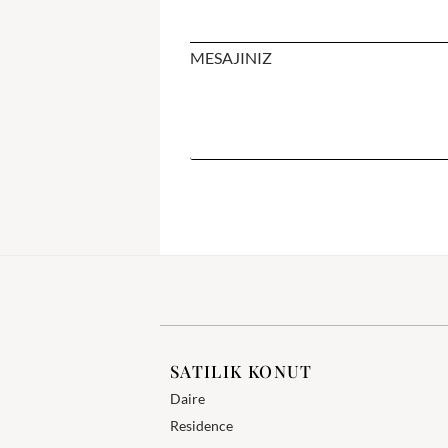
MESAJINIZ
SATILIK KONUT
Daire
Residence