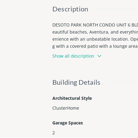
Description
DESOTO PARK NORTH CONDO UNIT 6 BLDG 11
eautiful beaches, Aventura, and everythi
enience with an unbeatable location. Open
g with a covered patio with a lounge area
ained community pool and sauna just steps
Show all description
Fully furnished with designer furniture 
Building Details
Architectural Style
ClusterHome
Garage Spaces
2