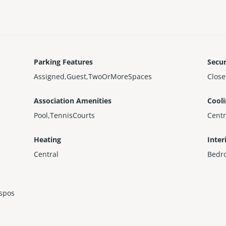
Parking Features
Secur
Assigned,Guest,TwoOrMoreSpaces
Clos
Association Amenities
Cool
Pool,TennisCourts
Centr
Heating
Inter
Central
Bedr
ispos