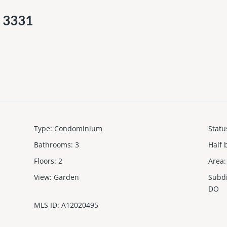
d 3331
Type
:
Condominium
Statu
Bathrooms
:
3
Half 
Floors
:
2
Area
:
View
:
Garden
Subd
DO
MLS ID
:
A12020495