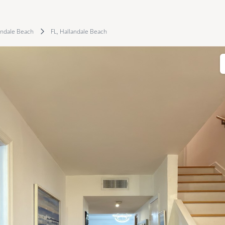
andale Beach
FL, Hallandale Beach