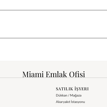
Miami Emlak Ofisi
SATILIK İŞYERI
Dükkan / Mağaza
Akaryakıt İstasyonu