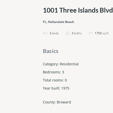
1001 Three Islands Blv
FL, Hallandale Beach
3
beds
3
baths
1750
sq ft
Basics
Category
:
Residential
Bedrooms
:
3
Total rooms
:
0
Year built
:
1975
County
:
Broward