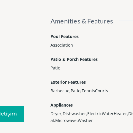
Amenities & Features
Pool Features
Association
Patio & Porch Features
Patio
Exterior Features
Barbecue,Patio,TennisCourts
Appliances
Iletişim
Dryer,Dishwasher,ElectricWaterHeater,D
al,Microwave,Washer