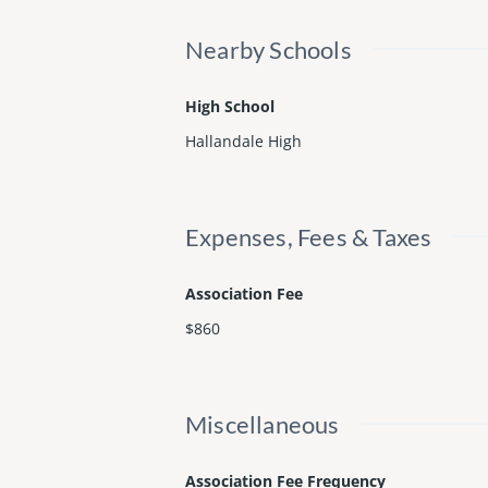
Nearby Schools
High School
Hallandale High
Expenses, Fees & Taxes
Association Fee
$860
Miscellaneous
Association Fee Frequency