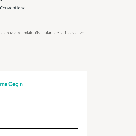
,Conventional
ble on Miami Emlak Ofisi - Miamide satilik evler ve
şime Geçin