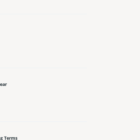
Year
ng Terms