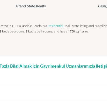
Grand State Realty
Cash
 located in FL, Hallandale Beach, is a
Residential
Real Estate listing and is availa
3
beds
bedrooms,
3
baths
bathrooms, and has a
1750
sq ft
area.
zla Bilgi Almak İçin Gayrimenkul Uzmanlarımızla İleti