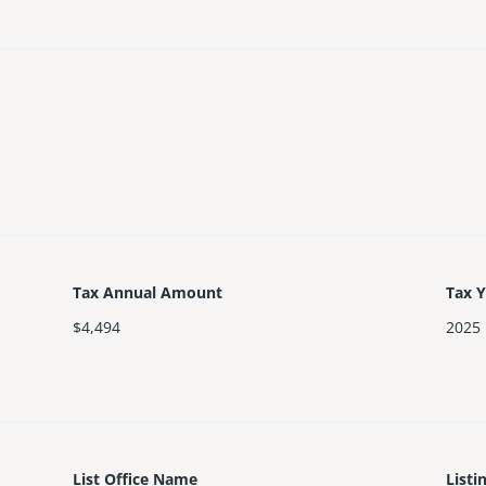
Tax Annual Amount
Tax 
$4,494
2025
List Office Name
Listi