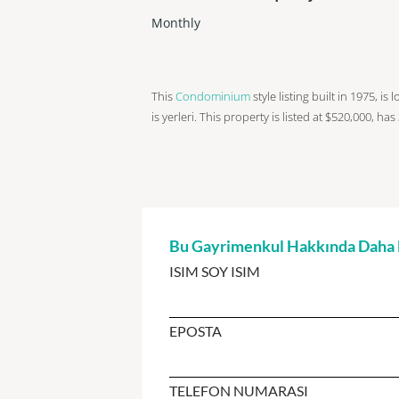
Monthly
This
Condominium
style listing built in 1975, is
is yerleri. This property is listed at $520,000, has
Bu Gayrimenkul Hakkında Daha Fa
ISIM SOY ISIM
EPOSTA
TELEFON NUMARASI