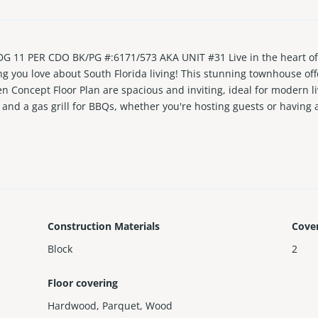
 PER CDO BK/PG #:6171/573 AKA UNIT #31 Live in the heart of T
ng you love about South Florida living! This stunning townhouse off
 Concept Floor Plan are spacious and inviting, ideal for modern li
 and a gas grill for BBQs, whether you're hosting guests or having
 away from your front door. Park across the street is perfect for a
and brand-new appliances, and featuring a new A/C. Nearby is the 
Construction Materials
Cove
Block
2
Floor covering
Hardwood
,
Parquet
,
Wood