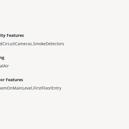
ity Features
edCircuitCameras,SmokeDetectors
ing
alAir
ior Features
oomOnMainLevel,FirstFloorEntry