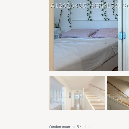
Condominium
Residential