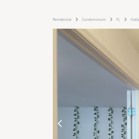
Residential
Condominium
FL
Hall