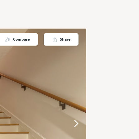
Compare
Share