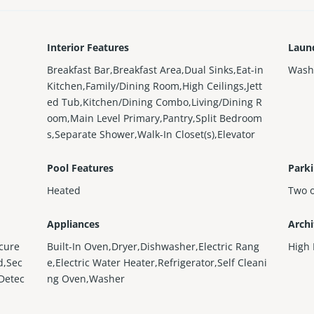
Interior Features
Laun
Breakfast Bar,Breakfast Area,Dual Sinks,Eat-in
Wash
Kitchen,Family/Dining Room,High Ceilings,Jett
ed Tub,Kitchen/Dining Combo,Living/Dining R
oom,Main Level Primary,Pantry,Split Bedroom
s,Separate Shower,Walk-In Closet(s),Elevator
Pool Features
Parki
Heated
Two 
Appliances
Archi
cure
Built-In Oven,Dryer,Dishwasher,Electric Rang
High 
d,Sec
e,Electric Water Heater,Refrigerator,Self Cleani
 Detec
ng Oven,Washer