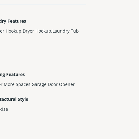
dry Features
er Hookup,Dryer Hookup,Laundry Tub
ng Features
or More Spaces,Garage Door Opener
tectural Style
Rise