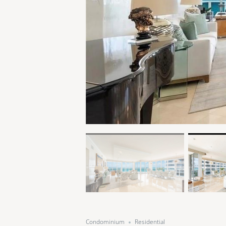
Condominium
Residential