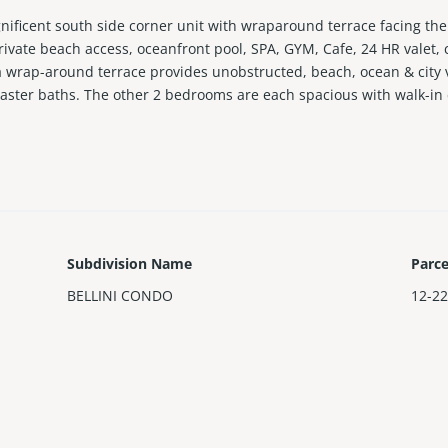
gnificent south side corner unit with wraparound terrace facing the
ivate beach access, oceanfront pool, SPA, GYM, Cafe, 24 HR valet, 
 a wrap-around terrace provides unobstructed, beach, ocean & city 
master baths. The other 2 bedrooms are each spacious with walk-in 
, minutes to Bal Harbour shops.
Subdivision Name
Parc
BELLINI CONDO
12-22