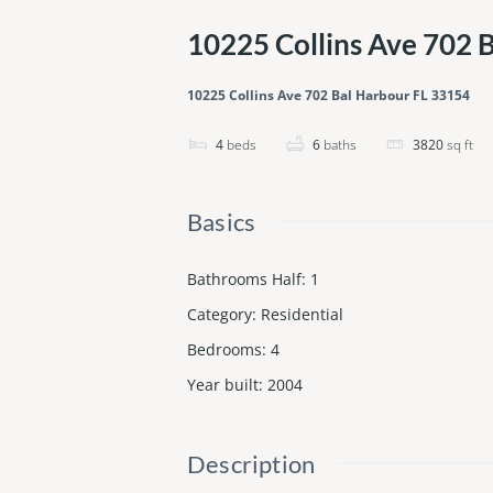
10225 Collins Ave 702 
10225 Collins Ave 702 Bal Harbour FL 33154
4
beds
6
baths
3820
sq ft
Basics
Bathrooms Half
:
1
Category
:
Residential
Bedrooms
:
4
Year built
:
2004
Description