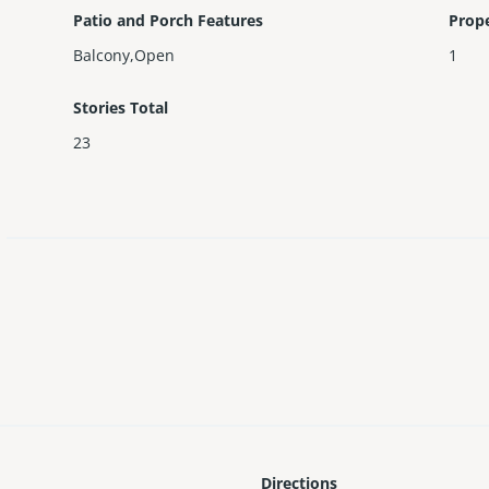
Patio and Porch Features
Prop
Balcony,Open
1
Stories Total
23
Directions