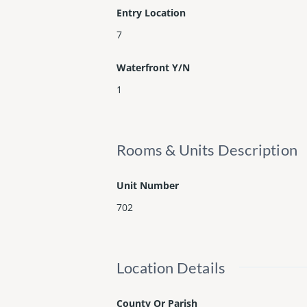
Entry Location
7
Waterfront Y/N
1
Rooms & Units Description
Unit Number
702
Location Details
County Or Parish