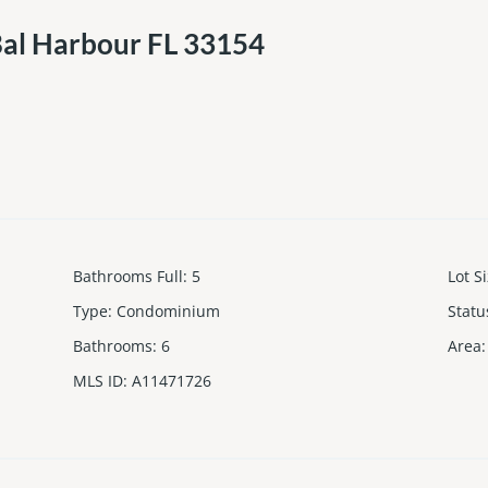
Bal Harbour FL 33154
Bathrooms Full
:
5
Lot S
Type
:
Condominium
Statu
Bathrooms
:
6
Area
:
MLS ID
:
A11471726