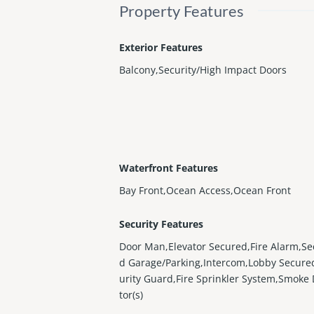
Property Features
Exterior Features
Balcony,Security/High Impact Doors
Waterfront Features
Bay Front,Ocean Access,Ocean Front
Security Features
Door Man,Elevator Secured,Fire Alarm,Se
d Garage/Parking,Intercom,Lobby Secure
urity Guard,Fire Sprinkler System,Smoke
tor(s)