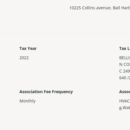
10225 Collins avenue, Ball Har
Tax Year
Tax L
2022
BELL
N CO
C 24
640 /
Association Fee Frequency
Assoc
Monthly
HVAC
g,Wa