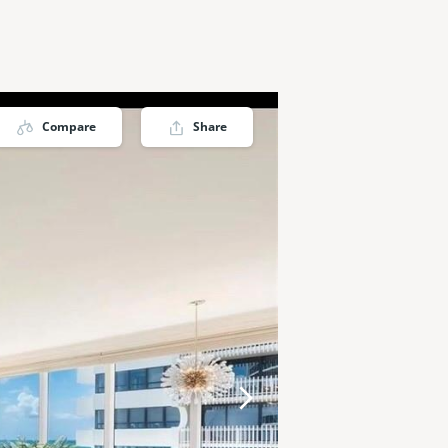
Compare
Share