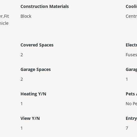
Construction Materials
Cool
r,Fit
Block
Centr
hicle
Covered Spaces
Elect
2
Fuse
Garage Spaces
Gara
2
1
Heating Y/N
Pets
1
No Pe
View Y/N
Entry
1
7