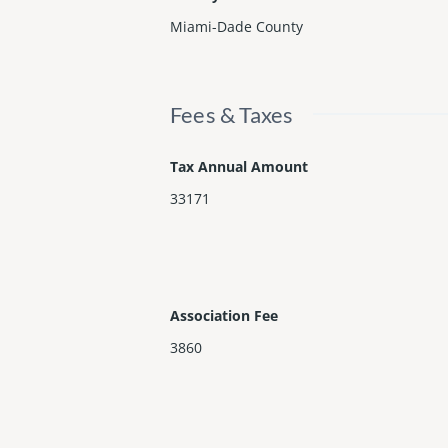
Miami-Dade County
Fees & Taxes
Tax Annual Amount
33171
Association Fee
3860