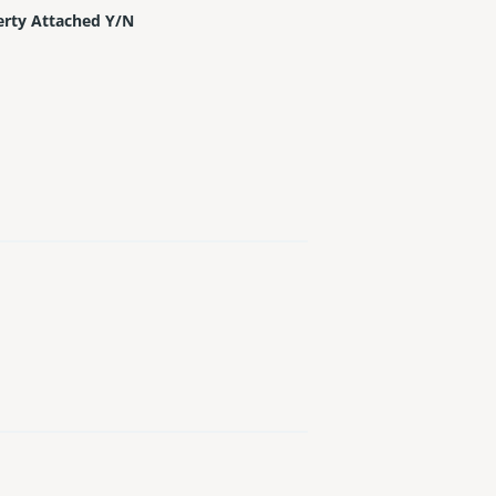
erty Attached Y/N