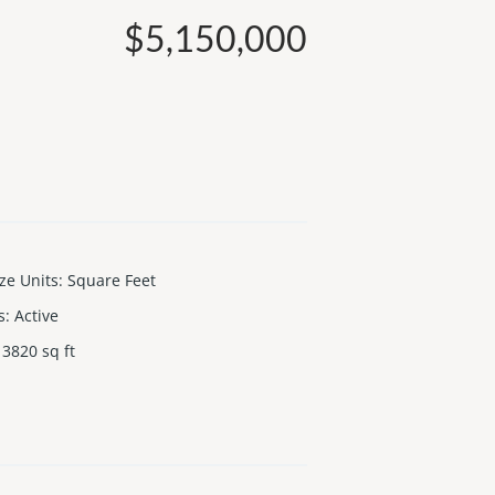
$5,150,000
ize Units
:
Square Feet
s
:
Active
3820
sq ft