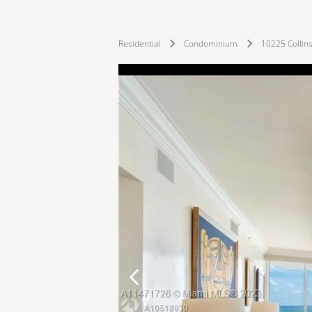
Residential
Condominium
10225 Collin