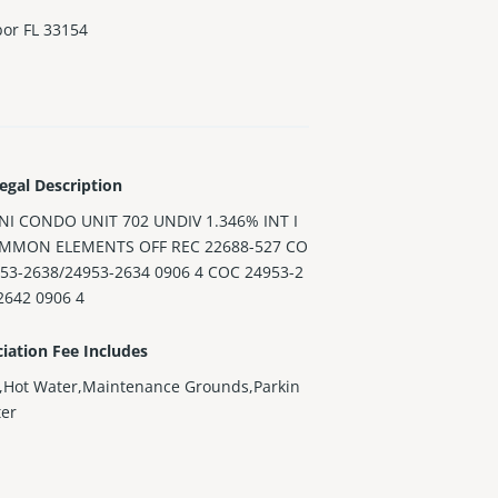
bor FL 33154
egal Description
INI CONDO UNIT 702 UNDIV 1.346% INT I
MMON ELEMENTS OFF REC 22688-527 CO
953-2638/24953-2634 0906 4 COC 24953-2
2642 0906 4
iation Fee Includes
,Hot Water,Maintenance Grounds,Parkin
ter