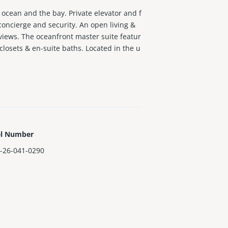
 ocean and the bay. Private elevator and f
concierge and security. An open living &
views. The oceanfront master suite featur
closets & en-suite baths. Located in the u
el Number
-26-041-0290