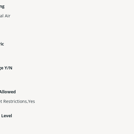
ing
al Air
ric
s
ge Y/N
 Allowed
t Restrictions,Yes
 Level