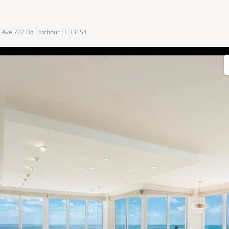
s Ave 702 Bal Harbour FL 33154