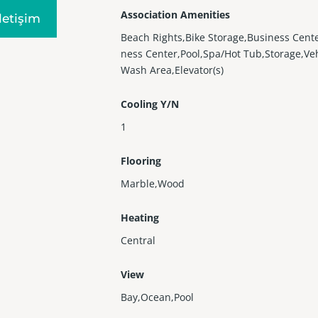
Association Amenities
Iletişim
Beach Rights,Bike Storage,Business Cente
ness Center,Pool,Spa/Hot Tub,Storage,Ve
Wash Area,Elevator(s)
Cooling Y/N
1
Flooring
Marble,Wood
Heating
Central
View
Bay,Ocean,Pool