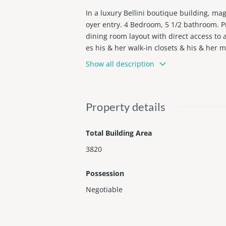
In a luxury Bellini boutique building, ma
oyer entry. 4 Bedroom, 5 1/2 bathroom. Pr
dining room layout with direct access to
es his & her walk-in closets & his & her 
pscale beachfront enclave of Bal Harbour
Show all description
Property details
Total Building Area
3820
Possession
Negotiable