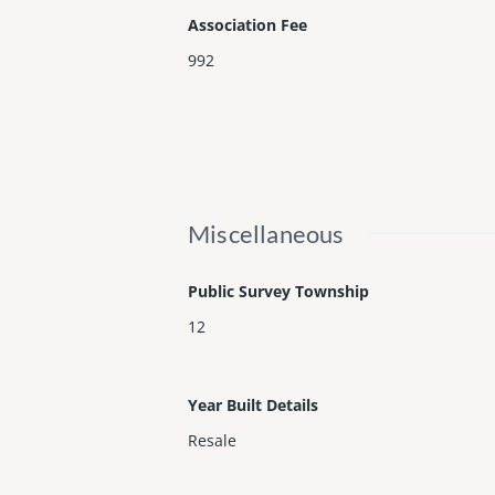
Association Fee
992
Miscellaneous
Public Survey Township
12
Year Built Details
Resale