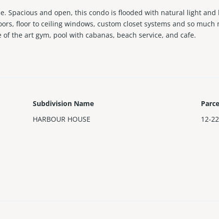
 Spacious and open, this condo is flooded with natural light and b
ors, floor to ceiling windows, custom closet systems and so much m
e of the art gym, pool with cabanas, beach service, and cafe.
Subdivision Name
Parc
HARBOUR HOUSE
12-22