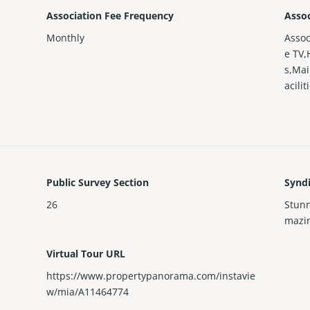
Association Fee Frequency
Assoc
Monthly
Asso
e TV,
s,Mai
acili
Public Survey Section
Synd
26
Stunn
mazin
Virtual Tour URL
https://www.propertypanorama.com/instavie
w/mia/A11464774