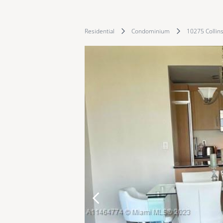
Residential
Condominium
10275 Collin