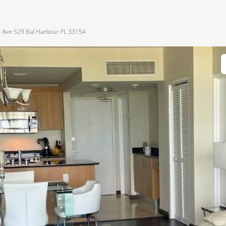
s Ave 529 Bal Harbour FL 33154