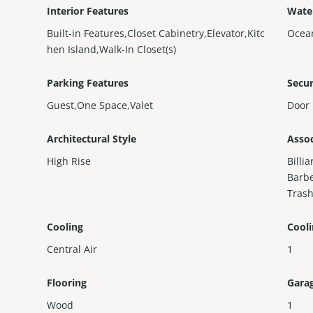
Interior Features
Wate
Built-in Features,Closet Cabinetry,Elevator,Kitc
Ocea
hen Island,Walk-In Closet(s)
Parking Features
Secur
Guest,One Space,Valet
Door 
Architectural Style
Assoc
High Rise
Billi
Barbe
Trash
Cooling
Cool
Central Air
1
Flooring
Gara
Wood
1