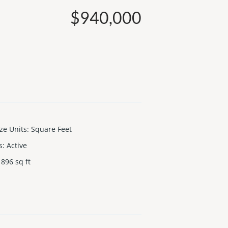
$940,000
ize Units
:
Square Feet
s
:
Active
896
sq ft