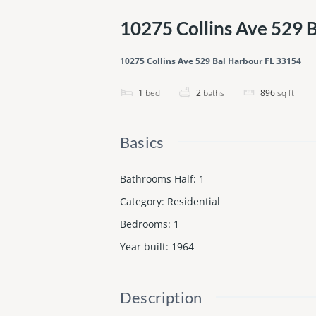
10275 Collins Ave 529 
10275 Collins Ave 529 Bal Harbour FL 33154
1
bed
2
baths
896
sq ft
Basics
Bathrooms Half
:
1
Category
:
Residential
Bedrooms
:
1
Year built
:
1964
Description