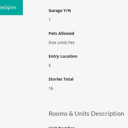
Iletişim
Garage Y/N
1
Pets Allowed
Size Limit,Yes
Entry Location
5
Stories Total
16
Rooms & Units Description