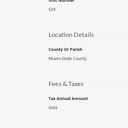
Unit Number
529
Location Details
County Or Parish
Miami-Dade County
Fees & Taxes
Tax Annual Amount
6505