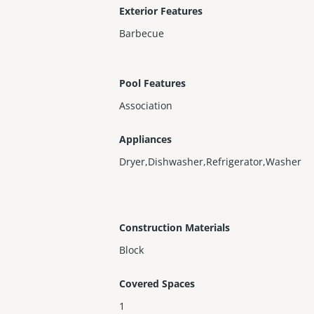
Exterior Features
Barbecue
Pool Features
Association
Appliances
Dryer,Dishwasher,Refrigerator,Washer
Construction Materials
Block
Covered Spaces
1