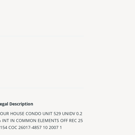
egal Description
OUR HOUSE CONDO UNIT 529 UNIDV 0.2
% INT IN COMMON ELEMENTS OFF REC 25
0154 COC 26017-4857 10 2007 1