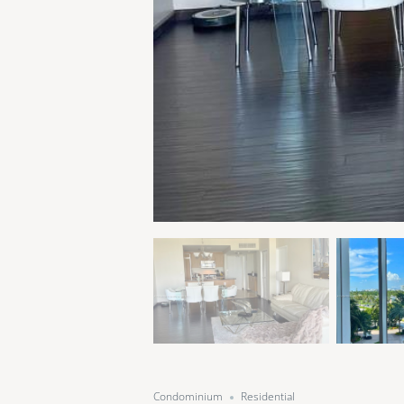
Condominium
Residential