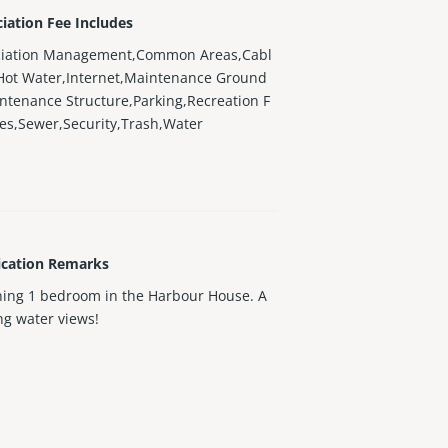
iation Fee Includes
ciation Management,Common Areas,Cabl
Hot Water,Internet,Maintenance Ground
ntenance Structure,Parking,Recreation F
ties,Sewer,Security,Trash,Water
ication Remarks
ing 1 bedroom in the Harbour House. A
g water views!