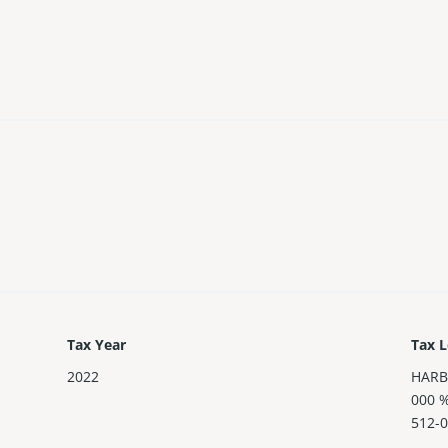
Tax Year
Tax L
2022
HARB
000 
512-