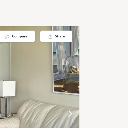
Compare
Share