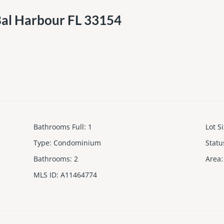
Bal Harbour FL 33154
Bathrooms Full
:
1
Lot S
Type
:
Condominium
Statu
Bathrooms
:
2
Area
:
MLS ID
:
A11464774