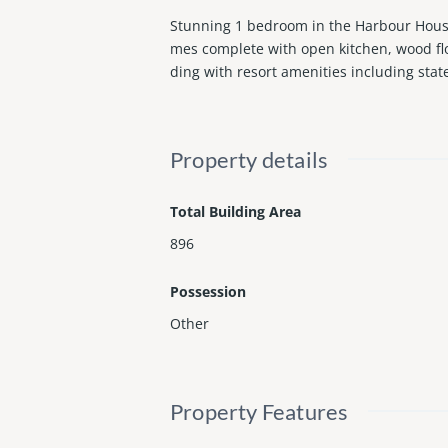
Stunning 1 bedroom in the Harbour House.
mes complete with open kitchen, wood flo
ding with resort amenities including stat
Property details
Total Building Area
896
Possession
Other
Property Features