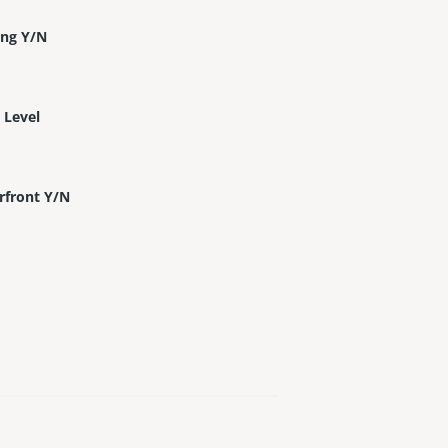
ing Y/N
 Level
rfront Y/N