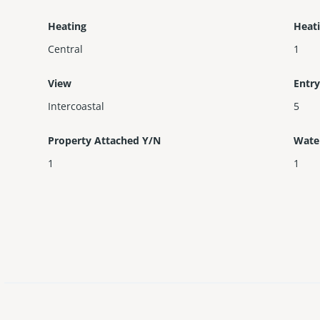
Heating
Heat
Central
1
View
Entry
Intercoastal
5
Property Attached Y/N
Wate
1
1