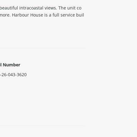
eautiful intracoastal views. The unit co
ore. Harbour House is a full service buil
el Number
-26-043-3620