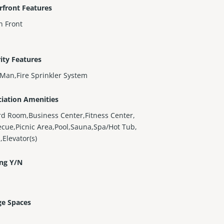
rfront Features
n Front
ity Features
Man,Fire Sprinkler System
iation Amenities
ard Room,Business Center,Fitness Center,
cue,Picnic Area,Pool,Sauna,Spa/Hot Tub,
,Elevator(s)
ing Y/N
ge Spaces