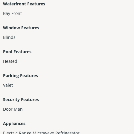
Waterfront Features
Bay Front
Window Features
Blinds
Pool Features
Heated
Parking Features
Valet
Security Features
Door Man
Appliances
Electric Range,Microwave,Refrigerator