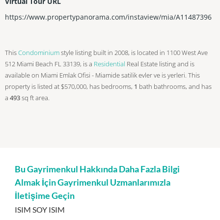
Virtual Tour URL
https://www.propertypanorama.com/instaview/mia/A11487396
This
Condominium
style listing built in 2008, is located in 1100 West Ave
512 Miami Beach FL 33139, is a
Residential
Real Estate listing and is
available on Miami Emlak Ofisi - Miamide satilik evler ve is yerleri. This
property is listed at $570,000, has bedrooms,
1
bath
bathrooms, and has
a
493
sq ft
area.
Bu Gayrimenkul Hakkında Daha Fazla Bilgi
Almak İçin Gayrimenkul Uzmanlarımızla
İletişime Geçin
ISIM SOY ISIM