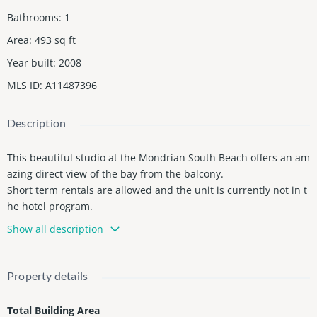
Bathrooms
:
1
Area
:
493
sq ft
Year built
:
2008
MLS ID
:
A11487396
Description
This beautiful studio at the Mondrian South Beach offers an am
azing direct view of the bay from the balcony.
Short term rentals are allowed and the unit is currently not in t
he hotel program.
Beautiful pool with bar and restaurant, gym and spa are amon
Show all description
g the services available for owners and guests.
Property details
Total Building Area