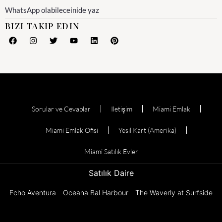
WhatsApp olabileceinide yaz
BIZI TAKIP EDIN
Sorular ve Cevaplar
Iletişim
Miami Emlak
Miami Emlak Ofisi
Yesil Kart (Amerika)
Miami Satılık Evler
Satılık Daire
Echo Aventura
Oceana Bal Harbour
The Waverly at Surfside