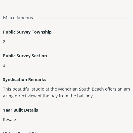
Miscellaneous
Public Survey Township
2
Public Survey Section
3
Syndication Remarks
This beautiful studio at the Mondrian South Beach offers an am
azing direct view of the bay from the balcony.
Year Built Details
Resale