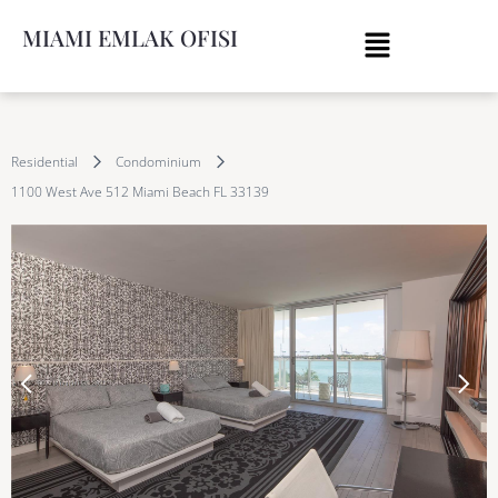
MIAMI EMLAK OFISI
Residential
Condominium
1100 West Ave 512 Miami Beach FL 33139