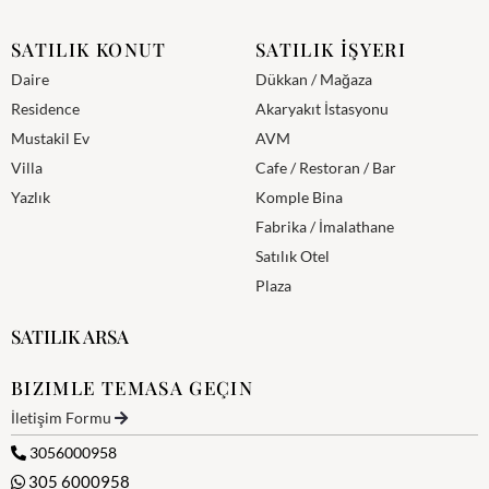
SATILIK KONUT
SATILIK İŞYERI
Daire
Dükkan / Mağaza
Residence
Akaryakıt İstasyonu
Mustakil Ev
AVM
Villa
Cafe / Restoran / Bar
Yazlık
Komple Bina
Fabrika / İmalathane
Satılık Otel
Plaza
SATILIK ARSA
BIZIMLE TEMASA GEÇIN
İletişim Formu
3056000958
305 6000958