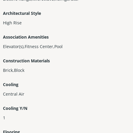
Architectural Style
High Rise
Association Amenities
Elevator(s),Fitness Center,Pool
Construction Materials
Brick,Block
Cooling
Central Air
Cooling Y/N
1
Flooring