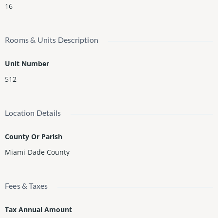
16
Rooms & Units Description
Unit Number
512
Location Details
County Or Parish
Miami-Dade County
Fees & Taxes
Tax Annual Amount