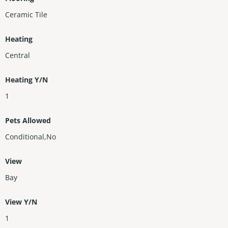
Ceramic Tile
Heating
Central
Heating Y/N
1
Pets Allowed
Conditional,No
View
Bay
View Y/N
1