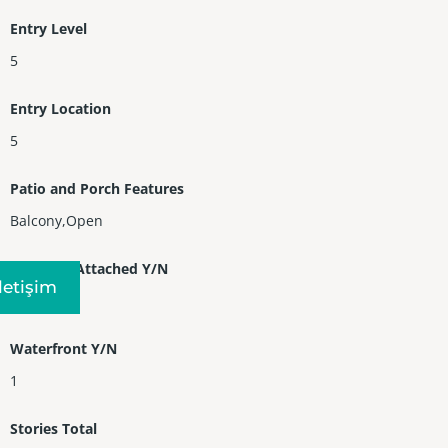
Entry Level
5
Entry Location
5
Patio and Porch Features
Balcony,Open
Property Attached Y/N
Iletişim
1
Waterfront Y/N
1
Stories Total