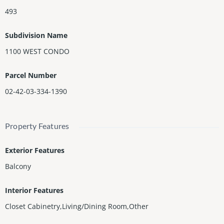
493
Subdivision Name
1100 WEST CONDO
Parcel Number
02-42-03-334-1390
Property Features
Exterior Features
Balcony
Interior Features
Closet Cabinetry,Living/Dining Room,Other