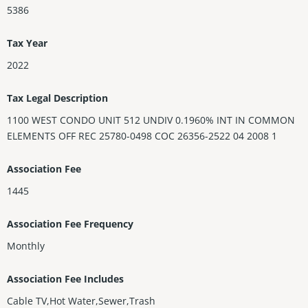
5386
Tax Year
2022
Tax Legal Description
1100 WEST CONDO UNIT 512 UNDIV 0.1960% INT IN COMMON
ELEMENTS OFF REC 25780-0498 COC 26356-2522 04 2008 1
Association Fee
1445
Association Fee Frequency
Monthly
Association Fee Includes
Cable TV,Hot Water,Sewer,Trash