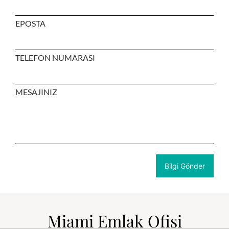
EPOSTA
TELEFON NUMARASI
MESAJINIZ
Miami Emlak Ofisi