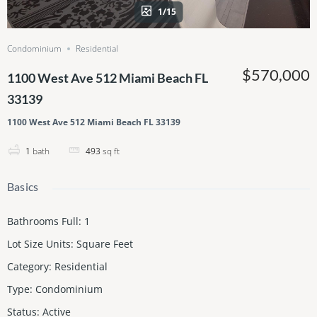
1/15
Condominium
Residential
$570,000
1100 West Ave 512 Miami Beach FL
33139
1100 West Ave 512 Miami Beach FL 33139
1
bath
493
sq ft
Basics
Bathrooms Full
:
1
Lot Size Units
:
Square Feet
Category
:
Residential
Type
:
Condominium
Status
:
Active