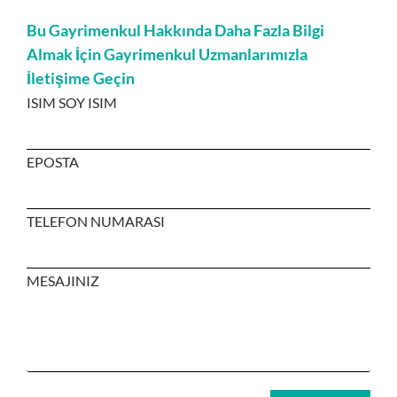
Bu Gayrimenkul Hakkında Daha Fazla Bilgi
Almak İçin Gayrimenkul Uzmanlarımızla
İletişime Geçin
ISIM SOY ISIM
EPOSTA
TELEFON NUMARASI
MESAJINIZ