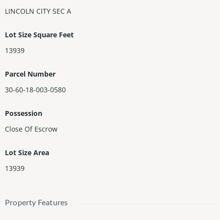
LINCOLN CITY SEC A
Lot Size Square Feet
13939
Parcel Number
30-60-18-003-0580
Possession
Close Of Escrow
Lot Size Area
13939
Property Features