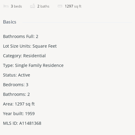
3
beds
2
baths
1297
sq ft
Basics
Bathrooms Full
:
2
Lot Size Units
:
Square Feet
Category
:
Residential
Type
:
Single Family Residence
Status
:
Active
Bedrooms
:
3
Bathrooms
:
2
Area
:
1297
sq ft
Year built
:
1959
MLS ID
:
A11481368