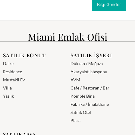
Miami Emlak Ofisi
SATILIK KONUT
SATILIK İŞYERI
Daire
Dükkan / Mağaza
Residence
Akaryakıt İstasyonu
Mustakil Ev
AVM
Villa
Cafe / Restoran / Bar
Yazlık
Komple Bina
Fabrika / İmalathane
Satılık Otel
Plaza
SATILIK ARSA