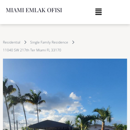
MIAMI EMLAK OFISI
Residential
Single Family Residence
11040 SW 217th Ter Miami FL 33170