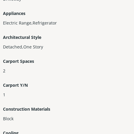
Appliances
Electric Range,Refrigerator
Architectural Style
Detached,One Story
Carport Spaces
2
Carport Y/N
1
Construction Materials
Block
Cooling