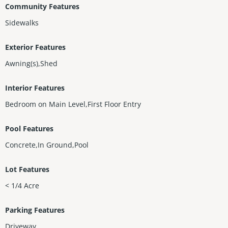
Community Features
Sidewalks
Exterior Features
Awning(s),Shed
Interior Features
Bedroom on Main Level,First Floor Entry
Pool Features
Concrete,In Ground,Pool
Lot Features
< 1/4 Acre
Parking Features
Driveway