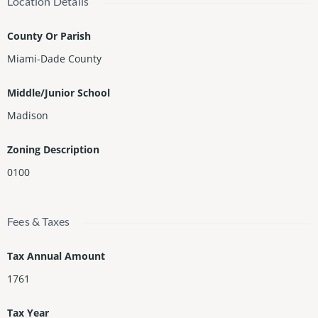
Location Details
County Or Parish
Miami-Dade County
Middle/Junior School
Madison
Zoning Description
0100
Fees & Taxes
Tax Annual Amount
1761
Tax Year