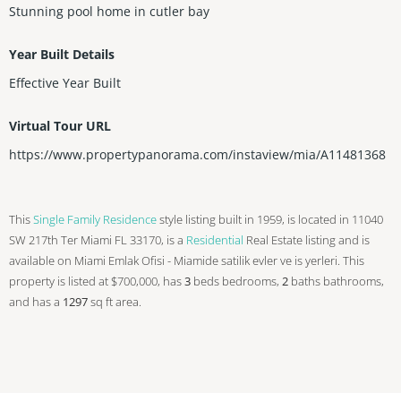
Stunning pool home in cutler bay
Year Built Details
Effective Year Built
Virtual Tour URL
https://www.propertypanorama.com/instaview/mia/A11481368
This
Single Family Residence
style listing built in 1959, is located in 11040
SW 217th Ter Miami FL 33170, is a
Residential
Real Estate listing and is
available on Miami Emlak Ofisi - Miamide satilik evler ve is yerleri. This
property is listed at $700,000, has
3
beds
bedrooms,
2
baths
bathrooms,
and has a
1297
sq ft
area.