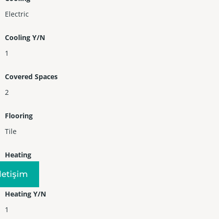
Electric
Cooling Y/N
1
Covered Spaces
2
Flooring
Tile
Heating
Central
Iletişim
Heating Y/N
1