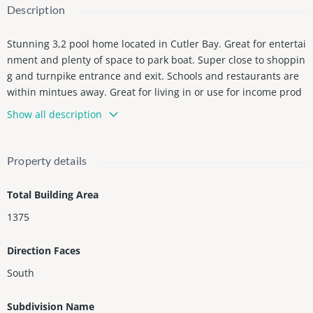
Description
Stunning 3,2 pool home located in Cutler Bay. Great for entertai
nment and plenty of space to park boat. Super close to shoppin
g and turnpike entrance and exit. Schools and restaurants are
within mintues away. Great for living in or use for income prod
ucing.
Show all description
Property details
Total Building Area
1375
Direction Faces
South
Subdivision Name