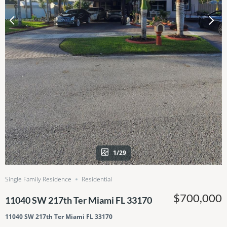
1/29
Single Family Residence
Residential
$700,000
11040 SW 217th Ter Miami FL 33170
11040 SW 217th Ter Miami FL 33170