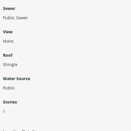
Sewer
Public Sewer
View
None
Roof
Shingle
Water Source
Public
Stories
1