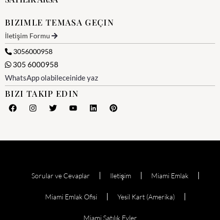
BIZIMLE TEMASA GEÇIN
İletişim Formu
3056000958
305 6000958
WhatsApp olabileceinide yaz
BIZI TAKIP EDIN
Sorular ve Cevaplar
Iletişim
Miami Emlak
Miami Emlak Ofisi
Yesil Kart (Amerika)
Miami Satılık Evler