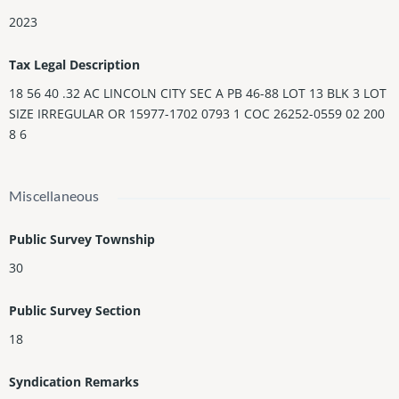
2023
Tax Legal Description
18 56 40 .32 AC LINCOLN CITY SEC A PB 46-88 LOT 13 BLK 3 LOT
SIZE IRREGULAR OR 15977-1702 0793 1 COC 26252-0559 02 200
8 6
Miscellaneous
Public Survey Township
30
Public Survey Section
18
Syndication Remarks