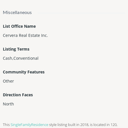
Miscellaneous
List Office Name
Cervera Real Estate Inc.
Listing Terms
Cash,Conventional
Community Features
Other
Direction Faces
North
This
SingleFamilyResidence
style listing built in 2018, is located in 120,