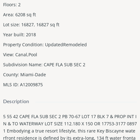
Floors
:
2
Area
:
6208
sq ft
Lot size
:
16827, 16827
sq ft
Year built
:
2018
Property Condition
:
UpdatedRemodeled
View
:
Canal,Pool
Subdivision Name
:
CAPE FLA SUB SEC 2
County
:
Miami-Dade
MLS ID
:
A12009875
Description
5 55 42 CAPE FLA SUB SEC 2 PB 70-67 LOT 17 BLK 7 & PROP INT I
N & TO WATERWAY LOT SIZE 112.180 X 150 OR 17753-3177 0897
1 Embodying a true resort lifestyle, this rare Key Biscayne wate
rfront residence is defined by its extra-long, 134 ft water fronta