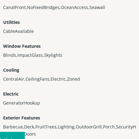
CanalFront,NoFixedBridges,OceanAccess,Seawall
Utilities
CableAvailable
Window Features
Blinds,ImpactGlass,Skylights
Cooling
CentralAir,CeilingFans,Electric,Zoned
Electric
GeneratorHookup
Exterior Features
Barbecue,Deck,FruitTrees,Lighting,OutdoorGrill,Porch,SecurityH
ighImpactDoors