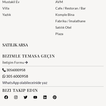
Mustakil Ev
AVM
Villa
Cafe / Restoran / Bar
Yazlık
Komple Bina
Fabrika / İmalathane
Satılık Otel
Plaza
SATILIK ARSA
BIZIMLE TEMASA GEÇIN
İletişim Formu
3056000958
305 6000958
WhatsApp olabileceinide yaz
BIZI TAKIP EDIN