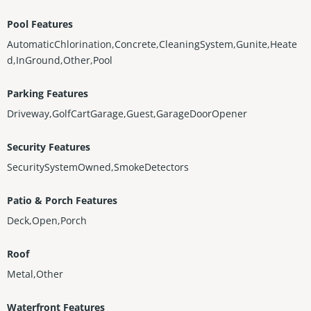
Pool Features
AutomaticChlorination,Concrete,CleaningSystem,Gunite,Heate
d,InGround,Other,Pool
Parking Features
Driveway,GolfCartGarage,Guest,GarageDoorOpener
Security Features
SecuritySystemOwned,SmokeDetectors
Patio & Porch Features
Deck,Open,Porch
Roof
Metal,Other
Waterfront Features