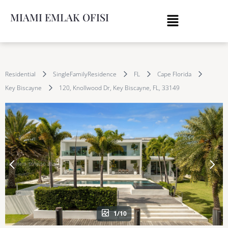
MIAMI EMLAK OFISI
Residential
SingleFamilyResidence
FL
Cape Florida
Key Biscayne
120, Knollwood Dr, Key Biscayne, FL, 33149
1/10