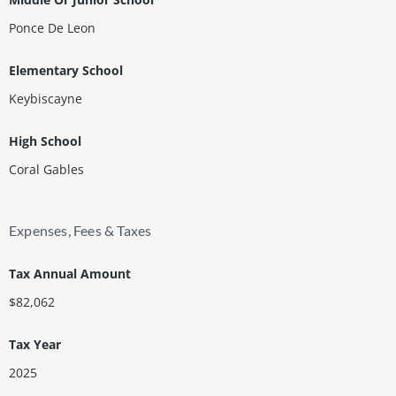
Ponce De Leon
Elementary School
Keybiscayne
High School
Coral Gables
Expenses, Fees & Taxes
Tax Annual Amount
$82,062
Tax Year
2025