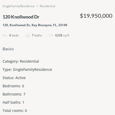
SingleFamilyResidence
Residential
$19,950,000
120 Knollwood Dr
120, Knollwood Dr, Key Biscayne, FL, 33149
6
beds
7
baths
6208
sq ft
Basics
Category
:
Residential
Type
:
SingleFamilyResidence
Status
:
Active
Bedrooms
:
6
Bathrooms
:
7
Half baths
:
1
Total rooms
:
0