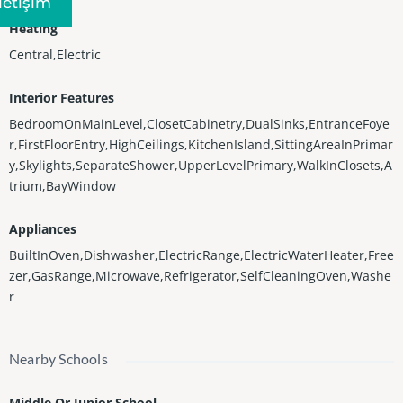
Iletişim
Heating
Central,Electric
Interior Features
BedroomOnMainLevel,ClosetCabinetry,DualSinks,EntranceFoye
r,FirstFloorEntry,HighCeilings,KitchenIsland,SittingAreaInPrimar
y,Skylights,SeparateShower,UpperLevelPrimary,WalkInClosets,A
trium,BayWindow
Appliances
BuiltInOven,Dishwasher,ElectricRange,ElectricWaterHeater,Free
zer,GasRange,Microwave,Refrigerator,SelfCleaningOven,Washe
r
Nearby Schools
Middle Or Junior School