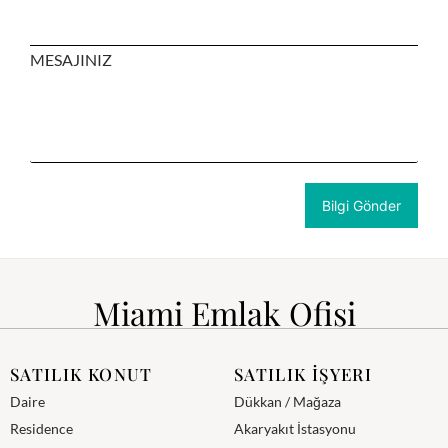
MESAJINIZ
Miami Emlak Ofisi
SATILIK KONUT
SATILIK İŞYERI
Daire
Dükkan / Mağaza
Residence
Akaryakıt İstasyonu