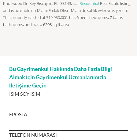
Knollwood Dr, Key Biscayne, FL, 33149, is a
Residential
Real Estate listing
and is available on Miami Emlak Ofisi - Miamide satilik evler ve is yerleri.
This property is listed at $19,950,000, has
6
beds
bedrooms,
7
baths
bathrooms, and has a
6208
sq ft
area.
Bu Gayrimenkul Hakkında Daha Fazla Bilgi
Almak İçin Gayrimenkul Uzmanlarımızla
İletişime Geçin
ISIM SOY ISIM
EPOSTA
TELEFON NUMARASI