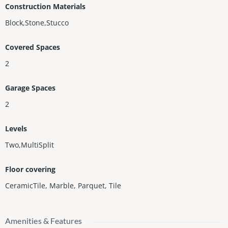
Construction Materials
Block,Stone,Stucco
Covered Spaces
2
Garage Spaces
2
Levels
Two,MultiSplit
Floor covering
CeramicTile
,
Marble
,
Parquet
,
Tile
Amenities & Features