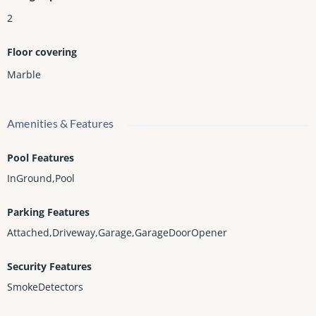
2
Floor covering
Marble
Amenities & Features
Pool Features
InGround,Pool
Parking Features
Attached,Driveway,Garage,GarageDoorOpener
Security Features
SmokeDetectors