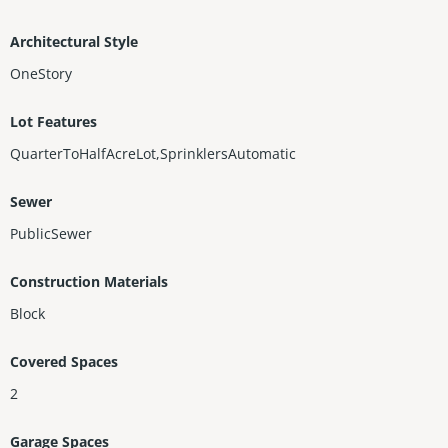
Architectural Style
OneStory
Lot Features
QuarterToHalfAcreLot,SprinklersAutomatic
Sewer
PublicSewer
Construction Materials
Block
Covered Spaces
2
Garage Spaces