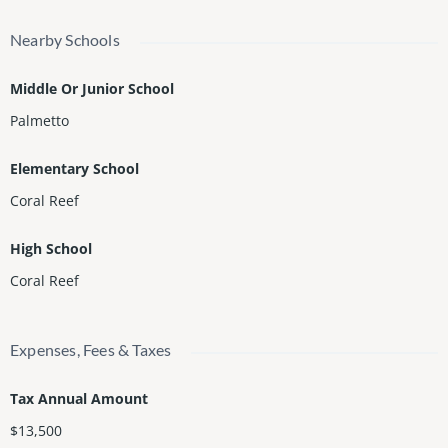
Nearby Schools
Middle Or Junior School
Palmetto
Elementary School
Coral Reef
High School
Coral Reef
Expenses, Fees & Taxes
Tax Annual Amount
$13,500