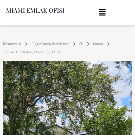
MIAMI EMLAK OFISI
Residential
SingleFamilyResidence
FL
Miami
13324, 106th Ave, Miami, FL, 33176