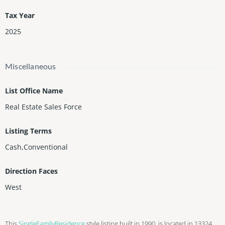
Tax Year
2025
Miscellaneous
List Office Name
Real Estate Sales Force
Listing Terms
Cash,Conventional
Direction Faces
West
This
SingleFamilyResidence
style listing built in 1990, is located in 13324,