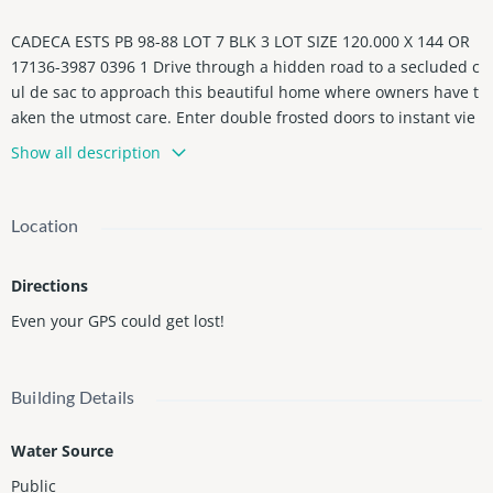
CADECA ESTS PB 98-88 LOT 7 BLK 3 LOT SIZE 120.000 X 144 OR
17136-3987 0396 1 Drive through a hidden road to a secluded c
ul de sac to approach this beautiful home where owners have t
aken the utmost care. Enter double frosted doors to instant vie
ws from the living room to the outside! All entertaining areas h
Show all description
ave this open air feeling! 4 year old metal roof enhanced with s
olar-powered system & battery storage, keeping AC very low wit
h high impact windows! 3 zoned. Fenced backyard so quite you
Location
can hear the birds sings! Open kitchen with wine cooler, doubl
e door Sup-Zero refrigerator & BlueStar gas stove, viewing famil
Directions
y room & glass walls to the entire backyard. Survey shows 6 be
drooms, available for inspection!
Even your GPS could get lost!
Building Details
Water Source
Public