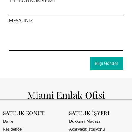
TELEFON NUMARASI
MESAJINIZ
Miami Emlak Ofisi
SATILIK KONUT
SATILIK İŞYERI
Daire
Dükkan / Mağaza
Residence
Akaryakıt İstasyonu