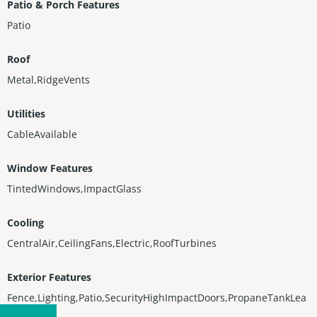
Patio & Porch Features
Patio
Roof
Metal,RidgeVents
Utilities
CableAvailable
Window Features
TintedWindows,ImpactGlass
Cooling
CentralAir,CeilingFans,Electric,RoofTurbines
Exterior Features
Fence,Lighting,Patio,SecurityHighImpactDoors,PropaneTankLea
sed