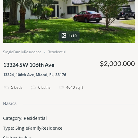
1/10
SingleFamilyResidence
Residential
$2,000,000
13324 SW 106th Ave
13324, 106th Ave, Miami, FL, 33176
5
beds
6
baths
4040
sq ft
Basics
Category
:
Residential
Type
:
SingleFamilyResidence
Status
:
Active