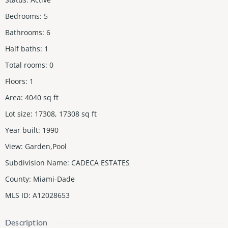
Bedrooms
:
5
Bathrooms
:
6
Half baths
:
1
Total rooms
:
0
Floors
:
1
Area
:
4040
sq ft
Lot size
:
17308, 17308
sq ft
Year built
:
1990
View
:
Garden,Pool
Subdivision Name
:
CADECA ESTATES
County
:
Miami-Dade
MLS ID
:
A12028653
Description