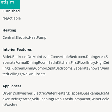
Iletişim
Furnished
Negotiable
Heating
Central,Electric,HeatPump
Interior Features
Bidet,BedroomOnMainLevel,ConvertibleBedroom,DiningArea,S
eparateFormalDiningRoom,EatInKitchen,FirstFloorEntry,HighCei
lings,KitchenDiningCombo,SplitBedrooms,SeparateShower,Vaul
tedCeilings,WalkInClosets
Appliances
Dryer,Dishwasher,ElectricWaterHeater,Disposal,GasRange,IceM
aker,Refrigerator,SelfCleaningOven,TrashCompactor,WineCoole
r,Washer