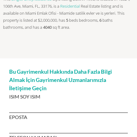
106th Ave, Miami, FL, 33176, is a
Residential
Real Estate listing and is
available on Miami Emlak Ofisi - Miamide satilik evler ve is yerleri. This
property is listed at $2,000,000, has
5
beds
bedrooms,
6
baths
bathrooms, and has a
4040
sq ft
area.
Bu Gayrimenkul Hakkında Daha Fazla Bilgi
Almak İçin Gayrimenkul Uzmanlarımızla
İletişime Geçin
ISIM SOY ISIM
EPOSTA