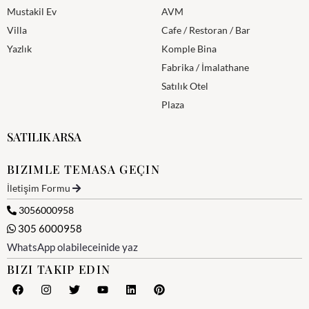
Mustakil Ev
AVM
Villa
Cafe / Restoran / Bar
Yazlık
Komple Bina
Fabrika / İmalathane
Satılık Otel
Plaza
SATILIK ARSA
BIZIMLE TEMASA GEÇIN
İletişim Formu
3056000958
305 6000958
WhatsApp olabileceinide yaz
BIZI TAKIP EDIN