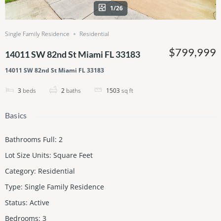
1/26
Single Family Residence
Residential
$799,999
14011 SW 82nd St Miami FL 33183
14011 SW 82nd St Miami FL 33183
3
beds
2
baths
1503
sq ft
Basics
Bathrooms Full
:
2
Lot Size Units
:
Square Feet
Category
:
Residential
Type
:
Single Family Residence
Status
:
Active
Bedrooms
:
3