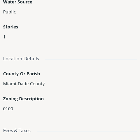
Water Source
Public
Stories
1
Location Details
County Or Parish
Miami-Dade County
Zoning Description
0100
Fees & Taxes