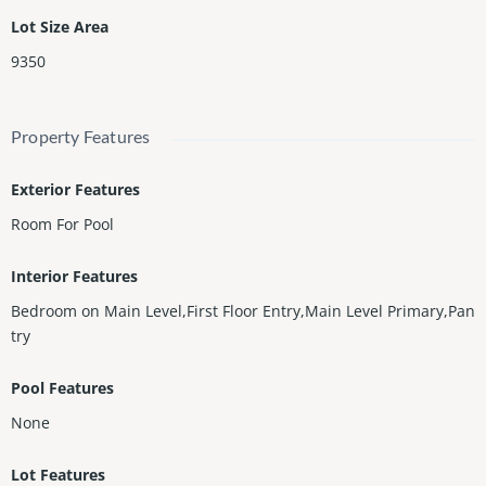
Lot Size Area
9350
Property Features
Exterior Features
Room For Pool
Interior Features
Bedroom on Main Level,First Floor Entry,Main Level Primary,Pan
try
Pool Features
None
Lot Features