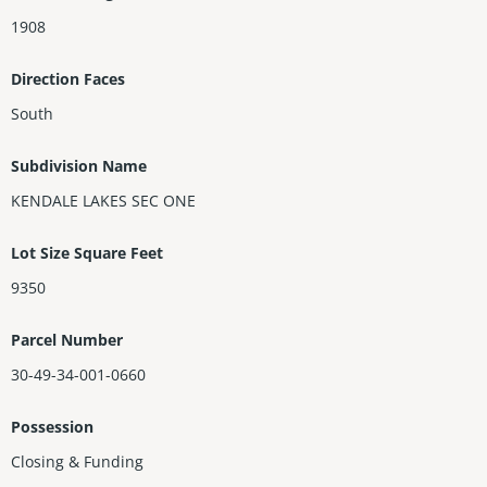
1908
Direction Faces
South
Subdivision Name
KENDALE LAKES SEC ONE
Lot Size Square Feet
9350
Parcel Number
30-49-34-001-0660
Possession
Closing & Funding