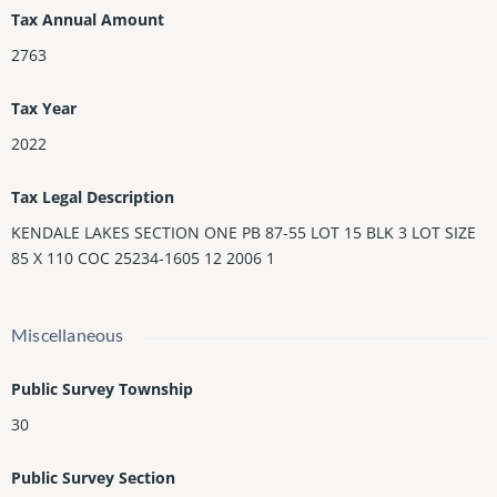
Tax Annual Amount
2763
Tax Year
2022
Tax Legal Description
KENDALE LAKES SECTION ONE PB 87-55 LOT 15 BLK 3 LOT SIZE
85 X 110 COC 25234-1605 12 2006 1
Miscellaneous
Public Survey Township
30
Public Survey Section