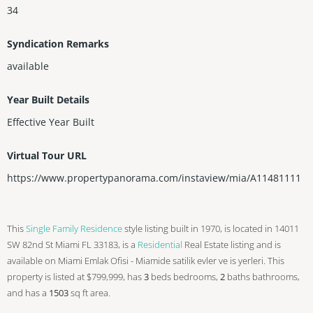
34
Syndication Remarks
available
Year Built Details
Effective Year Built
Virtual Tour URL
https://www.propertypanorama.com/instaview/mia/A11481111
This
Single Family Residence
style listing built in 1970, is located in 14011
SW 82nd St Miami FL 33183, is a
Residential
Real Estate listing and is
available on Miami Emlak Ofisi - Miamide satilik evler ve is yerleri. This
property is listed at $799,999, has
3
beds
bedrooms,
2
baths
bathrooms,
and has a
1503
sq ft
area.