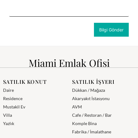
Miami Emlak Ofisi
SATILIK KONUT
SATILIK İŞYERI
Daire
Dükkan / Mağaza
Residence
Akaryakıt İstasyonu
Mustakil Ev
AVM
Villa
Cafe / Restoran / Bar
Yazlık
Komple Bina
Fabrika / İmalathane