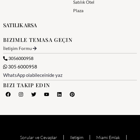
Satılık Otel
Plaza
SATILIK ARSA
BIZIMLE TEMASA GEÇIN
İletişim Formu
3056000958
305 6000958
WhatsApp olabileceinide yaz
BIZI TAKIP EDIN
Sorular ve Cevaplar
Iletişim
Miami Emlak