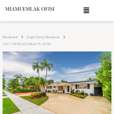
MIAMI EMLAK OFISI
Residential
Single Family Residence
14011 SW 82nd St Miami FL 33183