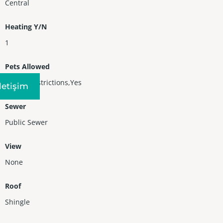
Central
Heating Y/N
1
Pets Allowed
No Pet Restrictions,Yes
Iletişim
Sewer
Public Sewer
View
None
Roof
Shingle