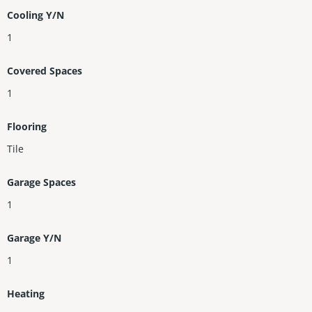
Cooling Y/N
1
Covered Spaces
1
Flooring
Tile
Garage Spaces
1
Garage Y/N
1
Heating