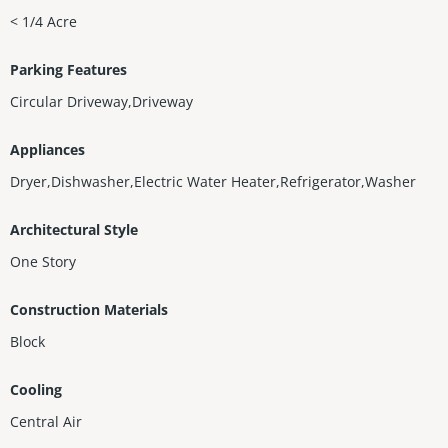
< 1/4 Acre
Parking Features
Circular Driveway,Driveway
Appliances
Dryer,Dishwasher,Electric Water Heater,Refrigerator,Washer
Architectural Style
One Story
Construction Materials
Block
Cooling
Central Air