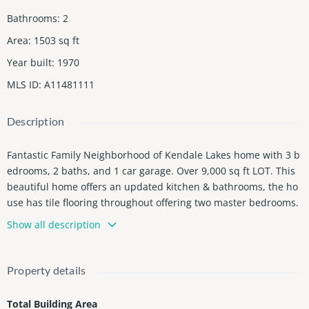
Bathrooms
:
2
Area
:
1503
sq ft
Year built
:
1970
MLS ID
:
A11481111
Description
Fantastic Family Neighborhood of Kendale Lakes home with 3 b
edrooms, 2 baths, and 1 car garage. Over 9,000 sq ft LOT. This
beautiful home offers an updated kitchen & bathrooms, the ho
use has tile flooring throughout offering two master bedrooms.
new shingle roof 1-year-old, Huge backyard with room for a poo
Show all description
l. NO association
Property details
Total Building Area