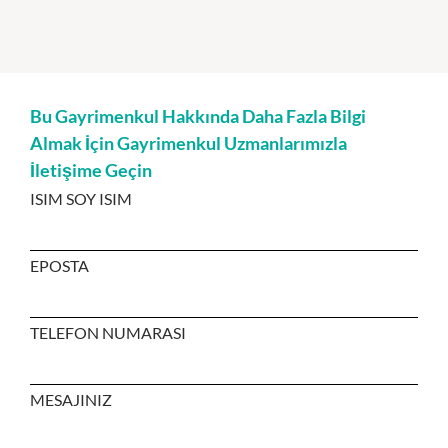
Bu Gayrimenkul Hakkında Daha Fazla Bilgi
Almak İçin Gayrimenkul Uzmanlarımızla
İletişime Geçin
ISIM SOY ISIM
EPOSTA
TELEFON NUMARASI
MESAJINIZ