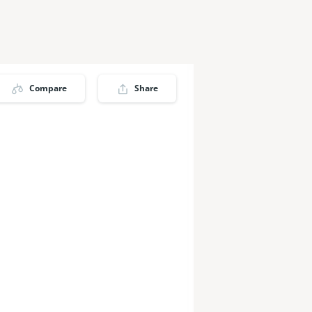
Compare
Share