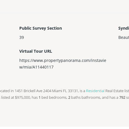
Public Survey Section
Synd
39
Beaut
Virtual Tour URL
https://www.propertypanorama.com/instavie
w/mia/A11440117
s located in 1451 Brickell Ave 2404 Miami FL 33131, is a
Residential
Real Estate lis
is listed at $975,000, has
1
bed
bedrooms,
2
baths
bathrooms, and has a
792
sq