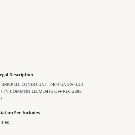
egal Description
 BRICKELL CONDO UNIT 2404 UNDIV 0.33
NT IN COMMON ELEMENTS OFF REC 2888
47
iation Fee Includes
ities