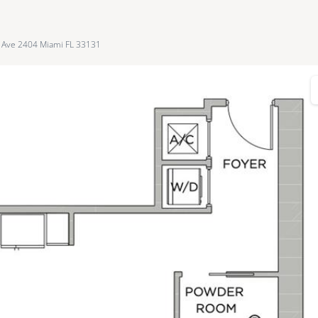
l Ave 2404 Miami FL 33131