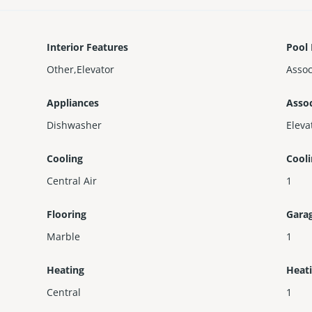
Interior Features
Pool 
Other,Elevator
Assoc
Appliances
Assoc
Dishwasher
Eleva
Cooling
Cool
Central Air
1
Flooring
Gara
Marble
1
Heating
Heat
Central
1