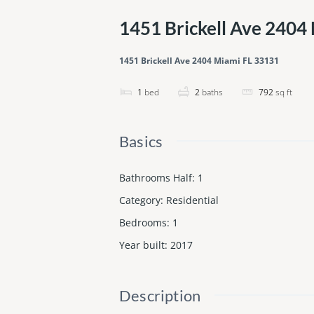
1451 Brickell Ave 2404
1451 Brickell Ave 2404 Miami FL 33131
1
bed
2
baths
792
sq ft
Basics
Bathrooms Half
:
1
Category
:
Residential
Bedrooms
:
1
Year built
:
2017
Description