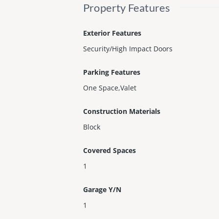
Property Features
Exterior Features
Security/High Impact Doors
Parking Features
One Space,Valet
Construction Materials
Block
Covered Spaces
1
Garage Y/N
1