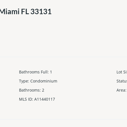
 Miami FL 33131
Bathrooms Full
:
1
Lot S
Type
:
Condominium
Statu
Bathrooms
:
2
Area
:
MLS ID
:
A11440117