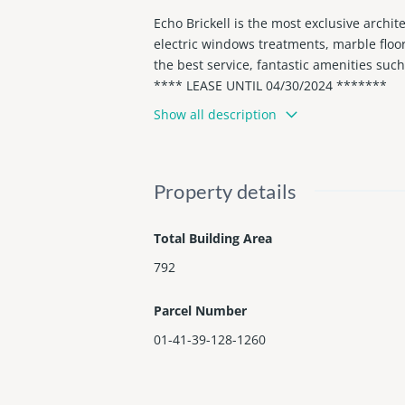
Echo Brickell is the most exclusive archit
electric windows treatments, marble floo
the best service, fantastic amenities such
**** LEASE UNTIL 04/30/2024 *******
Show all description
Property details
Total Building Area
792
Parcel Number
01-41-39-128-1260