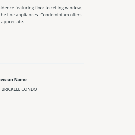
sidence featuring floor to ceiling window,
 the line appliances. Condominium offers
o appreciate.
ivision Name
 BRICKELL CONDO