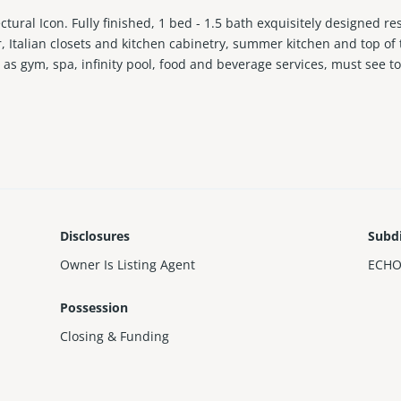
ectural Icon. Fully finished, 1 bed - 1.5 bath exquisitely designed re
r, Italian closets and kitchen cabinetry, summer kitchen and top of
 as gym, spa, infinity pool, food and beverage services, must see t
Disclosures
Subd
Owner Is Listing Agent
ECHO
Possession
Closing & Funding