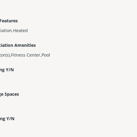
Features
iation,Heated
iation Amenities
tor(s),Fitness Center,Pool
ing Y/N
ge Spaces
ing Y/N