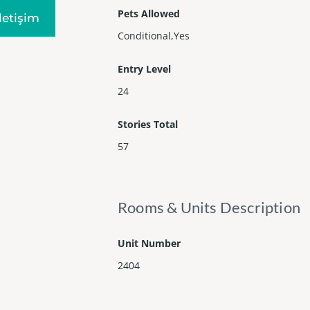
Pets Allowed
Iletişim
Conditional,Yes
Entry Level
24
Stories Total
57
Rooms & Units Description
Unit Number
2404