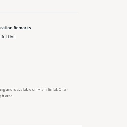
ication Remarks
iful Unit
ting and is available on Miami Emlak Ofisi -
 ft
area.