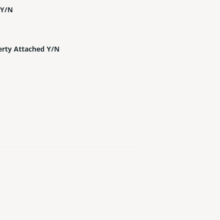
 Y/N
erty Attached Y/N