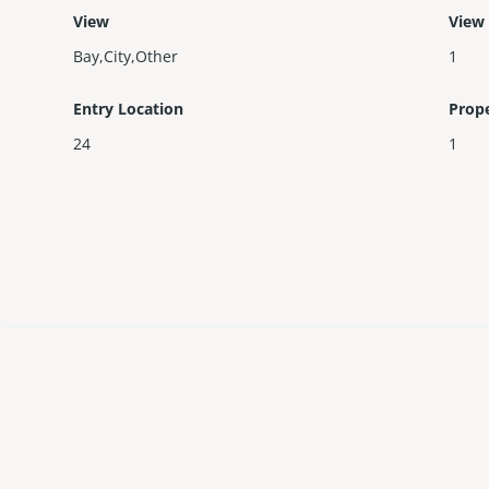
View
View
Bay,City,Other
1
Entry Location
Prop
24
1