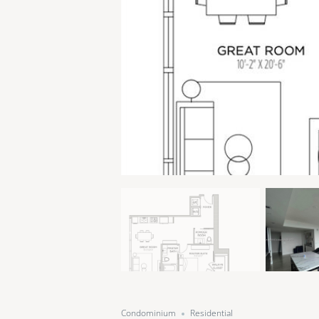
Condominium
Residential