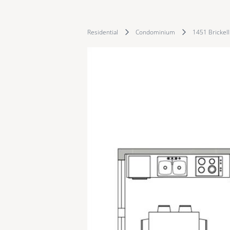
Residential
Condominium
1451 Brickel