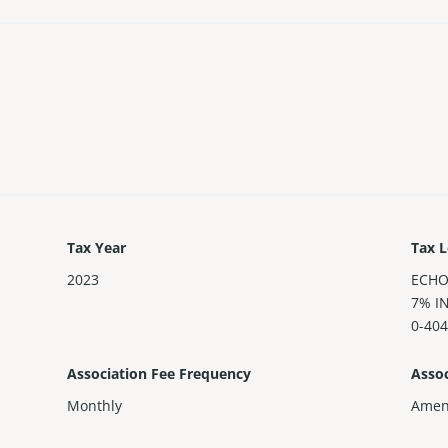
Tax Year
Tax L
2023
ECHO
7% I
0-40
Association Fee Frequency
Assoc
Monthly
Amen