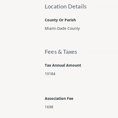
Location Details
County Or Parish
Miami-Dade County
Fees & Taxes
Tax Annual Amount
10184
Association Fee
1698