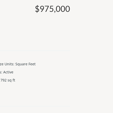
$975,000
ize Units
:
Square Feet
s
:
Active
792
sq ft