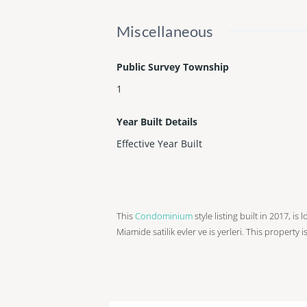
Miscellaneous
Public Survey Township
1
Year Built Details
Effective Year Built
This
Condominium
style listing built in 2017, i
Miamide satilik evler ve is yerleri. This property 