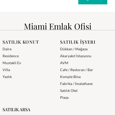
Miami Emlak Ofisi
SATILIK KONUT
SATILIK İŞYERI
Daire
Dükkan / Mağaza
Residence
Akaryakıt İstasyonu
Mustakil Ev
AVM
Villa
Cafe / Restoran / Bar
Yazlık
Komple Bina
Fabrika / İmalathane
Satılık Otel
Plaza
SATILIK ARSA