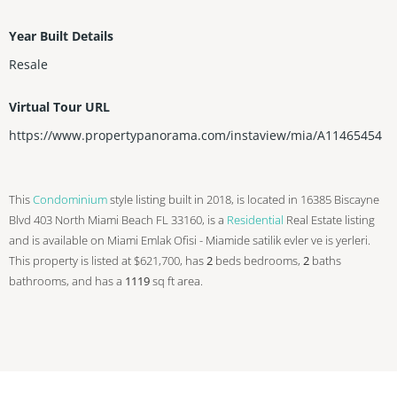
Year Built Details
Resale
Virtual Tour URL
https://www.propertypanorama.com/instaview/mia/A11465454
This
Condominium
style listing built in 2018, is located in 16385 Biscayne
Blvd 403 North Miami Beach FL 33160, is a
Residential
Real Estate listing
and is available on Miami Emlak Ofisi - Miamide satilik evler ve is yerleri.
This property is listed at $621,700, has
2
beds
bedrooms,
2
baths
bathrooms, and has a
1119
sq ft
area.