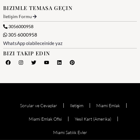
BIZIMLE TEMASA GEÇIN
İletişim Formu
3056000958
305 6000958
WhatsApp olabileceinide yaz
BIZI TAKIP EDIN
Sorular ve Cevaplar
Iletişim
Miami Emlak
Miami Emlak Ofisi
Yesil Kart (Amerika)
Miami Satılık Evler