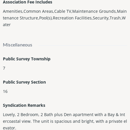
Association Fee Includes
Amenities,Common Areas,Cable TV,Maintenance Grounds,Main
tenance Structure,Pool(s),Recreation Facilities,Security,Trash,W
ater
Miscellaneous
Public Survey Township
7
Public Survey Section
16
Syndication Remarks
Lovely, 2 Bedroom, 2 Bath plus Den apartment with a Bay & Int
ercoastal view. The unit is spacious and bright, with a private el
evator.