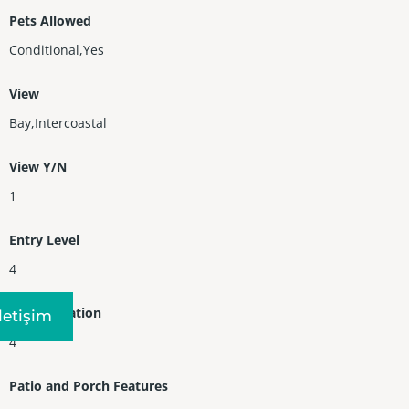
Pets Allowed
Conditional,Yes
View
Bay,Intercoastal
View Y/N
1
Entry Level
4
Entry Location
Iletişim
4
Patio and Porch Features