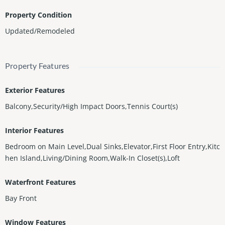
Property Condition
Updated/Remodeled
Property Features
Exterior Features
Balcony,Security/High Impact Doors,Tennis Court(s)
Interior Features
Bedroom on Main Level,Dual Sinks,Elevator,First Floor Entry,Kitc
hen Island,Living/Dining Room,Walk-In Closet(s),Loft
Waterfront Features
Bay Front
Window Features