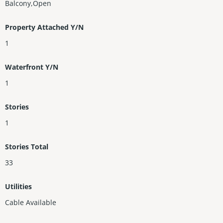
Balcony,Open
Property Attached Y/N
1
Waterfront Y/N
1
Stories
1
Stories Total
33
Utilities
Cable Available