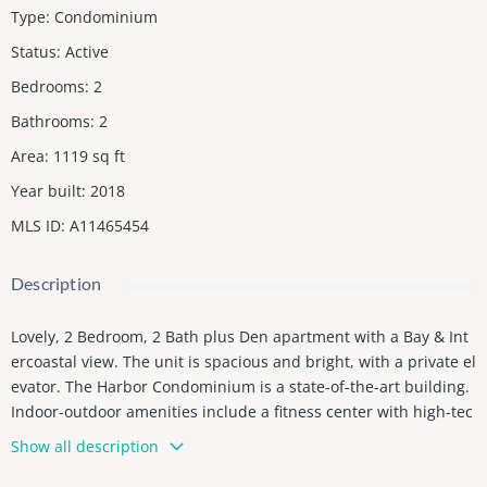
Type
:
Condominium
Status
:
Active
Bedrooms
:
2
Bathrooms
:
2
Area
:
1119
sq ft
Year built
:
2018
MLS ID
:
A11465454
Description
Lovely, 2 Bedroom, 2 Bath plus Den apartment with a Bay & Int
ercoastal view. The unit is spacious and bright, with a private el
evator. The Harbor Condominium is a state-of-the-art building.
Indoor-outdoor amenities include a fitness center with high-tec
h equipment, weight-training machines, yoga studio, juice bar,
Show all description
entertainment, media room, billiards table, library, heated infin
ity-edge pool with bay views, spacious sundeck, serenity trail, f