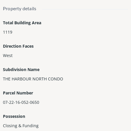
enced dog park, kid's play zones, large BBQ area, sports facility
Property details
for tennis, soccer and basketball, restaurant and a fully-equipp
ed Aqua Club offering an array of watersport activities. Gated c
Total Building Area
ommunity, 24-hour security, Valet Parking. Only a few minutes f
1119
rom Aventura Mall, Restaurants, Shopping Plazas, the Beach, a
nd highways.
Direction Faces
West
Subdivision Name
THE HARBOUR NORTH CONDO
Parcel Number
07-22-16-052-0650
Possession
Closing & Funding