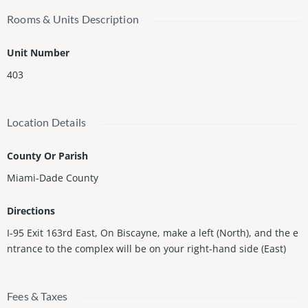
Rooms & Units Description
Unit Number
403
Location Details
County Or Parish
Miami-Dade County
Directions
I-95 Exit 163rd East, On Biscayne, make a left (North), and the e
ntrance to the complex will be on your right-hand side (East)
Fees & Taxes