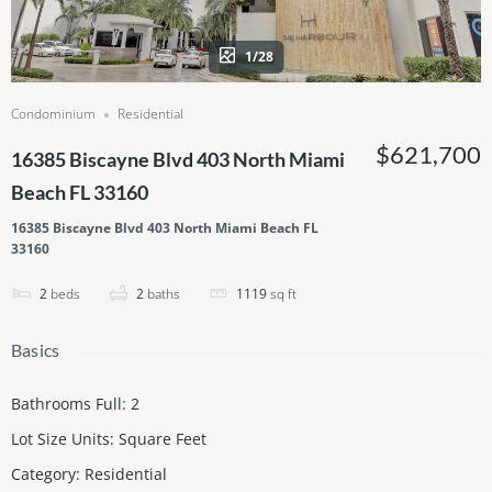
1/28
Condominium
Residential
$621,700
16385 Biscayne Blvd 403 North Miami
Beach FL 33160
16385 Biscayne Blvd 403 North Miami Beach FL
33160
2
beds
2
baths
1119
sq ft
Basics
Bathrooms Full
:
2
Lot Size Units
:
Square Feet
Category
:
Residential