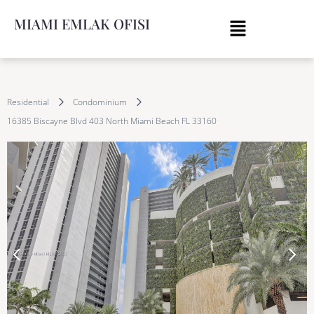
MIAMI EMLAK OFISI
Residential
Condominium
16385 Biscayne Blvd 403 North Miami Beach FL 33160