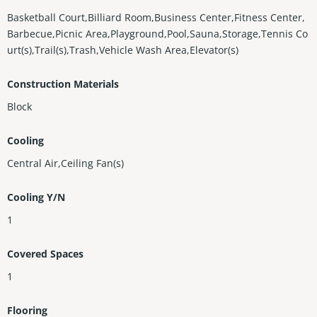
Basketball Court,Billiard Room,Business Center,Fitness Center,
Barbecue,Picnic Area,Playground,Pool,Sauna,Storage,Tennis Co
urt(s),Trail(s),Trash,Vehicle Wash Area,Elevator(s)
Construction Materials
Block
Cooling
Central Air,Ceiling Fan(s)
Cooling Y/N
1
Covered Spaces
1
Flooring