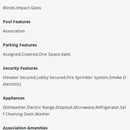
Blinds,Impact Glass
Pool Features
Association
Parking Features
Assigned,Covered,One Space,Valet
Security Features
Elevator Secured,Lobby Secured,Fire Sprinkler System,Smoke D
etector(s)
Appliances
Dishwasher,Electric Range,Disposal,Microwave,Refrigerator,Sel
f Cleaning Oven,Washer
Association Amenities