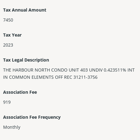
Tax Annual Amount
7450
Tax Year
2023
Tax Legal Description
THE HARBOUR NORTH CONDO UNIT 403 UNDIV 0.423511% INT
IN COMMON ELEMENTS OFF REC 31211-3756
Association Fee
919
Association Fee Frequency
Monthly