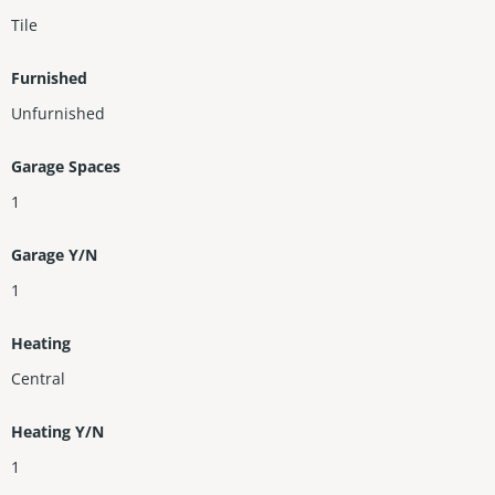
Tile
Furnished
Unfurnished
Garage Spaces
1
Garage Y/N
1
Heating
Central
Heating Y/N
1