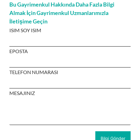
Bu Gayrimenkul Hakkında Daha Fazla Bilgi
Almak İçin Gayrimenkul Uzmanlarımızla
İletişime Geçin
ISIM SOY ISIM
EPOSTA
TELEFON NUMARASI
MESAJINIZ