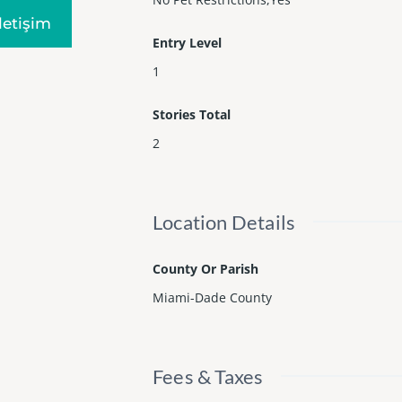
Iletişim
Entry Level
1
Stories Total
2
Location Details
County Or Parish
Miami-Dade County
Fees & Taxes