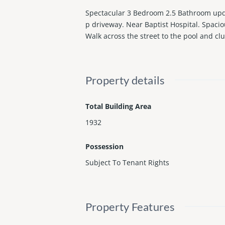
Spectacular 3 Bedroom 2.5 Bathroom upda
p driveway. Near Baptist Hospital. Spacio
Walk across the street to the pool and 
Property details
Total Building Area
1932
Possession
Subject To Tenant Rights
Property Features