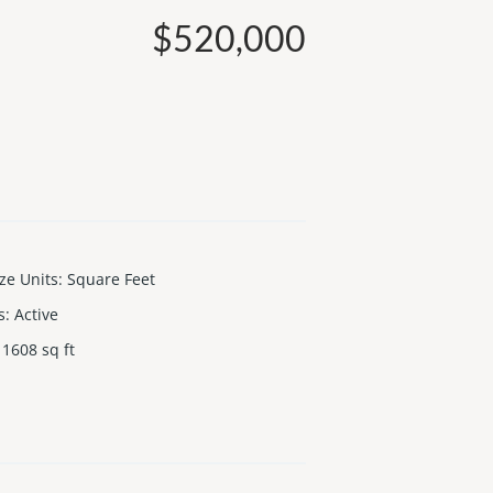
$520,000
ize Units
:
Square Feet
s
:
Active
1608
sq ft