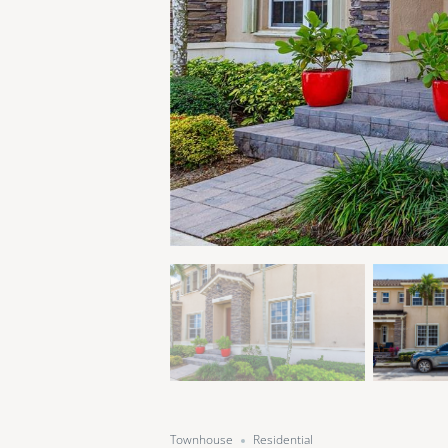
Townhouse
Residential