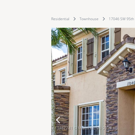
Residential
Townhouse
17046 SW 95th 