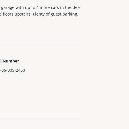
arage with up to 4 more cars in the dee
floors upstairs. Plenty of guest parking.
el Number
-06-005-2450