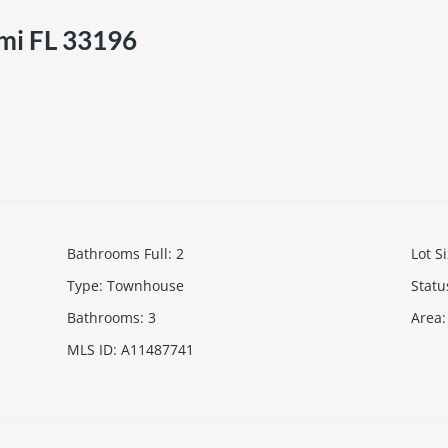
mi FL 33196
Bathrooms Full
:
2
Lot S
Type
:
Townhouse
Statu
Bathrooms
:
3
Area
:
MLS ID
:
A11487741