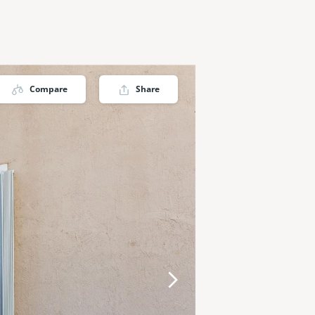
Compare
Share