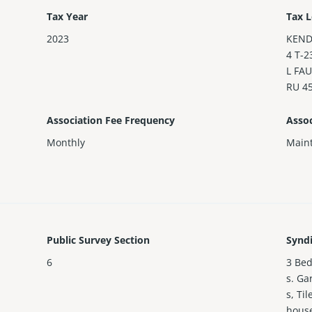
Tax Year
Tax L
2023
KEND
4 T-2
L FAU
RU 4
Association Fee Frequency
Assoc
Monthly
Maint
Public Survey Section
Synd
6
3 Bed
s. Ga
s, Ti
house