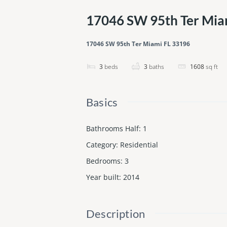
17046 SW 95th Ter Mia
17046 SW 95th Ter Miami FL 33196
3
beds
3
baths
1608
sq ft
Basics
Bathrooms Half
:
1
Category
:
Residential
Bedrooms
:
3
Year built
:
2014
Description