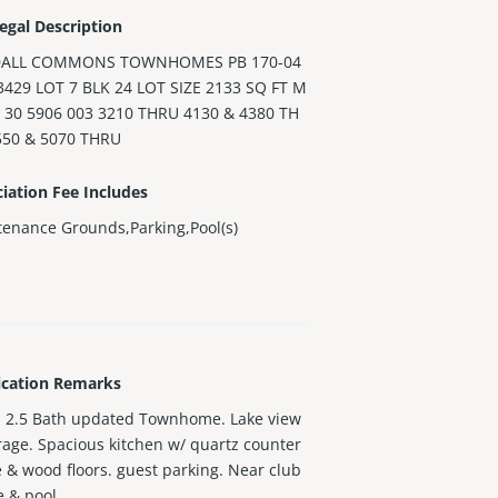
egal Description
ALL COMMONS TOWNHOMES PB 170-04
3429 LOT 7 BLK 24 LOT SIZE 2133 SQ FT M
 30 5906 003 3210 THRU 4130 & 4380 TH
550 & 5070 THRU
iation Fee Includes
enance Grounds,Parking,Pool(s)
ication Remarks
 2.5 Bath updated Townhome. Lake view
rage. Spacious kitchen w/ quartz counter
le & wood floors. guest parking. Near club
 & pool