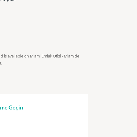
nd is available on Miami Emlak Ofisi - Miamide
a.
şime Geçin