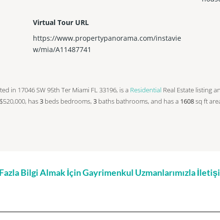
Virtual Tour URL
https://www.propertypanorama.com/instavie
w/mia/A11487741
located in 17046 SW 95th Ter Miami FL 33196, is a
Residential
Real Estate listing a
at $520,000, has
3
beds
bedrooms,
3
baths
bathrooms, and has a
1608
sq ft
are
zla Bilgi Almak İçin Gayrimenkul Uzmanlarımızla İleti