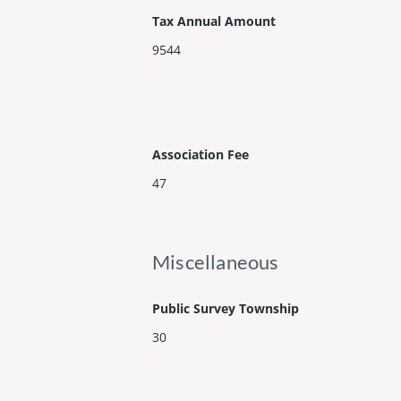
Tax Annual Amount
9544
Association Fee
47
Miscellaneous
Public Survey Township
30