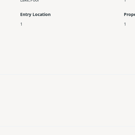
Entry Location
Prop
1
1