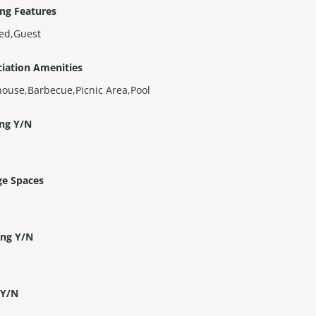
ng Features
ed,Guest
iation Amenities
ouse,Barbecue,Picnic Area,Pool
ing Y/N
ge Spaces
ing Y/N
 Y/N