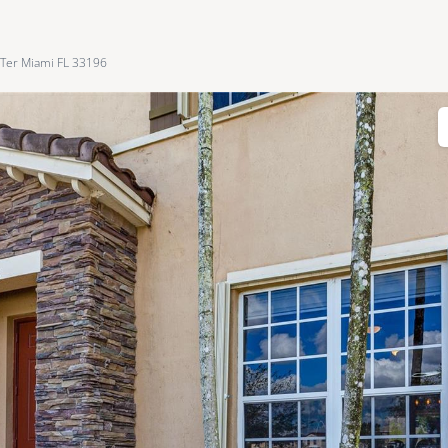
Ter Miami FL 33196