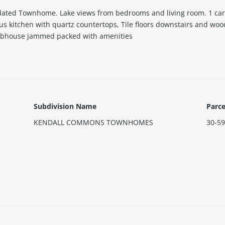
ted Townhome. Lake views from bedrooms and living room. 1 car g
us kitchen with quartz countertops, Tile floors downstairs and wood 
clubhouse jammed packed with amenities
Subdivision Name
Parc
KENDALL COMMONS TOWNHOMES
30-59