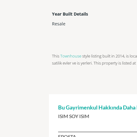
Year Built Details
Resale
This
Townhouse
style listing built in 2014, is 
satilik evler ve is yerleri. This property is listed 
Bu Gayrimenkul Hakkında Daha Fa
ISIM SOY ISIM
EPOSTA