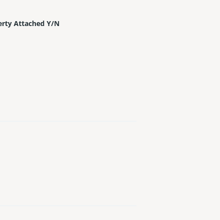
erty Attached Y/N