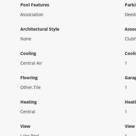
Pool Features
Parki
Association
Deed
Architectural Style
Assoc
None
Clubh
Cooling
Cool
Central Air
1
Flooring
Gara
Other,Tile
1
Heating
Heat
Central
1
View
View
Lake,Pool
1