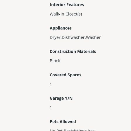
Interior Features
Walk-In Closet(s)
Appliances
Dryer,Dishwasher,Washer
Construction Materials
Block
Covered Spaces
1
Garage Y/N
1
Pets Allowed
No Pet Restrictions,Yes