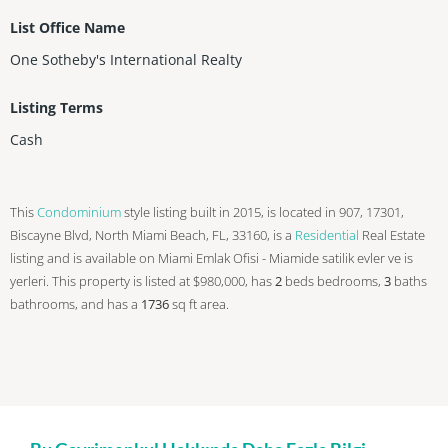
List Office Name
One Sotheby's International Realty
Listing Terms
Cash
This
Condominium
style listing built in 2015, is located in 907, 17301,
Biscayne Blvd, North Miami Beach, FL, 33160, is a
Residential
Real Estate
listing and is available on Miami Emlak Ofisi - Miamide satilik evler ve is
yerleri. This property is listed at $980,000, has
2
beds
bedrooms,
3
baths
bathrooms, and has a
1736
sq ft
area.