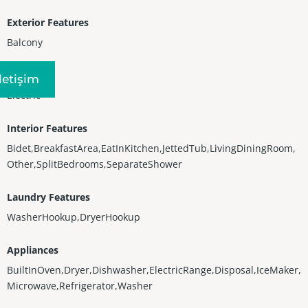
Exterior Features
Balcony
Heating
Iletişim
Electric
Interior Features
Bidet,BreakfastArea,EatInKitchen,JettedTub,LivingDiningRoom,
Other,SplitBedrooms,SeparateShower
Laundry Features
WasherHookup,DryerHookup
Appliances
BuiltInOven,Dryer,Dishwasher,ElectricRange,Disposal,IceMaker,
Microwave,Refrigerator,Washer