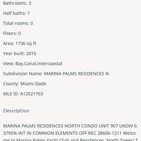
Bathrooms
:
3
Half baths
:
1
Total rooms
:
0
Floors
:
0
Area
:
1736
sq ft
Year built
:
2015
View
:
Bay,Canal,Intercoastal
Subdivision Name
:
MARINA PALMS RESIDENCES N
County
:
Miami-Dade
MLS ID
:
A12021763
Description
MARINA PALMS RESIDENCES NORTH CONDO UNIT 907 UNDIV 0.
3795% INT IN COMMON ELEMENTS OFF REC 28606-1211 Welco
me to Marina Palms Yacht Club and Residences, North Tower! T