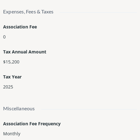
Expenses, Fees & Taxes
Association Fee
0
Tax Annual Amount
$15,200
Tax Year
2025
Miscellaneous
Association Fee Frequency
Monthly