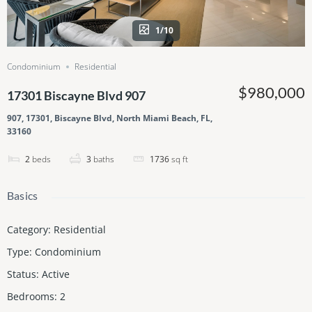
1/10
Condominium
Residential
$980,000
17301 Biscayne Blvd 907
907, 17301, Biscayne Blvd, North Miami Beach, FL,
33160
2
beds
3
baths
1736
sq ft
Basics
Category
:
Residential
Type
:
Condominium
Status
:
Active
Bedrooms
:
2