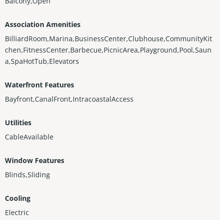
Balcony,Open
Association Amenities
BilliardRoom,Marina,BusinessCenter,Clubhouse,CommunityKit
chen,FitnessCenter,Barbecue,PicnicArea,Playground,Pool,Saun
a,SpaHotTub,Elevators
Waterfront Features
Bayfront,CanalFront,IntracoastalAccess
Utilities
CableAvailable
Window Features
Blinds,Sliding
Cooling
Electric