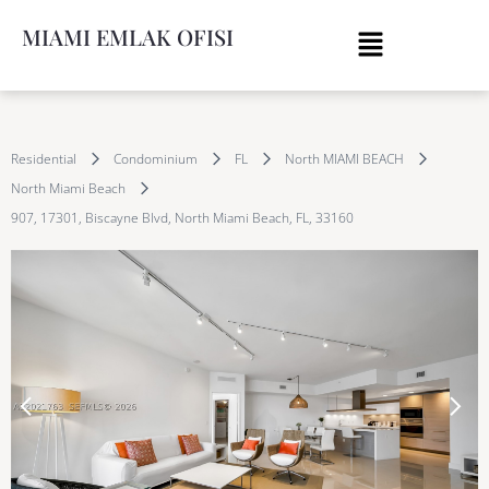
MIAMI EMLAK OFISI
Residential
Condominium
FL
North MIAMI BEACH
North Miami Beach
907, 17301, Biscayne Blvd, North Miami Beach, FL, 33160