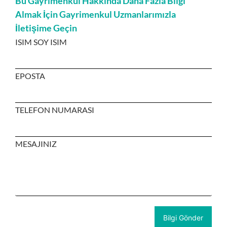
Bu Gayrimenkul Hakkında Daha Fazla Bilgi
Almak İçin Gayrimenkul Uzmanlarımızla
İletişime Geçin
ISIM SOY ISIM
EPOSTA
TELEFON NUMARASI
MESAJINIZ