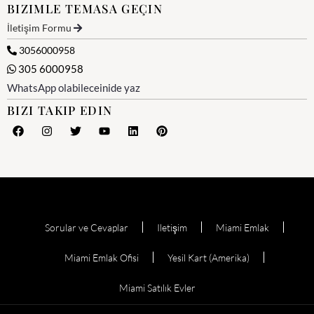
BIZIMLE TEMASA GEÇIN
İletişim Formu
3056000958
305 6000958
WhatsApp olabileceinide yaz
BIZI TAKIP EDIN
Sorular ve Cevaplar
Iletişim
Miami Emlak
Miami Emlak Ofisi
Yesil Kart (Amerika)
Miami Satılık Evler