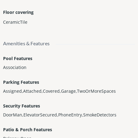
Floor covering
CeramicTile
Amenities & Features
Pool Features
Association
Parking Features
Assigned,Attached,Covered,Garage,TwoOrMoreSpaces
Security Features
DoorMan,ElevatorSecured,PhoneEntry,SmokeDetectors
Patio & Porch Features