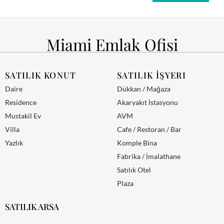
Miami Emlak Ofisi
SATILIK KONUT
SATILIK İŞYERI
Daire
Dükkan / Mağaza
Residence
Akaryakıt İstasyonu
Mustakil Ev
AVM
Villa
Cafe / Restoran / Bar
Yazlık
Komple Bina
Fabrika / İmalathane
Satılık Otel
Plaza
SATILIK ARSA