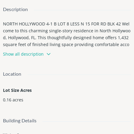
Description
NORTH HOLLYWOOD 4-1 B LOT 8 LESS N 15 FOR RD BLK 42 Wel
come to this charming single-story residence in North Hollywoo
d, Hollywood, FL. This thoughtfully designed home offers 1,432
square feet of finished living space providing comfortable acco
mmodations and versatile layouts.. Situated in the established
Show all description
North Hollywood community, this property presents an excelle
nt opportunity for those seeking a practical and well-proportion
ed residence in the Hollywood area. This is zone for commercia
Location
l and residential prime location.
Lot Size Acres
0.16
acres
Building Details