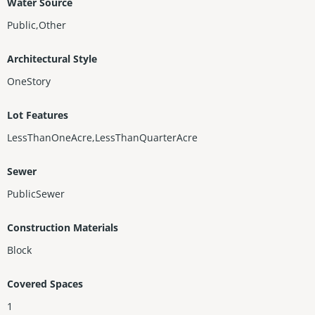
Water Source
Public,Other
Architectural Style
OneStory
Lot Features
LessThanOneAcre,LessThanQuarterAcre
Sewer
PublicSewer
Construction Materials
Block
Covered Spaces
1