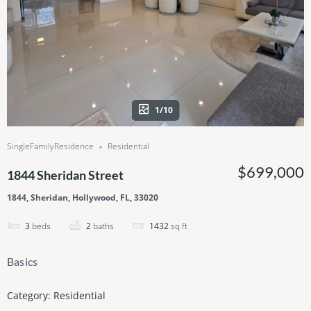
1/10
SingleFamilyResidence
Residential
$699,000
1844 Sheridan Street
1844, Sheridan, Hollywood, FL, 33020
3
beds
2
baths
1432
sq ft
Basics
Category
:
Residential