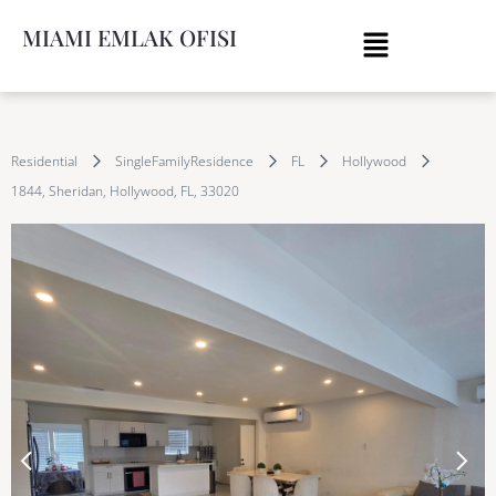
MIAMI EMLAK OFISI
Residential
SingleFamilyResidence
FL
Hollywood
1844, Sheridan, Hollywood, FL, 33020