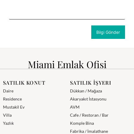
Miami Emlak Ofisi
SATILIK KONUT
SATILIK İŞYERI
Daire
Dükkan / Mağaza
Residence
Akaryakıt İstasyonu
Mustakil Ev
AVM
Villa
Cafe / Restoran / Bar
Yazlık
Komple Bina
Fabrika / İmalathane