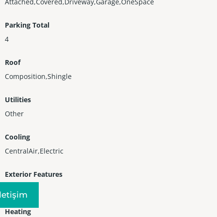
Attached,Covered,Driveway,Garage,OneSpace
Parking Total
4
Roof
Composition,Shingle
Utilities
Other
Cooling
CentralAir,Electric
Exterior Features
Fence
Iletişim
Heating