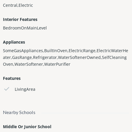
Central,Electric
Interior Features
BedroomOnMainLevel
Appliances
SomeGasAppliances,BuiltInOven,ElectricRange,ElectricWaterHe
ater,GasRange,Refrigerator,WaterSoftenerOwned,SelfCleaning
Oven,WaterSoftener,WaterPurifier
Features
LivingArea
Nearby Schools
Middle Or Junior School