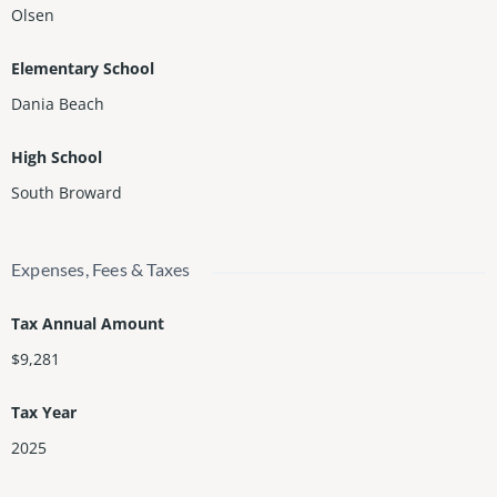
Olsen
Elementary School
Dania Beach
High School
South Broward
Expenses, Fees & Taxes
Tax Annual Amount
$9,281
Tax Year
2025