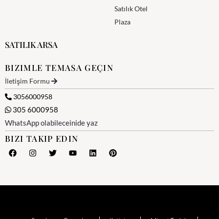
Satılık Otel
Plaza
SATILIK ARSA
BIZIMLE TEMASA GEÇIN
İletişim Formu
3056000958
305 6000958
WhatsApp olabileceinide yaz
BIZI TAKIP EDIN