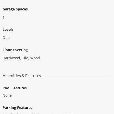
Garage Spaces
1
Levels
One
Floor covering
Hardwood
,
Tile
,
Wood
Amenities & Features
Pool Features
None
Parking Features