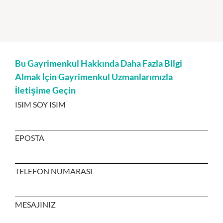
Bu Gayrimenkul Hakkında Daha Fazla Bilgi
Almak İçin Gayrimenkul Uzmanlarımızla
İletişime Geçin
ISIM SOY ISIM
EPOSTA
TELEFON NUMARASI
MESAJINIZ