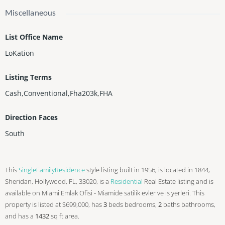
Miscellaneous
List Office Name
LoKation
Listing Terms
Cash,Conventional,Fha203k,FHA
Direction Faces
South
This
SingleFamilyResidence
style listing built in 1956, is located in 1844,
Sheridan, Hollywood, FL, 33020, is a
Residential
Real Estate listing and is
available on Miami Emlak Ofisi - Miamide satilik evler ve is yerleri. This
property is listed at $699,000, has
3
beds
bedrooms,
2
baths
bathrooms,
and has a
1432
sq ft
area.