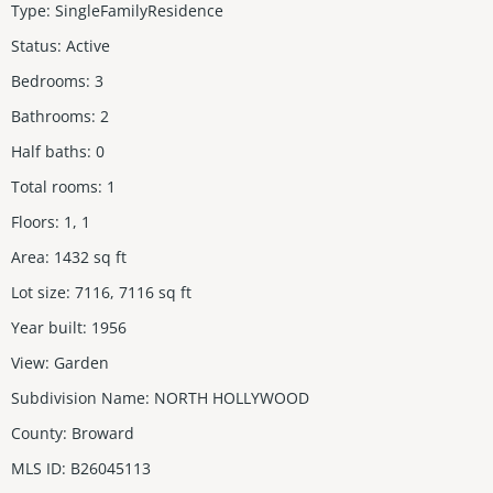
Type
:
SingleFamilyResidence
Status
:
Active
Bedrooms
:
3
Bathrooms
:
2
Half baths
:
0
Total rooms
:
1
Floors
:
1, 1
Area
:
1432
sq ft
Lot size
:
7116, 7116
sq ft
Year built
:
1956
View
:
Garden
Subdivision Name
:
NORTH HOLLYWOOD
County
:
Broward
MLS ID
:
B26045113