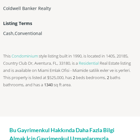
Coldwell Banker Realty
Listing Terms
Cash,Conventional
This
Condominium
style listing built in 1990, is located in 1405, 20185,
Country Club Dr, Aventura, FL, 33180, is a
Residential
Real Estate listing
and is available on Miami Emlak Ofisi - Miamide satilik evler ve is yerleri.
This property is listed at $525,000, has
2
beds
bedrooms,
2
baths
bathrooms, and has a
1340
sq ft
area.
Bu Gayrimenkul Hakkında Daha Fazla Bilgi
Almak İçin Gayrimenkul Uzmanlarımızla