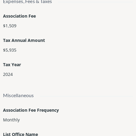
Expenses, Fees & Taxes
Association Fee
$1,509
Tax Annual Amount
$5,935
Tax Year
2024
Miscellaneous
Association Fee Frequency
Monthly
List Office Name