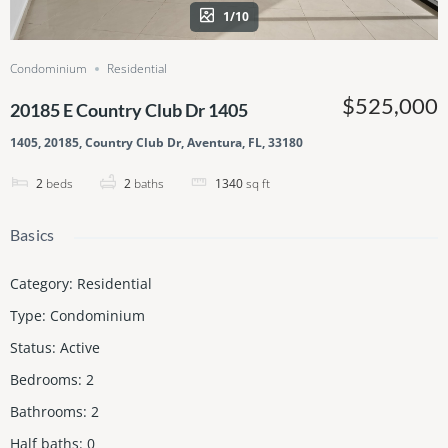
1/10
Condominium
Residential
$525,000
20185 E Country Club Dr 1405
1405, 20185, Country Club Dr, Aventura, FL, 33180
2
beds
2
baths
1340
sq ft
Basics
Category
:
Residential
Type
:
Condominium
Status
:
Active
Bedrooms
:
2
Bathrooms
:
2
Half baths
:
0