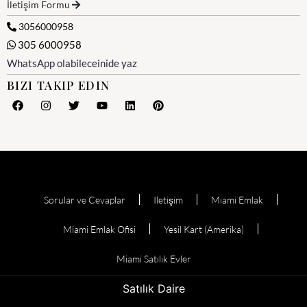
İletişim Formu
3056000958
305 6000958
WhatsApp olabileceinide yaz
BIZI TAKIP EDIN
Sorular ve Cevaplar
Iletişim
Miami Emlak
Miami Emlak Ofisi
Yesil Kart (Amerika)
Miami Satılık Evler
Satılık Daire