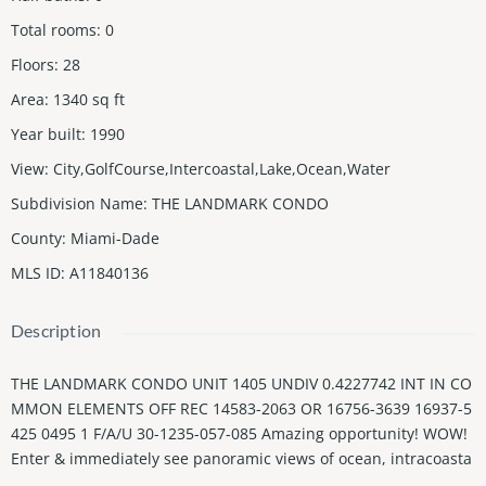
Total rooms
:
0
Floors
:
28
Area
:
1340
sq ft
Year built
:
1990
View
:
City,GolfCourse,Intercoastal,Lake,Ocean,Water
Subdivision Name
:
THE LANDMARK CONDO
County
:
Miami-Dade
MLS ID
:
A11840136
Description
THE LANDMARK CONDO UNIT 1405 UNDIV 0.4227742 INT IN CO
MMON ELEMENTS OFF REC 14583-2063 OR 16756-3639 16937-5
425 0495 1 F/A/U 30-1235-057-085 Amazing opportunity! WOW!
Enter & immediately see panoramic views of ocean, intracoasta
l, & renowned Turnberry Golf Course & lake. This corner unit h