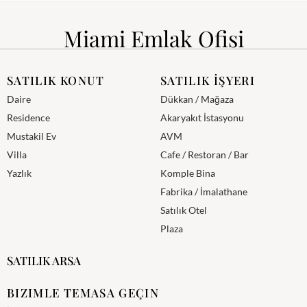
Miami Emlak Ofisi
SATILIK KONUT
SATILIK İŞYERI
Daire
Dükkan / Mağaza
Residence
Akaryakıt İstasyonu
Mustakil Ev
AVM
Villa
Cafe / Restoran / Bar
Yazlık
Komple Bina
Fabrika / İmalathane
Satılık Otel
Plaza
SATILIK ARSA
BIZIMLE TEMASA GEÇIN