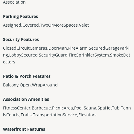
Association
Parking Features
Assigned,Covered,TwoOrMoreSpaces,Valet
Security Features
ClosedCircuitCameras,DoorMan,FireAlarm,SecuredGarageParki
ng,LobbySecured,SecurityGuard,FireSprinklerSystem,SmokeDet
ectors
Patio & Porch Features
Balcony,Open,WrapAround
Association Amenities
FitnessCenter,Barbecue,PicnicArea,Pool,Sauna,SpaHotTub,Tenn
isCourts,Trails,TransportationService,Elevators
Waterfront Features