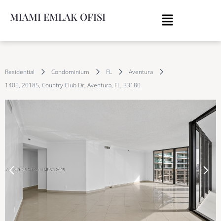
MIAMI EMLAK OFISI
Residential
Condominium
FL
Aventura
1405, 20185, Country Club Dr, Aventura, FL, 33180