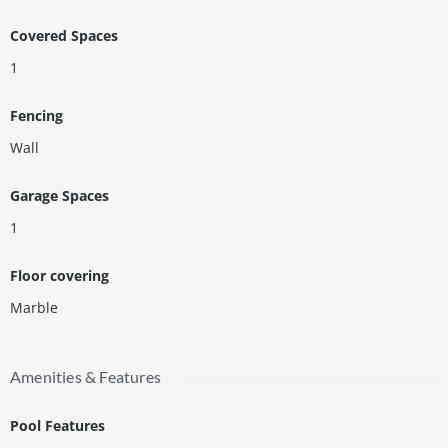
Covered Spaces
1
Fencing
Wall
Garage Spaces
1
Floor covering
Marble
Amenities & Features
Pool Features