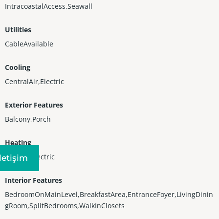
IntracoastalAccess,Seawall
Utilities
CableAvailable
Cooling
CentralAir,Electric
Exterior Features
Balcony,Porch
Heating
Central,Electric
Iletişim
Interior Features
BedroomOnMainLevel,BreakfastArea,EntranceFoyer,LivingDinin
gRoom,SplitBedrooms,WalkInClosets