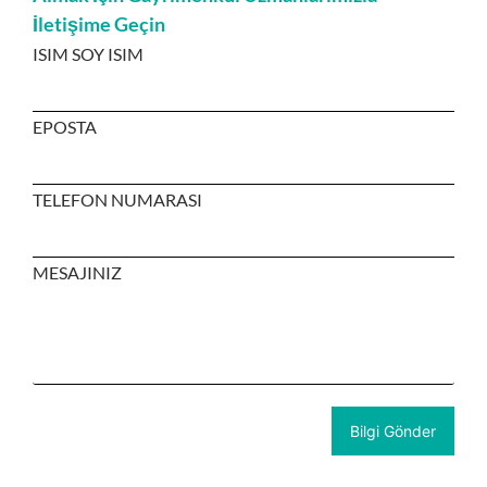
İletişime Geçin
ISIM SOY ISIM
EPOSTA
TELEFON NUMARASI
MESAJINIZ