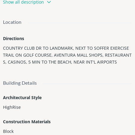
Show all description
as 2 bedrooms, 2 baths, and large wraparound terrace. Rarely
available - can be a double unit with 1406 - offering views to tak
e your breath away and 4 bedrooms & 4 bathrooms for $999,00
Location
0. See them today, make them your way! Enjoy The Landmark Li
festyle w/ 5 Star Amenities: Tennis Court, Heated Pool, Jacuzzi,
Directions
Exercise Room, Gym, Business Center, Concierge, 24-hour Secu
rity, Valet Parking, & More!
COUNTRY CLUB DR TO LANDMARK, NEXT TO SOFFER EXERCISE
Tenant occupied, 48 hours notice for showings. Lease ends Jan
TRAIL ON GOLF COURSE, AVENTURA MALL SHOPS, RESTAURANT
uary 19th, 2027
S, CASINOS, 5 MIN TO THE BEACH, NEAR INT'L AIRPORTS
Building Details
Architectural Style
HighRise
Construction Materials
Block