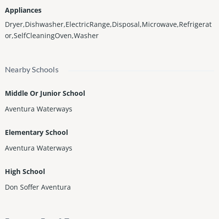
Appliances
Dryer,Dishwasher,ElectricRange,Disposal,Microwave,Refrigerat
or,SelfCleaningOven,Washer
Nearby Schools
Middle Or Junior School
Aventura Waterways
Elementary School
Aventura Waterways
High School
Don Soffer Aventura