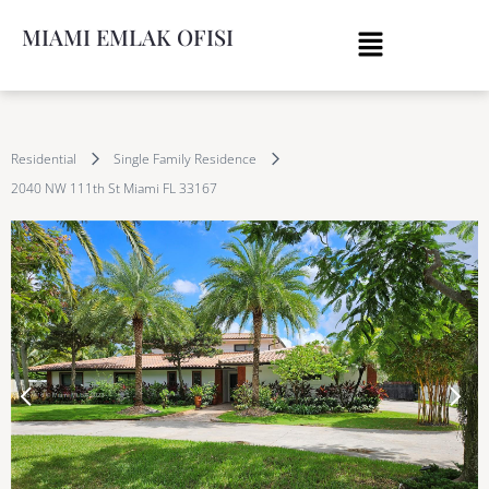
MIAMI EMLAK OFISI
Residential
Single Family Residence
2040 NW 111th St Miami FL 33167