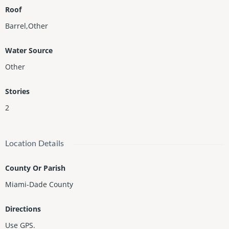
Roof
Barrel,Other
Water Source
Other
Stories
2
Location Details
County Or Parish
Miami-Dade County
Directions
Use GPS.