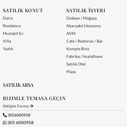
SATILIK KONUT
SATILIK İŞYERI
Daire
Dükkan / Mağaza
Residence
Akaryakıt İstasyonu
Mustakil Ev
AVM
Villa
Cafe / Restoran / Bar
Yazlık
Komple Bina
Fabrika / İmalathane
Satılık Otel
Plaza
SATILIK ARSA
BIZIMLE TEMASA GEÇIN
İletişim Formu
3056000958
305 6000958