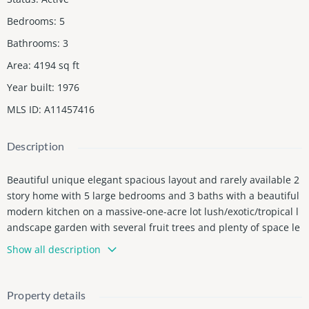
Bedrooms
:
5
Bathrooms
:
3
Area
:
4194
sq ft
Year built
:
1976
MLS ID
:
A11457416
Description
Beautiful unique elegant spacious layout and rarely available 2
story home with 5 large bedrooms and 3 baths with a beautiful
modern kitchen on a massive-one-acre lot lush/exotic/tropical l
andscape garden with several fruit trees and plenty of space le
ft over to store RV's boats cars toys...an absolute gem with endl
Show all description
ess possibilities!! DO NOT WALK AROUND THE PROPERTY OR DI
STURB, TRESPASSERS WILL BE REPORTED. Seller financing avail
able.
Property details