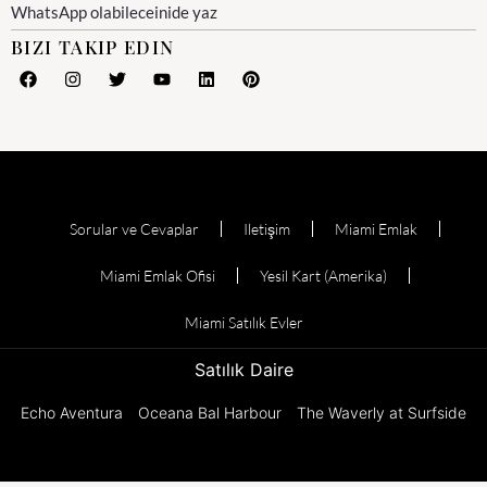
WhatsApp olabileceinide yaz
BIZI TAKIP EDIN
Sorular ve Cevaplar
Iletişim
Miami Emlak
Miami Emlak Ofisi
Yesil Kart (Amerika)
Miami Satılık Evler
Satılık Daire
Echo Aventura
Oceana Bal Harbour
The Waverly at Surfside