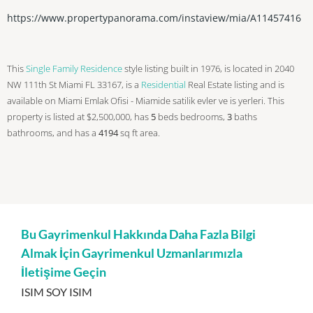
https://www.propertypanorama.com/instaview/mia/A11457416
This
Single Family Residence
style listing built in 1976, is located in 2040
NW 111th St Miami FL 33167, is a
Residential
Real Estate listing and is
available on Miami Emlak Ofisi - Miamide satilik evler ve is yerleri. This
property is listed at $2,500,000, has
5
beds
bedrooms,
3
baths
bathrooms, and has a
4194
sq ft
area.
Bu Gayrimenkul Hakkında Daha Fazla Bilgi
Almak İçin Gayrimenkul Uzmanlarımızla
İletişime Geçin
ISIM SOY ISIM