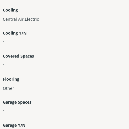
Cooling
Central Air,Electric
Cooling Y/N
1
Covered Spaces
1
Flooring
Other
Garage Spaces
1
Garage Y/N