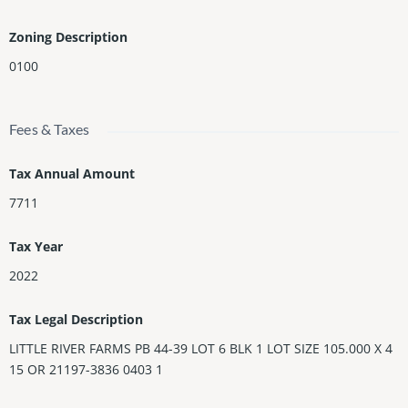
Zoning Description
0100
Fees & Taxes
Tax Annual Amount
7711
Tax Year
2022
Tax Legal Description
LITTLE RIVER FARMS PB 44-39 LOT 6 BLK 1 LOT SIZE 105.000 X 4
15 OR 21197-3836 0403 1