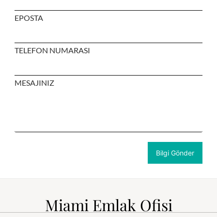
EPOSTA
TELEFON NUMARASI
MESAJINIZ
Miami Emlak Ofisi