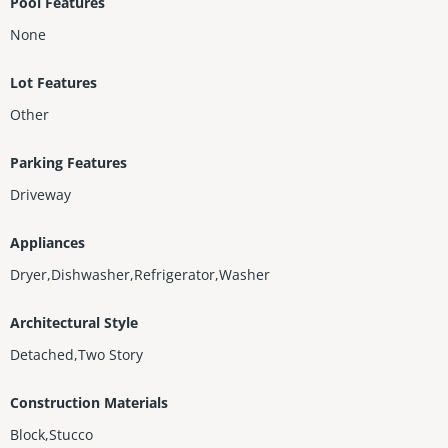
Pool Features
None
Lot Features
Other
Parking Features
Driveway
Appliances
Dryer,Dishwasher,Refrigerator,Washer
Architectural Style
Detached,Two Story
Construction Materials
Block,Stucco