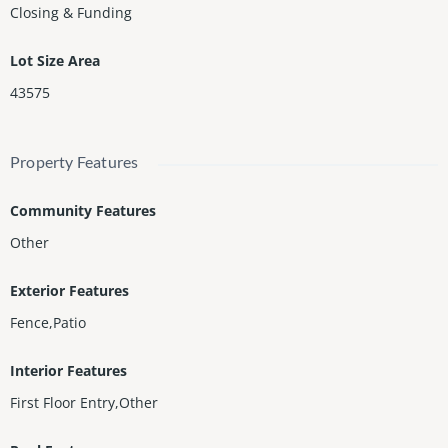
Closing & Funding
Lot Size Area
43575
Property Features
Community Features
Other
Exterior Features
Fence,Patio
Interior Features
First Floor Entry,Other