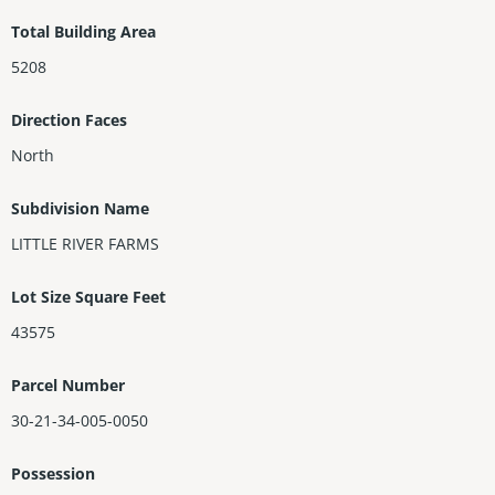
Total Building Area
5208
Direction Faces
North
Subdivision Name
LITTLE RIVER FARMS
Lot Size Square Feet
43575
Parcel Number
30-21-34-005-0050
Possession