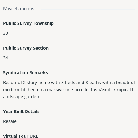
Miscellaneous
Public Survey Township
30
Public Survey Section
34
Syndication Remarks
Beautiful 2 story home with 5 beds and 3 baths with a beautiful
modern kitchen on a massive-one-acre lot lush/exotic/tropical l
andscape garden.
Year Built Details
Resale
Virtual Tour URL