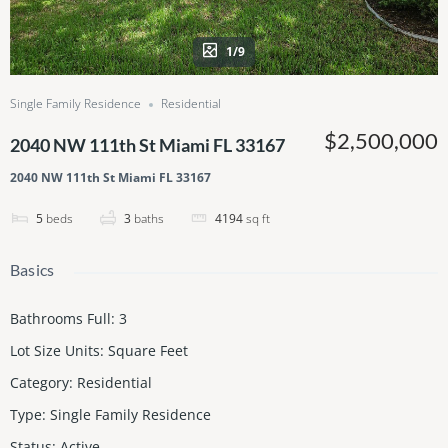
1/9
Single Family Residence
Residential
$2,500,000
2040 NW 111th St Miami FL 33167
2040 NW 111th St Miami FL 33167
5
beds
3
baths
4194
sq ft
Basics
Bathrooms Full
:
3
Lot Size Units
:
Square Feet
Category
:
Residential
Type
:
Single Family Residence
Status
:
Active