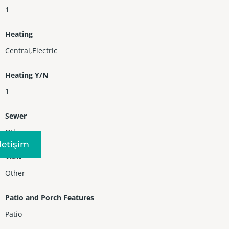
1
Heating
Central,Electric
Heating Y/N
1
Sewer
Other
Iletişim
View
Other
Patio and Porch Features
Patio