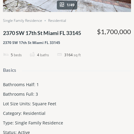
1/49
Single Family Residence
Residential
$1,700,000
2370 SW 17th St Miami FL 33145
2370 SW 17th St Miami FL 33145
5
beds
4
baths
3164
sq ft
Basics
Bathrooms Half
:
1
Bathrooms Full
:
3
Lot Size Units
:
Square Feet
Category
:
Residential
Type
:
Single Family Residence
Status
:
Active