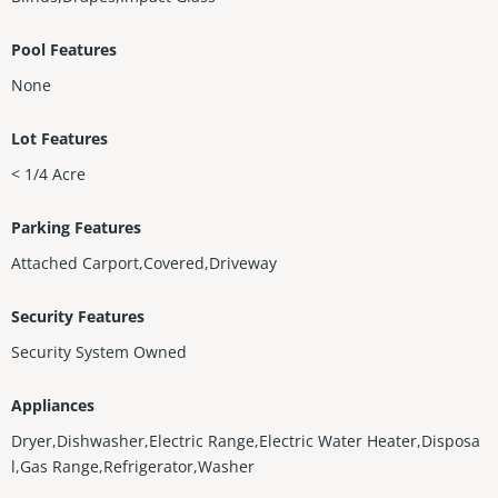
Pool Features
None
Lot Features
< 1/4 Acre
Parking Features
Attached Carport,Covered,Driveway
Security Features
Security System Owned
Appliances
Dryer,Dishwasher,Electric Range,Electric Water Heater,Disposa
l,Gas Range,Refrigerator,Washer