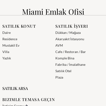
Miami Emlak Ofisi
SATILIK KONUT
SATILIK İŞYERI
Daire
Dükkan / Mağaza
Residence
Akaryakıt İstasyonu
Mustakil Ev
AVM
Villa
Cafe / Restoran / Bar
Yazlık
Komple Bina
Fabrika / İmalathane
Satılık Otel
Plaza
SATILIK ARSA
BIZIMLE TEMASA GEÇIN
İletişim Formu