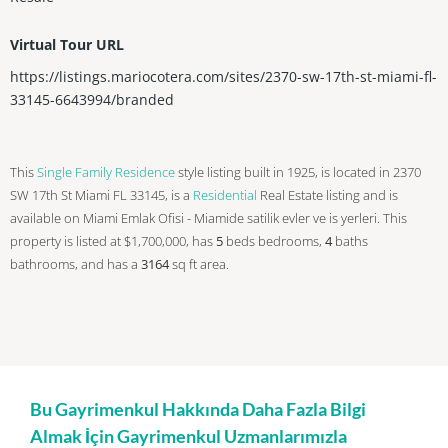
Virtual Tour URL
https://listings.mariocotera.com/sites/2370-sw-17th-st-miami-fl-
33145-6643994/branded
This
Single Family Residence
style listing built in 1925, is located in 2370
SW 17th St Miami FL 33145, is a
Residential
Real Estate listing and is
available on Miami Emlak Ofisi - Miamide satilik evler ve is yerleri. This
property is listed at $1,700,000, has
5
beds
bedrooms,
4
baths
bathrooms, and has a
3164
sq ft
area.
Bu Gayrimenkul Hakkında Daha Fazla Bilgi
Almak İçin Gayrimenkul Uzmanlarımızla