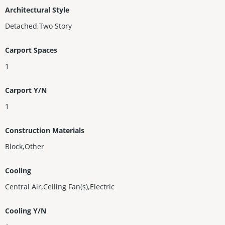
Architectural Style
Detached,Two Story
Carport Spaces
1
Carport Y/N
1
Construction Materials
Block,Other
Cooling
Central Air,Ceiling Fan(s),Electric
Cooling Y/N