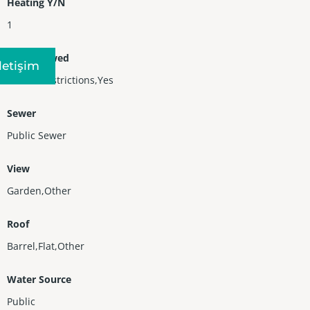
Heating Y/N
1
Pets Allowed
Iletişim
No Pet Restrictions,Yes
Sewer
Public Sewer
View
Garden,Other
Roof
Barrel,Flat,Other
Water Source
Public