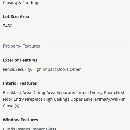
Closing & Funding
Lot Size Area
5450
Property Features
Exterior Features
Fence,Security/High Impact Doors,Other
Interior Features
Breakfast Area,Dining Area,Separate/Formal Dining Room,First
Floor Entry,Fireplace,High Ceilings,Upper Level Primary,Walk-In
Closet(s)
Window Features
Blinds,Drapes,Impact Glass