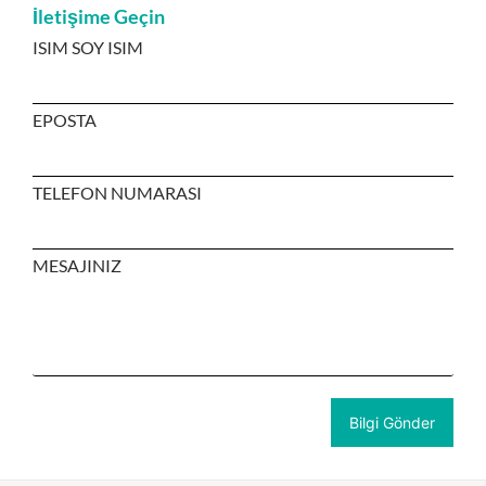
İletişime Geçin
ISIM SOY ISIM
EPOSTA
TELEFON NUMARASI
MESAJINIZ