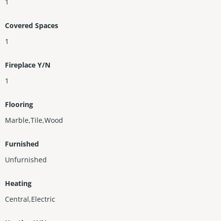
1
Covered Spaces
1
Fireplace Y/N
1
Flooring
Marble,Tile,Wood
Furnished
Unfurnished
Heating
Central,Electric