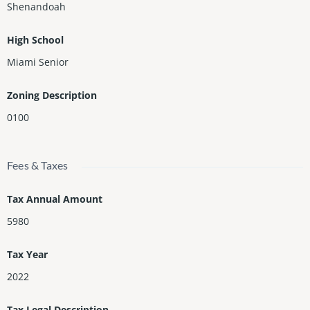
Shenandoah
High School
Miami Senior
Zoning Description
0100
Fees & Taxes
Tax Annual Amount
5980
Tax Year
2022
Tax Legal Description