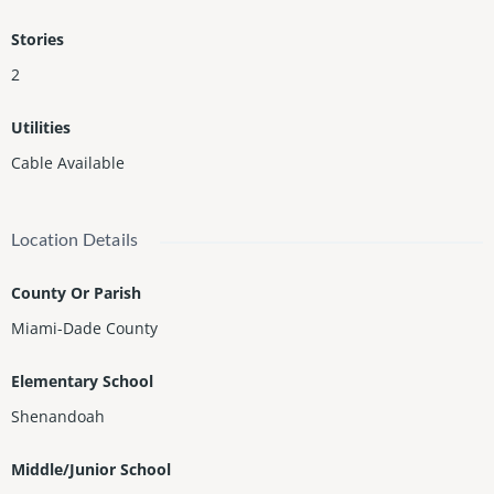
Stories
2
Utilities
Cable Available
Location Details
County Or Parish
Miami-Dade County
Elementary School
Shenandoah
Middle/Junior School