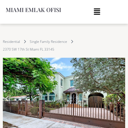
MIAMI EMLAK OFISI
Residential
Single Family Residence
2370 SW 17th St Miami FL 33145