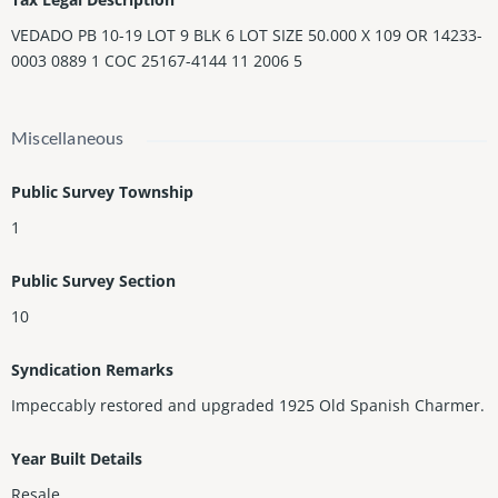
VEDADO PB 10-19 LOT 9 BLK 6 LOT SIZE 50.000 X 109 OR 14233-
0003 0889 1 COC 25167-4144 11 2006 5
Miscellaneous
Public Survey Township
1
Public Survey Section
10
Syndication Remarks
Impeccably restored and upgraded 1925 Old Spanish Charmer.
Year Built Details
Resale