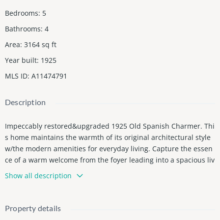
Bedrooms
:
5
Bathrooms
:
4
Area
:
3164
sq ft
Year built
:
1925
MLS ID
:
A11474791
Description
Impeccably restored&upgraded 1925 Old Spanish Charmer. Thi
s home maintains the warmth of its original architectural style
w/the modern amenities for everyday living. Capture the essen
ce of a warm welcome from the foyer leading into a spacious liv
ing room adorned by its fireplace and beautiful wood flrs. Natu
Show all description
ral light illuminates the home through impact doors&windows.
The large formal dining offers plenty of room for large gatherin
gs, renovated gourmet kitchen w/quartzite counters& island, br
Property details
eakfast nook overlooking the tranquil patio perfect for entertain