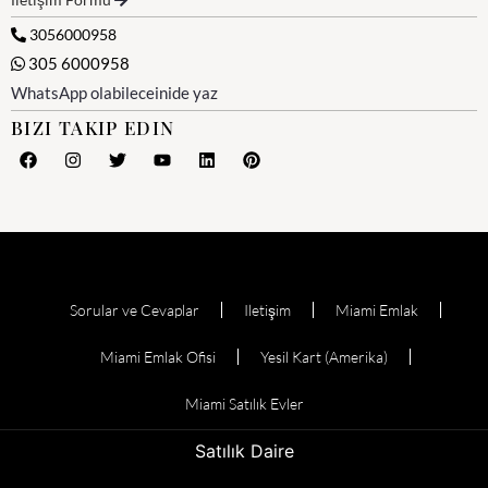
3056000958
305 6000958
WhatsApp olabileceinide yaz
BIZI TAKIP EDIN
Sorular ve Cevaplar
Iletişim
Miami Emlak
Miami Emlak Ofisi
Yesil Kart (Amerika)
Miami Satılık Evler
Satılık Daire