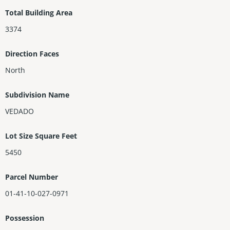
ing. Main house consist of 4BR,2BTHs U/STRS&1/2bth D/STRS. R
Total Building Area
enovated guest house consists of 1BR,BTH& kitchen. Once the
3374
home of Cuban Architect Jose Perez Benitoa(per owner).
Direction Faces
North
Subdivision Name
VEDADO
Lot Size Square Feet
5450
Parcel Number
01-41-10-027-0971
Possession