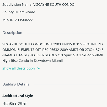
Subdivision Name
:
VIZCAYNE SOUTH CONDO
County
:
Miami-Dade
MLS ID
:
A11968222
Description
VIZCAYNE SOUTH CONDO UNIT 3903 UNDIV 0.316095% INT IN C
OMMON ELEMENTS OFF REC 26632-2809 AMDT OR 27624-3748
(NAME CHANGE) FKA EVERGLADES ON Spacious 2.5-Bed/2-Bath
High-Rise Condo in Downtown Miami!
Show all description
Enjoy stunning city and bay views from the 39th floor of Vizcayn
e South Tower. This 2.5-bedroom, 2-bathroom home features fl
oor-to-ceiling windows, an open-concept living area, and a priv
Building Details
ate balcony. Residents have access to resort-style amenities inc
luding pool, fitness center, spa, and concierge, all just steps fro
Architectural Style
m restaurants, shops, and the Miami River. Perfect for flexible l
iving, comfort, and luxury downtown lifestyle!
HighRise,Other