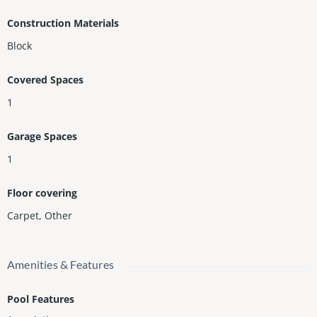
Construction Materials
Block
Covered Spaces
1
Garage Spaces
1
Floor covering
Carpet
,
Other
Amenities & Features
Pool Features