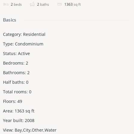
2
beds
2
baths
1363
sq ft
Basics
Category
:
Residential
Type
:
Condominium
Status
:
Active
Bedrooms
:
2
Bathrooms
:
2
Half baths
:
0
Total rooms
:
0
Floors
:
49
Area
:
1363
sq ft
Year built
:
2008
View
:
Bay,City,Other,Water