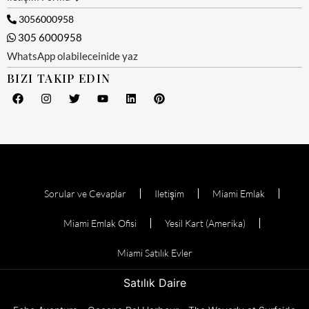
3056000958
305 6000958
WhatsApp olabileceinide yaz
BIZI TAKIP EDIN
Sorular ve Cevaplar
Iletişim
Miami Emlak
Miami Emlak Ofisi
Yesil Kart (Amerika)
Miami Satılık Evler
Satılık Daire