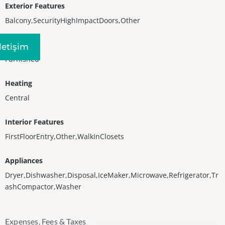
Exterior Features
Balcony,SecurityHighImpactDoors,Other
Furnished
Iletişim
Furnished
Heating
Central
Interior Features
FirstFloorEntry,Other,WalkInClosets
Appliances
Dryer,Dishwasher,Disposal,IceMaker,Microwave,Refrigerator,Tr
ashCompactor,Washer
Expenses, Fees & Taxes