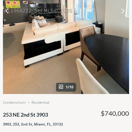
1/10
Condominium
Residential
$740,000
253 NE 2nd St 3903
3903, 253, 2nd St, Miami, FL, 33132