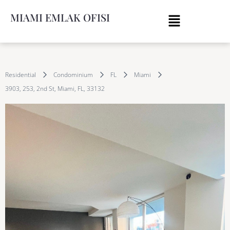
MIAMI EMLAK OFISI
Residential
Condominium
FL
Miami
3903, 253, 2nd St, Miami, FL, 33132