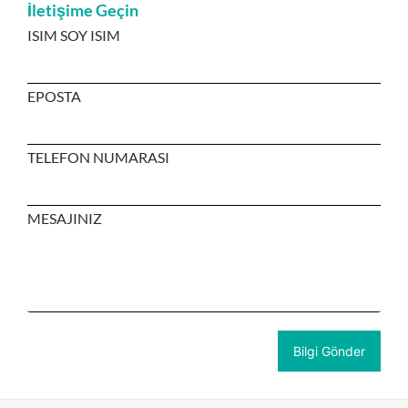
İletişime Geçin
ISIM SOY ISIM
EPOSTA
TELEFON NUMARASI
MESAJINIZ