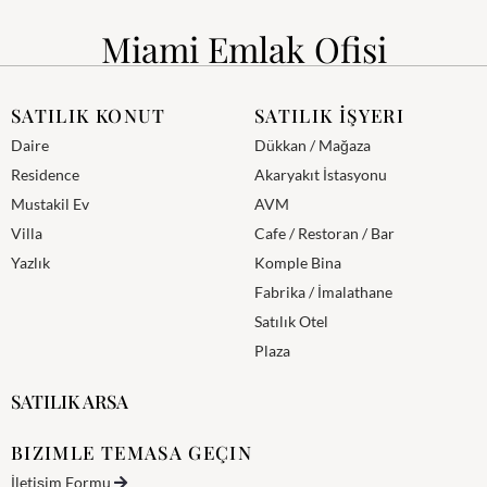
Miami Emlak Ofisi
SATILIK KONUT
SATILIK İŞYERI
Daire
Dükkan / Mağaza
Residence
Akaryakıt İstasyonu
Mustakil Ev
AVM
Villa
Cafe / Restoran / Bar
Yazlık
Komple Bina
Fabrika / İmalathane
Satılık Otel
Plaza
SATILIK ARSA
BIZIMLE TEMASA GEÇIN
İletişim Formu