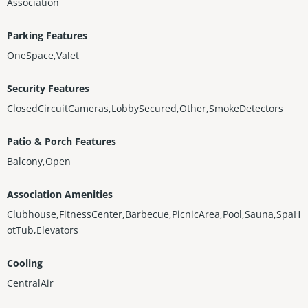
Association
Parking Features
OneSpace,Valet
Security Features
ClosedCircuitCameras,LobbySecured,Other,SmokeDetectors
Patio & Porch Features
Balcony,Open
Association Amenities
Clubhouse,FitnessCenter,Barbecue,PicnicArea,Pool,Sauna,SpaH
otTub,Elevators
Cooling
CentralAir