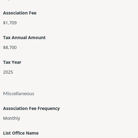
Association Fee
$1,709
Tax Annual Amount
$8,700
Tax Year
2025
Miscellaneous
Association Fee Frequency
Monthly
List Office Name