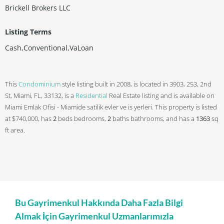
Brickell Brokers LLC
Listing Terms
Cash,Conventional,VaLoan
This
Condominium
style listing built in 2008, is located in 3903, 253, 2nd
St, Miami, FL, 33132, is a
Residential
Real Estate listing and is available on
Miami Emlak Ofisi - Miamide satilik evler ve is yerleri. This property is listed
at $740,000, has
2
beds
bedrooms,
2
baths
bathrooms, and has a
1363
sq
ft
area.
Bu Gayrimenkul Hakkında Daha Fazla Bilgi
Almak İçin Gayrimenkul Uzmanlarımızla