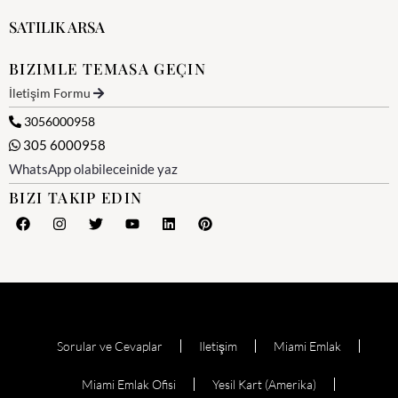
SATILIK ARSA
BIZIMLE TEMASA GEÇIN
İletişim Formu
3056000958
305 6000958
WhatsApp olabileceinide yaz
BIZI TAKIP EDIN
Sorular ve Cevaplar
Iletişim
Miami Emlak
Miami Emlak Ofisi
Yesil Kart (Amerika)