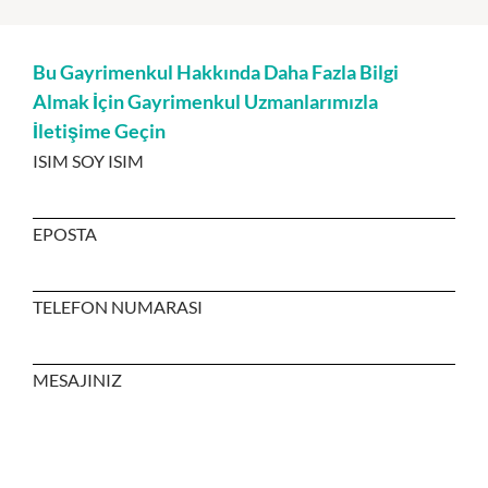
Bu Gayrimenkul Hakkında Daha Fazla Bilgi
Almak İçin Gayrimenkul Uzmanlarımızla
İletişime Geçin
ISIM SOY ISIM
EPOSTA
TELEFON NUMARASI
MESAJINIZ