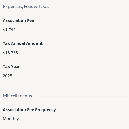
Expenses, Fees & Taxes
Association Fee
$1,792
Tax Annual Amount
$13,735
Tax Year
2025
Miscellaneous
Association Fee Frequency
Monthly