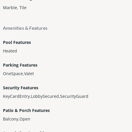
Marble
,
Tile
Amenities & Features
Pool Features
Heated
Parking Features
OneSpace,Valet
Security Features
KeyCardEntry,LobbySecured,SecurityGuard
Patio & Porch Features
Balcony,Open