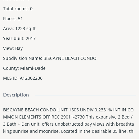
Total rooms
:
0
Floors
:
51
Area
:
1223
sq ft
Year built
:
2017
View
:
Bay
Subdivision Name
:
BISCAYNE BEACH CONDO
County
:
Miami-Dade
MLS ID
:
A12002206
Description
BISCAYNE BEACH CONDO UNIT 1505 UNDIV 0.2331% INT IN CO
MMON ELEMENTS OFF REC 29011-2730 This expansive 2 Bed /
3 Bath + Den unit, offers unobstructed bay views with breathta
king sunrise and moonrise. Located in the desirable 05 line, thi
s unit features a unique flexible second bedroom with a tempe