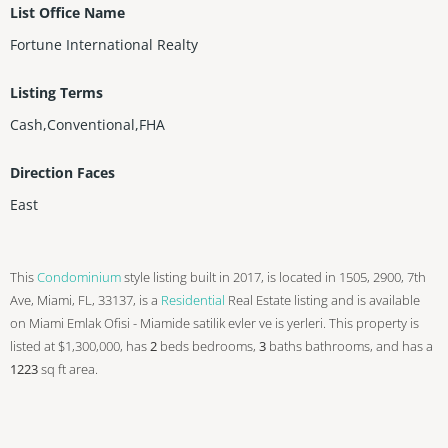
List Office Name
Fortune International Realty
Listing Terms
Cash,Conventional,FHA
Direction Faces
East
This
Condominium
style listing built in 2017, is located in 1505, 2900, 7th
Ave, Miami, FL, 33137, is a
Residential
Real Estate listing and is available
on Miami Emlak Ofisi - Miamide satilik evler ve is yerleri. This property is
listed at $1,300,000, has
2
beds
bedrooms,
3
baths
bathrooms, and has a
1223
sq ft
area.