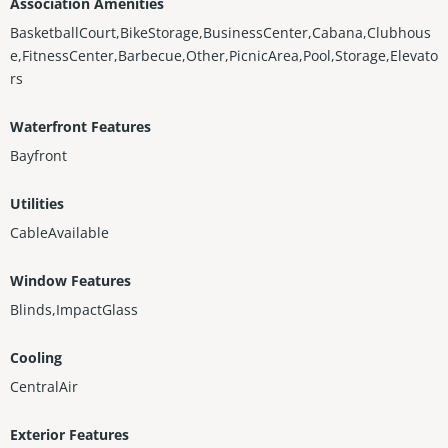
Association Amenities
BasketballCourt,BikeStorage,BusinessCenter,Cabana,Clubhous
e,FitnessCenter,Barbecue,Other,PicnicArea,Pool,Storage,Elevato
rs
Waterfront Features
Bayfront
Utilities
CableAvailable
Window Features
Blinds,ImpactGlass
Cooling
CentralAir
Exterior Features