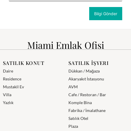
Miami Emlak Ofisi
SATILIK KONUT
SATILIK İŞYERI
Daire
Dükkan / Mağaza
Residence
Akaryakıt İstasyonu
Mustakil Ev
AVM
Villa
Cafe / Restoran / Bar
Yazlık
Komple Bina
Fabrika / İmalathane
Satılık Otel
Plaza