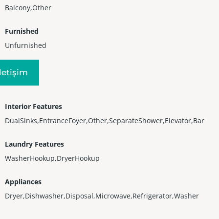
Balcony,Other
Furnished
Unfurnished
Heating
Iletişim
Electric
Interior Features
DualSinks,EntranceFoyer,Other,SeparateShower,Elevator,Bar
Laundry Features
WasherHookup,DryerHookup
Appliances
Dryer,Dishwasher,Disposal,Microwave,Refrigerator,Washer