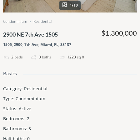
1/10
Condominium
Residential
$1,300,000
2900 NE 7th Ave 1505
1505, 2900, 7th Ave, Miami, FL, 33137
2
beds
3
baths
1223
sq ft
Basics
Category
:
Residential
Type
:
Condominium
Status
:
Active
Bedrooms
:
2
Bathrooms
:
3
Half baths
:
0