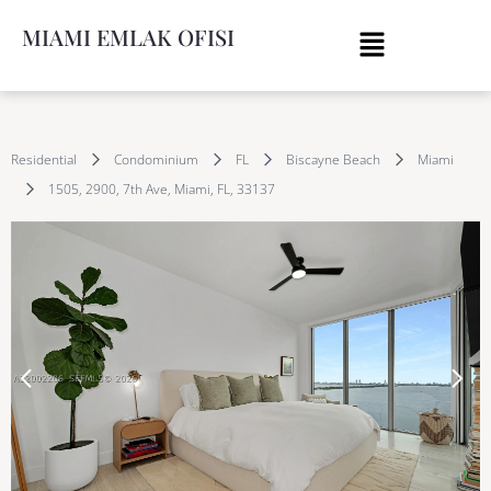
MIAMI EMLAK OFISI
Residential
Condominium
FL
Biscayne Beach
Miami
1505, 2900, 7th Ave, Miami, FL, 33137