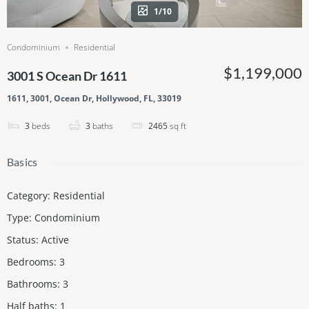
1/10
Condominium
Residential
$1,199,000
3001 S Ocean Dr 1611
1611, 3001, Ocean Dr, Hollywood, FL, 33019
3
beds
3
baths
2465
sq ft
Basics
Category
:
Residential
Type
:
Condominium
Status
:
Active
Bedrooms
:
3
Bathrooms
:
3
Half baths
:
1