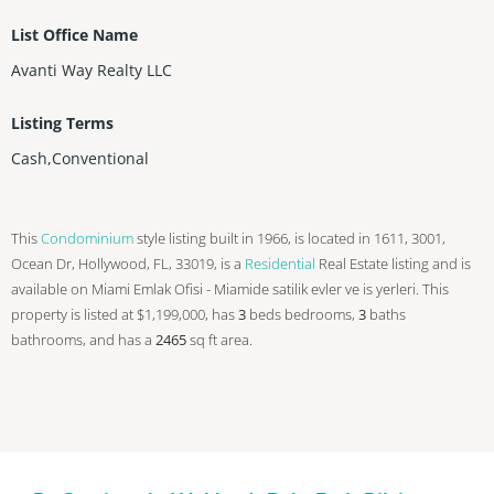
List Office Name
Avanti Way Realty LLC
Listing Terms
Cash,Conventional
This
Condominium
style listing built in 1966, is located in 1611, 3001,
Ocean Dr, Hollywood, FL, 33019, is a
Residential
Real Estate listing and is
available on Miami Emlak Ofisi - Miamide satilik evler ve is yerleri. This
property is listed at $1,199,000, has
3
beds
bedrooms,
3
baths
bathrooms, and has a
2465
sq ft
area.