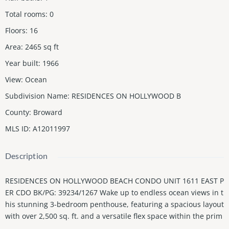
Total rooms
:
0
Floors
:
16
Area
:
2465
sq ft
Year built
:
1966
View
:
Ocean
Subdivision Name
:
RESIDENCES ON HOLLYWOOD B
County
:
Broward
MLS ID
:
A12011997
Description
RESIDENCES ON HOLLYWOOD BEACH CONDO UNIT 1611 EAST P
ER CDO BK/PG: 39234/1267 Wake up to endless ocean views in t
his stunning 3-bedroom penthouse, featuring a spacious layout
with over 2,500 sq. ft. and a versatile flex space within the prim
ary suite—perfect for a home office, nursery, or lounge area. En