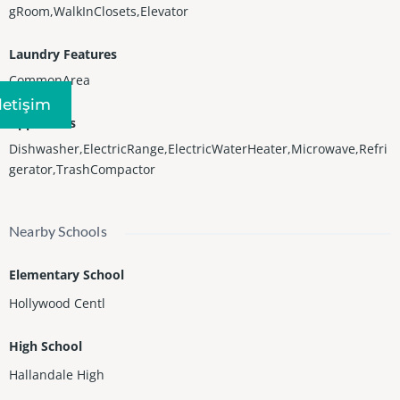
gRoom,WalkInClosets,Elevator
Laundry Features
CommonArea
Iletişim
Appliances
Dishwasher,ElectricRange,ElectricWaterHeater,Microwave,Refri
gerator,TrashCompactor
Nearby Schools
Elementary School
Hollywood Centl
High School
Hallandale High