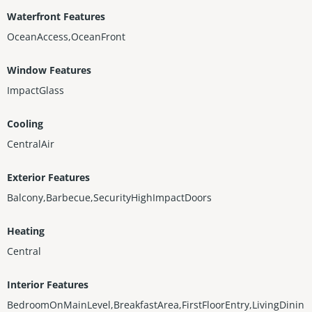
Waterfront Features
OceanAccess,OceanFront
Window Features
ImpactGlass
Cooling
CentralAir
Exterior Features
Balcony,Barbecue,SecurityHighImpactDoors
Heating
Central
Interior Features
BedroomOnMainLevel,BreakfastArea,FirstFloorEntry,LivingDinin