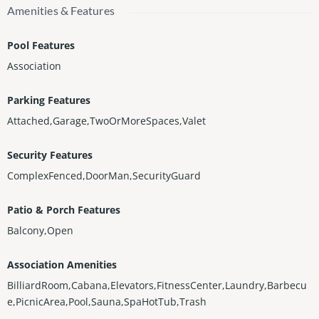
Amenities & Features
Pool Features
Association
Parking Features
Attached,Garage,TwoOrMoreSpaces,Valet
Security Features
ComplexFenced,DoorMan,SecurityGuard
Patio & Porch Features
Balcony,Open
Association Amenities
BilliardRoom,Cabana,Elevators,FitnessCenter,Laundry,Barbecu
e,PicnicArea,Pool,Sauna,SpaHotTub,Trash