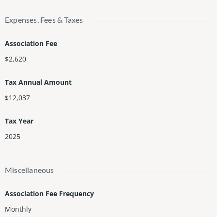
Expenses, Fees & Taxes
Association Fee
$2,620
Tax Annual Amount
$12,037
Tax Year
2025
Miscellaneous
Association Fee Frequency
Monthly