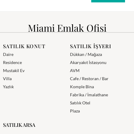
Miami Emlak Ofisi
SATILIK KONUT
SATILIK İŞYERI
Daire
Dükkan / Mağaza
Residence
Akaryakıt İstasyonu
Mustakil Ev
AVM
Villa
Cafe / Restoran / Bar
Yazlık
Komple Bina
Fabrika / İmalathane
Satılık Otel
Plaza
SATILIK ARSA