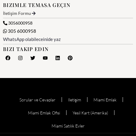
BIZIMLE TEMASA GEÇIN
İletişim Formu
3056000958
305 6000958
WhatsApp olabileceinide yaz
BIZI TAKIP EDIN
Sorular ve Cevaplar
Iletişim
Miami Emlak
Miami Emlak Ofisi
Yesil Kart (Amerika)
Miami Satılık Evler