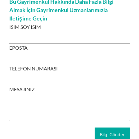
Bu Gayrimenkul Hakkında Daha Fazla Bilgi
Almak İçin Gayrimenkul Uzmanlarımızla
İletişime Geçin
ISIM SOY ISIM
EPOSTA
TELEFON NUMARASI
MESAJINIZ