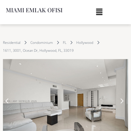
MIAMI EMLAK OFISI
Residential
Condominium
FL
Hollywood
1611, 3001, Ocean Dr, Hollywood, FL, 33019