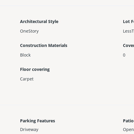
Architectural Style
Lot F
OneStory
Less
Construction Materials
Cove
Block
0
Floor covering
Carpet
Parking Features
Patio
Driveway
Open