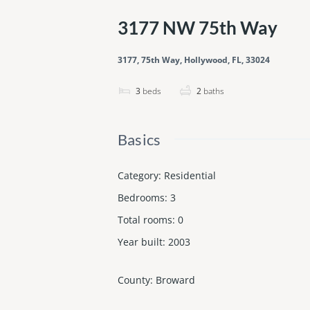
3177 NW 75th Way
3177, 75th Way, Hollywood, FL, 33024
3
beds
2
baths
Basics
Category
:
Residential
Bedrooms
:
3
Total rooms
:
0
Year built
:
2003
County
:
Broward