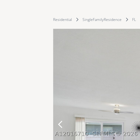
Residential
SingleFamilyResidence
FL