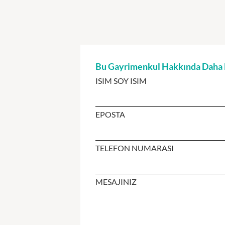
Bu Gayrimenkul Hakkında Daha Fa
ISIM SOY ISIM
EPOSTA
TELEFON NUMARASI
MESAJINIZ