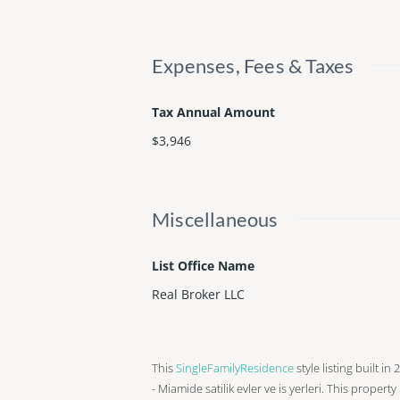
Expenses, Fees & Taxes
Tax Annual Amount
$3,946
Miscellaneous
List Office Name
Real Broker LLC
This
SingleFamilyResidence
style listing built i
- Miamide satilik evler ve is yerleri. This property