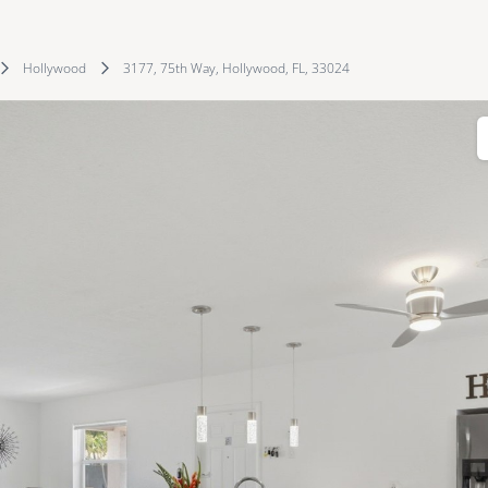
Hollywood
3177, 75th Way, Hollywood, FL, 33024