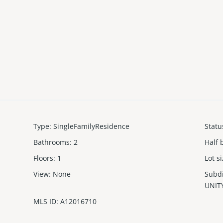
Type
:
SingleFamilyResidence
Statu
Bathrooms
:
2
Half 
Floors
:
1
Lot s
View
:
None
Subd
UNIT
MLS ID
:
A12016710