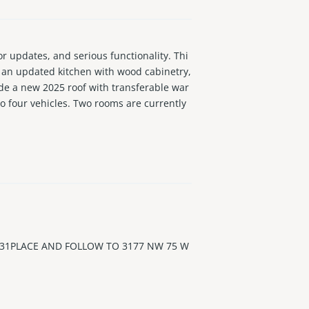
updates, and serious functionality. Thi
d an updated kitchen with wood cabinetry,
ude a new 2025 roof with transferable war
to four vehicles. Two rooms are currently
-home needs, or potential income possibil
el & Casino, Memorial Hospital, major high
ined home with updates, usable outdoor s
 31PLACE AND FOLLOW TO 3177 NW 75 W