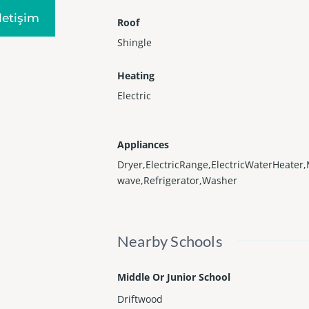
Iletişim
Roof
Shingle
Heating
Electric
Appliances
Dryer,ElectricRange,ElectricWaterHeater,
wave,Refrigerator,Washer
Nearby Schools
Middle Or Junior School
Driftwood