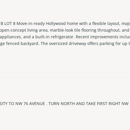
T 8 Move-in-ready Hollywood home with a flexible layout, major 
open-concept living area, marble-look tile flooring throughout, an
 appliances, and a built-in refrigerator. Recent improvements incl
rge fenced backyard. The oversized driveway offers parking for up 
setups, creating added flexibility for extended family, work-from
applicable regulations. Conveniently located near the Hard Rock Hot
aches. A strong opportunity for buyers looking for a well-mainta
SITY TO NW 76 AVENUE . TURN NORTH AND TAKE FIRST RIGHT NW