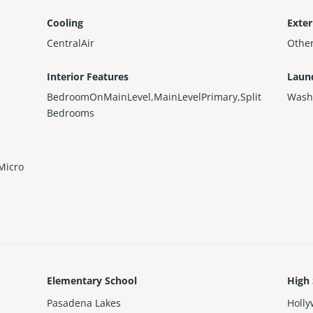
Cooling
Exter
CentralAir
Othe
Interior Features
Laun
BedroomOnMainLevel,MainLevelPrimary,Split
Wash
Bedrooms
Micro
Elementary School
High
Pasadena Lakes
Holly