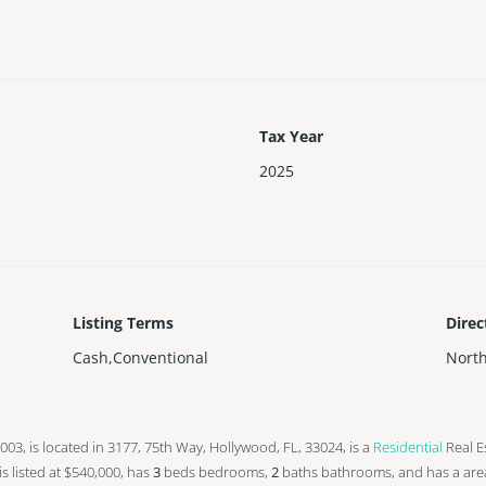
Tax Year
2025
Listing Terms
Direc
Cash,Conventional
Nort
n 2003, is located in 3177, 75th Way, Hollywood, FL, 33024, is a
Residential
Real Es
 is listed at $540,000, has
3
beds
bedrooms,
2
baths
bathrooms, and has a are