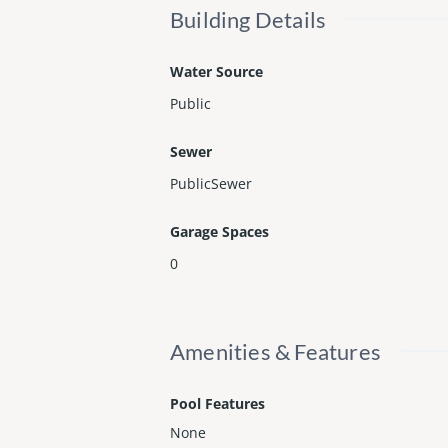
Building Details
Water Source
Public
Sewer
PublicSewer
Garage Spaces
0
Amenities & Features
Pool Features
None