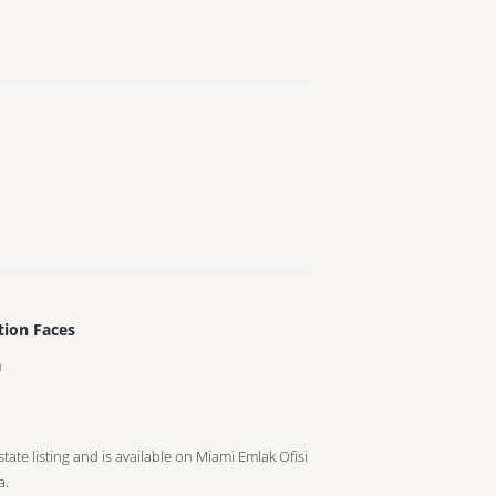
tion Faces
h
tate listing and is available on Miami Emlak Ofisi
a.