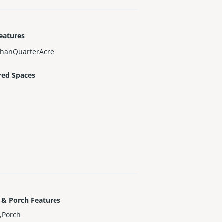
eatures
ThanQuarterAcre
red Spaces
 & Porch Features
,Porch