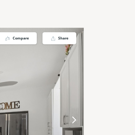
Compare
Share