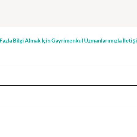
zla Bilgi Almak İçin Gayrimenkul Uzmanlarımızla İleti