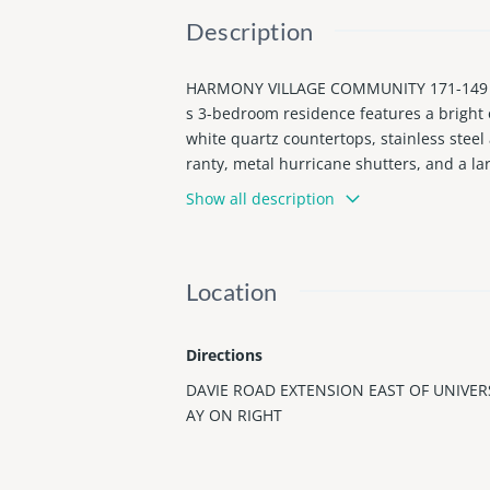
Description
HARMONY VILLAGE COMMUNITY 171-149 B LO
s 3-bedroom residence features a bright 
white quartz countertops, stainless steel
ranty, metal hurricane shutters, and a la
equipped with mini-fridges and bathroom 
Show all description
ities, subject to buyer verification and 
ways, shopping, dining, and Hollywood be
pace, and versatile living options.
Location
Directions
DAVIE ROAD EXTENSION EAST OF UNIVER
AY ON RIGHT