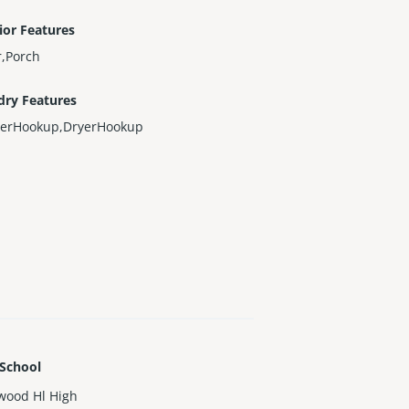
ior Features
r,Porch
dry Features
erHookup,DryerHookup
 School
wood Hl High