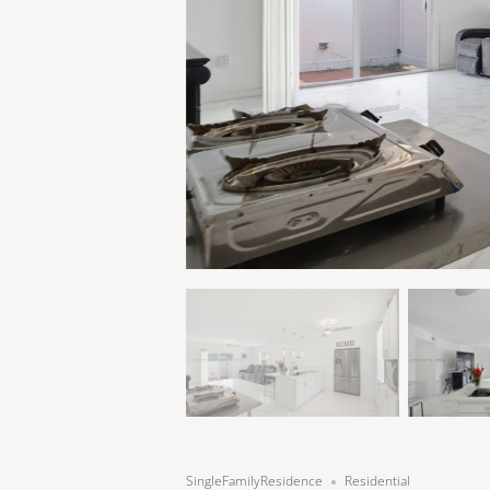
SingleFamilyResidence
Residential