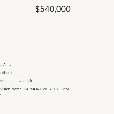
$540,000
s
:
Active
baths
:
1
ize
:
5623, 5623
sq ft
ivision Name
:
HARMONY VILLAGE COMM
Y