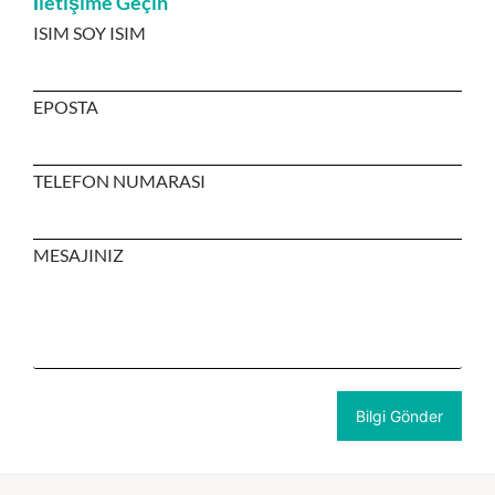
İletişime Geçin
ISIM SOY ISIM
EPOSTA
TELEFON NUMARASI
MESAJINIZ