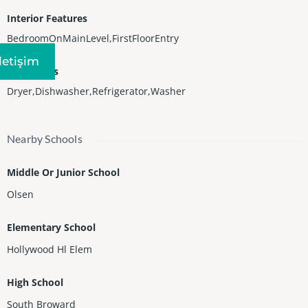
Interior Features
BedroomOnMainLevel,FirstFloorEntry
Iletişim
Appliances
Dryer,Dishwasher,Refrigerator,Washer
Nearby Schools
Middle Or Junior School
Olsen
Elementary School
Hollywood Hl Elem
High School
South Broward