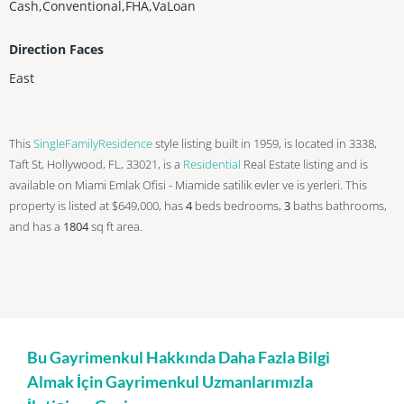
Cash,Conventional,FHA,VaLoan
Direction Faces
East
This
SingleFamilyResidence
style listing built in 1959, is located in 3338,
Taft St, Hollywood, FL, 33021, is a
Residential
Real Estate listing and is
available on Miami Emlak Ofisi - Miamide satilik evler ve is yerleri. This
property is listed at $649,000, has
4
beds
bedrooms,
3
baths
bathrooms,
and has a
1804
sq ft
area.
Bu Gayrimenkul Hakkında Daha Fazla Bilgi
Almak İçin Gayrimenkul Uzmanlarımızla