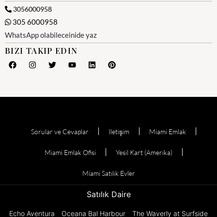
3056000958
305 6000958
WhatsApp olabileceinide yaz
BIZI TAKIP EDIN
Sorular ve Cevaplar
Iletişim
Miami Emlak
Miami Emlak Ofisi
Yesil Kart (Amerika)
Miami Satılık Evler
Satılık Daire
Echo Aventura
Oceana Bal Harbour
The Waverly at Surfside