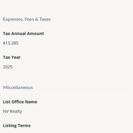
Expenses, Fees & Taxes
Tax Annual Amount
$13,285
Tax Year
2025
Miscellaneous
List Office Name
NV Realty
Listing Terms