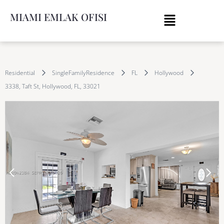
MIAMI EMLAK OFISI
Residential
SingleFamilyResidence
FL
Hollywood
3338, Taft St, Hollywood, FL, 33021