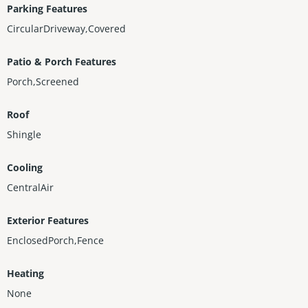
Parking Features
CircularDriveway,Covered
Patio & Porch Features
Porch,Screened
Roof
Shingle
Cooling
CentralAir
Exterior Features
EnclosedPorch,Fence
Heating
None