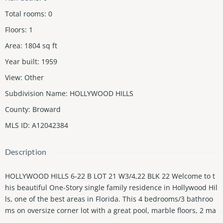
Total rooms
:
0
Floors
:
1
Area
:
1804
sq ft
Year built
:
1959
View
:
Other
Subdivision Name
:
HOLLYWOOD HILLS
County
:
Broward
MLS ID
:
A12042384
Description
HOLLYWOOD HILLS 6-22 B LOT 21 W3/4,22 BLK 22 Welcome to t
his beautiful One-Story single family residence in Hollywood Hil
ls, one of the best areas in Florida. This 4 bedrooms/3 bathroo
ms on oversize corner lot with a great pool, marble floors, 2 ma
sterbedrooms, laundry room, great open floor plan, screened a