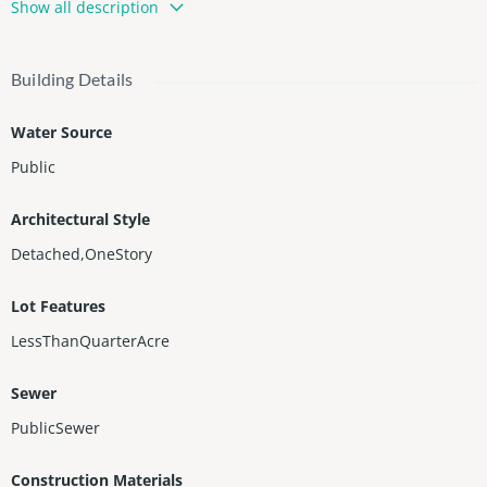
Show all description
rea at backyard. Lot of space at driveway to park several cars. E
xcellent location. Walking distance to A-Rate Hollywood Hills Ele
mentary School.
Building Details
Water Source
Public
Architectural Style
Detached,OneStory
Lot Features
LessThanQuarterAcre
Sewer
PublicSewer
Construction Materials