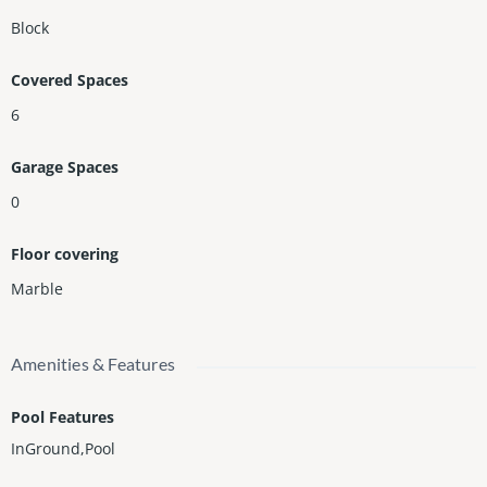
Block
Covered Spaces
6
Garage Spaces
0
Floor covering
Marble
Amenities & Features
Pool Features
InGround,Pool