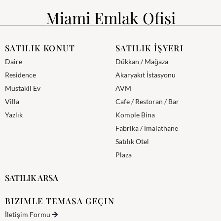
Miami Emlak Ofisi
SATILIK KONUT
SATILIK İŞYERI
Daire
Dükkan / Mağaza
Residence
Akaryakıt İstasyonu
Mustakil Ev
AVM
Villa
Cafe / Restoran / Bar
Yazlık
Komple Bina
Fabrika / İmalathane
Satılık Otel
Plaza
SATILIK ARSA
BIZIMLE TEMASA GEÇIN
İletişim Formu