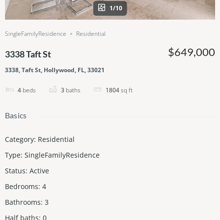
1/10
SingleFamilyResidence
Residential
$649,000
3338 Taft St
3338, Taft St, Hollywood, FL, 33021
4
beds
3
baths
1804
sq ft
Basics
Category
:
Residential
Type
:
SingleFamilyResidence
Status
:
Active
Bedrooms
:
4
Bathrooms
:
3
Half baths
:
0