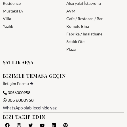
Residence
Akaryakıt İstasyonu
Mustakil Ev
AVM
Villa
Cafe / Restoran / Bar
Yazlık
Komple Bina
Fabrika / İmalathane
Satılık Otel
Plaza
SATILIK ARSA
BIZIMLE TEMASA GEÇIN
İletişim Formu
3056000958
305 6000958
WhatsApp olabileceinide yaz
BIZI TAKIP EDIN