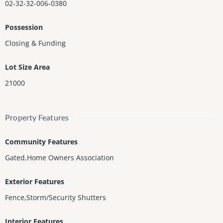
02-32-32-006-0380
Possession
Closing & Funding
Lot Size Area
21000
Property Features
Community Features
Gated,Home Owners Association
Exterior Features
Fence,Storm/Security Shutters
Interior Features