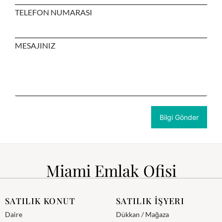
TELEFON NUMARASI
MESAJINIZ
Miami Emlak Ofisi
SATILIK KONUT
SATILIK İŞYERI
Daire
Dükkan / Mağaza