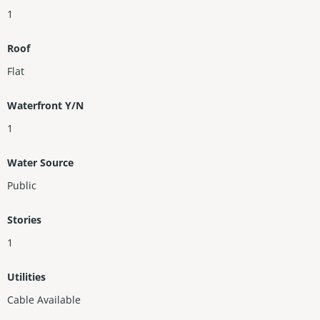
1
Roof
Flat
Waterfront Y/N
1
Water Source
Public
Stories
1
Utilities
Cable Available