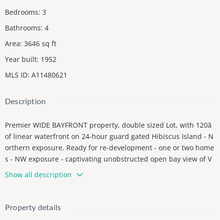
Bedrooms
:
3
Bathrooms
:
4
Area
:
3646
sq ft
Year built
:
1952
MLS ID
:
A11480621
Description
Premier WIDE BAYFRONT property, double sized Lot, with 120â
of linear waterfront on 24-hour guard gated Hibiscus Island - N
orthern exposure. Ready for re-development - one or two home
s - NW exposure - captivating unobstructed open bay view of V
enetian Isles and Miami skyline. Also included is the largest do
Show all description
ck on the island (100 x 30 ft). Call listing agent for more details.
Real seller.
Property details