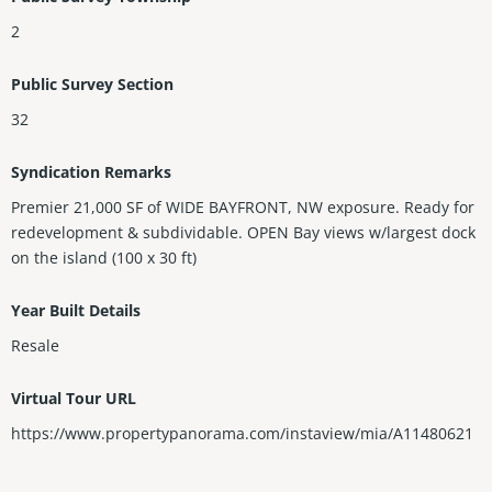
2
Public Survey Section
32
Syndication Remarks
Premier 21,000 SF of WIDE BAYFRONT, NW exposure. Ready for
redevelopment & subdividable. OPEN Bay views w/largest dock
on the island (100 x 30 ft)
Year Built Details
Resale
Virtual Tour URL
https://www.propertypanorama.com/instaview/mia/A11480621