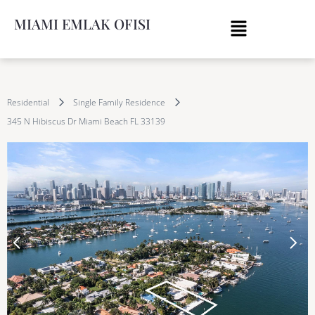
MIAMI EMLAK OFISI
Residential
Single Family Residence
345 N Hibiscus Dr Miami Beach FL 33139