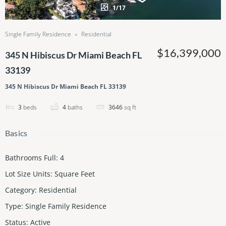
1/17
Single Family Residence
Residential
$16,399,000
345 N Hibiscus Dr Miami Beach FL
33139
345 N Hibiscus Dr Miami Beach FL 33139
3
beds
4
baths
3646
sq ft
Basics
Bathrooms Full
:
4
Lot Size Units
:
Square Feet
Category
:
Residential
Type
:
Single Family Residence
Status
:
Active