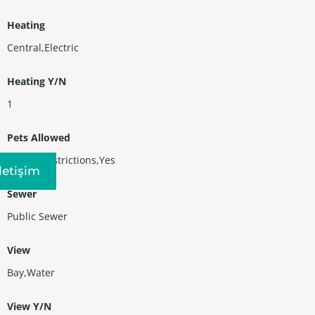
Heating
Central,Electric
Heating Y/N
1
Pets Allowed
No Pet Restrictions,Yes
Iletişim
Sewer
Public Sewer
View
Bay,Water
View Y/N