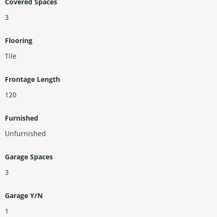
Covered Spaces
3
Flooring
Tile
Frontage Length
120
Furnished
Unfurnished
Garage Spaces
3
Garage Y/N
1