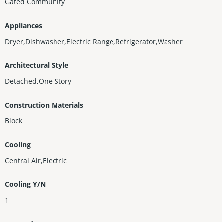
Gated Community
Appliances
Dryer,Dishwasher,Electric Range,Refrigerator,Washer
Architectural Style
Detached,One Story
Construction Materials
Block
Cooling
Central Air,Electric
Cooling Y/N
1