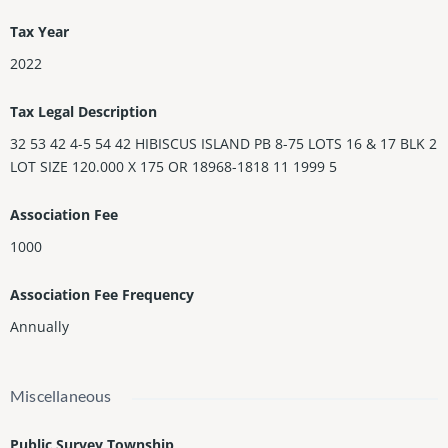
Tax Year
2022
Tax Legal Description
32 53 42 4-5 54 42 HIBISCUS ISLAND PB 8-75 LOTS 16 & 17 BLK 2
LOT SIZE 120.000 X 175 OR 18968-1818 11 1999 5
Association Fee
1000
Association Fee Frequency
Annually
Miscellaneous
Public Survey Township