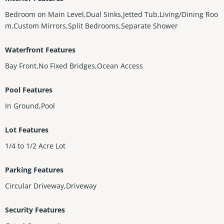
Bedroom on Main Level,Dual Sinks,Jetted Tub,Living/Dining Roo
m,Custom Mirrors,Split Bedrooms,Separate Shower
Waterfront Features
Bay Front,No Fixed Bridges,Ocean Access
Pool Features
In Ground,Pool
Lot Features
1/4 to 1/2 Acre Lot
Parking Features
Circular Driveway,Driveway
Security Features