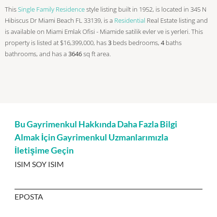
This
Single Family Residence
style listing built in 1952, is located in 345 N
Hibiscus Dr Miami Beach FL 33139, is a
Residential
Real Estate listing and
is available on Miami Emlak Ofisi - Miamide satilik evler ve is yerleri. This
property is listed at $16,399,000, has
3
beds
bedrooms,
4
baths
bathrooms, and has a
3646
sq ft
area.
Bu Gayrimenkul Hakkında Daha Fazla Bilgi
Almak İçin Gayrimenkul Uzmanlarımızla
İletişime Geçin
ISIM SOY ISIM
EPOSTA