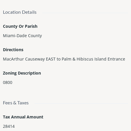
Location Details
County Or Parish
Miami-Dade County
Directions
MacArthur Causeway EAST to Palm & Hibiscus Island Entrance
Zoning Description
0800
Fees & Taxes
Tax Annual Amount
28414