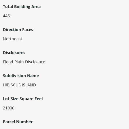
Total Building Area
4461
Direction Faces
Northeast
Disclosures
Flood Plain Disclosure
Subdivision Name
HIBISCUS ISLAND
Lot Size Square Feet
21000
Parcel Number